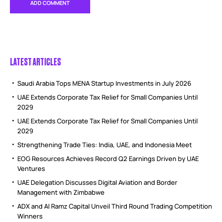
LATEST ARTICLES
Saudi Arabia Tops MENA Startup Investments in July 2026
UAE Extends Corporate Tax Relief for Small Companies Until
2029
UAE Extends Corporate Tax Relief for Small Companies Until
2029
Strengthening Trade Ties: India, UAE, and Indonesia Meet
EOG Resources Achieves Record Q2 Earnings Driven by UAE
Ventures
UAE Delegation Discusses Digital Aviation and Border
Management with Zimbabwe
ADX and Al Ramz Capital Unveil Third Round Trading Competition
Winners