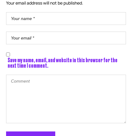
Your email address will not be published.
Save my name, email, and website in this browser for the
next time I comment.