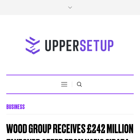
BUSINESS
WOOD GROUP RECEIVES £242 MILLION