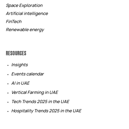
Space Exploration
Artificial intelligence
FinTech
Renewable energy
RESOURCES
Insights
Events calendar
AI in UAE
Vertical Farming in UAE
Tech Trends 2025 in the UAE
Hospitality Trends 2025 in the UAE