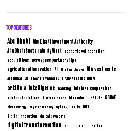
TOP SEARCHES
Abu Dhabi
Abu Dhabi Investment Authority
Abu Dhabi Sustainability Week
academic collaboration
aerospace partnerships
acquisitions
AI investments
agricultural innovation
AI
AI in healthcare
Ain Dubai
all-electric vehicles
Alzahra Hospital Dubai
artificial intelligence
bilateral cooperation
banking
CBUAE
bilateral relations
BNI UAE
bilateral trade
blockchain
clean energy
cryptocurrency
cybersecurity
DIFC
digital innovation
digital payments
digital transformation
economic cooperation