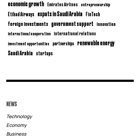
economic growth
Emirates Airlines
entrepreneurship
expats in Saudi Arabia
Etihad Airways
FinTech
government support
foreign investments
innovation
international relations
international cooperation
renewable energy
partnerships
investment opportunities
Saudi Arabia
startups
NEWS
Technology
Economy
Business