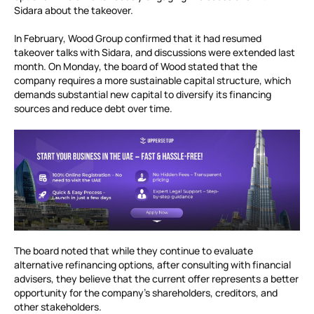
Sidara about the takeover.
In February, Wood Group confirmed that it had resumed
takeover talks with Sidara, and discussions were extended last
month. On Monday, the board of Wood stated that the
company requires a more sustainable capital structure, which
demands substantial new capital to diversify its financing
sources and reduce debt over time.
The board noted that while they continue to evaluate
alternative refinancing options, after consulting with financial
advisers, they believe that the current offer represents a better
opportunity for the company’s shareholders, creditors, and
other stakeholders.