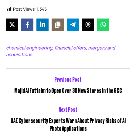
Post Views:
1,345
chemical engineering
financial offers
mergers and
,
,
acquisitions
Previous Post
Majid Al Futtaim to Open Over 30 New Stores in the GCC
Next Post
UAE Cybersecurity Experts Warn About Privacy Risks of AI
Photo Applications