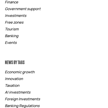
Finance
Government support
Investments
Free zones
Tourism
Banking
Events
NEWS BY TAGS
Economic growth
Innovation
Taxation
AI investments
Foreign Investments
Banking Regulations