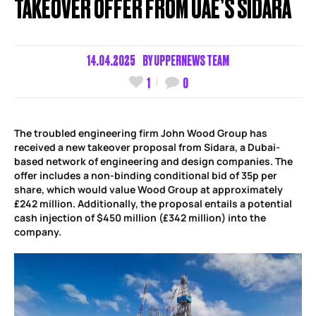
TAKEOVER OFFER FROM UAE’S SIDARA
14.04.2025
BY
UPPERNEWS TEAM
1
0
The troubled engineering firm John Wood Group has
received a new takeover proposal from Sidara, a Dubai-
based network of engineering and design companies. The
offer includes a non-binding conditional bid of 35p per
share, which would value Wood Group at approximately
£242 million. Additionally, the proposal entails a potential
cash injection of $450 million (£342 million) into the
company.