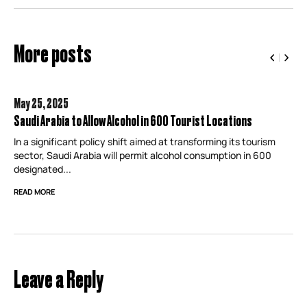
More posts
May 25,
2025
Saudi Arabia to Allow Alcohol in 600 Tourist Locations
In a significant policy shift aimed at transforming its tourism
sector, Saudi Arabia will permit alcohol consumption in 600
designated...
READ MORE
Leave a Reply