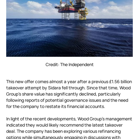
Credit: The Independent
This new offer comes almost a year after a previous £1.56 billion
takeover attempt by Sidara fell through. Since that time, Wood
Group’s share value has significantly declined, particularly
following reports of potential governance issues and the need
for the company to restate its financial accounts.
In light of the recent developments, Wood Group’s management
indicated they would likely recommend the latest takeover
deal. The company has been exploring various refinancing
options while simultaneously engaging in discussions with