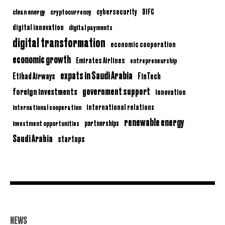
clean energy
cryptocurrency
cybersecurity
DIFC
digital innovation
digital payments
digital transformation
economic cooperation
economic growth
Emirates Airlines
entrepreneurship
expats in Saudi Arabia
Etihad Airways
FinTech
government support
foreign investments
innovation
international relations
international cooperation
renewable energy
partnerships
investment opportunities
Saudi Arabia
startups
NEWS