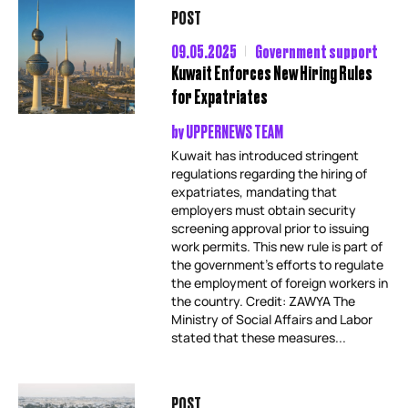
POST
09.05.2025
Government support
Kuwait Enforces New Hiring Rules
for Expatriates
by
UPPERNEWS TEAM
Kuwait has introduced stringent
regulations regarding the hiring of
expatriates, mandating that
employers must obtain security
screening approval prior to issuing
work permits. This new rule is part of
the government’s efforts to regulate
the employment of foreign workers in
the country. Credit: ZAWYA The
Ministry of Social Affairs and Labor
stated that these measures...
POST