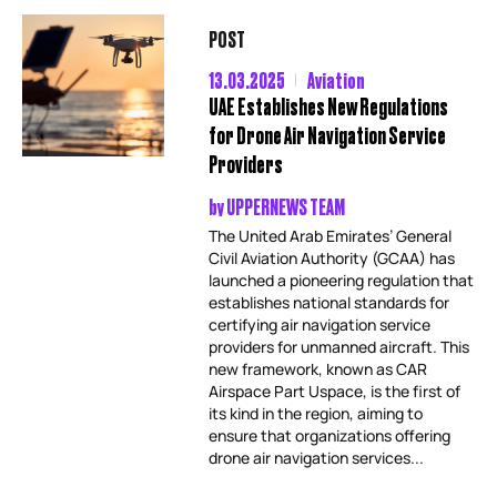
POST
13.03.2025
Aviation
UAE Establishes New Regulations
for Drone Air Navigation Service
Providers
by
UPPERNEWS TEAM
The United Arab Emirates’ General
Civil Aviation Authority (GCAA) has
launched a pioneering regulation that
establishes national standards for
certifying air navigation service
providers for unmanned aircraft. This
new framework, known as CAR
Airspace Part Uspace, is the first of
its kind in the region, aiming to
ensure that organizations offering
drone air navigation services...