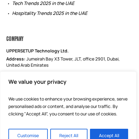
Tech Trends 2025 in the UAE
Hospitality Trends 2025 in the UAE
COMPANY
UPPERSETUP Technology Ltd.
Address:
Jumeirah Bay X3 Tower, JLT, office 2901, Dubai,
United Arab Emirates
Email: support@uppersetup.com
We value your privacy
Phone: +971 52 184 1181
Our privacy policy
We use cookies to enhance your browsing experience, serve
personalised ads or content, and analyse our traffic. By
clicking "Accept All", you consent to our use of cookies.
Customise
Reject All
Accept All