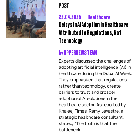
POST
22.04.2025
Healthcare
Delays in AI Adoption in Healthcare
Attributed to Regulations, Not
Technology
by
UPPERNEWS TEAM
Experts discussed the challenges of
adopting artificial intelligence (AI) in
healthcare during the Dubai AI Week.
They emphasized that regulations,
rather than technology, create
barriers to trust and broader
adoption of AI solutions in the
healthcare sector. As reported by
Khaleej Times, Remy Levastre, a
strategic healthcare consultant,
stated, “The truth is that the
bottleneck...