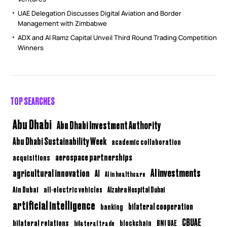
UAE Delegation Discusses Digital Aviation and Border
Management with Zimbabwe
ADX and Al Ramz Capital Unveil Third Round Trading Competition
Winners
TOP SEARCHES
Abu Dhabi
Abu Dhabi Investment Authority
Abu Dhabi Sustainability Week
academic collaboration
aerospace partnerships
acquisitions
AI investments
agricultural innovation
AI
AI in healthcare
Ain Dubai
all-electric vehicles
Alzahra Hospital Dubai
artificial intelligence
bilateral cooperation
banking
CBUAE
bilateral relations
BNI UAE
bilateral trade
blockchain