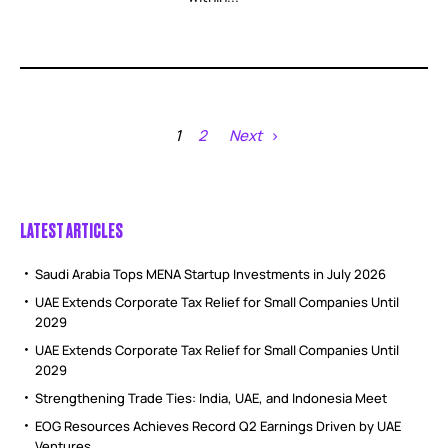
1
2
Next
LATEST ARTICLES
Saudi Arabia Tops MENA Startup Investments in July 2026
UAE Extends Corporate Tax Relief for Small Companies Until
2029
UAE Extends Corporate Tax Relief for Small Companies Until
2029
Strengthening Trade Ties: India, UAE, and Indonesia Meet
EOG Resources Achieves Record Q2 Earnings Driven by UAE
Ventures