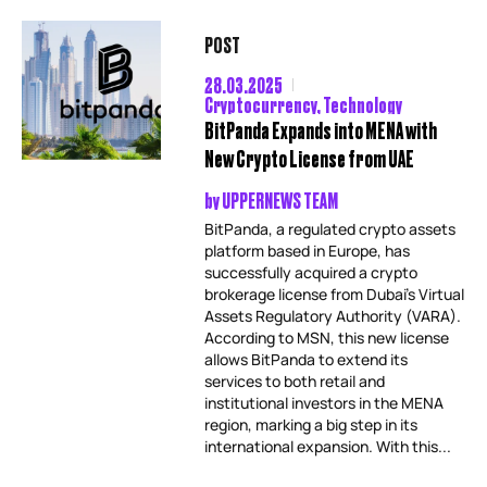
POST
28.03.2025
Cryptocurrency
,
Technology
BitPanda Expands into MENA with
New Crypto License from UAE
by
UPPERNEWS TEAM
BitPanda, a regulated crypto assets
platform based in Europe, has
successfully acquired a crypto
brokerage license from Dubai’s Virtual
Assets Regulatory Authority (VARA).
According to MSN, this new license
allows BitPanda to extend its
services to both retail and
institutional investors in the MENA
region, marking a big step in its
international expansion. With this...