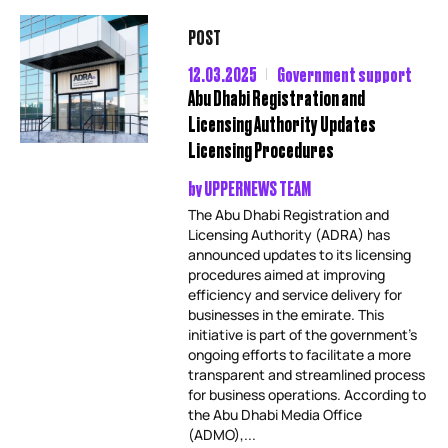
POST
12.03.2025
Government support
Abu Dhabi Registration and
Licensing Authority Updates
Licensing Procedures
by
UPPERNEWS TEAM
The Abu Dhabi Registration and
Licensing Authority (ADRA) has
announced updates to its licensing
procedures aimed at improving
efficiency and service delivery for
businesses in the emirate. This
initiative is part of the government’s
ongoing efforts to facilitate a more
transparent and streamlined process
for business operations. According to
the Abu Dhabi Media Office
(ADMO),...