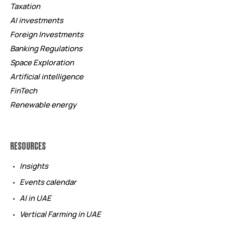
Taxation
AI investments
Foreign Investments
Banking Regulations
Space Exploration
Artificial intelligence
FinTech
Renewable energy
RESOURCES
Insights
Events calendar
AI in UAE
Vertical Farming in UAE