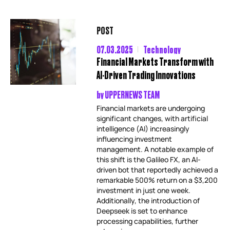
POST
07.03.2025
Technology
Financial Markets Transform with
AI-Driven Trading Innovations
by
UPPERNEWS TEAM
Financial markets are undergoing
significant changes, with artificial
intelligence (AI) increasingly
influencing investment
management. A notable example of
this shift is the Galileo FX, an AI-
driven bot that reportedly achieved a
remarkable 500% return on a $3,200
investment in just one week.
Additionally, the introduction of
Deepseek is set to enhance
processing capabilities, further