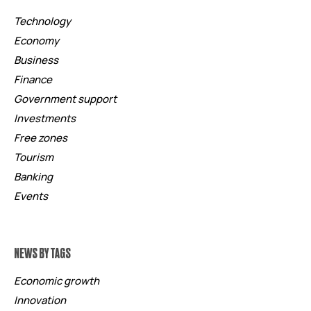
Technology
Economy
Business
Finance
Government support
Investments
Free zones
Tourism
Banking
Events
NEWS BY TAGS
Economic growth
Innovation