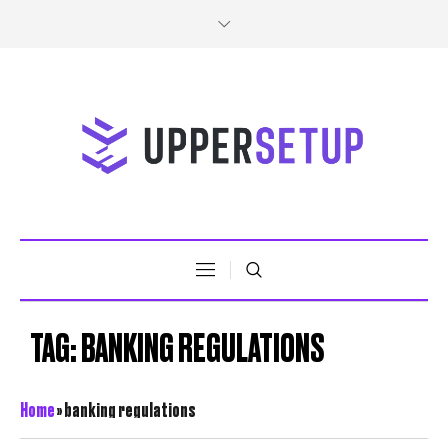
TAG:
BANKING REGULATIONS
Home
»
banking regulations