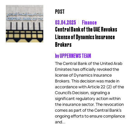
POST
03.04.2025
Finance
Central Bank of the UAE Revokes
License of Dynamics Insurance
Brokers
by
UPPERNEWS TEAM
The Central Bank of the United Arab
Emirates has officially revoked the
license of Dynamics Insurance
Brokers. This decision was made in
accordance with Article 22 (2) of the
Council’s Decision, signaling a
significant regulatory action within
the insurance sector. The revocation
comes as part of the Central Bank’s
ongoing efforts to ensure compliance
and...