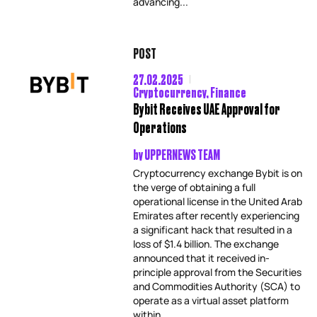
advancing...
POST
27.02.2025
Cryptocurrency
,
Finance
Bybit Receives UAE Approval for
Operations
by
UPPERNEWS TEAM
Cryptocurrency exchange Bybit is on
the verge of obtaining a full
operational license in the United Arab
Emirates after recently experiencing
a significant hack that resulted in a
loss of $1.4 billion. The exchange
announced that it received in-
principle approval from the Securities
and Commodities Authority (SCA) to
operate as a virtual asset platform
within...