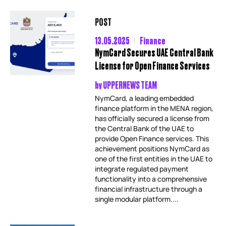
POST
13.05.2025
Finance
NymCard Secures UAE Central Bank
License for Open Finance Services
by
UPPERNEWS TEAM
NymCard, a leading embedded
finance platform in the MENA region,
has officially secured a license from
the Central Bank of the UAE to
provide Open Finance services. This
achievement positions NymCard as
one of the first entities in the UAE to
integrate regulated payment
functionality into a comprehensive
financial infrastructure through a
single modular platform....