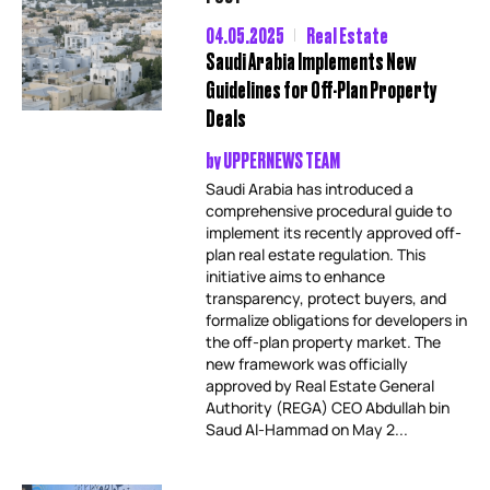
04.05.2025
Real Estate
Saudi Arabia Implements New
Guidelines for Off-Plan Property
Deals
by
UPPERNEWS TEAM
Saudi Arabia has introduced a
comprehensive procedural guide to
implement its recently approved off-
plan real estate regulation. This
initiative aims to enhance
transparency, protect buyers, and
formalize obligations for developers in
the off-plan property market. The
new framework was officially
approved by Real Estate General
Authority (REGA) CEO Abdullah bin
Saud Al-Hammad on May 2...