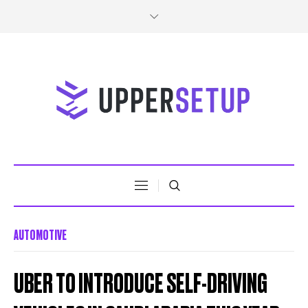
AUTOMOTIVE
UBER TO INTRODUCE SELF-DRIVING