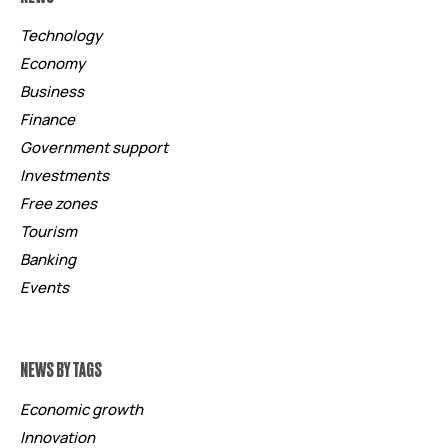
Technology
Economy
Business
Finance
Government support
Investments
Free zones
Tourism
Banking
Events
NEWS BY TAGS
Economic growth
Innovation