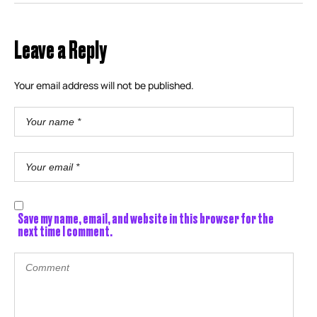
Leave a Reply
Your email address will not be published.
Save my name, email, and website in this browser for the
next time I comment.