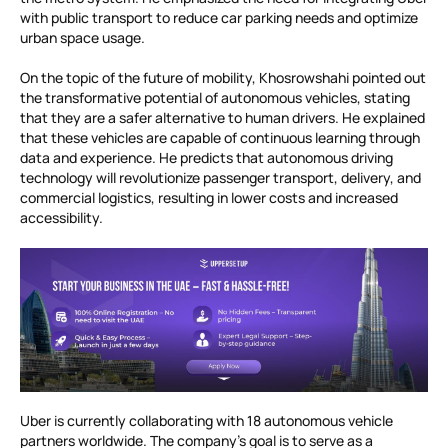
with public transport to reduce car parking needs and optimize
urban space usage.
On the topic of the future of mobility, Khosrowshahi pointed out
the transformative potential of autonomous vehicles, stating
that they are a safer alternative to human drivers. He explained
that these vehicles are capable of continuous learning through
data and experience. He predicts that autonomous driving
technology will revolutionize passenger transport, delivery, and
commercial logistics, resulting in lower costs and increased
accessibility.
Uber is currently collaborating with 18 autonomous vehicle
partners worldwide. The company’s goal is to serve as a