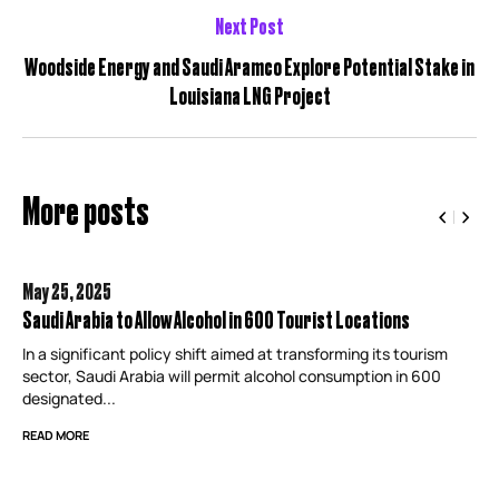
Next Post
Woodside Energy and Saudi Aramco Explore Potential Stake in
Louisiana LNG Project
More posts
May 25,
2025
Saudi Arabia to Allow Alcohol in 600 Tourist Locations
In a significant policy shift aimed at transforming its tourism
sector, Saudi Arabia will permit alcohol consumption in 600
designated...
READ MORE