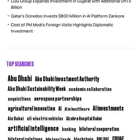
Lulu Group Expands Investment in Gujarat with Additional Dh1.5
Billion
Qatar’s Ooredoo Invests $800 Million in AI Platform Zankore
Cost of PM Modi’s Foreign Visits Highlights Diplomatic
Investment
TOP SEARCHES
Abu Dhabi
Abu Dhabi Investment Authority
Abu Dhabi Sustainability Week
academic collaboration
aerospace partnerships
acquisitions
AI investments
agricultural innovation
AI
AI in healthcare
Ain Dubai
all-electric vehicles
Alzahra Hospital Dubai
artificial intelligence
bilateral cooperation
banking
CBUAE
bilateral relations
BNI UAE
bilateral trade
blockchain