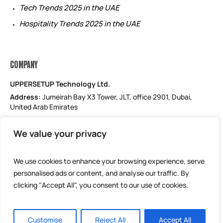
Tech Trends 2025 in the UAE
Hospitality Trends 2025 in the UAE
COMPANY
UPPERSETUP Technology Ltd.
Address:
Jumeirah Bay X3 Tower, JLT, office 2901, Dubai,
United Arab Emirates
Email: support@uppersetup.com
We value your privacy
Phone: +971 52 184 1181
Our privacy policy
We use cookies to enhance your browsing experience, serve
personalised ads or content, and analyse our traffic. By
clicking "Accept All", you consent to our use of cookies.
Customise
Reject All
Accept All