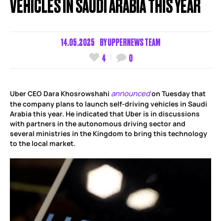
VEHICLES IN SAUDI ARABIA THIS YEAR
14.05.2025
BY
UPPERNEWS TEAM
4
0
announced
Uber CEO Dara Khosrowshahi
on Tuesday that
the company plans to launch self-driving vehicles in Saudi
Arabia this year. He indicated that Uber is in discussions
with partners in the autonomous driving sector and
several ministries in the Kingdom to bring this technology
to the local market.