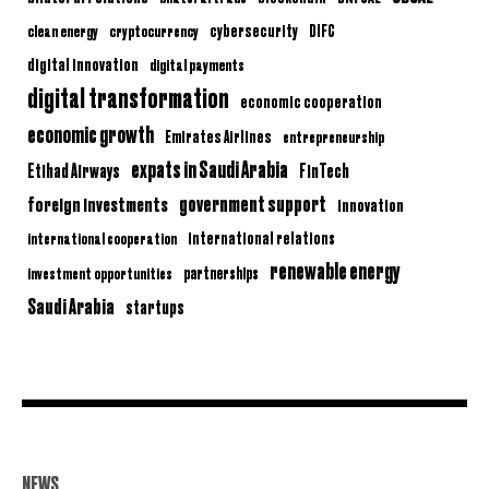
clean energy
cryptocurrency
cybersecurity
DIFC
digital innovation
digital payments
digital transformation
economic cooperation
economic growth
Emirates Airlines
entrepreneurship
expats in Saudi Arabia
Etihad Airways
FinTech
government support
foreign investments
innovation
international relations
international cooperation
renewable energy
partnerships
investment opportunities
Saudi Arabia
startups
NEWS