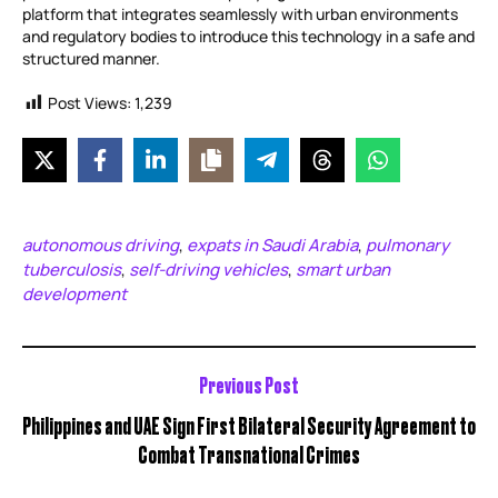
platform that integrates seamlessly with urban environments
and regulatory bodies to introduce this technology in a safe and
structured manner.
Post Views:
1,239
autonomous driving
expats in Saudi Arabia
pulmonary
,
,
tuberculosis
self-driving vehicles
smart urban
,
,
development
Previous Post
Philippines and UAE Sign First Bilateral Security Agreement to
Combat Transnational Crimes