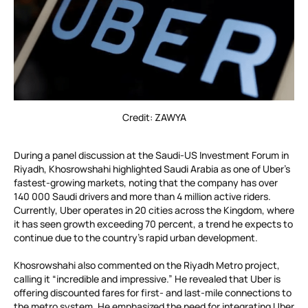
Credit: ZAWYA
During a panel discussion at the Saudi-US Investment Forum in
Riyadh, Khosrowshahi highlighted Saudi Arabia as one of Uber’s
fastest-growing markets, noting that the company has over
140 000 Saudi drivers and more than 4 million active riders.
Currently, Uber operates in 20 cities across the Kingdom, where
it has seen growth exceeding 70 percent, a trend he expects to
continue due to the country’s rapid urban development.
Khosrowshahi also commented on the Riyadh Metro project,
calling it “incredible and impressive.” He revealed that Uber is
offering discounted fares for first- and last-mile connections to
the metro system. He emphasized the need for integrating Uber