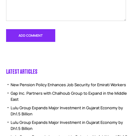
LATEST ARTICLES
New Pension Policy Enhances Job Security for Emirati Workers
Gap Inc. Partners with Chalhoub Group to Expand in the Middle
East
Lulu Group Expands Major Investment in Gujarat Economy by
Dh1.5 Billion
Lulu Group Expands Major Investment in Gujarat Economy by
Dh1.5 Billion