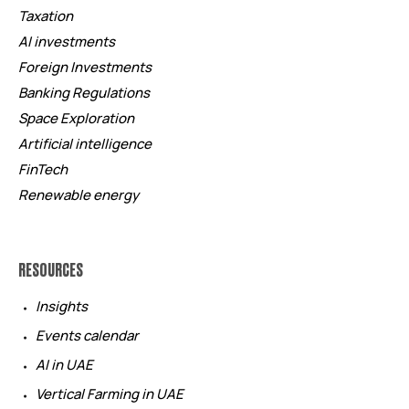
Taxation
AI investments
Foreign Investments
Banking Regulations
Space Exploration
Artificial intelligence
FinTech
Renewable energy
RESOURCES
Insights
Events calendar
AI in UAE
Vertical Farming in UAE