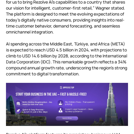
for us to bring Rezolve Ai’s capabilities to a country that shares
our vision for intelligent, customer-first retail,” Wagner stated.
The platform is designed to meet the evolving expectations of
today’s digitally native consumers, providing insights into real-
time customer behavior, demand forecasting, and seamless
omnichannel integration.
AI spending across the Middle East, Türkiye, and Africa (META)
is expected to reach USD 4.5 billion in 2024, with projections to
climb to USD 14.6 billion by 2028, according to the International
Data Corporation (IDC). This remarkable growth reflects a 34%
compound annual growth rate, underscoring the region’s strong
commitment to digital transformation.