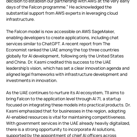
decision to establish our partnership with AWS at the very early
days of the Falcon programme.” He acknowledged the
substantial support from AWS experts in leveraging cloud
infrastructure.
The Falcon model is now accessible on AWS SageMaker,
enabling developers to create applications, including chat
services similar to ChatGPT. A recent report from The
Economist ranked the UAE among the top three countries
globally for AI development, following only the United States
and China. Dr. Kasmi credited this success to the UAE
leadership’s vision, which has set a clear innovation agenda and
aligned legal frameworks with infrastructure development and
investments in innovation.
As the UAE continues to nurture its AI ecosystem, TII aims to
bring Falcon to the application level through AI 71, a startup
focused on integrating these models into practical products. Dr.
Kasmi emphasized that for businesses in the region, adopting
AI-enabled resources is vital for maintaining competitiveness.
With government services in the UAE already heavily digitalized,
there is a strong opportunity to incorporate AI solutions,
supported by the appointment of chief AI officers across