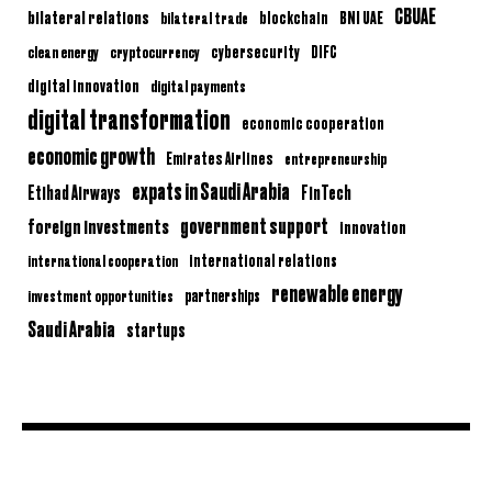
CBUAE
bilateral relations
BNI UAE
bilateral trade
blockchain
clean energy
cryptocurrency
cybersecurity
DIFC
digital innovation
digital payments
digital transformation
economic cooperation
economic growth
Emirates Airlines
entrepreneurship
expats in Saudi Arabia
Etihad Airways
FinTech
government support
foreign investments
innovation
international relations
international cooperation
renewable energy
partnerships
investment opportunities
Saudi Arabia
startups