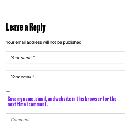
Leave a Reply
Your email address will not be published.
Save my name, email, and website in this browser for the
next time I comment.