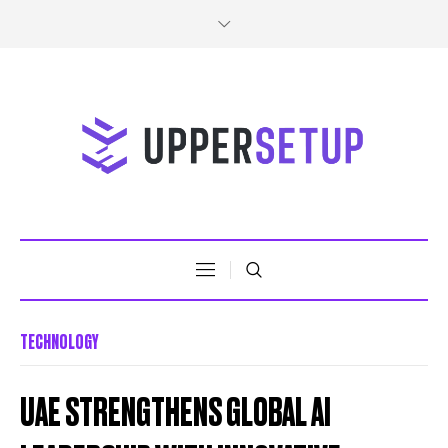
TECHNOLOGY
UAE STRENGTHENS GLOBAL AI