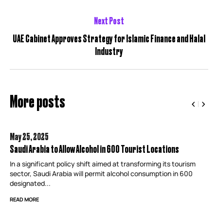
Next Post
UAE Cabinet Approves Strategy for Islamic Finance and Halal
Industry
More posts
May 25,
2025
Saudi Arabia to Allow Alcohol in 600 Tourist Locations
In a significant policy shift aimed at transforming its tourism
sector, Saudi Arabia will permit alcohol consumption in 600
designated...
READ MORE