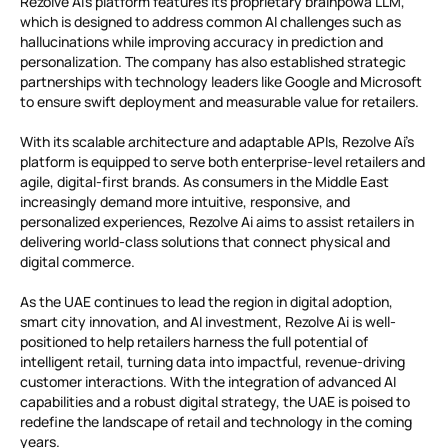
Rezolve Ai’s platform features its proprietary brainpowa LLM,
which is designed to address common AI challenges such as
hallucinations while improving accuracy in prediction and
personalization. The company has also established strategic
partnerships with technology leaders like Google and Microsoft
to ensure swift deployment and measurable value for retailers.
With its scalable architecture and adaptable APIs, Rezolve Ai’s
platform is equipped to serve both enterprise-level retailers and
agile, digital-first brands. As consumers in the Middle East
increasingly demand more intuitive, responsive, and
personalized experiences, Rezolve Ai aims to assist retailers in
delivering world-class solutions that connect physical and
digital commerce.
As the UAE continues to lead the region in digital adoption,
smart city innovation, and AI investment, Rezolve Ai is well-
positioned to help retailers harness the full potential of
intelligent retail, turning data into impactful, revenue-driving
customer interactions. With the integration of advanced AI
capabilities and a robust digital strategy, the UAE is poised to
redefine the landscape of retail and technology in the coming
years.