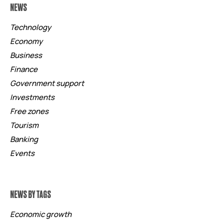
NEWS
Technology
Economy
Business
Finance
Government support
Investments
Free zones
Tourism
Banking
Events
NEWS BY TAGS
Economic growth