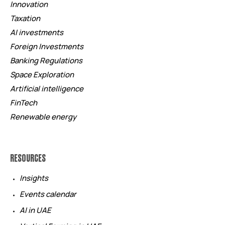
Innovation
Taxation
AI investments
Foreign Investments
Banking Regulations
Space Exploration
Artificial intelligence
FinTech
Renewable energy
RESOURCES
Insights
Events calendar
AI in UAE