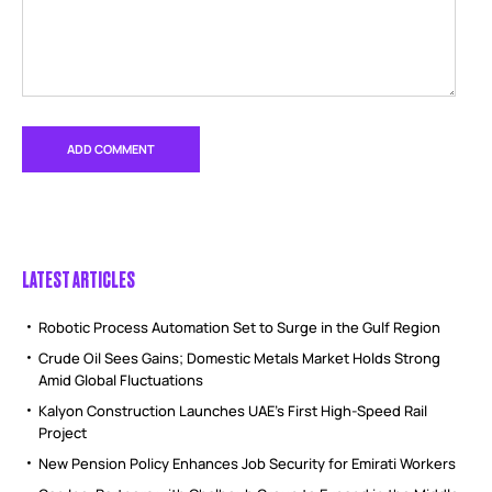
LATEST ARTICLES
Robotic Process Automation Set to Surge in the Gulf Region
Crude Oil Sees Gains; Domestic Metals Market Holds Strong
Amid Global Fluctuations
Kalyon Construction Launches UAE’s First High-Speed Rail
Project
New Pension Policy Enhances Job Security for Emirati Workers