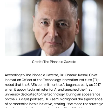
Credit: The Pinnacle Gazette
According to The Pinnacle Gazette, Dr. Chaouki Kasmi, Chief
Innovation Officer at the Technology Innovation Institute (TII),
noted that the UAE’s commitment to AI began as early as 2017
when it appointed a minister for AI and launched the first
university dedicated to the technology. During an appearance
on the AB Majlis podcast, Dr. Kasmi highlighted the significance
of partnerships in this initiative, stating, “We made the strategic