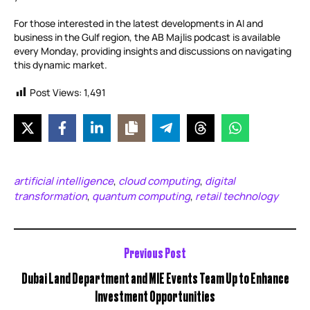
For those interested in the latest developments in AI and
business in the Gulf region, the AB Majlis podcast is available
every Monday, providing insights and discussions on navigating
this dynamic market.
Post Views:
1,491
artificial intelligence
cloud computing
digital
,
,
transformation
quantum computing
retail technology
,
,
Previous Post
Dubai Land Department and MIE Events Team Up to Enhance
Investment Opportunities