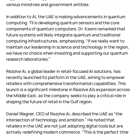
various ministries and government entities.
In addition to AI, the UAE is making advancements in quantum
computing. TII is developing quantum sensors and the core
components of quantum computers. Dr. Kasmi remarked that
future systems will likely integrate quantum and traditional
computing infrastructures, emphasizing, “If we really want to
maintain our leadership in science and technology in the region,
we have no choice when investing and supporting our quantum
research laboratories.”
Rezolve Ai, a global leader in retail-focused AI solutions, has
recently launched its platform in the UAE, aiming to empower
retailers with comprehensive transformation capabilities. This
launch is a significant milestone in Rezolve Ai’s expansion across
the Middle East, as the company seeks to play a critical role in
shaping the future of retail in the Gulf region.
Daniel Wagner, CEO of Rezolve Ai, described the UAE as “the
intersection of technology and ambition.” He noted that
retailers in the UAE are not just adopting digital tools but are
actively redefining modern commerce. “This is the perfect time