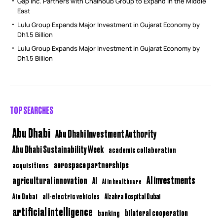
Gap Inc. Partners with Chalhoub Group to Expand in the Middle
East
Lulu Group Expands Major Investment in Gujarat Economy by
Dh1.5 Billion
Lulu Group Expands Major Investment in Gujarat Economy by
Dh1.5 Billion
TOP SEARCHES
Abu Dhabi
Abu Dhabi Investment Authority
Abu Dhabi Sustainability Week
academic collaboration
aerospace partnerships
acquisitions
AI investments
agricultural innovation
AI
AI in healthcare
Ain Dubai
all-electric vehicles
Alzahra Hospital Dubai
artificial intelligence
bilateral cooperation
banking