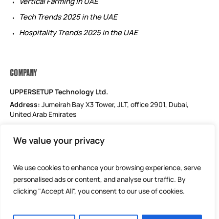
Vertical Farming in UAE
Tech Trends 2025 in the UAE
Hospitality Trends 2025 in the UAE
COMPANY
UPPERSETUP Technology Ltd.
Address:
Jumeirah Bay X3 Tower, JLT, office 2901, Dubai,
United Arab Emirates
Email: support@uppersetup.com
We value your privacy
Phone: +971 52 184 1181
Our privacy policy
We use cookies to enhance your browsing experience, serve
personalised ads or content, and analyse our traffic. By
clicking "Accept All", you consent to our use of cookies.