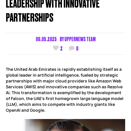
LEADERSHIP WITH INNOVATIVE
PARTNERSHIPS
06.05.2025
BY
UPPERNEWS TEAM
2
0
The United Arab Emirates is rapidly establishing itself as a
global leader in artificial intelligence, fueled by strategic
partnerships with major cloud providers like Amazon Web
Services (AWS) and innovative companies such as Rezolve
Ai. This transformation is exemplified by the development
of Falcon, the UAE’s first homegrown large language model
(LLM), which aims to compete with industry giants like
OpenAI and Google.