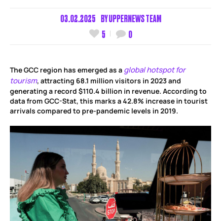
03.02.2025
BY
UPPERNEWS TEAM
5
0
global hotspot for
The GCC region has emerged as a
tourism
, attracting 68.1 million visitors in 2023 and
generating a record $110.4 billion in revenue. According to
data from GCC-Stat, this marks a 42.8% increase in tourist
arrivals compared to pre-pandemic levels in 2019.