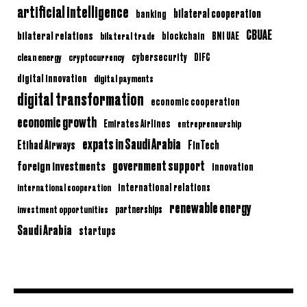
artificial intelligence
bilateral cooperation
banking
CBUAE
bilateral relations
BNI UAE
bilateral trade
blockchain
clean energy
cryptocurrency
cybersecurity
DIFC
digital innovation
digital payments
digital transformation
economic cooperation
economic growth
Emirates Airlines
entrepreneurship
expats in Saudi Arabia
Etihad Airways
FinTech
government support
foreign investments
innovation
international relations
international cooperation
renewable energy
partnerships
investment opportunities
Saudi Arabia
startups