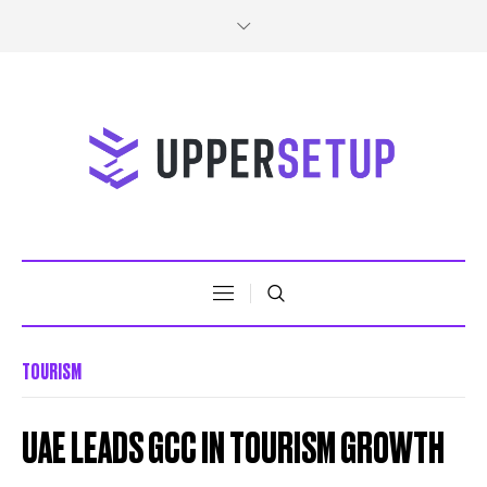
TOURISM
UAE LEADS GCC IN TOURISM GROWTH