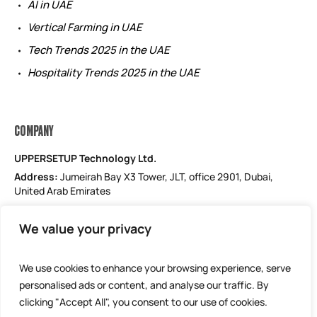
AI in UAE
Vertical Farming in UAE
Tech Trends 2025 in the UAE
Hospitality Trends 2025 in the UAE
COMPANY
UPPERSETUP Technology Ltd.
Address:
Jumeirah Bay X3 Tower, JLT, office 2901, Dubai,
United Arab Emirates
Email: support@uppersetup.com
We value your privacy
Phone: +971 52 184 1181
Our privacy policy
We use cookies to enhance your browsing experience, serve
personalised ads or content, and analyse our traffic. By
clicking "Accept All", you consent to our use of cookies.