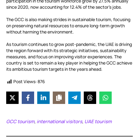
participation in the tourism workforce grow by 27.5% annually
since 2020, now accounting for 12.4% of the sector’s jobs.
The GCC is also making strides in sustainable tourism, focusing
on preserving natural resources to ensure long-term growth
without harming the environment.
As tourism continues to grow post-pandemic, the UAE is driving
the region forward with its strategic initiatives, sustainability
measures, and focus on improving visitor experiences. The
country is set to remain a key player in helping the GCC achieve
its ambitious tourism targets in the years ahead.
Post Views:
876
GCC tourism
international visitors
UAE tourism
,
,