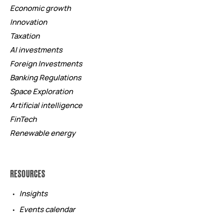
Economic growth
Innovation
Taxation
AI investments
Foreign Investments
Banking Regulations
Space Exploration
Artificial intelligence
FinTech
Renewable energy
RESOURCES
Insights
Events calendar