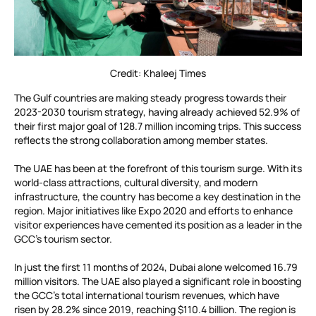
Credit: Khaleej Times
The Gulf countries are making steady progress towards their
2023-2030 tourism strategy, having already achieved 52.9% of
their first major goal of 128.7 million incoming trips. This success
reflects the strong collaboration among member states.
The UAE has been at the forefront of this tourism surge. With its
world-class attractions, cultural diversity, and modern
infrastructure, the country has become a key destination in the
region. Major initiatives like Expo 2020 and efforts to enhance
visitor experiences have cemented its position as a leader in the
GCC’s tourism sector.
In just the first 11 months of 2024, Dubai alone welcomed 16.79
million visitors. The UAE also played a significant role in boosting
the GCC’s total international tourism revenues, which have
risen by 28.2% since 2019, reaching $110.4 billion. The region is