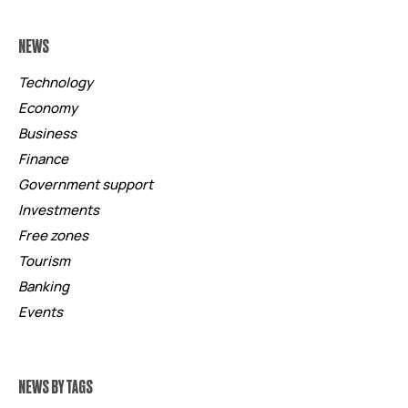
NEWS
Technology
Economy
Business
Finance
Government support
Investments
Free zones
Tourism
Banking
Events
NEWS BY TAGS