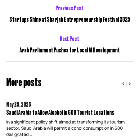
Previous Post
Startups Shine at Sharjah Entrepreneurship Festival 2025
Next Post
Arab Parliament Pushes for Local AI Development
More posts
May 25,
2025
Saudi Arabia to Allow Alcohol in 600 Tourist Locations
In a significant policy shift aimed at transforming its tourism
sector, Saudi Arabia will permit alcohol consumption in 600
designated...