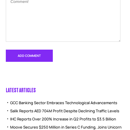
LATEST ARTICLES
GCC Banking Sector Embraces Technological Advancements
Salik Reports AED 704M Profit Despite Declining Traffic Levels
IHC Reports Over 200% Increase in Q2 Profits to $3.5 Billion
Moove Secures $250 Million in Series C Funding, Joins Unicorn