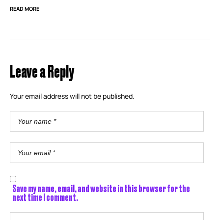
READ MORE
Leave a Reply
Your email address will not be published.
Save my name, email, and website in this browser for the
next time I comment.