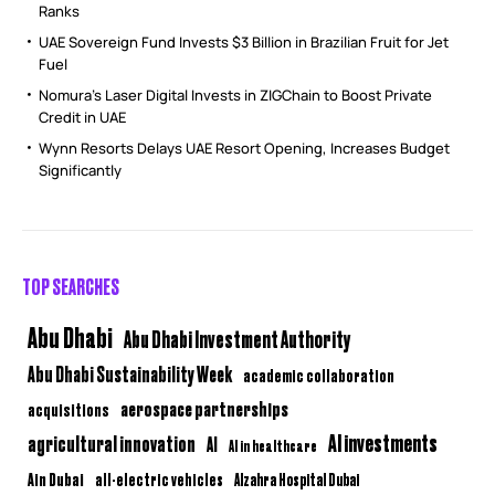
Ranks
UAE Sovereign Fund Invests $3 Billion in Brazilian Fruit for Jet
Fuel
Nomura’s Laser Digital Invests in ZIGChain to Boost Private
Credit in UAE
Wynn Resorts Delays UAE Resort Opening, Increases Budget
Significantly
TOP SEARCHES
Abu Dhabi
Abu Dhabi Investment Authority
Abu Dhabi Sustainability Week
academic collaboration
aerospace partnerships
acquisitions
AI investments
agricultural innovation
AI
AI in healthcare
Ain Dubai
all-electric vehicles
Alzahra Hospital Dubai