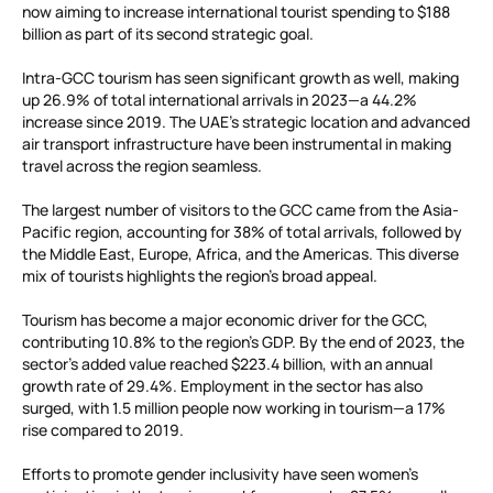
now aiming to increase international tourist spending to $188
billion as part of its second strategic goal.
Intra-GCC tourism has seen significant growth as well, making
up 26.9% of total international arrivals in 2023—a 44.2%
increase since 2019. The UAE’s strategic location and advanced
air transport infrastructure have been instrumental in making
travel across the region seamless.
The largest number of visitors to the GCC came from the Asia-
Pacific region, accounting for 38% of total arrivals, followed by
the Middle East, Europe, Africa, and the Americas. This diverse
mix of tourists highlights the region’s broad appeal.
Tourism has become a major economic driver for the GCC,
contributing 10.8% to the region’s GDP. By the end of 2023, the
sector’s added value reached $223.4 billion, with an annual
growth rate of 29.4%. Employment in the sector has also
surged, with 1.5 million people now working in tourism—a 17%
rise compared to 2019.
Efforts to promote gender inclusivity have seen women’s