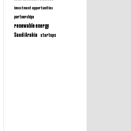
investment opportunities
partnerships
renewable energy
Saudi Arabia
startups