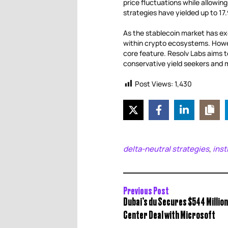
price fluctuations while allowin
strategies have yielded up to 1
As the stablecoin market has exc
within crypto ecosystems. Howev
core feature. Resolv Labs aims to
conservative yield seekers and mo
Post Views:
1,430
delta-neutral strategies
inst
,
Previous Post
Dubai’s du Secures $544 Millio
Center Deal with Microsoft