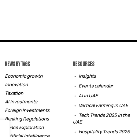
NEWS BY TAGS
RESOURCES
Economic growth
Insights
Innovation
Events calendar
Taxation
AI in UAE
AI investments
Vertical Farming in UAE
Foreign Investments
Tech Trends 2025 in the
Banking Regulations
UAE
Space Exploration
Hospitality Trends 2025
Artificial intelligence