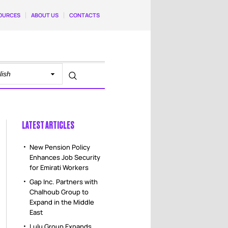
OURCES
ABOUT US
CONTACTS
LATEST ARTICLES
New Pension Policy
Enhances Job Security
for Emirati Workers
Gap Inc. Partners with
Chalhoub Group to
Expand in the Middle
East
Lulu Group Expands