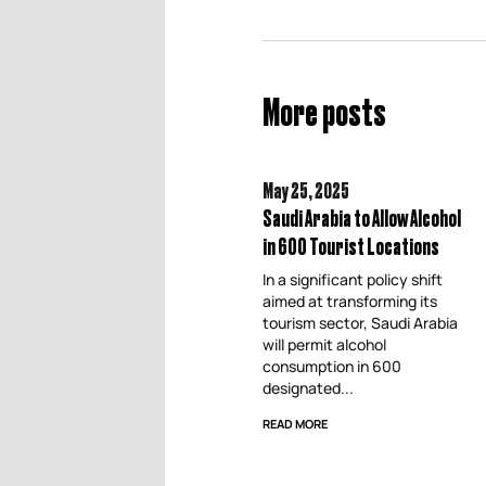
More posts
May 25,
2025
Saudi Arabia to Allow Alcohol
in 600 Tourist Locations
In a significant policy shift
aimed at transforming its
tourism sector, Saudi Arabia
will permit alcohol
consumption in 600
designated...
READ MORE