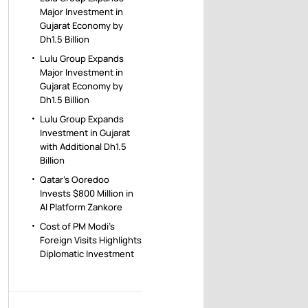
Major Investment in
Gujarat Economy by
Dh1.5 Billion
Lulu Group Expands
Major Investment in
Gujarat Economy by
Dh1.5 Billion
Lulu Group Expands
Investment in Gujarat
with Additional Dh1.5
Billion
Qatar’s Ooredoo
Invests $800 Million in
AI Platform Zankore
Cost of PM Modi’s
Foreign Visits Highlights
Diplomatic Investment