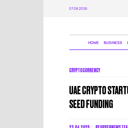
07.08.2026
HOME
BUSINESS
CRYPTOCURRENCY
UAE CRYPTO STARTU
SEED FUNDING
23.04.2025
BY
UPPERNEWS TE