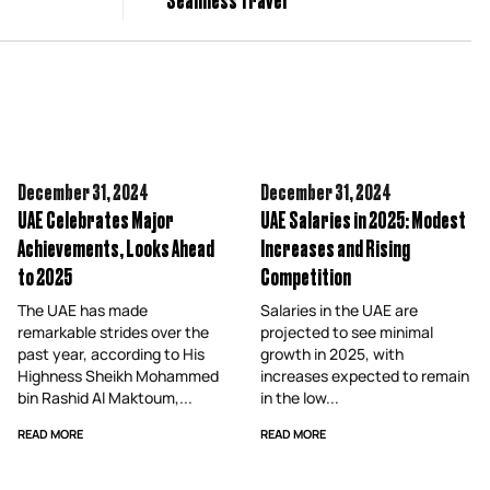
December 31,
2024
December 31,
2024
UAE Celebrates Major
UAE Salaries in 2025: Modest
Achievements, Looks Ahead
Increases and Rising
to 2025
Competition
The UAE has made
Salaries in the UAE are
remarkable strides over the
projected to see minimal
past year, according to His
growth in 2025, with
Highness Sheikh Mohammed
increases expected to remain
bin Rashid Al Maktoum,...
in the low...
READ MORE
READ MORE