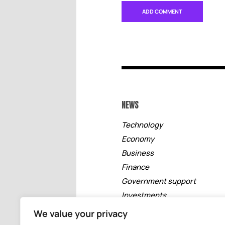
NEWS
Technology
Economy
Business
Finance
Government support
Investments
Free zones
We value your privacy
Tourism