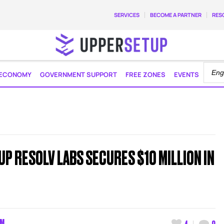
SERVICES
BECOME A PARTNER
RES
ECONOMY
GOVERNMENT SUPPORT
FREE ZONES
EVENTS
P RESOLV LABS SECURES $10 MILLION IN
AM
4
0