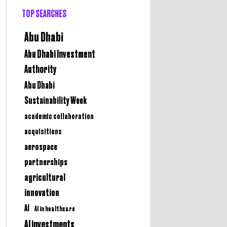
TOP SEARCHES
Abu Dhabi
Abu Dhabi Investment
Authority
Abu Dhabi
Sustainability Week
academic collaboration
acquisitions
aerospace
partnerships
agricultural
innovation
AI
AI in healthcare
AI investments