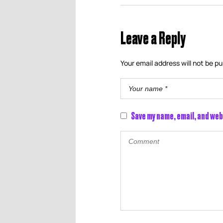
Leave a Reply
Your email address will not be pu
Save my name, email, and web