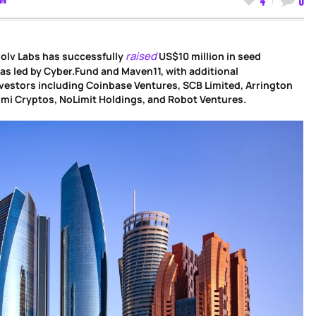
raised
olv Labs has successfully
US$10 million in seed
as led by Cyber.Fund and Maven11, with additional
vestors including Coinbase Ventures, SCB Limited, Arrington
umi Cryptos, NoLimit Holdings, and Robot Ventures.