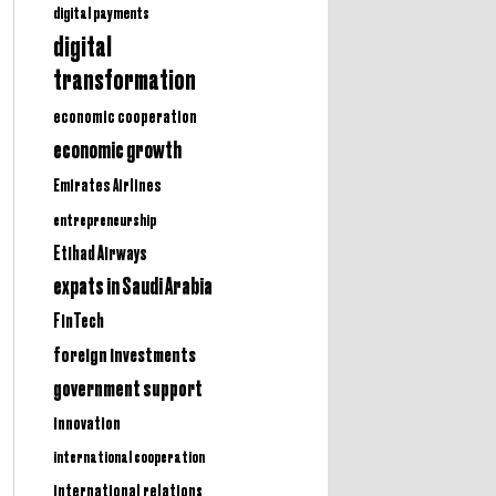
digital payments
digital
transformation
economic cooperation
economic growth
Emirates Airlines
entrepreneurship
Etihad Airways
expats in Saudi Arabia
FinTech
foreign investments
government support
innovation
international cooperation
international relations