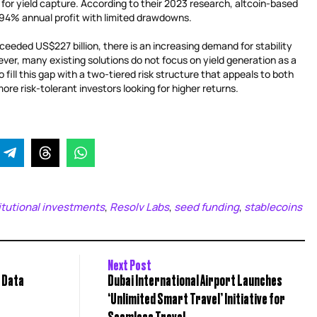
g for yield capture. According to their 2023 research, altcoin-based
7.94% annual profit with limited drawdowns.
eeded US$227 billion, there is an increasing demand for stability
er, many existing solutions do not focus on yield generation as a
 fill this gap with a two-tiered risk structure that appeals to both
re risk-tolerant investors looking for higher returns.
itutional investments
Resolv Labs
seed funding
stablecoins
,
,
,
Next Post
n Data
Dubai International Airport Launches
‘Unlimited Smart Travel’ Initiative for
Seamless Travel