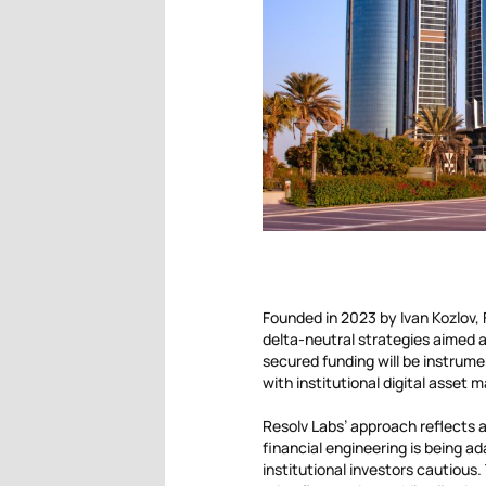
Founded in 2023 by Ivan Kozlov,
delta-neutral strategies aimed a
secured funding will be instrume
with institutional digital asset 
Resolv Labs’ approach reflects 
financial engineering is being ad
institutional investors cautious