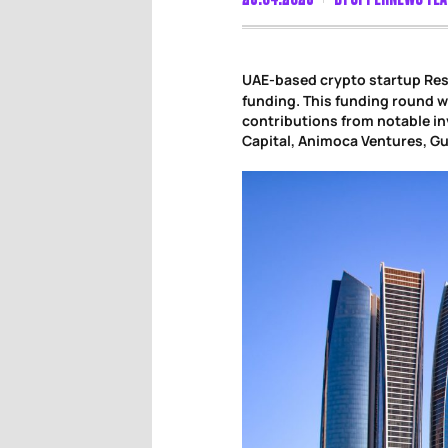
UAE-based crypto startup Res
funding. This funding round w
contributions from notable in
Capital, Animoca Ventures, G