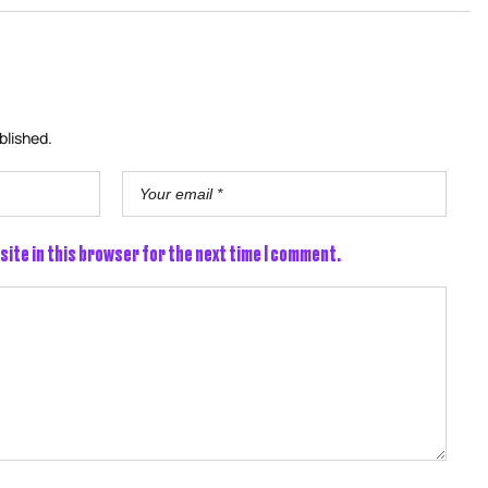
blished.
site in this browser for the next time I comment.