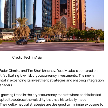
Credit: Tech in Asia
 Fedor Chmile, and Tim Shekikhachev, Resolv Labs is centered on
t facilitating low-risk cryptocurrency investments. The newly
ntal in expanding its investment strategies and enabling integration
managers.
a growing trend in the cryptocurrency market where sophisticated
apted to address the volatility that has historically made
. Their delta-neutral strategies are designed to minimize exposure to