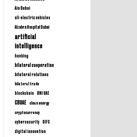
Ain Dubai
all-electric vehicles
Alzahra Hospital Dubai
artificial
intelligence
banking
bilateral cooperation
bilateral relations
bilateral trade
BNI UAE
blockchain
CBUAE
clean energy
cryptocurrency
cybersecurity
DIFC
digital innovation