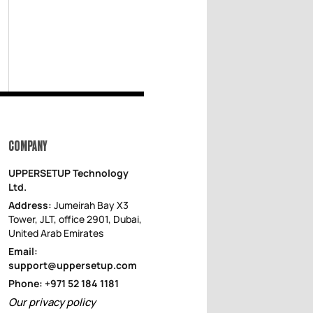
COMPANY
UPPERSETUP Technology
Ltd.
Address:
Jumeirah Bay X3
Tower, JLT, office 2901, Dubai,
United Arab Emirates
Email:
support@uppersetup.com
Phone: +971 52 184 1181
Our privacy policy