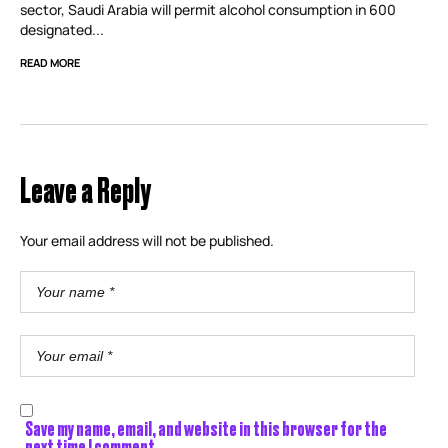
sector, Saudi Arabia will permit alcohol consumption in 600
designated...
READ MORE
Leave a Reply
Your email address will not be published.
Save my name, email, and website in this browser for the
next time I comment.