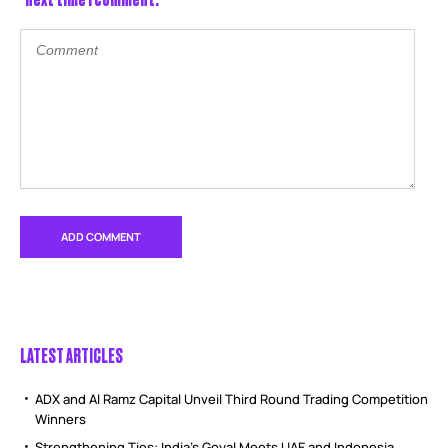
LATEST ARTICLES
ADX and Al Ramz Capital Unveil Third Round Trading Competition
Winners
Strengthening Ties: India’s Goyal Meets UAE and Indonesia