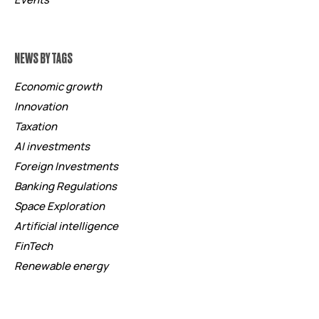
NEWS BY TAGS
Economic growth
Innovation
Taxation
AI investments
Foreign Investments
Banking Regulations
Space Exploration
Artificial intelligence
FinTech
Renewable energy