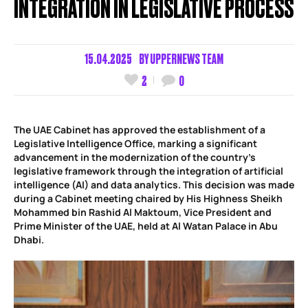
INTEGRATION IN LEGISLATIVE PROCESS
15.04.2025
BY
UPPERNEWS TEAM
2
0
The UAE Cabinet has approved the establishment of a
Legislative Intelligence Office, marking a significant
advancement in the modernization of the country’s
legislative framework through the integration of artificial
intelligence (AI) and data analytics. This decision was made
during a Cabinet meeting chaired by His Highness Sheikh
Mohammed bin Rashid Al Maktoum, Vice President and
Prime Minister of the UAE, held at Al Watan Palace in Abu
Dhabi.