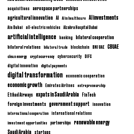
aerospace partnerships
acquisitions
AI investments
agricultural innovation
AI
AI in healthcare
Ain Dubai
all-electric vehicles
Alzahra Hospital Dubai
artificial intelligence
bilateral cooperation
banking
CBUAE
bilateral relations
BNI UAE
bilateral trade
blockchain
clean energy
cryptocurrency
cybersecurity
DIFC
digital innovation
digital payments
digital transformation
economic cooperation
economic growth
Emirates Airlines
entrepreneurship
expats in Saudi Arabia
Etihad Airways
FinTech
government support
foreign investments
innovation
international relations
international cooperation
renewable energy
partnerships
investment opportunities
Saudi Arabia
startups