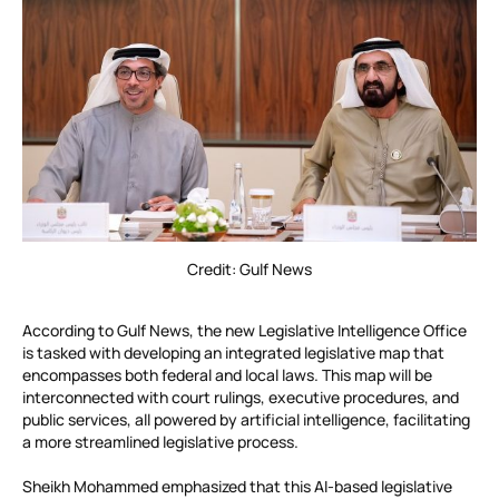
Credit: Gulf News
According to Gulf News, the new Legislative Intelligence Office
is tasked with developing an integrated legislative map that
encompasses both federal and local laws. This map will be
interconnected with court rulings, executive procedures, and
public services, all powered by artificial intelligence, facilitating
a more streamlined legislative process.
Sheikh Mohammed emphasized that this AI-based legislative