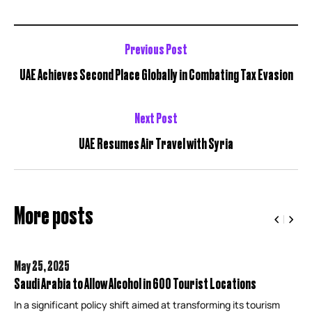
Previous Post
UAE Achieves Second Place Globally in Combating Tax Evasion
Next Post
UAE Resumes Air Travel with Syria
More posts
May 25,
2025
Saudi Arabia to Allow Alcohol in 600 Tourist Locations
In a significant policy shift aimed at transforming its tourism