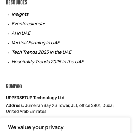
RESOURCES
Insights
Events calendar
AI in UAE
Vertical Farming in UAE
Tech Trends 2025 in the UAE
Hospitality Trends 2025 in the UAE
COMPANY
UPPERSETUP Technology Ltd.
Address:
Jumeirah Bay X3 Tower, JLT, office 2901, Dubai,
United Arab Emirates
Email: support@uppersetup.com
We value your privacy
Phone: +971 52 184 1181