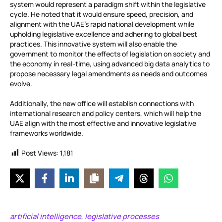
system would represent a paradigm shift within the legislative
cycle. He noted that it would ensure speed, precision, and
alignment with the UAE’s rapid national development while
upholding legislative excellence and adhering to global best
practices. This innovative system will also enable the
government to monitor the effects of legislation on society and
the economy in real-time, using advanced big data analytics to
propose necessary legal amendments as needs and outcomes
evolve.
Additionally, the new office will establish connections with
international research and policy centers, which will help the
UAE align with the most effective and innovative legislative
frameworks worldwide.
Post Views:
1,181
artificial intelligence
legislative processes
,