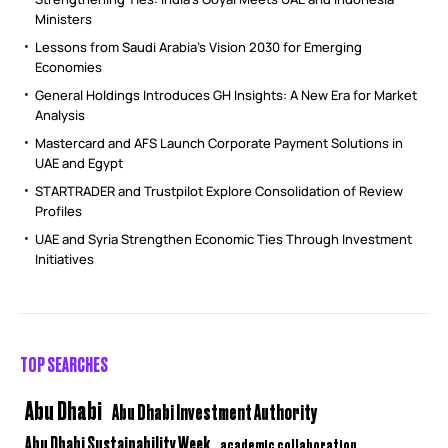
Ministers
Lessons from Saudi Arabia’s Vision 2030 for Emerging
Economies
General Holdings Introduces GH Insights: A New Era for Market
Analysis
Mastercard and AFS Launch Corporate Payment Solutions in
UAE and Egypt
STARTRADER and Trustpilot Explore Consolidation of Review
Profiles
UAE and Syria Strengthen Economic Ties Through Investment
Initiatives
TOP SEARCHES
Abu Dhabi
Abu Dhabi Investment Authority
Abu Dhabi Sustainability Week
academic collaboration