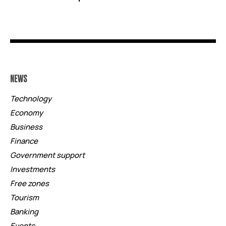
NEWS
Technology
Economy
Business
Finance
Government support
Investments
Free zones
Tourism
Banking
Events