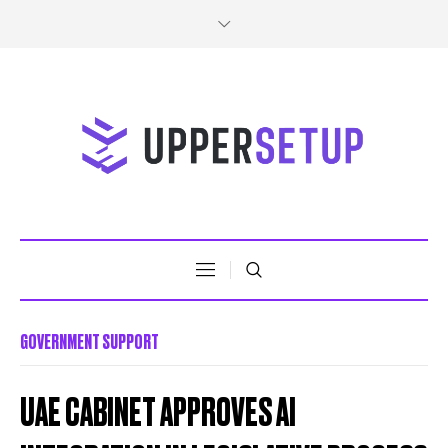
GOVERNMENT SUPPORT
UAE CABINET APPROVES AI