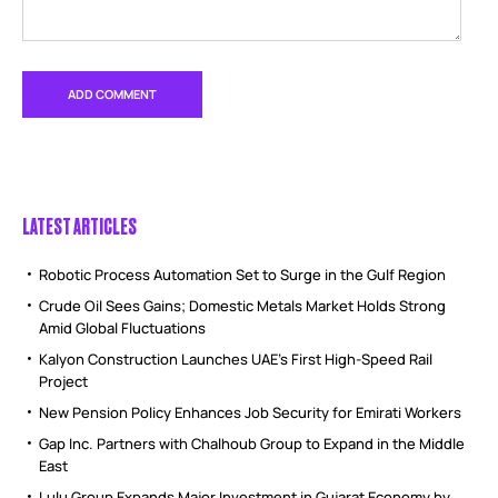
LATEST ARTICLES
Robotic Process Automation Set to Surge in the Gulf Region
Crude Oil Sees Gains; Domestic Metals Market Holds Strong
Amid Global Fluctuations
Kalyon Construction Launches UAE’s First High-Speed Rail
Project
New Pension Policy Enhances Job Security for Emirati Workers
Gap Inc. Partners with Chalhoub Group to Expand in the Middle
East
Lulu Group Expands Major Investment in Gujarat Economy by