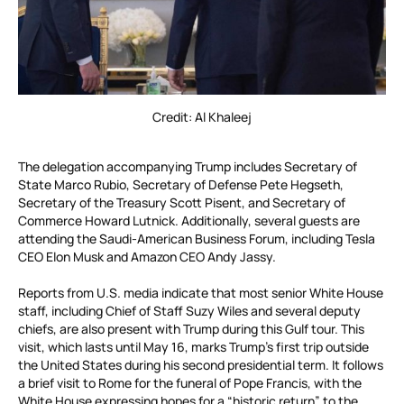
Credit: Al Khaleej
The delegation accompanying Trump includes Secretary of
State Marco Rubio, Secretary of Defense Pete Hegseth,
Secretary of the Treasury Scott Pisent, and Secretary of
Commerce Howard Lutnick. Additionally, several guests are
attending the Saudi-American Business Forum, including Tesla
CEO Elon Musk and Amazon CEO Andy Jassy.
Reports from U.S. media indicate that most senior White House
staff, including Chief of Staff Suzy Wiles and several deputy
chiefs, are also present with Trump during this Gulf tour. This
visit, which lasts until May 16, marks Trump’s first trip outside
the United States during his second presidential term. It follows
a brief visit to Rome for the funeral of Pope Francis, with the
White House expressing hopes for a “historic return” to the