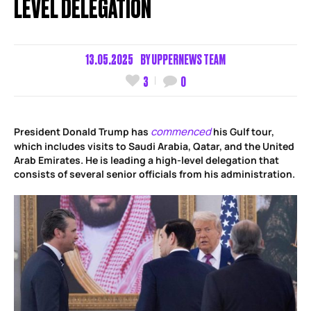
LEVEL DELEGATION
13.05.2025
BY
UPPERNEWS TEAM
3
0
commenced
President Donald Trump has
his Gulf tour,
which includes visits to Saudi Arabia, Qatar, and the United
Arab Emirates. He is leading a high-level delegation that
consists of several senior officials from his administration.