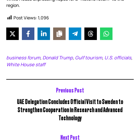
region.
Post Views:
1,096
business forum
Donald Trump
Gulf tourism
U.S. officials
,
,
,
,
White House staff
Previous Post
UAE Delegation Concludes Official Visit to Sweden to
Strengthen Cooperation in Research and Advanced
Technology
Next Post