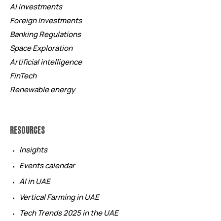
AI investments
Foreign Investments
Banking Regulations
Space Exploration
Artificial intelligence
FinTech
Renewable energy
RESOURCES
Insights
Events calendar
AI in UAE
Vertical Farming in UAE
Tech Trends 2025 in the UAE