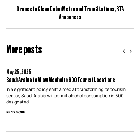
Drones to Clean Dubai Metro and Tram Stations, RTA
Announces
More posts
May 25,
2025
Saudi Arabia to Allow Alcohol in 600 Tourist Locations
In a significant policy shift aimed at transforming its tourism
sector, Saudi Arabia will permit alcohol consumption in 600
designated...
READ MORE