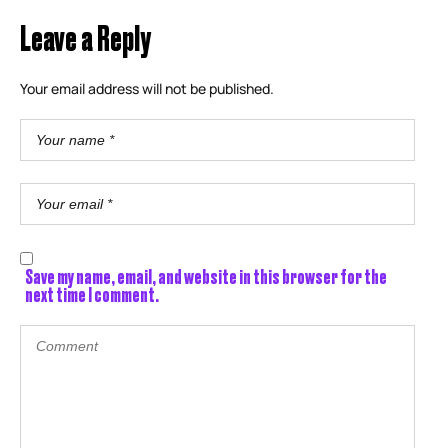
Leave a Reply
Your email address will not be published.
Save my name, email, and website in this browser for the
next time I comment.