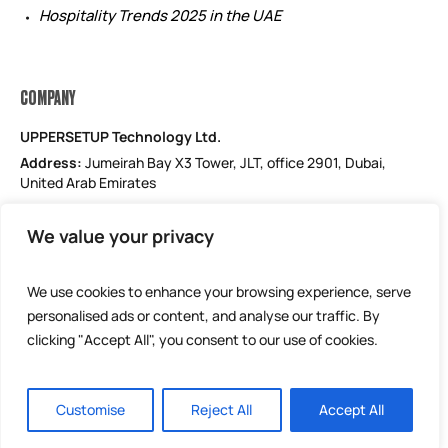
Hospitality Trends 2025 in the UAE
COMPANY
UPPERSETUP Technology Ltd.
Address:
Jumeirah Bay X3 Tower, JLT, office 2901, Dubai,
United Arab Emirates
Email: support@uppersetup.com
We value your privacy
Phone: +971 52 184 1181
Our privacy policy
We use cookies to enhance your browsing experience, serve
personalised ads or content, and analyse our traffic. By
clicking "Accept All", you consent to our use of cookies.
Customise
Reject All
Accept All
UPPERSETUP Technology Ltd © 2025 / All Rights Reserved