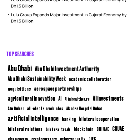
Dh1.5 Billion
Lulu Group Expands Major Investment in Gujarat Economy by
Dh1.5 Billion
TOP SEARCHES
Abu Dhabi
Abu Dhabi Investment Authority
Abu Dhabi Sustainability Week
academic collaboration
aerospace partnerships
acquisitions
AI investments
agricultural innovation
AI
AI in healthcare
Ain Dubai
all-electric vehicles
Alzahra Hospital Dubai
artificial intelligence
bilateral cooperation
banking
CBUAE
bilateral relations
BNI UAE
bilateral trade
blockchain
clean energy
cryptocurrency
cybersecurity
DIFC