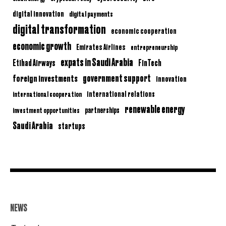
digital innovation
digital payments
digital transformation
economic cooperation
economic growth
Emirates Airlines
entrepreneurship
expats in Saudi Arabia
Etihad Airways
FinTech
government support
foreign investments
innovation
international relations
international cooperation
renewable energy
partnerships
investment opportunities
Saudi Arabia
startups
NEWS