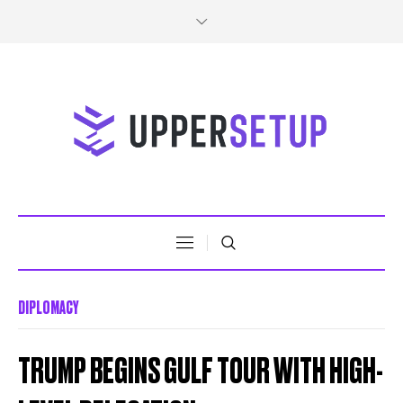
DIPLOMACY
TRUMP BEGINS GULF TOUR WITH HIGH-