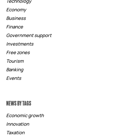
Technology
Economy
Business
Finance
Government support
Investments
Free zones
Tourism
Banking
Events
NEWS BY TAGS
Economic growth
Innovation
Taxation