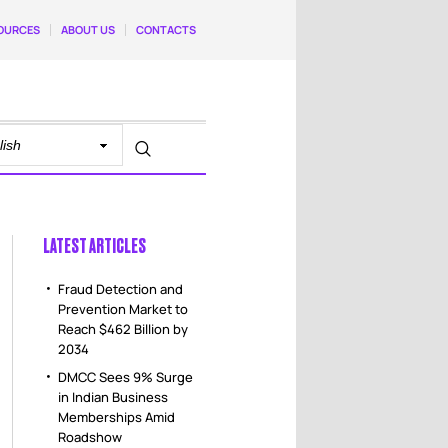
OURCES
ABOUT US
CONTACTS
LATEST ARTICLES
Fraud Detection and
Prevention Market to
Reach $462 Billion by
2034
DMCC Sees 9% Surge
in Indian Business
Memberships Amid
Roadshow