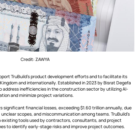
Credit: ZAWYA
pport TruBuild’s product development efforts and to facilitate its
 Kingdom and internationally. Established in 2023 by Bisrat Degefa
 address inefficiencies in the construction sector by utilizing AI-
tion and minimize project variations.
 significant financial losses, exceeding $1.60 trillion annually, due
 unclear scopes, and miscommunication among teams. TruBuild’s
h existing tools used by contractors, consultants, and project
es to identify early-stage risks and improve project outcomes.