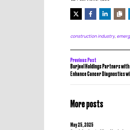
construction industry
emerg
,
Previous Post
Burjeel Holdings Partners with 
Enhance Cancer Diagnostics wit
More posts
May 25,
2025