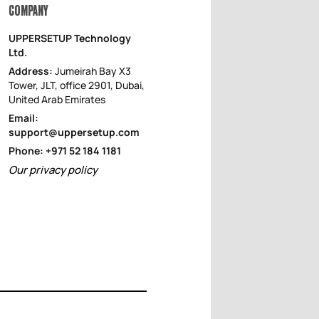
COMPANY
UPPERSETUP Technology
Ltd.
Address:
Jumeirah Bay X3
Tower, JLT, office 2901, Dubai,
United Arab Emirates
Email:
support@uppersetup.com
Phone: +971 52 184 1181
Our privacy policy