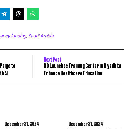
ency funding
Saudi Arabia
,
Next Post
Paige to
BD Launches Training Center in Riyadh to
h AI
Enhance Healthcare Education
December 31,
2024
December 31,
2024