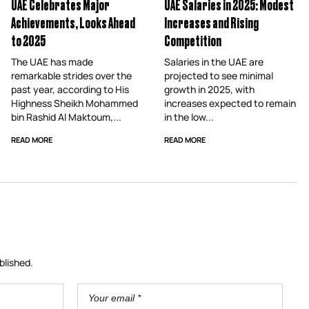
UAE Celebrates Major
UAE Salaries in 2025: Modest
Achievements, Looks Ahead
Increases and Rising
to 2025
Competition
The UAE has made
Salaries in the UAE are
remarkable strides over the
projected to see minimal
past year, according to His
growth in 2025, with
Highness Sheikh Mohammed
increases expected to remain
bin Rashid Al Maktoum,...
in the low...
READ MORE
READ MORE
blished.