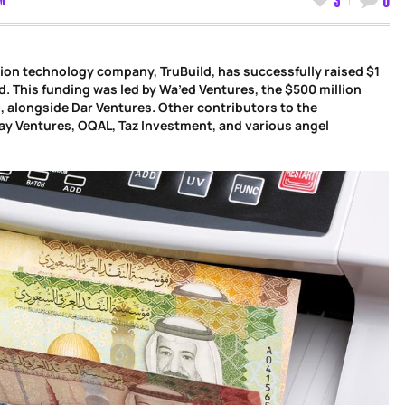
ion technology company, TruBuild, has successfully raised $1
d. This funding was led by Wa’ed Ventures, the $500 million
, alongside Dar Ventures. Other contributors to the
ay Ventures, OQAL, Taz Investment, and various angel