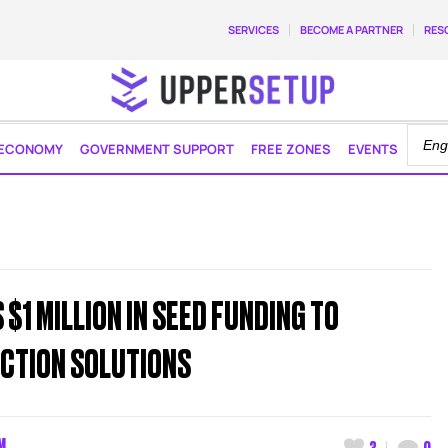
SERVICES
BECOME A PARTNER
RES
ECONOMY
GOVERNMENT SUPPORT
FREE ZONES
EVENTS
$1 MILLION IN SEED FUNDING TO
CTION SOLUTIONS
M
3
0