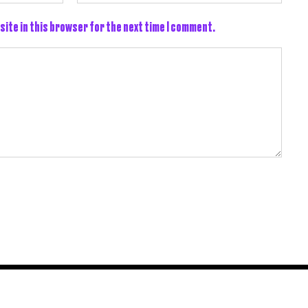
site in this browser for the next time I comment.