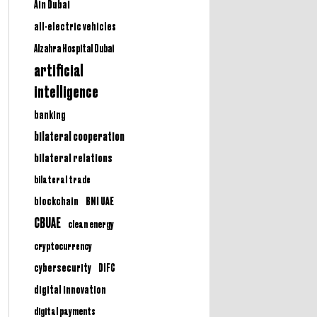
Ain Dubai
all-electric vehicles
Alzahra Hospital Dubai
artificial
intelligence
banking
bilateral cooperation
bilateral relations
bilateral trade
BNI UAE
blockchain
CBUAE
clean energy
cryptocurrency
cybersecurity
DIFC
digital innovation
digital payments