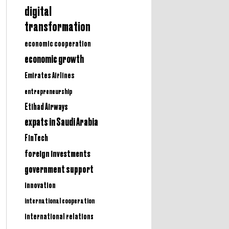
digital
transformation
economic cooperation
economic growth
Emirates Airlines
entrepreneurship
Etihad Airways
expats in Saudi Arabia
FinTech
foreign investments
government support
innovation
international cooperation
international relations