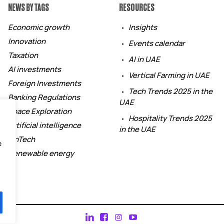
NEWS BY TAGS
RESOURCES
Economic growth
Insights
Innovation
Events calendar
Taxation
AI in UAE
AI investments
Vertical Farming in UAE
Foreign Investments
Tech Trends 2025 in the
Banking Regulations
UAE
Space Exploration
Hospitality Trends 2025
Artificial intelligence
in the UAE
FinTech
e
Renewable energy