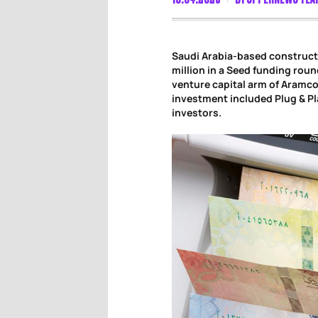
Saudi Arabia-based construct
million in a Seed funding roun
venture capital arm of Aramco
investment included Plug & Pl
investors.