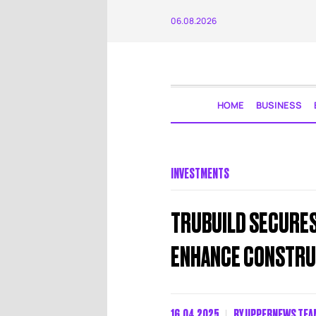
06.08.2026
HOME
BUSINESS
INVESTMENTS
TRUBUILD SECURES 
ENHANCE CONSTRU
16.04.2025
BY
UPPERNEWS TEA