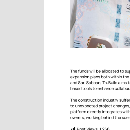
The funds will be allocated to su
expansion plans both within the
and Sari Sabban, TruBuild aims to
based tools to enhance collabora
The construction industry suffers
to unexpected project changes,
platform directly integrates wit
owners, working behind the scen
Post Views:
1,266