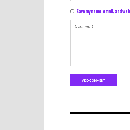
Save my name, email, and web