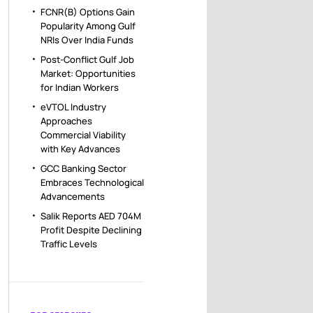
FCNR(B) Options Gain
Popularity Among Gulf
NRIs Over India Funds
Post-Conflict Gulf Job
Market: Opportunities
for Indian Workers
eVTOL Industry
Approaches
Commercial Viability
with Key Advances
GCC Banking Sector
Embraces Technological
Advancements
Salik Reports AED 704M
Profit Despite Declining
Traffic Levels