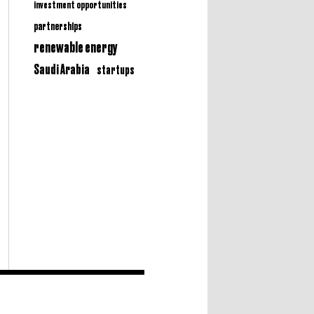
investment opportunities
partnerships
renewable energy
Saudi Arabia
startups