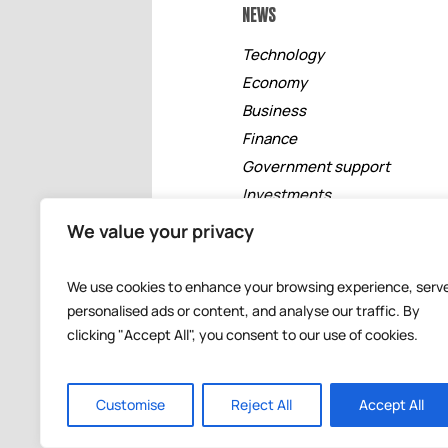
NEWS
Technology
Economy
Business
Finance
Government support
Investments
Free zones
We value your privacy
Tourism
Banking
We use cookies to enhance your browsing experience, serv
Events
personalised ads or content, and analyse our traffic. By
clicking "Accept All", you consent to our use of cookies.
Customise
Reject All
Accept All