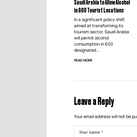
Saudi Arabia to Allow Alcohol
in 600 Tourist Locations
In a significant policy shift
aimed at transforming its
tourism sector, Saudi Arabia
will permit alcohol
consumption in 600
designated...
READ MORE
Leave a Reply
Your email address will not be pu