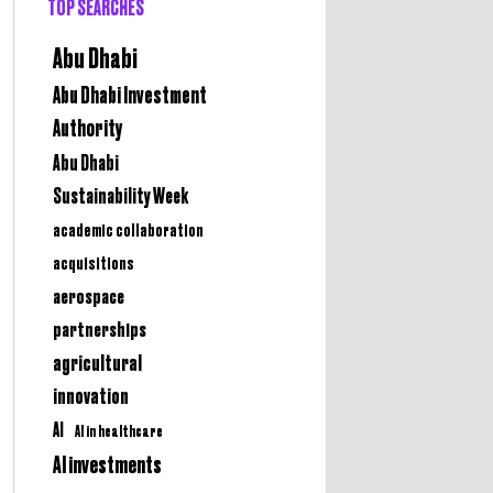
TOP SEARCHES
Abu Dhabi
Abu Dhabi Investment
Authority
Abu Dhabi
Sustainability Week
academic collaboration
acquisitions
aerospace
partnerships
agricultural
innovation
AI
AI in healthcare
AI investments