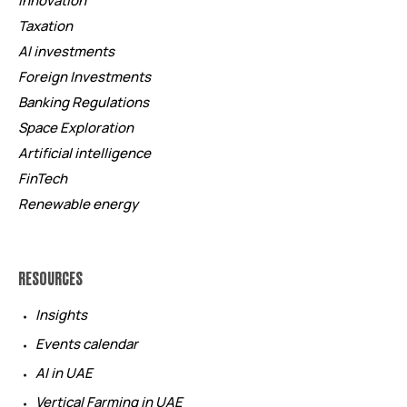
Innovation
Taxation
AI investments
Foreign Investments
Banking Regulations
Space Exploration
Artificial intelligence
FinTech
Renewable energy
RESOURCES
Insights
Events calendar
AI in UAE
Vertical Farming in UAE