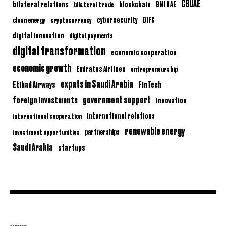
CBUAE
bilateral relations
BNI UAE
bilateral trade
blockchain
clean energy
cryptocurrency
cybersecurity
DIFC
digital innovation
digital payments
digital transformation
economic cooperation
economic growth
Emirates Airlines
entrepreneurship
expats in Saudi Arabia
Etihad Airways
FinTech
government support
foreign investments
innovation
international relations
international cooperation
renewable energy
partnerships
investment opportunities
Saudi Arabia
startups