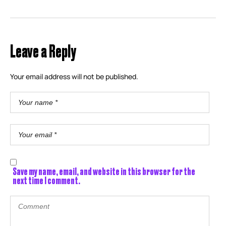
Leave a Reply
Your email address will not be published.
Save my name, email, and website in this browser for the
next time I comment.