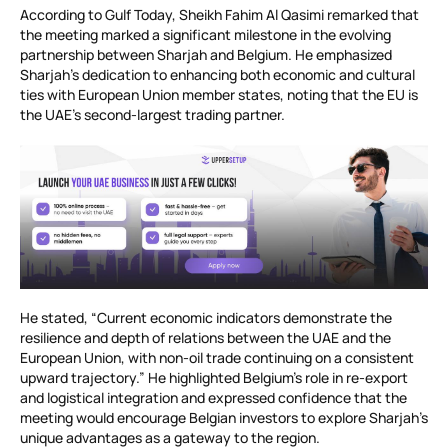
According to Gulf Today, Sheikh Fahim Al Qasimi remarked that
the meeting marked a significant milestone in the evolving
partnership between Sharjah and Belgium. He emphasized
Sharjah’s dedication to enhancing both economic and cultural
ties with European Union member states, noting that the EU is
the UAE’s second-largest trading partner.
He stated, “Current economic indicators demonstrate the
resilience and depth of relations between the UAE and the
European Union, with non-oil trade continuing on a consistent
upward trajectory.” He highlighted Belgium’s role in re-export
and logistical integration and expressed confidence that the
meeting would encourage Belgian investors to explore Sharjah’s
unique advantages as a gateway to the region.