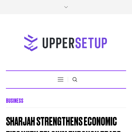
BUSINESS
SHARJAH STRENGTHENS ECONOMIC