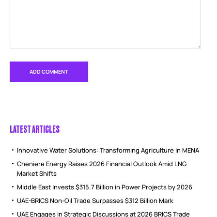
LATEST ARTICLES
Innovative Water Solutions: Transforming Agriculture in MENA
Cheniere Energy Raises 2026 Financial Outlook Amid LNG
Market Shifts
Middle East Invests $315.7 Billion in Power Projects by 2026
UAE-BRICS Non-Oil Trade Surpasses $312 Billion Mark
UAE Engages in Strategic Discussions at 2026 BRICS Trade