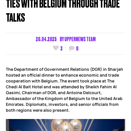
TIES WITH BELGIUM THROUGH TRADE
TALKS
26.04.2025
BY
UPPERNEWS TEAM
3
0
The Department of Government Relations (DGR) in Sharjah
hosted an official dinner to enhance economic and trade
cooperation with Belgium. The event took place at The
Chedi Al Bait Hotel and was attended by Sheikh Fahim Al
Qasimi, Chairman of DGR, and Antoine Delcourt,
Ambassador of the Kingdom of Belgium to the United Arab
Emirates. Diplomats, investors, and senior officials from
both regions were also present.