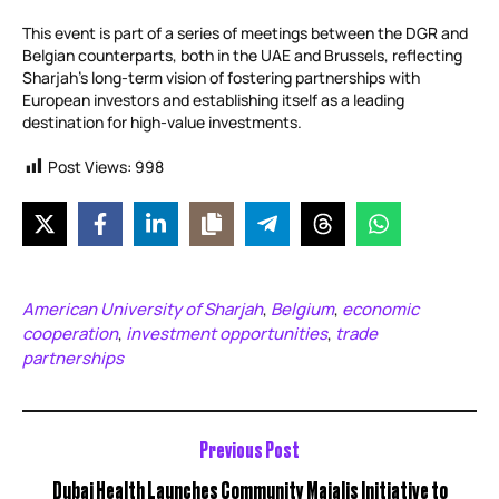
This event is part of a series of meetings between the DGR and
Belgian counterparts, both in the UAE and Brussels, reflecting
Sharjah’s long-term vision of fostering partnerships with
European investors and establishing itself as a leading
destination for high-value investments.
Post Views:
998
American University of Sharjah
Belgium
economic
,
,
cooperation
investment opportunities
trade
,
,
partnerships
Previous Post
Dubai Health Launches Community Majalis Initiative to