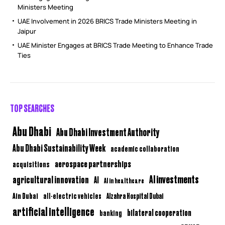
Ministers Meeting
UAE Involvement in 2026 BRICS Trade Ministers Meeting in
Jaipur
UAE Minister Engages at BRICS Trade Meeting to Enhance Trade
Ties
TOP SEARCHES
Abu Dhabi
Abu Dhabi Investment Authority
Abu Dhabi Sustainability Week
academic collaboration
aerospace partnerships
acquisitions
AI investments
agricultural innovation
AI
AI in healthcare
Ain Dubai
all-electric vehicles
Alzahra Hospital Dubai
artificial intelligence
bilateral cooperation
banking