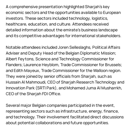
A comprehensive presentation highlighted Sharjah’s key
economic sectors and the opportunities available to European
investors. These sectors included technology, logistics,
healthcare, education, and culture. Attendees received
detailed information about the emirate’s business landscape
and its competitive advantages for international stakeholders.
Notable attendees included Joren Selleslaghs, Political Affairs
Adviser and Deputy Head of the Belgian Diplomatic Mission;
Albert Feytons, Science and Technology Commissioner for
Flanders; Laurence Heyblom, Trade Commissioner for Brussels;
and Edith Mayeux, Trade Commissioner for the Walloon region.
They were joined by senior officials from Sharjah, such as
Hussain Al Mahmoudi, CEO of Sharjah Research Technology and
Innovation Park (SRTI Park), and Mohamed Juma Al Musharrkh,
CEO of the Sharjah FDI Office.
Several major Belgian companies participated in the event,
representing sectors such as infrastructure, energy, finance,
and technology. Their involvement facilitated direct discussions
about potential collaborations and future opportunities.