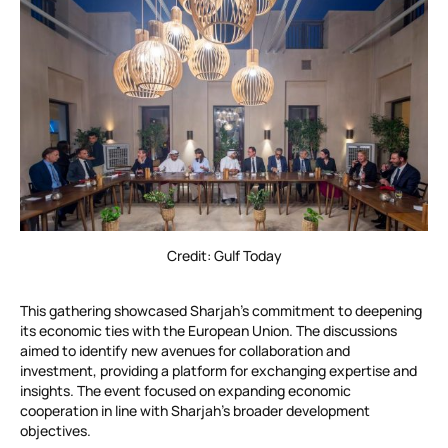
Credit: Gulf Today
This gathering showcased Sharjah’s commitment to deepening
its economic ties with the European Union. The discussions
aimed to identify new avenues for collaboration and
investment, providing a platform for exchanging expertise and
insights. The event focused on expanding economic
cooperation in line with Sharjah’s broader development
objectives.