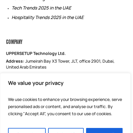
Tech Trends 2025 in the UAE
Hospitality Trends 2025 in the UAE
COMPANY
UPPERSETUP Technology Ltd.
Address:
Jumeirah Bay X3 Tower, JLT, office 2901, Dubai,
United Arab Emirates
Email: support@uppersetup.com
We value your privacy
Phone: +971 52 184 1181
Our privacy policy
We use cookies to enhance your browsing experience, serve
personalised ads or content, and analyse our traffic. By
clicking "Accept All", you consent to our use of cookies.