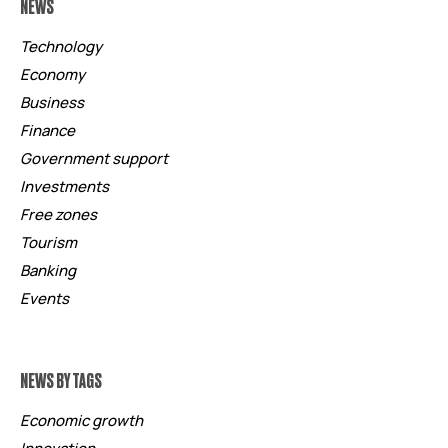
NEWS
Technology
Economy
Business
Finance
Government support
Investments
Free zones
Tourism
Banking
Events
NEWS BY TAGS
Economic growth