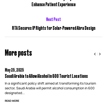
Enhance Patient Experience
Next Post
RTA Secures IP Rights for Solar-Powered Abra Design
More posts
May 25,
2025
Saudi Arabia to Allow Alcohol in 600 Tourist Locations
In a significant policy shift aimed at transforming its tourism
sector, Saudi Arabia will permit alcohol consumption in 600
designated...
READ MORE