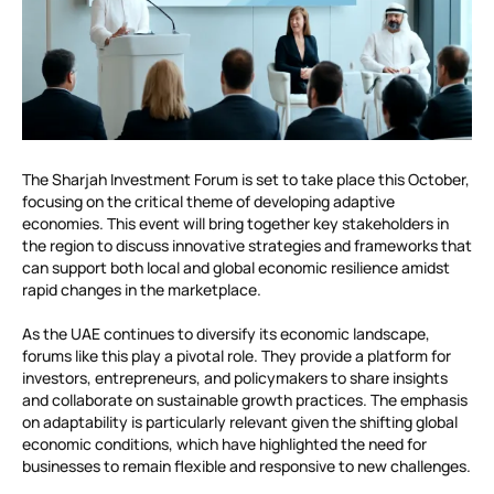
The Sharjah Investment Forum is set to take place this October,
focusing on the critical theme of developing adaptive
economies. This event will bring together key stakeholders in
the region to discuss innovative strategies and frameworks that
can support both local and global economic resilience amidst
rapid changes in the marketplace.
As the UAE continues to diversify its economic landscape,
forums like this play a pivotal role. They provide a platform for
investors, entrepreneurs, and policymakers to share insights
and collaborate on sustainable growth practices. The emphasis
on adaptability is particularly relevant given the shifting global
economic conditions, which have highlighted the need for
businesses to remain flexible and responsive to new challenges.