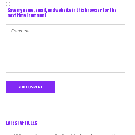
Save my name, email, and website in this browser for the
next time I comment.
LATEST ARTICLES