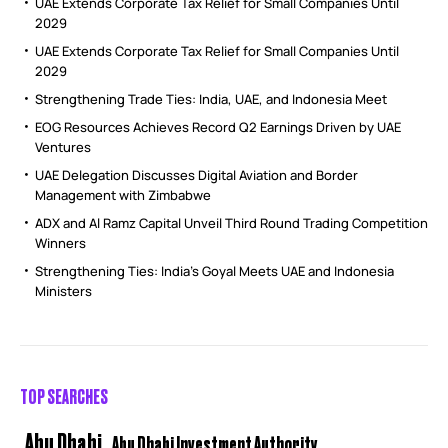
UAE Extends Corporate Tax Relief for Small Companies Until
2029
UAE Extends Corporate Tax Relief for Small Companies Until
2029
Strengthening Trade Ties: India, UAE, and Indonesia Meet
EOG Resources Achieves Record Q2 Earnings Driven by UAE
Ventures
UAE Delegation Discusses Digital Aviation and Border
Management with Zimbabwe
ADX and Al Ramz Capital Unveil Third Round Trading Competition
Winners
Strengthening Ties: India’s Goyal Meets UAE and Indonesia
Ministers
TOP SEARCHES
Abu Dhabi
Abu Dhabi Investment Authority