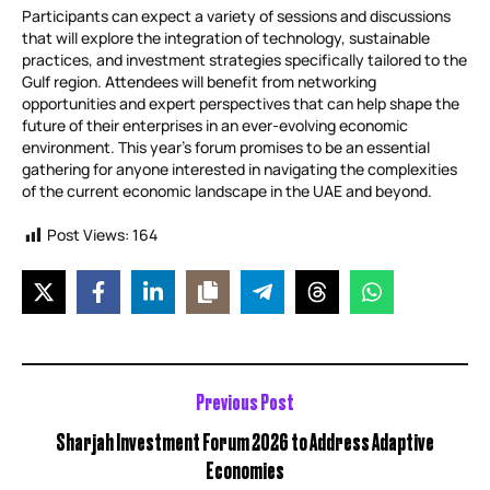
Participants can expect a variety of sessions and discussions
that will explore the integration of technology, sustainable
practices, and investment strategies specifically tailored to the
Gulf region. Attendees will benefit from networking
opportunities and expert perspectives that can help shape the
future of their enterprises in an ever-evolving economic
environment. This year’s forum promises to be an essential
gathering for anyone interested in navigating the complexities
of the current economic landscape in the UAE and beyond.
Post Views:
164
Previous Post
Sharjah Investment Forum 2026 to Address Adaptive
Economies