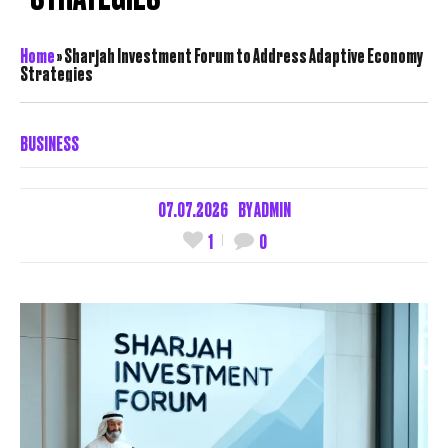
Home
»
Sharjah Investment Forum to Address Adaptive Economy
Strategies
BUSINESS
07.07.2026
BY
ADMIN
1
0