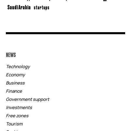
Saudi Arabia
startups
NEWS
Technology
Economy
Business
Finance
Government support
Investments
Free zones
Tourism