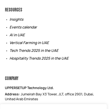
RESOURCES
Insights
Events calendar
AI in UAE
Vertical Farming in UAE
Tech Trends 2025 in the UAE
Hospitality Trends 2025 in the UAE
COMPANY
UPPERSETUP Technology Ltd.
Address:
Jumeirah Bay X3 Tower, JLT, office 2901, Dubai,
United Arab Emirates
Email: support@uppersetup.com