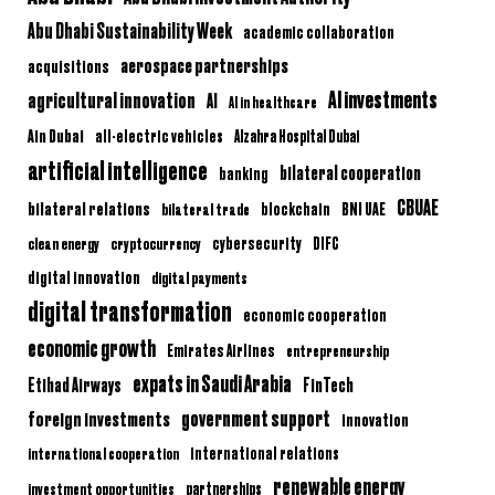
Abu Dhabi Sustainability Week
academic collaboration
aerospace partnerships
acquisitions
AI investments
agricultural innovation
AI
AI in healthcare
Ain Dubai
all-electric vehicles
Alzahra Hospital Dubai
artificial intelligence
bilateral cooperation
banking
CBUAE
bilateral relations
BNI UAE
bilateral trade
blockchain
clean energy
cryptocurrency
cybersecurity
DIFC
digital innovation
digital payments
digital transformation
economic cooperation
economic growth
Emirates Airlines
entrepreneurship
expats in Saudi Arabia
Etihad Airways
FinTech
government support
foreign investments
innovation
international relations
international cooperation
renewable energy
partnerships
investment opportunities