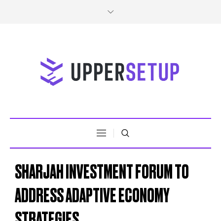
SHARJAH INVESTMENT FORUM TO
ADDRESS ADAPTIVE ECONOMY
STRATEGIES