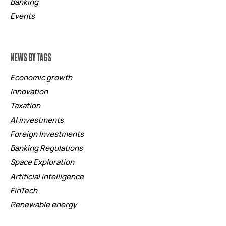
Banking
Events
NEWS BY TAGS
Economic growth
Innovation
Taxation
AI investments
Foreign Investments
Banking Regulations
Space Exploration
Artificial intelligence
FinTech
Renewable energy