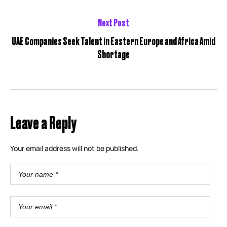
Next Post
UAE Companies Seek Talent in Eastern Europe and Africa Amid
Shortage
Leave a Reply
Your email address will not be published.