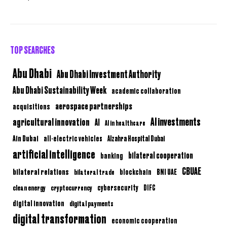
TOP SEARCHES
Abu Dhabi
Abu Dhabi Investment Authority
Abu Dhabi Sustainability Week
academic collaboration
aerospace partnerships
acquisitions
AI investments
agricultural innovation
AI
AI in healthcare
Ain Dubai
all-electric vehicles
Alzahra Hospital Dubai
artificial intelligence
bilateral cooperation
banking
CBUAE
bilateral relations
BNI UAE
bilateral trade
blockchain
clean energy
cryptocurrency
cybersecurity
DIFC
digital innovation
digital payments
digital transformation
economic cooperation