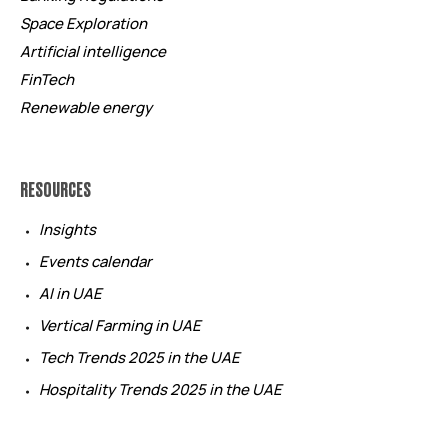
Space Exploration
Artificial intelligence
FinTech
Renewable energy
RESOURCES
Insights
Events calendar
AI in UAE
Vertical Farming in UAE
Tech Trends 2025 in the UAE
Hospitality Trends 2025 in the UAE