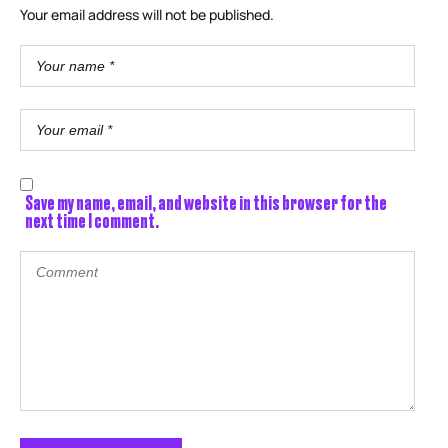
Your email address will not be published.
Save my name, email, and website in this browser for the
next time I comment.