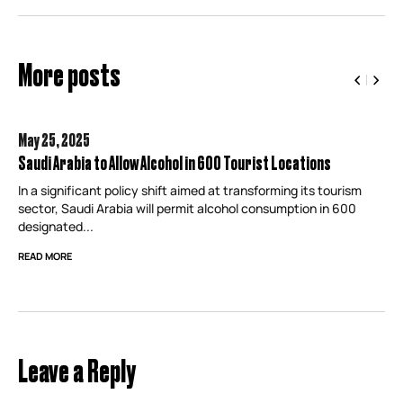
More posts
May 25,
2025
Saudi Arabia to Allow Alcohol in 600 Tourist Locations
In a significant policy shift aimed at transforming its tourism
sector, Saudi Arabia will permit alcohol consumption in 600
designated...
READ MORE
Leave a Reply