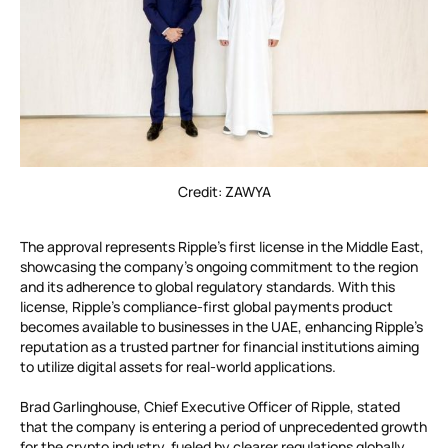
Credit: ZAWYA
The approval represents Ripple’s first license in the Middle East,
showcasing the company’s ongoing commitment to the region
and its adherence to global regulatory standards. With this
license, Ripple’s compliance-first global payments product
becomes available to businesses in the UAE, enhancing Ripple’s
reputation as a trusted partner for financial institutions aiming
to utilize digital assets for real-world applications.
Brad Garlinghouse, Chief Executive Officer of Ripple, stated
that the company is entering a period of unprecedented growth
for the crypto industry, fueled by clearer regulations globally