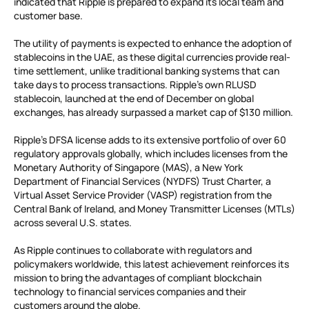
indicated that Ripple is prepared to expand its local team and
customer base.
The utility of payments is expected to enhance the adoption of
stablecoins in the UAE, as these digital currencies provide real-
time settlement, unlike traditional banking systems that can
take days to process transactions. Ripple’s own RLUSD
stablecoin, launched at the end of December on global
exchanges, has already surpassed a market cap of $130 million.
Ripple’s DFSA license adds to its extensive portfolio of over 60
regulatory approvals globally, which includes licenses from the
Monetary Authority of Singapore (MAS), a New York
Department of Financial Services (NYDFS) Trust Charter, a
Virtual Asset Service Provider (VASP) registration from the
Central Bank of Ireland, and Money Transmitter Licenses (MTLs)
across several U.S. states.
As Ripple continues to collaborate with regulators and
policymakers worldwide, this latest achievement reinforces its
mission to bring the advantages of compliant blockchain
technology to financial services companies and their
customers around the globe.