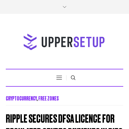
CRYPTOCURRENCY
,
FREE ZONES
RIPPLE SECURES DFSA LICENCE FOR