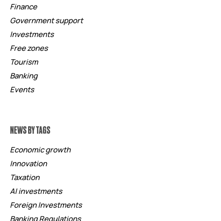
Finance
Government support
Investments
Free zones
Tourism
Banking
Events
NEWS BY TAGS
Economic growth
Innovation
Taxation
AI investments
Foreign Investments
Banking Regulations