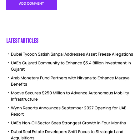
LATEST ARTICLES
Dubai Tycoon Satish Sanpal Addresses Asset Freeze Allegations
UAE’s Gujarati Community to Enhance $3.4 Billion Investment in
Gujarat
Arab Monetary Fund Partners with Nirvana to Enhance Mazaya
Benefits
Moove Secures $250 Million to Advance Autonomous Mobility
Infrastructure
Wynn Resorts Announces September 2027 Opening for UAE
Resort
UAE’s Non-Oil Sector Sees Strongest Growth in Four Months
Dubai Real Estate Developers Shift Focus to Strategic Land
Acquisitions