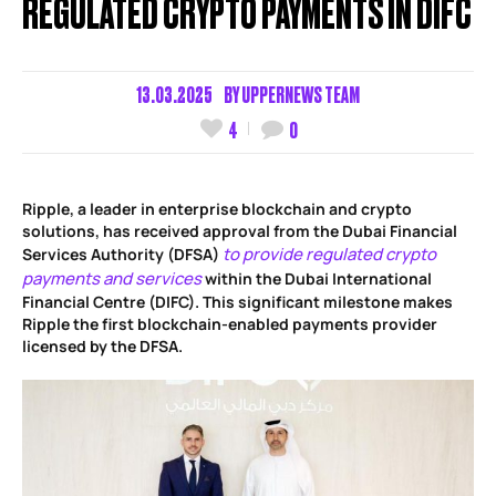
REGULATED CRYPTO PAYMENTS IN DIFC
13.03.2025
BY
UPPERNEWS TEAM
4
0
Ripple, a leader in enterprise blockchain and crypto
solutions, has received approval from the Dubai Financial
to provide regulated crypto
Services Authority (DFSA)
payments and services
within the Dubai International
Financial Centre (DIFC). This significant milestone makes
Ripple the first blockchain-enabled payments provider
licensed by the DFSA.