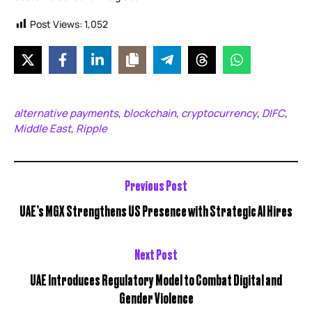
Post Views:
1,052
alternative payments
blockchain
cryptocurrency
DIFC
,
,
,
,
Middle East
Ripple
,
Previous Post
UAE’s MGX Strengthens US Presence with Strategic AI Hires
Next Post
UAE Introduces Regulatory Model to Combat Digital and
Gender Violence