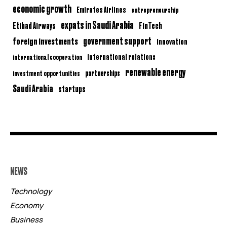
economic growth
Emirates Airlines
entrepreneurship
expats in Saudi Arabia
Etihad Airways
FinTech
government support
foreign investments
innovation
international relations
international cooperation
renewable energy
partnerships
investment opportunities
Saudi Arabia
startups
NEWS
Technology
Economy
Business