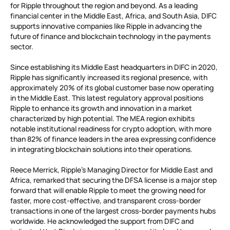
for Ripple throughout the region and beyond. As a leading
financial center in the Middle East, Africa, and South Asia, DIFC
supports innovative companies like Ripple in advancing the
future of finance and blockchain technology in the payments
sector.
Since establishing its Middle East headquarters in DIFC in 2020,
Ripple has significantly increased its regional presence, with
approximately 20% of its global customer base now operating
in the Middle East. This latest regulatory approval positions
Ripple to enhance its growth and innovation in a market
characterized by high potential. The MEA region exhibits
notable institutional readiness for crypto adoption, with more
than 82% of finance leaders in the area expressing confidence
in integrating blockchain solutions into their operations.
Reece Merrick, Ripple’s Managing Director for Middle East and
Africa, remarked that securing the DFSA license is a major step
forward that will enable Ripple to meet the growing need for
faster, more cost-effective, and transparent cross-border
transactions in one of the largest cross-border payments hubs
worldwide. He acknowledged the support from DIFC and