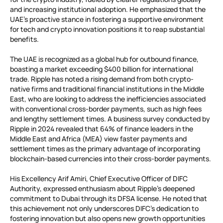
and increasing institutional adoption. He emphasized that the
UAE’s proactive stance in fostering a supportive environment
for tech and crypto innovation positions it to reap substantial
benefits.
The UAE is recognized as a global hub for outbound finance,
boasting a market exceeding $400 billion for international
trade. Ripple has noted a rising demand from both crypto-
native firms and traditional financial institutions in the Middle
East, who are looking to address the inefficiencies associated
with conventional cross-border payments, such as high fees
and lengthy settlement times. A business survey conducted by
Ripple in 2024 revealed that 64% of finance leaders in the
Middle East and Africa (MEA) view faster payments and
settlement times as the primary advantage of incorporating
blockchain-based currencies into their cross-border payments.
His Excellency Arif Amiri, Chief Executive Officer of DIFC
Authority, expressed enthusiasm about Ripple’s deepened
commitment to Dubai through its DFSA license. He noted that
this achievement not only underscores DIFC’s dedication to
fostering innovation but also opens new growth opportunities