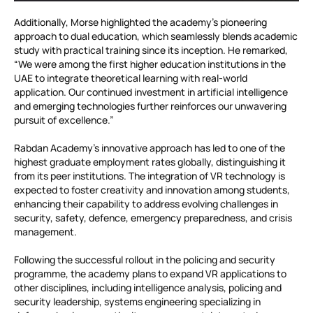
Additionally, Morse highlighted the academy’s pioneering
approach to dual education, which seamlessly blends academic
study with practical training since its inception. He remarked,
“We were among the first higher education institutions in the
UAE to integrate theoretical learning with real-world
application. Our continued investment in artificial intelligence
and emerging technologies further reinforces our unwavering
pursuit of excellence.”
Rabdan Academy’s innovative approach has led to one of the
highest graduate employment rates globally, distinguishing it
from its peer institutions. The integration of VR technology is
expected to foster creativity and innovation among students,
enhancing their capability to address evolving challenges in
security, safety, defence, emergency preparedness, and crisis
management.
Following the successful rollout in the policing and security
programme, the academy plans to expand VR applications to
other disciplines, including intelligence analysis, policing and
security leadership, systems engineering specializing in