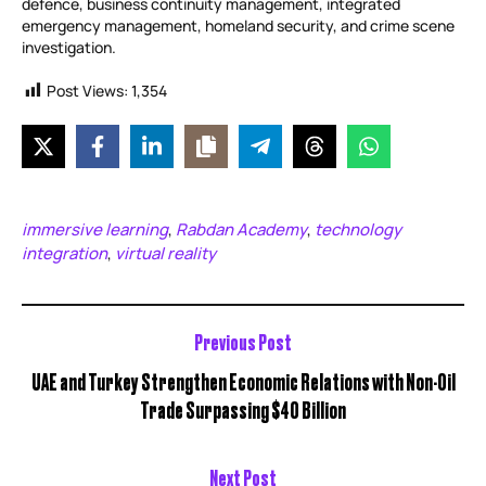
defence, business continuity management, integrated
emergency management, homeland security, and crime scene
investigation.
Post Views:
1,354
immersive learning
Rabdan Academy
technology
,
,
integration
virtual reality
,
Previous Post
UAE and Turkey Strengthen Economic Relations with Non-Oil
Trade Surpassing $40 Billion
Next Post