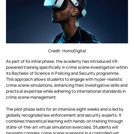
Credit: HomoDigital
As part of its initial phase, the academy has introduced VR-
powered training specifically in crime scene investigation within
its Bachelor of Science in Policing and Security programme.
This approach allows students to engage with hyper-realistic
crime scene simulations, enhancing their investigative skills and
practical expertise while adhering to international standards in
crime scene management.
The pilot phase lasts for an intensive eight weeks and is led by
globally recognized law enforcement and security experts. It
combines theoretical learning with hands-on training through
state-of-the-art virtual simulation exercises. Students will
navigate complex crime scene scenarios in a controlled yet