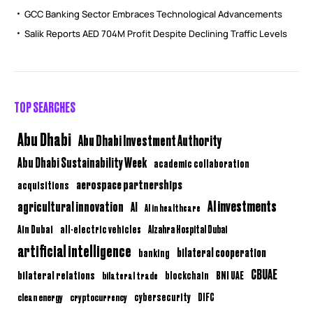
GCC Banking Sector Embraces Technological Advancements
Salik Reports AED 704M Profit Despite Declining Traffic Levels
TOP SEARCHES
Abu Dhabi
Abu Dhabi Investment Authority
Abu Dhabi Sustainability Week
academic collaboration
aerospace partnerships
acquisitions
AI investments
agricultural innovation
AI
AI in healthcare
Ain Dubai
all-electric vehicles
Alzahra Hospital Dubai
artificial intelligence
bilateral cooperation
banking
CBUAE
bilateral relations
BNI UAE
bilateral trade
blockchain
clean energy
cryptocurrency
cybersecurity
DIFC