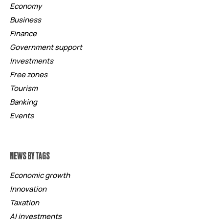
Economy
Business
Finance
Government support
Investments
Free zones
Tourism
Banking
Events
NEWS BY TAGS
Economic growth
Innovation
Taxation
AI investments