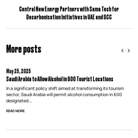
Central New Energy Partners with Sama Tech for
Decarbonisation Initiatives in UAE and GCC
More posts
May 25,
2025
Saudi Arabia to Allow Alcohol in 600 Tourist Locations
In a significant policy shift aimed at transforming its tourism
sector, Saudi Arabia will permit alcohol consumption in 600
designated...
READ MORE