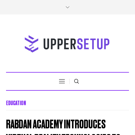
EDUCATION
RABDAN ACADEMY INTRODUCES