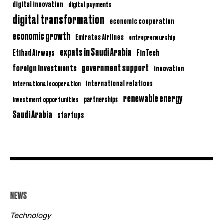
digital innovation
digital payments
digital transformation
economic cooperation
economic growth
Emirates Airlines
entrepreneurship
expats in Saudi Arabia
Etihad Airways
FinTech
government support
foreign investments
innovation
international relations
international cooperation
renewable energy
partnerships
investment opportunities
Saudi Arabia
startups
NEWS
Technology