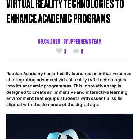
VIRTUAL REALITY TECHNOLOGIES TO
ENHANCE ACADEMIC PROGRAMS
08.04.2025
BY
UPPERNEWS TEAM
3
0
Rabdan Academy has officially launched an initiative aimed
at integrating advanced virtual reality (VR) technologies
into its academic programmes. This innovative step is
designed to create an immersive and interactive learning
environment that equips students with essential skills
aligned with the demands of the digital age.