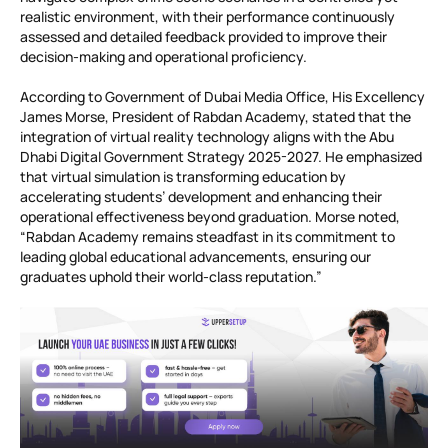
realistic environment, with their performance continuously
assessed and detailed feedback provided to improve their
decision-making and operational proficiency.
According to Government of Dubai Media Office, His Excellency
James Morse, President of Rabdan Academy, stated that the
integration of virtual reality technology aligns with the Abu
Dhabi Digital Government Strategy 2025-2027. He emphasized
that virtual simulation is transforming education by
accelerating students’ development and enhancing their
operational effectiveness beyond graduation. Morse noted,
“Rabdan Academy remains steadfast in its commitment to
leading global educational advancements, ensuring our
graduates uphold their world-class reputation.”