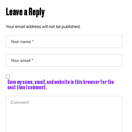
Leave a Reply
Your email address will not be published.
Save my name, email, and website in this browser for the
next time I comment.