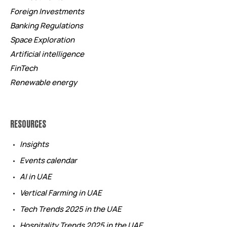
Foreign Investments
Banking Regulations
Space Exploration
Artificial intelligence
FinTech
Renewable energy
RESOURCES
Insights
Events calendar
AI in UAE
Vertical Farming in UAE
Tech Trends 2025 in the UAE
Hospitality Trends 2025 in the UAE