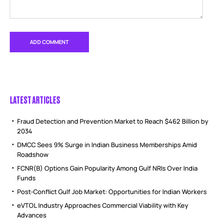
LATEST ARTICLES
Fraud Detection and Prevention Market to Reach $462 Billion by
2034
DMCC Sees 9% Surge in Indian Business Memberships Amid
Roadshow
FCNR(B) Options Gain Popularity Among Gulf NRIs Over India
Funds
Post-Conflict Gulf Job Market: Opportunities for Indian Workers
eVTOL Industry Approaches Commercial Viability with Key
Advances