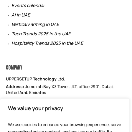
Events calendar
AI in UAE
Vertical Farming in UAE
Tech Trends 2025 in the UAE
Hospitality Trends 2025 in the UAE
COMPANY
UPPERSETUP Technology Ltd.
Address:
Jumeirah Bay X3 Tower, JLT, office 2901, Dubai,
United Arab Emirates
Email: support@uppersetup.com
We value your privacy
Phone: +971 52 184 1181
Our privacy policy
We use cookies to enhance your browsing experience, serve
personalised ads or content, and analyse our traffic. By