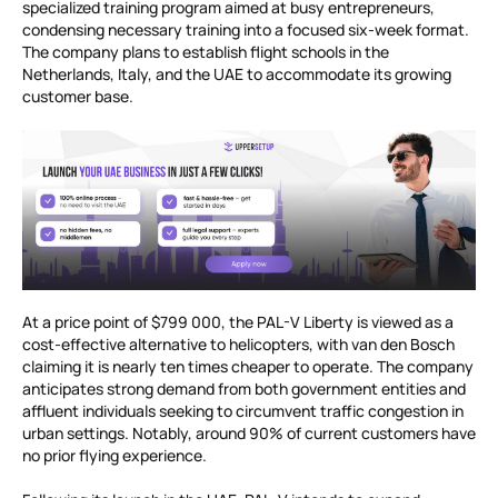
specialized training program aimed at busy entrepreneurs,
condensing necessary training into a focused six-week format.
The company plans to establish flight schools in the
Netherlands, Italy, and the UAE to accommodate its growing
customer base.
At a price point of $799 000, the PAL-V Liberty is viewed as a
cost-effective alternative to helicopters, with van den Bosch
claiming it is nearly ten times cheaper to operate. The company
anticipates strong demand from both government entities and
affluent individuals seeking to circumvent traffic congestion in
urban settings. Notably, around 90% of current customers have
no prior flying experience.