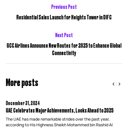
Previous Post
Residential Sales Launch for Heights Tower in DIFC
Next Post
GCC Airlines Announce New Routes for 2025 to Enhance Global
Connectivity
More posts
December 31,
2024
UAE Celebrates Major Achievements, Looks Ahead to 2025
The UAE has made remarkable strides over the past year,
according to His Highness Sheikh Mohammed bin Rashid Al