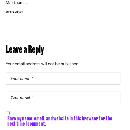
Maktoum,...
READ MORE
Leave a Reply
Your email address will not be published.
Save my name, email, and website in this browser for the
next time I comment.