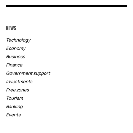
NEWS
Technology
Economy
Business
Finance
Government support
Investments
Free zones
Tourism
Banking
Events