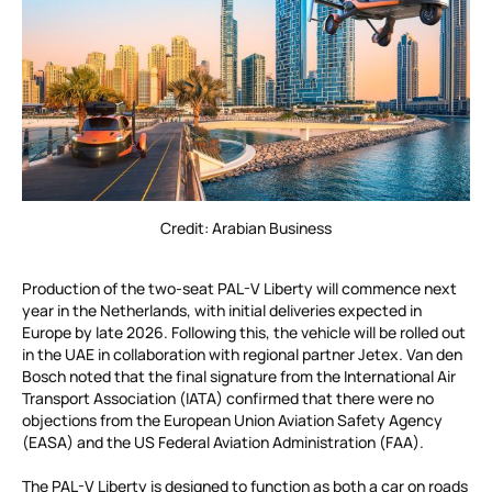
Credit: Arabian Business
Production of the two-seat PAL-V Liberty will commence next
year in the Netherlands, with initial deliveries expected in
Europe by late 2026. Following this, the vehicle will be rolled out
in the UAE in collaboration with regional partner Jetex. Van den
Bosch noted that the final signature from the International Air
Transport Association (IATA) confirmed that there were no
objections from the European Union Aviation Safety Agency
(EASA) and the US Federal Aviation Administration (FAA).
The PAL-V Liberty is designed to function as both a car on roads