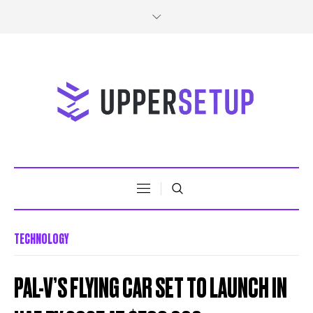
TECHNOLOGY
PAL-V’S FLYING CAR SET TO LAUNCH IN