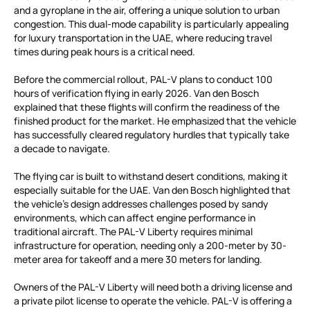
and a gyroplane in the air, offering a unique solution to urban
congestion. This dual-mode capability is particularly appealing
for luxury transportation in the UAE, where reducing travel
times during peak hours is a critical need.
Before the commercial rollout, PAL-V plans to conduct 100
hours of verification flying in early 2026. Van den Bosch
explained that these flights will confirm the readiness of the
finished product for the market. He emphasized that the vehicle
has successfully cleared regulatory hurdles that typically take
a decade to navigate.
The flying car is built to withstand desert conditions, making it
especially suitable for the UAE. Van den Bosch highlighted that
the vehicle’s design addresses challenges posed by sandy
environments, which can affect engine performance in
traditional aircraft. The PAL-V Liberty requires minimal
infrastructure for operation, needing only a 200-meter by 30-
meter area for takeoff and a mere 30 meters for landing.
Owners of the PAL-V Liberty will need both a driving license and
a private pilot license to operate the vehicle. PAL-V is offering a