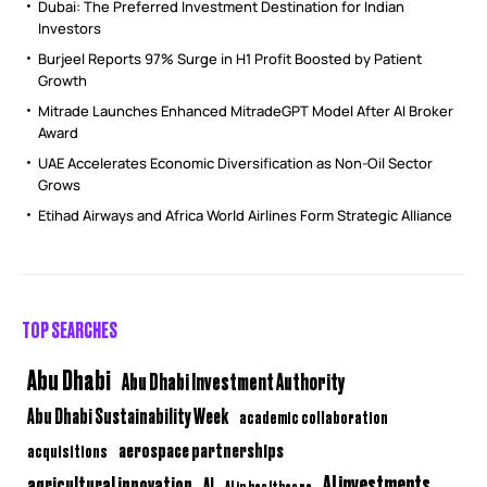
Dubai: The Preferred Investment Destination for Indian
Investors
Burjeel Reports 97% Surge in H1 Profit Boosted by Patient
Growth
Mitrade Launches Enhanced MitradeGPT Model After AI Broker
Award
UAE Accelerates Economic Diversification as Non-Oil Sector
Grows
Etihad Airways and Africa World Airlines Form Strategic Alliance
TOP SEARCHES
Abu Dhabi
Abu Dhabi Investment Authority
Abu Dhabi Sustainability Week
academic collaboration
aerospace partnerships
acquisitions
AI investments
agricultural innovation
AI
AI in healthcare