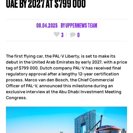
UAE BY 2027 AT $799 000
08.04.2025
BY
UPPERNEWS TEAM
3
0
The first flying car, the PAL-V Liberty, is set to make its
debut in the United Arab Emirates by early 2027, with a price
tag of $799 000. Dutch company PAL-V has received final
regulatory approval after a lengthy 12-year certification
process. Marco van den Bosch, the Chief Commercial
Officer of PAL-V, announced this milestone during an
exclusive interview at the Abu Dhabi Investment Meeting
Congress.