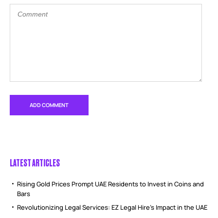
LATEST ARTICLES
Rising Gold Prices Prompt UAE Residents to Invest in Coins and
Bars
Revolutionizing Legal Services: EZ Legal Hire’s Impact in the UAE