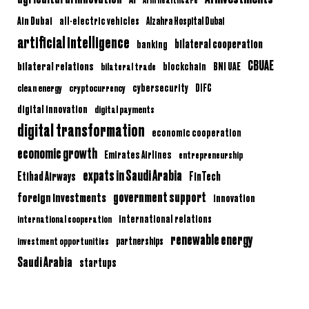
Ain Dubai
all-electric vehicles
Alzahra Hospital Dubai
artificial intelligence
bilateral cooperation
banking
CBUAE
bilateral relations
BNI UAE
bilateral trade
blockchain
clean energy
cryptocurrency
cybersecurity
DIFC
digital innovation
digital payments
digital transformation
economic cooperation
economic growth
Emirates Airlines
entrepreneurship
expats in Saudi Arabia
Etihad Airways
FinTech
government support
foreign investments
innovation
international relations
international cooperation
renewable energy
partnerships
investment opportunities
Saudi Arabia
startups