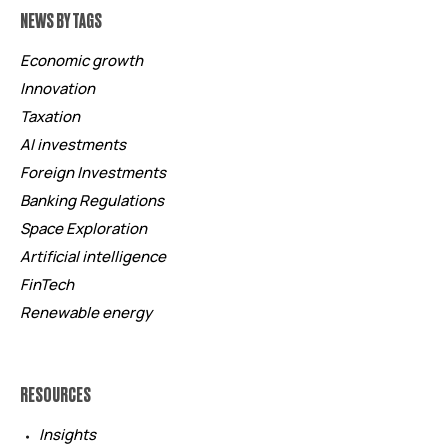
NEWS BY TAGS
Economic growth
Innovation
Taxation
AI investments
Foreign Investments
Banking Regulations
Space Exploration
Artificial intelligence
FinTech
Renewable energy
RESOURCES
Insights