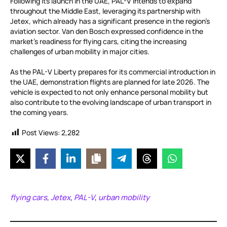
Following its launch in the UAE, PAL-V intends to expand
throughout the Middle East, leveraging its partnership with
Jetex, which already has a significant presence in the region’s
aviation sector. Van den Bosch expressed confidence in the
market’s readiness for flying cars, citing the increasing
challenges of urban mobility in major cities.
As the PAL-V Liberty prepares for its commercial introduction in
the UAE, demonstration flights are planned for late 2026. The
vehicle is expected to not only enhance personal mobility but
also contribute to the evolving landscape of urban transport in
the coming years.
Post Views:
2,282
flying cars
Jetex
PAL-V
urban mobility
,
,
,