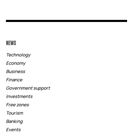
NEWS
Technology
Economy
Business
Finance
Government support
Investments
Free zones
Tourism
Banking
Events