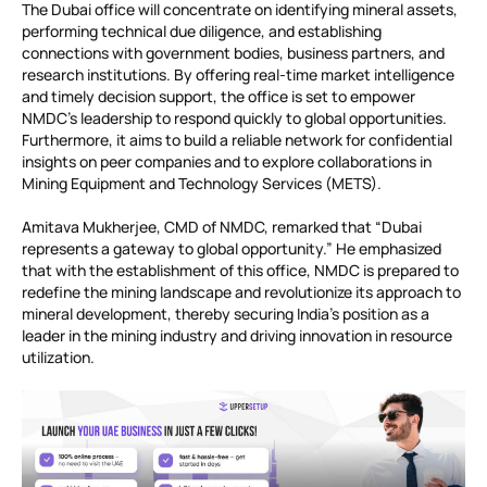
The Dubai office will concentrate on identifying mineral assets,
performing technical due diligence, and establishing
connections with government bodies, business partners, and
research institutions. By offering real-time market intelligence
and timely decision support, the office is set to empower
NMDC’s leadership to respond quickly to global opportunities.
Furthermore, it aims to build a reliable network for confidential
insights on peer companies and to explore collaborations in
Mining Equipment and Technology Services (METS).
Amitava Mukherjee, CMD of NMDC, remarked that “Dubai
represents a gateway to global opportunity.” He emphasized
that with the establishment of this office, NMDC is prepared to
redefine the mining landscape and revolutionize its approach to
mineral development, thereby securing India’s position as a
leader in the mining industry and driving innovation in resource
utilization.