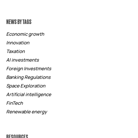
NEWS BY TAGS
Economic growth
Innovation
Taxation
AI investments
Foreign Investments
Banking Regulations
Space Exploration
Artificial intelligence
FinTech
Renewable energy
RESOURCES