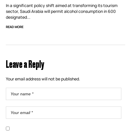
In a significant policy shift aimed at transforming its tourism
sector, Saudi Arabia will permit alcohol consumption in 600
designated...
READ MORE
Leave a Reply
Your email address will not be published.