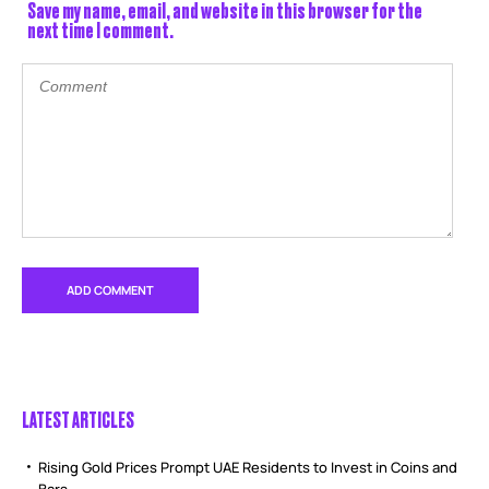
Save my name, email, and website in this browser for the
next time I comment.
LATEST ARTICLES
Rising Gold Prices Prompt UAE Residents to Invest in Coins and