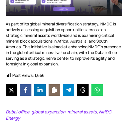
As part of its global mineral diversification strategy, NMDC is
actively assessing acquisition opportunities across ten
strategic mineral assets worldwide and is examining critical
mineral block acquisitions in Africa, Australia, and South
America. This initiative is aimed at enhancing NMDC’s presence
in the global critical mineral value chain, with the Dubai office
serving as a strategic nerve center to improve its agility and
foresight in global expansion.
Post Views:
1,656
Dubai office
global expansion
mineral assets
NMDC
,
,
,
Energy