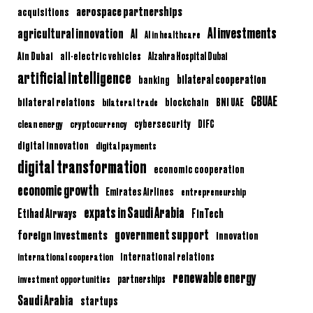
aerospace partnerships
acquisitions
AI investments
agricultural innovation
AI
AI in healthcare
Ain Dubai
all-electric vehicles
Alzahra Hospital Dubai
artificial intelligence
bilateral cooperation
banking
CBUAE
bilateral relations
BNI UAE
bilateral trade
blockchain
clean energy
cryptocurrency
cybersecurity
DIFC
digital innovation
digital payments
digital transformation
economic cooperation
economic growth
Emirates Airlines
entrepreneurship
expats in Saudi Arabia
Etihad Airways
FinTech
government support
foreign investments
innovation
international relations
international cooperation
renewable energy
partnerships
investment opportunities
Saudi Arabia
startups