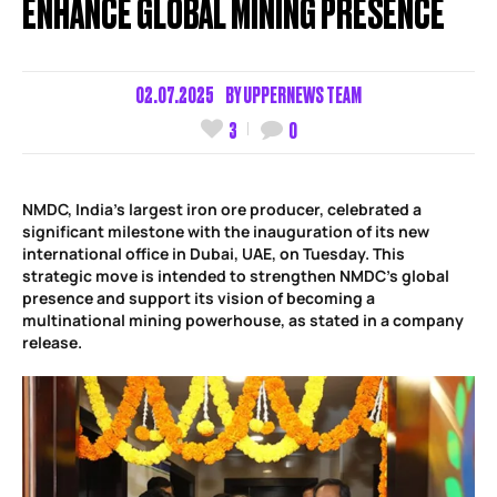
ENHANCE GLOBAL MINING PRESENCE
02.07.2025
BY
UPPERNEWS TEAM
3
0
NMDC, India’s largest iron ore producer, celebrated a
significant milestone with the inauguration of its new
international office in Dubai, UAE, on Tuesday. This
strategic move is intended to strengthen NMDC’s global
presence and support its vision of becoming a
multinational mining powerhouse, as stated in a company
release.