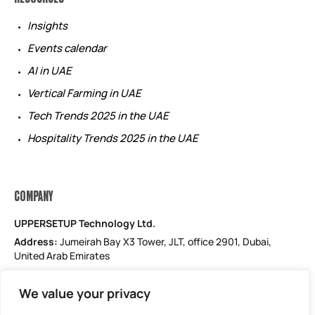
Insights
Events calendar
AI in UAE
Vertical Farming in UAE
Tech Trends 2025 in the UAE
Hospitality Trends 2025 in the UAE
COMPANY
UPPERSETUP Technology Ltd.
Address:
Jumeirah Bay X3 Tower, JLT, office 2901, Dubai,
United Arab Emirates
Email: support@uppersetup.com
We value your privacy
Phone: +971 52 184 1181
Our privacy policy