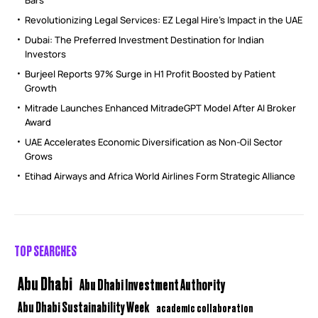
Bars
Revolutionizing Legal Services: EZ Legal Hire’s Impact in the UAE
Dubai: The Preferred Investment Destination for Indian
Investors
Burjeel Reports 97% Surge in H1 Profit Boosted by Patient
Growth
Mitrade Launches Enhanced MitradeGPT Model After AI Broker
Award
UAE Accelerates Economic Diversification as Non-Oil Sector
Grows
Etihad Airways and Africa World Airlines Form Strategic Alliance
TOP SEARCHES
Abu Dhabi
Abu Dhabi Investment Authority
Abu Dhabi Sustainability Week
academic collaboration