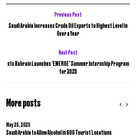
Previous Post
Saudi Arabia Increases Crude Oil Exports to Highest Level in
Over a Year
Next Post
stc Bahrain Launches ‘EMERGE’ Summer Internship Program
for 2025
More posts
May 25,
2025
Saudi Arabia to Allow Alcohol in 600 Tourist Locations