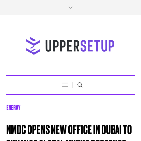
ENERGY
NMDC OPENS NEW OFFICE IN DUBAI TO