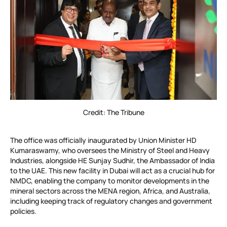
Credit: The Tribune
The office was officially inaugurated by Union Minister HD
Kumaraswamy, who oversees the Ministry of Steel and Heavy
Industries, alongside HE Sunjay Sudhir, the Ambassador of India
to the UAE. This new facility in Dubai will act as a crucial hub for
NMDC, enabling the company to monitor developments in the
mineral sectors across the MENA region, Africa, and Australia,
including keeping track of regulatory changes and government
policies.