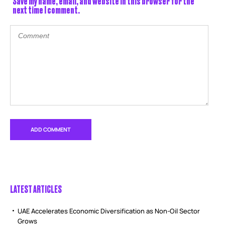
Save my name, email, and website in this browser for the
next time I comment.
LATEST ARTICLES
UAE Accelerates Economic Diversification as Non-Oil Sector
Grows