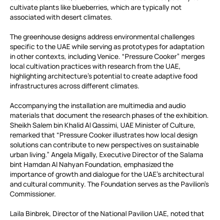
cultivate plants like blueberries, which are typically not
associated with desert climates.
The greenhouse designs address environmental challenges
specific to the UAE while serving as prototypes for adaptation
in other contexts, including Venice. “Pressure Cooker” merges
local cultivation practices with research from the UAE,
highlighting architecture’s potential to create adaptive food
infrastructures across different climates.
Accompanying the installation are multimedia and audio
materials that document the research phases of the exhibition.
Sheikh Salem bin Khalid Al Qassimi, UAE Minister of Culture,
remarked that “Pressure Cooker illustrates how local design
solutions can contribute to new perspectives on sustainable
urban living.” Angela Migally, Executive Director of the Salama
bint Hamdan Al Nahyan Foundation, emphasized the
importance of growth and dialogue for the UAE’s architectural
and cultural community. The Foundation serves as the Pavilion’s
Commissioner.
Laila Binbrek, Director of the National Pavilion UAE, noted that