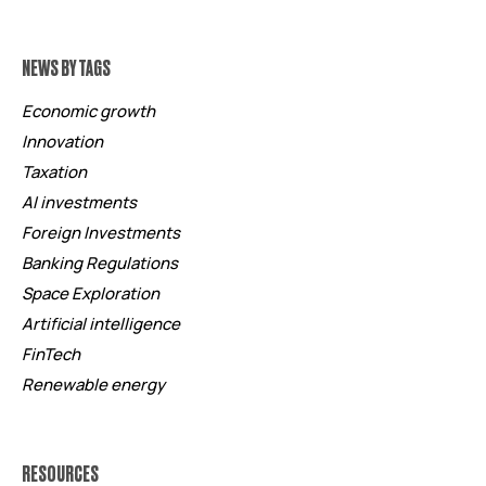
NEWS BY TAGS
Economic growth
Innovation
Taxation
AI investments
Foreign Investments
Banking Regulations
Space Exploration
Artificial intelligence
FinTech
Renewable energy
RESOURCES