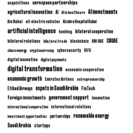
aerospace partnerships
acquisitions
AI investments
agricultural innovation
AI
AI in healthcare
Ain Dubai
all-electric vehicles
Alzahra Hospital Dubai
artificial intelligence
bilateral cooperation
banking
CBUAE
bilateral relations
BNI UAE
bilateral trade
blockchain
clean energy
cryptocurrency
cybersecurity
DIFC
digital innovation
digital payments
digital transformation
economic cooperation
economic growth
Emirates Airlines
entrepreneurship
expats in Saudi Arabia
Etihad Airways
FinTech
government support
foreign investments
innovation
international relations
international cooperation
renewable energy
partnerships
investment opportunities
Saudi Arabia
startups