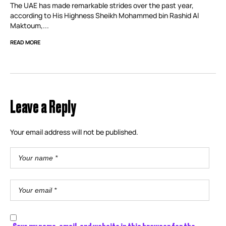
The UAE has made remarkable strides over the past year,
according to His Highness Sheikh Mohammed bin Rashid Al
Maktoum,...
READ MORE
Leave a Reply
Your email address will not be published.