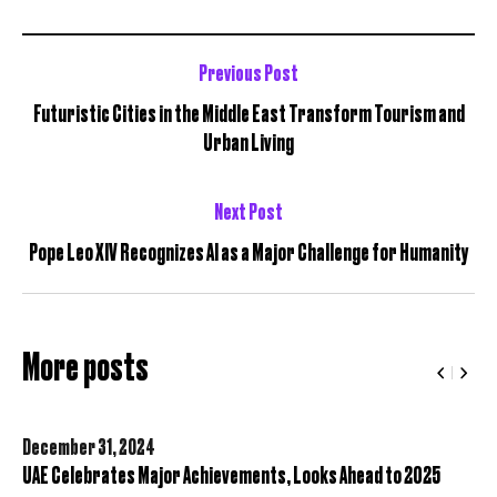
Previous Post
Futuristic Cities in the Middle East Transform Tourism and
Urban Living
Next Post
Pope Leo XIV Recognizes AI as a Major Challenge for Humanity
More posts
December 31,
2024
UAE Celebrates Major Achievements, Looks Ahead to 2025