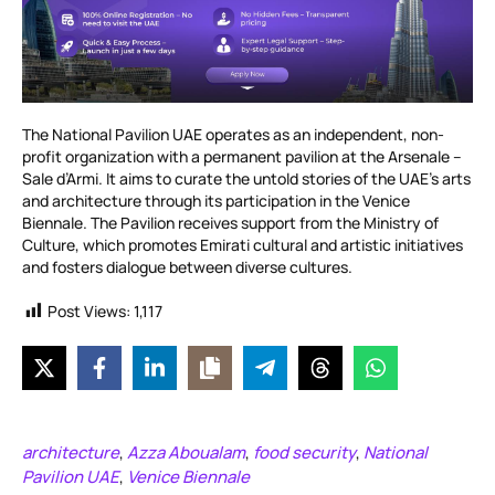
The National Pavilion UAE operates as an independent, non-
profit organization with a permanent pavilion at the Arsenale –
Sale d’Armi. It aims to curate the untold stories of the UAE’s arts
and architecture through its participation in the Venice
Biennale. The Pavilion receives support from the Ministry of
Culture, which promotes Emirati cultural and artistic initiatives
and fosters dialogue between diverse cultures.
Post Views:
1,117
architecture
Azza Aboualam
food security
National
,
,
,
Pavilion UAE
Venice Biennale
,