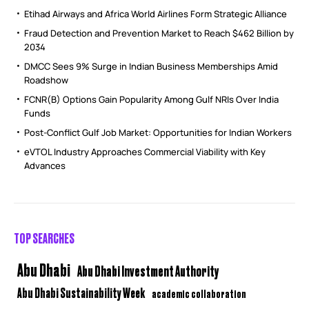
Etihad Airways and Africa World Airlines Form Strategic Alliance
Fraud Detection and Prevention Market to Reach $462 Billion by
2034
DMCC Sees 9% Surge in Indian Business Memberships Amid
Roadshow
FCNR(B) Options Gain Popularity Among Gulf NRIs Over India
Funds
Post-Conflict Gulf Job Market: Opportunities for Indian Workers
eVTOL Industry Approaches Commercial Viability with Key
Advances
TOP SEARCHES
Abu Dhabi
Abu Dhabi Investment Authority
Abu Dhabi Sustainability Week
academic collaboration