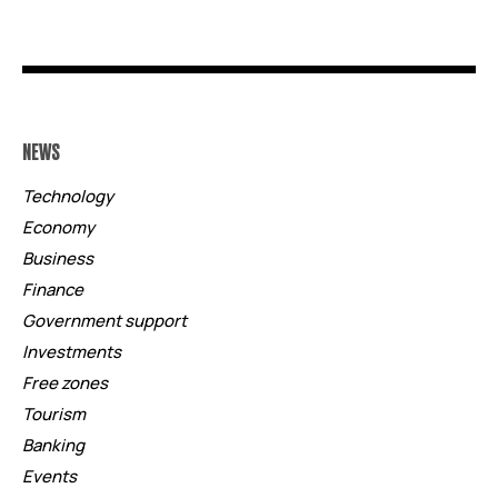
NEWS
Technology
Economy
Business
Finance
Government support
Investments
Free zones
Tourism
Banking
Events