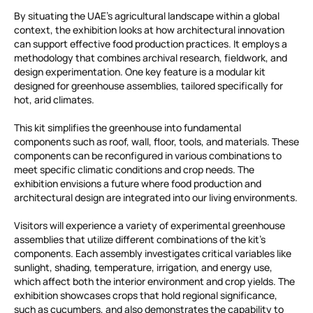
By situating the UAE’s agricultural landscape within a global
context, the exhibition looks at how architectural innovation
can support effective food production practices. It employs a
methodology that combines archival research, fieldwork, and
design experimentation. One key feature is a modular kit
designed for greenhouse assemblies, tailored specifically for
hot, arid climates.
This kit simplifies the greenhouse into fundamental
components such as roof, wall, floor, tools, and materials. These
components can be reconfigured in various combinations to
meet specific climatic conditions and crop needs. The
exhibition envisions a future where food production and
architectural design are integrated into our living environments.
Visitors will experience a variety of experimental greenhouse
assemblies that utilize different combinations of the kit’s
components. Each assembly investigates critical variables like
sunlight, shading, temperature, irrigation, and energy use,
which affect both the interior environment and crop yields. The
exhibition showcases crops that hold regional significance,
such as cucumbers, and also demonstrates the capability to