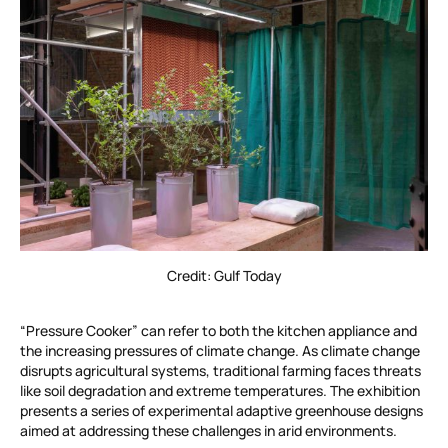
Credit: Gulf Today
“Pressure Cooker” can refer to both the kitchen appliance and
the increasing pressures of climate change. As climate change
disrupts agricultural systems, traditional farming faces threats
like soil degradation and extreme temperatures. The exhibition
presents a series of experimental adaptive greenhouse designs
aimed at addressing these challenges in arid environments.