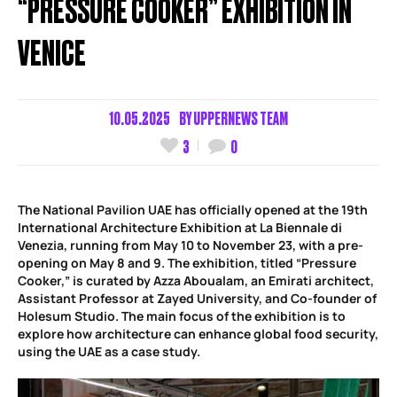
“PRESSURE COOKER” EXHIBITION IN
VENICE
10.05.2025
BY
UPPERNEWS TEAM
3
0
The National Pavilion UAE has officially opened at the 19th
International Architecture Exhibition at La Biennale di
Venezia, running from May 10 to November 23, with a pre-
opening on May 8 and 9. The exhibition, titled “Pressure
Cooker,” is curated by Azza Aboualam, an Emirati architect,
Assistant Professor at Zayed University, and Co-founder of
Holesum Studio. The main focus of the exhibition is to
explore how architecture can enhance global food security,
using the UAE as a case study.