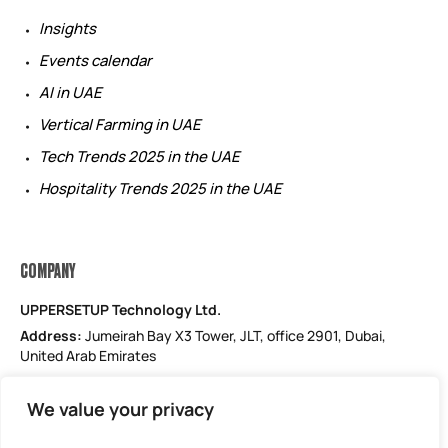
Insights
Events calendar
AI in UAE
Vertical Farming in UAE
Tech Trends 2025 in the UAE
Hospitality Trends 2025 in the UAE
COMPANY
UPPERSETUP Technology Ltd.
Address:
Jumeirah Bay X3 Tower, JLT, office 2901, Dubai,
United Arab Emirates
Email: support@uppersetup.com
We value your privacy
Phone: +971 52 184 1181
Our privacy policy