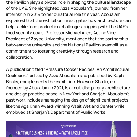
the Pavilion plays a pivotal role in shaping the cultural landscape
of the UAE. She highlighted Azza Aboualam’s journey, from her
internship in 2014 to her curatorial role this year. Aboualam
explained that the exhibition investigates how architecture can
help tackle food production challenges, aligning with the UAE’s
food security goals. Professor Michael Allen, Acting Vice
President of Zayed University, mentioned that the partnership
between the university and the National Pavilion exemplifies a
commitment to fostering creativity through research and
collaboration.
A publication titled “Pressure Cooker Recipes: An Architectural
Cookbook,” edited by Azza Aboualam and published by Kaph
Books, complements the exhibition. Holesum Studio, co-
founded by Aboualam in 2021, is a multidisciplinary architecture
and design practice based in New York and Sharjah. Aboualam’s
past work includes managing the design of significant projects
like the Aga Khan Award-winning Wasit Wetland Center while
employed at Sharjah’s Department of Public Works.