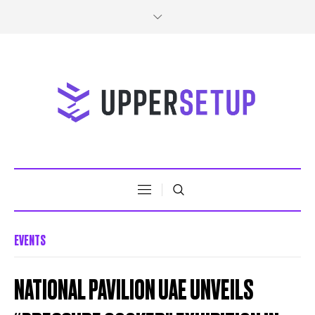
EVENTS
NATIONAL PAVILION UAE UNVEILS