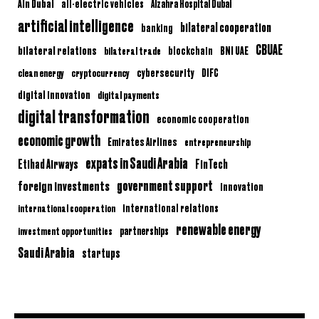
Ain Dubai
all-electric vehicles
Alzahra Hospital Dubai
artificial intelligence
bilateral cooperation
banking
CBUAE
bilateral relations
BNI UAE
bilateral trade
blockchain
clean energy
cryptocurrency
cybersecurity
DIFC
digital innovation
digital payments
digital transformation
economic cooperation
economic growth
Emirates Airlines
entrepreneurship
expats in Saudi Arabia
Etihad Airways
FinTech
government support
foreign investments
innovation
international relations
international cooperation
renewable energy
partnerships
investment opportunities
Saudi Arabia
startups