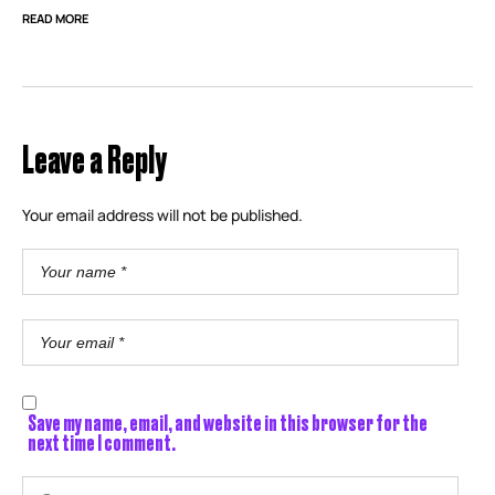
READ MORE
Leave a Reply
Your email address will not be published.
Save my name, email, and website in this browser for the
next time I comment.