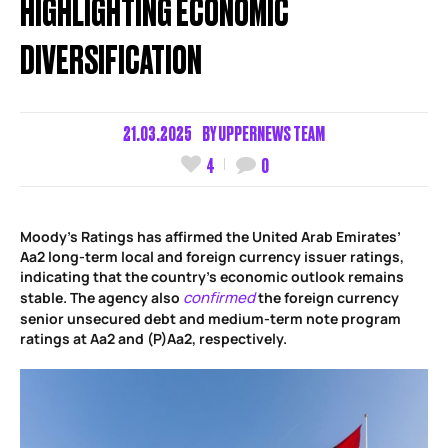
HIGHLIGHTING ECONOMIC
DIVERSIFICATION
21.03.2025
BY
UPPERNEWS TEAM
4
0
Moody’s Ratings has affirmed the United Arab Emirates’
Aa2 long-term local and foreign currency issuer ratings,
indicating that the country’s economic outlook remains
confirmed
stable. The agency also
the foreign currency
senior unsecured debt and medium-term note program
ratings at Aa2 and (P)Aa2, respectively.