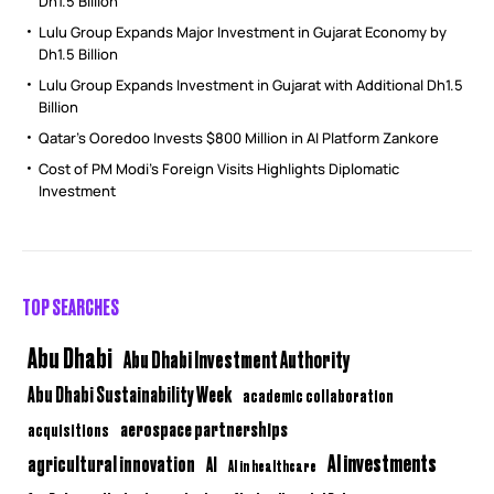
Dh1.5 Billion
Lulu Group Expands Major Investment in Gujarat Economy by
Dh1.5 Billion
Lulu Group Expands Investment in Gujarat with Additional Dh1.5
Billion
Qatar’s Ooredoo Invests $800 Million in AI Platform Zankore
Cost of PM Modi’s Foreign Visits Highlights Diplomatic
Investment
TOP SEARCHES
Abu Dhabi
Abu Dhabi Investment Authority
Abu Dhabi Sustainability Week
academic collaboration
aerospace partnerships
acquisitions
AI investments
agricultural innovation
AI
AI in healthcare