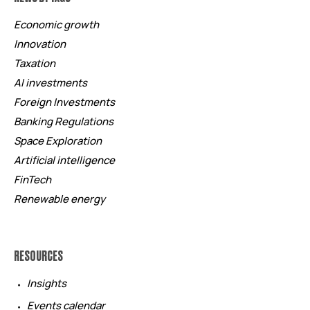
Economic growth
Innovation
Taxation
AI investments
Foreign Investments
Banking Regulations
Space Exploration
Artificial intelligence
FinTech
Renewable energy
RESOURCES
Insights
Events calendar