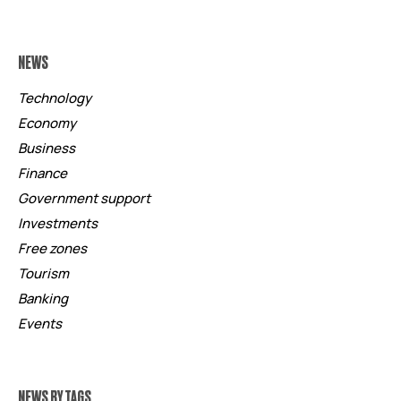
NEWS
Technology
Economy
Business
Finance
Government support
Investments
Free zones
Tourism
Banking
Events
NEWS BY TAGS