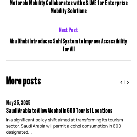
Motorola Mobility Collaborates with e& UAE for Enterprise
Mobility Solutions
Next Post
Abu Dhabi Introduces Sahl System to Improve Accessibility
for All
More posts
May 25,
2025
Saudi Arabia to Allow Alcohol in 600 Tourist Locations
In a significant policy shift aimed at transforming its tourism
sector, Saudi Arabia will permit alcohol consumption in 600
designated...