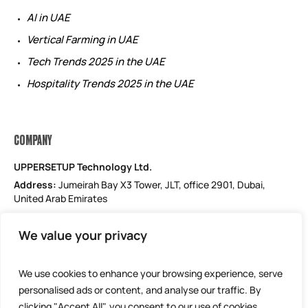
AI in UAE
Vertical Farming in UAE
Tech Trends 2025 in the UAE
Hospitality Trends 2025 in the UAE
COMPANY
UPPERSETUP Technology Ltd.
Address:
Jumeirah Bay X3 Tower, JLT, office 2901, Dubai,
United Arab Emirates
Email: support@uppersetup.com
We value your privacy
Phone: +971 52 184 1181
Our privacy policy
We use cookies to enhance your browsing experience, serve
personalised ads or content, and analyse our traffic. By
clicking "Accept All", you consent to our use of cookies.