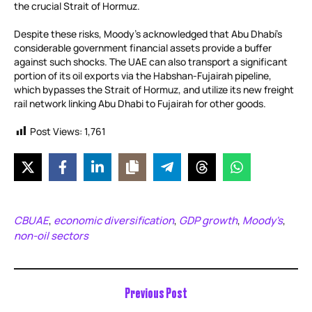
the crucial Strait of Hormuz.
Despite these risks, Moody’s acknowledged that Abu Dhabi’s
considerable government financial assets provide a buffer
against such shocks. The UAE can also transport a significant
portion of its oil exports via the Habshan-Fujairah pipeline,
which bypasses the Strait of Hormuz, and utilize its new freight
rail network linking Abu Dhabi to Fujairah for other goods.
Post Views:
1,761
CBUAE
economic diversification
GDP growth
Moody's
,
,
,
,
non-oil sectors
Previous Post