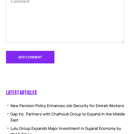
LATEST ARTICLES
New Pension Policy Enhances Job Security for Emirati Workers
Gap Inc. Partners with Chalhoub Group to Expand in the Middle
East
Lulu Group Expands Major Investment in Gujarat Economy by