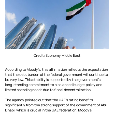
Credit: Economy Middle East
According to Moody’s, this affirmation reflects the expectation
that the debt burden of the federal government will continue to
be very low. This stability is supported by the government’s
long-standing commitment to a balanced budget policy and
limited spending needs due to fiscal decentralization.
The agency pointed out that the UAE’s rating benefits
significantly from the strong support of the government of Abu
Dhabi, which is crucial in the UAE federation. Moody’s