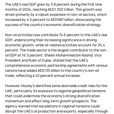
The UAE’s real GDP grew by 3.8 percent during the first nine
months of 2024, reaching AED1.322 trillion. This growth was
driven primarily by a robust expansion in non-oil sectors, which
increased by 4.5 percent to AED987 billion, showcasing the
success of the country’s economic diversification strategy.
Non-oil activities now contribute 74.6 percent to the UAE’s real
GDP, underscoring their increasing significance in driving
economic growth, while oil-related activities account for 25.4
percent. The trade sector is the largest contributor to the non-
oil GDP at 16.5 percent. Sheikh Mohammed bin Rashid, Vice
President and Ruler of Dubai, stated that the UAE’s
comprehensive economic partnership agreements with various
nations have added AED135 billion to the country’s non-oil
trade, reflecting a 42 percent annual increase.
However, Moody’s identified some downside credit risks for the
UAE, particularly its exposure to regional geopolitical tensions
that could undermine the economy’s strong diversification
momentum and affect long-term growth prospects. The
agency warned that escalations in regional tensions could
disrupt the UAE’s oil production and exports, especially through