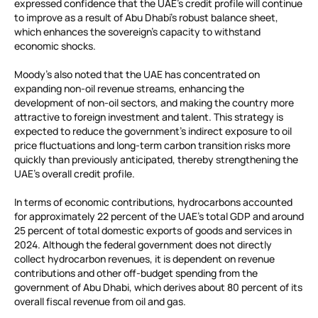
expressed confidence that the UAE’s credit profile will continue
to improve as a result of Abu Dhabi’s robust balance sheet,
which enhances the sovereign’s capacity to withstand
economic shocks.
Moody’s also noted that the UAE has concentrated on
expanding non-oil revenue streams, enhancing the
development of non-oil sectors, and making the country more
attractive to foreign investment and talent. This strategy is
expected to reduce the government’s indirect exposure to oil
price fluctuations and long-term carbon transition risks more
quickly than previously anticipated, thereby strengthening the
UAE’s overall credit profile.
In terms of economic contributions, hydrocarbons accounted
for approximately 22 percent of the UAE’s total GDP and around
25 percent of total domestic exports of goods and services in
2024. Although the federal government does not directly
collect hydrocarbon revenues, it is dependent on revenue
contributions and other off-budget spending from the
government of Abu Dhabi, which derives about 80 percent of its
overall fiscal revenue from oil and gas.