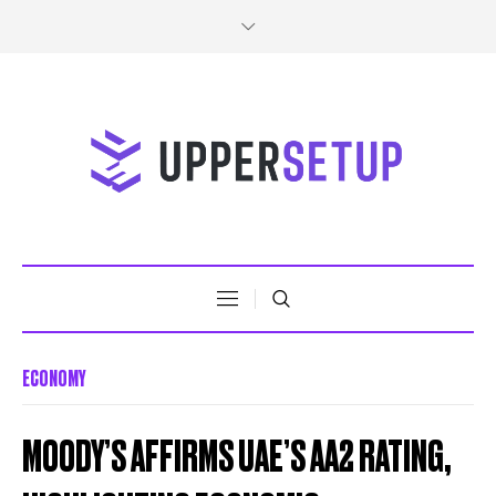
ECONOMY
MOODY’S AFFIRMS UAE’S AA2 RATING,