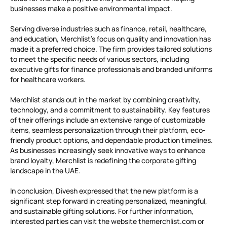
businesses make a positive environmental impact.
Serving diverse industries such as finance, retail, healthcare,
and education, Merchlist’s focus on quality and innovation has
made it a preferred choice. The firm provides tailored solutions
to meet the specific needs of various sectors, including
executive gifts for finance professionals and branded uniforms
for healthcare workers.
Merchlist stands out in the market by combining creativity,
technology, and a commitment to sustainability. Key features
of their offerings include an extensive range of customizable
items, seamless personalization through their platform, eco-
friendly product options, and dependable production timelines.
As businesses increasingly seek innovative ways to enhance
brand loyalty, Merchlist is redefining the corporate gifting
landscape in the UAE.
In conclusion, Divesh expressed that the new platform is a
significant step forward in creating personalized, meaningful,
and sustainable gifting solutions. For further information,
interested parties can visit the website themerchlist.com or