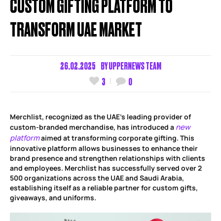
CUSTOM GIFTING PLATFORM TO
TRANSFORM UAE MARKET
26.02.2025
BY
UPPERNEWS TEAM
3
0
Merchlist, recognized as the UAE’s leading provider of
new
custom-branded merchandise, has introduced a
platform
aimed at transforming corporate gifting. This
innovative platform allows businesses to enhance their
brand presence and strengthen relationships with clients
and employees. Merchlist has successfully served over 2
500 organizations across the UAE and Saudi Arabia,
establishing itself as a reliable partner for custom gifts,
giveaways, and uniforms.