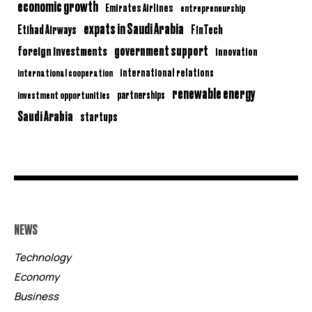
economic growth
Emirates Airlines
entrepreneurship
expats in Saudi Arabia
Etihad Airways
FinTech
government support
foreign investments
innovation
international relations
international cooperation
renewable energy
partnerships
investment opportunities
Saudi Arabia
startups
NEWS
Technology
Economy
Business