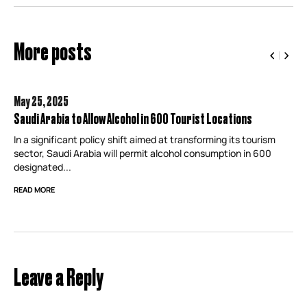
More posts
May 25,
2025
Saudi Arabia to Allow Alcohol in 600 Tourist Locations
In a significant policy shift aimed at transforming its tourism
sector, Saudi Arabia will permit alcohol consumption in 600
designated...
READ MORE
Leave a Reply