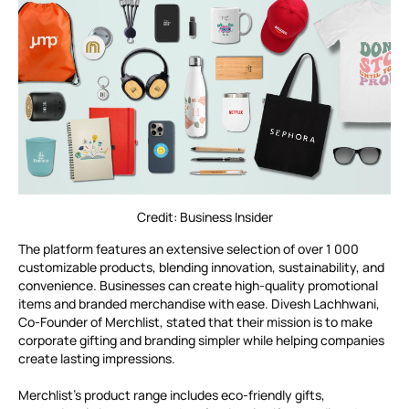
Credit: Business Insider
The platform features an extensive selection of over 1 000
customizable products, blending innovation, sustainability, and
convenience. Businesses can create high-quality promotional
items and branded merchandise with ease. Divesh Lachhwani,
Co-Founder of Merchlist, stated that their mission is to make
corporate gifting and branding simpler while helping companies
create lasting impressions.
Merchlist’s product range includes eco-friendly gifts,