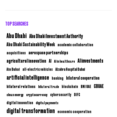
TOP SEARCHES
Abu Dhabi
Abu Dhabi Investment Authority
Abu Dhabi Sustainability Week
academic collaboration
aerospace partnerships
acquisitions
AI investments
agricultural innovation
AI
AI in healthcare
Ain Dubai
all-electric vehicles
Alzahra Hospital Dubai
artificial intelligence
bilateral cooperation
banking
CBUAE
bilateral relations
BNI UAE
bilateral trade
blockchain
clean energy
cryptocurrency
cybersecurity
DIFC
digital innovation
digital payments
digital transformation
economic cooperation