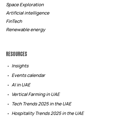
Space Exploration
Artificial intelligence
FinTech
Renewable energy
RESOURCES
Insights
Events calendar
AI in UAE
Vertical Farming in UAE
Tech Trends 2025 in the UAE
Hospitality Trends 2025 in the UAE