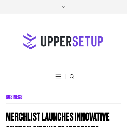
BUSINESS
MERCHLIST LAUNCHES INNOVATIVE