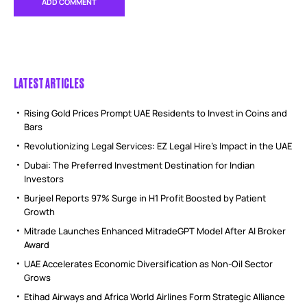
LATEST ARTICLES
Rising Gold Prices Prompt UAE Residents to Invest in Coins and
Bars
Revolutionizing Legal Services: EZ Legal Hire’s Impact in the UAE
Dubai: The Preferred Investment Destination for Indian
Investors
Burjeel Reports 97% Surge in H1 Profit Boosted by Patient
Growth
Mitrade Launches Enhanced MitradeGPT Model After AI Broker
Award
UAE Accelerates Economic Diversification as Non-Oil Sector
Grows
Etihad Airways and Africa World Airlines Form Strategic Alliance