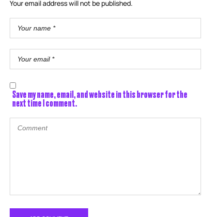
Your email address will not be published.
Save my name, email, and website in this browser for the
next time I comment.