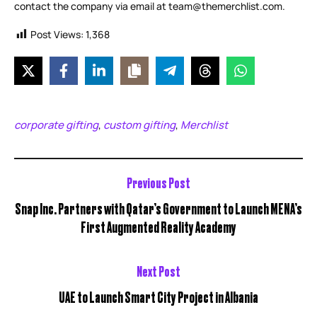
contact the company via email at team@themerchlist.com.
Post Views:
1,368
corporate gifting
custom gifting
Merchlist
,
,
Previous Post
Snap Inc. Partners with Qatar’s Government to Launch MENA’s
First Augmented Reality Academy
Next Post
UAE to Launch Smart City Project in Albania