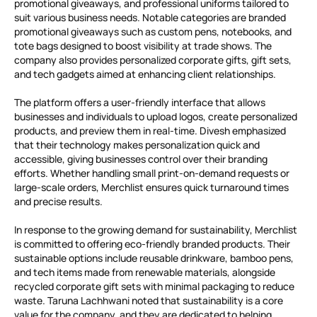
promotional giveaways, and professional uniforms tailored to
suit various business needs. Notable categories are branded
promotional giveaways such as custom pens, notebooks, and
tote bags designed to boost visibility at trade shows. The
company also provides personalized corporate gifts, gift sets,
and tech gadgets aimed at enhancing client relationships.
The platform offers a user-friendly interface that allows
businesses and individuals to upload logos, create personalized
products, and preview them in real-time. Divesh emphasized
that their technology makes personalization quick and
accessible, giving businesses control over their branding
efforts. Whether handling small print-on-demand requests or
large-scale orders, Merchlist ensures quick turnaround times
and precise results.
In response to the growing demand for sustainability, Merchlist
is committed to offering eco-friendly branded products. Their
sustainable options include reusable drinkware, bamboo pens,
and tech items made from renewable materials, alongside
recycled corporate gift sets with minimal packaging to reduce
waste. Taruna Lachhwani noted that sustainability is a core
value for the company, and they are dedicated to helping