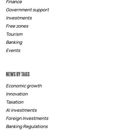
Finance
Government support
Investments
Free zones
Tourism
Banking
Events
NEWS BY TAGS
Economic growth
Innovation
Taxation
AI investments
Foreign Investments
Banking Regulations