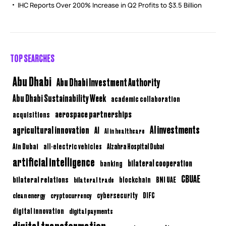
IHC Reports Over 200% Increase in Q2 Profits to $3.5 Billion
TOP SEARCHES
Abu Dhabi
Abu Dhabi Investment Authority
Abu Dhabi Sustainability Week
academic collaboration
aerospace partnerships
acquisitions
AI investments
agricultural innovation
AI
AI in healthcare
Ain Dubai
all-electric vehicles
Alzahra Hospital Dubai
artificial intelligence
bilateral cooperation
banking
CBUAE
bilateral relations
BNI UAE
bilateral trade
blockchain
clean energy
cryptocurrency
cybersecurity
DIFC
digital innovation
digital payments
digital transformation