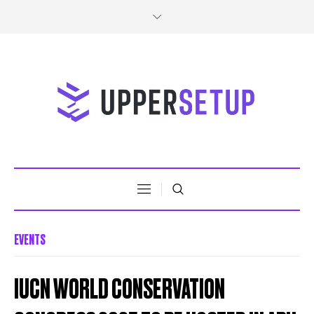
EVENTS
IUCN WORLD CONSERVATION