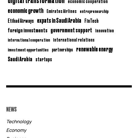
economic cooperation
economic growth
Emirates Airlines
entrepreneurship
expats in Saudi Arabia
Etihad Airways
FinTech
government support
foreign investments
innovation
international relations
international cooperation
renewable energy
partnerships
investment opportunities
Saudi Arabia
startups
NEWS
Technology
Economy