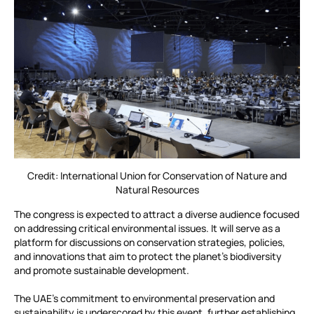
Credit: International Union for Conservation of Nature and
Natural Resources
The congress is expected to attract a diverse audience focused
on addressing critical environmental issues. It will serve as a
platform for discussions on conservation strategies, policies,
and innovations that aim to protect the planet’s biodiversity
and promote sustainable development.
The UAE’s commitment to environmental preservation and
sustainability is underscored by this event, further establishing