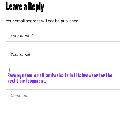
Leave a Reply
Your email address will not be published.
Save my name, email, and website in this browser for the
next time I comment.