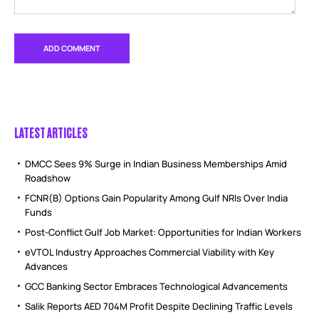
LATEST ARTICLES
DMCC Sees 9% Surge in Indian Business Memberships Amid
Roadshow
FCNR(B) Options Gain Popularity Among Gulf NRIs Over India
Funds
Post-Conflict Gulf Job Market: Opportunities for Indian Workers
eVTOL Industry Approaches Commercial Viability with Key
Advances
GCC Banking Sector Embraces Technological Advancements
Salik Reports AED 704M Profit Despite Declining Traffic Levels