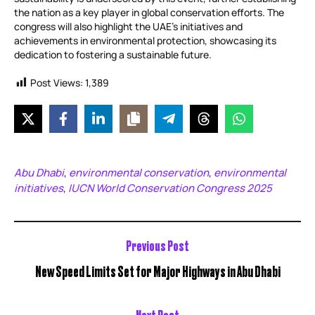
the nation as a key player in global conservation efforts. The
congress will also highlight the UAE’s initiatives and
achievements in environmental protection, showcasing its
dedication to fostering a sustainable future.
Post Views:
1,389
Abu Dhabi
environmental conservation
environmental
,
,
initiatives
IUCN World Conservation Congress 2025
,
Previous Post
New Speed Limits Set for Major Highways in Abu Dhabi
Next Post