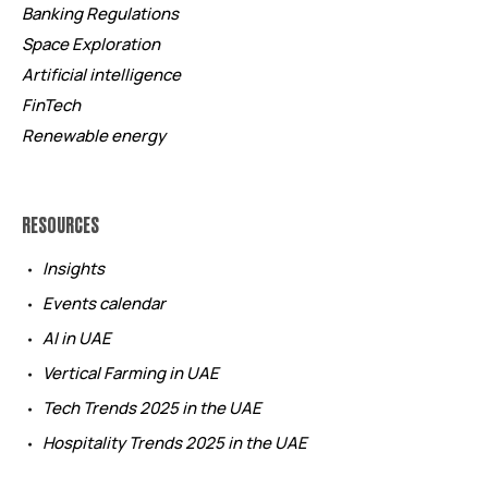
Banking Regulations
Space Exploration
Artificial intelligence
FinTech
Renewable energy
RESOURCES
Insights
Events calendar
AI in UAE
Vertical Farming in UAE
Tech Trends 2025 in the UAE
Hospitality Trends 2025 in the UAE