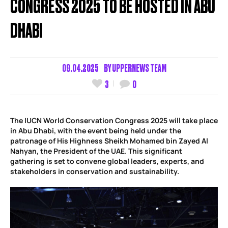
CONGRESS 2025 TO BE HOSTED IN ABU
DHABI
09.04.2025
BY
UPPERNEWS TEAM
3
0
The IUCN World Conservation Congress 2025 will take place
in Abu Dhabi, with the event being held under the
patronage of His Highness Sheikh Mohamed bin Zayed Al
Nahyan, the President of the UAE. This significant
gathering is set to convene global leaders, experts, and
stakeholders in conservation and sustainability.