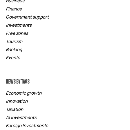
Business
Finance
Government support
Investments
Free zones
Tourism
Banking
Events
NEWS BY TAGS
Economic growth
Innovation
Taxation
AI investments
Foreign Investments