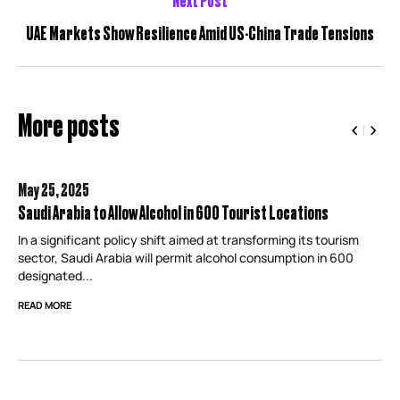
UAE Markets Show Resilience Amid US-China Trade Tensions
More posts
May 25,
2025
Saudi Arabia to Allow Alcohol in 600 Tourist Locations
In a significant policy shift aimed at transforming its tourism
sector, Saudi Arabia will permit alcohol consumption in 600
designated...
READ MORE