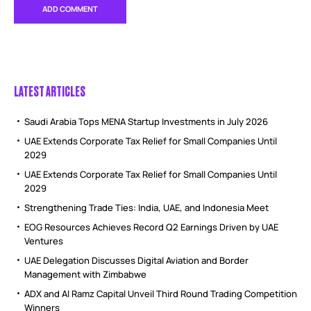
LATEST ARTICLES
Saudi Arabia Tops MENA Startup Investments in July 2026
UAE Extends Corporate Tax Relief for Small Companies Until
2029
UAE Extends Corporate Tax Relief for Small Companies Until
2029
Strengthening Trade Ties: India, UAE, and Indonesia Meet
EOG Resources Achieves Record Q2 Earnings Driven by UAE
Ventures
UAE Delegation Discusses Digital Aviation and Border
Management with Zimbabwe
ADX and Al Ramz Capital Unveil Third Round Trading Competition
Winners