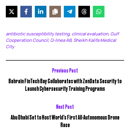
antibiotic susceptibility testing
clinical evaluation
Gulf
,
,
Cooperation Council
Q-linea AB
Sheikh Kalifa Medical
,
,
City
Previous Post
Bahrain FinTech Bay Collaborates with ZenData Security to
Launch Cybersecurity Training Programs
Next Post
Abu Dhabi Set to Host World’s First All-Autonomous Drone
Race