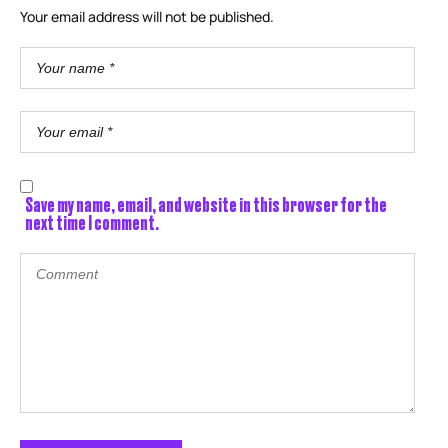
Your email address will not be published.
Save my name, email, and website in this browser for the
next time I comment.