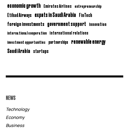
economic growth
Emirates Airlines
entrepreneurship
expats in Saudi Arabia
Etihad Airways
FinTech
government support
foreign investments
innovation
international relations
international cooperation
renewable energy
partnerships
investment opportunities
Saudi Arabia
startups
NEWS
Technology
Economy
Business