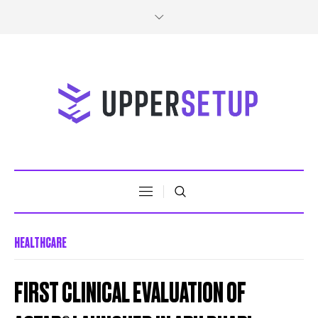
HEALTHCARE
FIRST CLINICAL EVALUATION OF