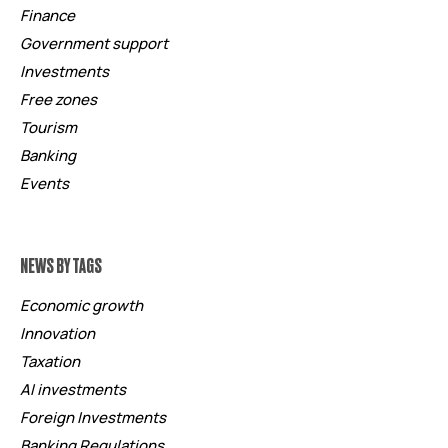
Finance
Government support
Investments
Free zones
Tourism
Banking
Events
NEWS BY TAGS
Economic growth
Innovation
Taxation
AI investments
Foreign Investments
Banking Regulations