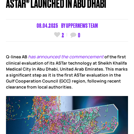
ASTAR® LAUNCHED IN ABU DHABI
08.04.2025
BY
UPPERNEWS TEAM
2
0
has announced the commencement
Q-linea AB
of the first
clinical evaluation of its ASTar technology at Sheikh Khalifa
Medical City in Abu Dhabi, United Arab Emirates. This marks
a significant step as it is the first ASTar evaluation in the
Gulf Cooperation Council (GCC) region, following recent
clearance from local authorities.