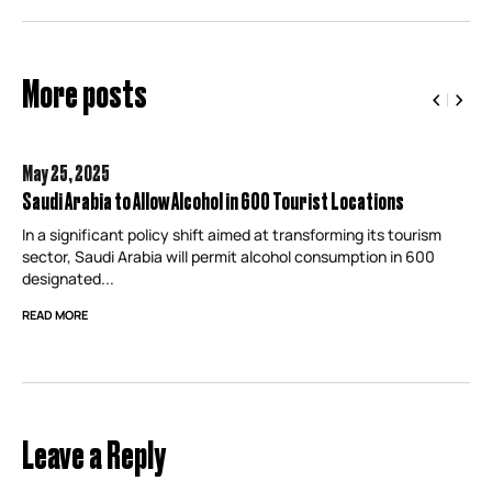
More posts
May 25,
2025
Saudi Arabia to Allow Alcohol in 600 Tourist Locations
In a significant policy shift aimed at transforming its tourism
sector, Saudi Arabia will permit alcohol consumption in 600
designated...
READ MORE
Leave a Reply