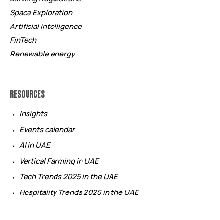
Space Exploration
Artificial intelligence
FinTech
Renewable energy
RESOURCES
Insights
Events calendar
AI in UAE
Vertical Farming in UAE
Tech Trends 2025 in the UAE
Hospitality Trends 2025 in the UAE