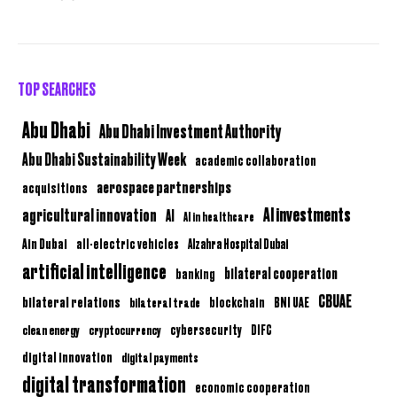
TOP SEARCHES
Abu Dhabi
Abu Dhabi Investment Authority
Abu Dhabi Sustainability Week
academic collaboration
aerospace partnerships
acquisitions
AI investments
agricultural innovation
AI
AI in healthcare
Ain Dubai
all-electric vehicles
Alzahra Hospital Dubai
artificial intelligence
bilateral cooperation
banking
CBUAE
bilateral relations
BNI UAE
bilateral trade
blockchain
clean energy
cryptocurrency
cybersecurity
DIFC
digital innovation
digital payments
digital transformation
economic cooperation