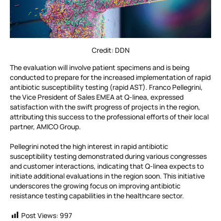
Credit: DDN
The evaluation will involve patient specimens and is being
conducted to prepare for the increased implementation of rapid
antibiotic susceptibility testing (rapid AST). Franco Pellegrini,
the Vice President of Sales EMEA at Q-linea, expressed
satisfaction with the swift progress of projects in the region,
attributing this success to the professional efforts of their local
partner, AMICO Group.
Pellegrini noted the high interest in rapid antibiotic
susceptibility testing demonstrated during various congresses
and customer interactions, indicating that Q-linea expects to
initiate additional evaluations in the region soon. This initiative
underscores the growing focus on improving antibiotic
resistance testing capabilities in the healthcare sector.
Post Views:
997