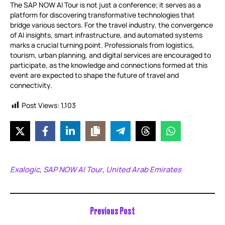
The SAP NOW AI Tour is not just a conference; it serves as a
platform for discovering transformative technologies that
bridge various sectors. For the travel industry, the convergence
of AI insights, smart infrastructure, and automated systems
marks a crucial turning point. Professionals from logistics,
tourism, urban planning, and digital services are encouraged to
participate, as the knowledge and connections formed at this
event are expected to shape the future of travel and
connectivity.
Post Views:
1,103
Exalogic
SAP NOW AI Tour
United Arab Emirates
,
,
Previous Post