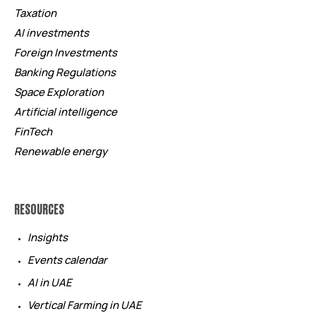
Taxation
AI investments
Foreign Investments
Banking Regulations
Space Exploration
Artificial intelligence
FinTech
Renewable energy
RESOURCES
Insights
Events calendar
AI in UAE
Vertical Farming in UAE