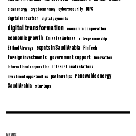
clean energy
cryptocurrency
cybersecurity
DIFC
digital innovation
digital payments
digital transformation
economic cooperation
economic growth
Emirates Airlines
entrepreneurship
expats in Saudi Arabia
Etihad Airways
FinTech
government support
foreign investments
innovation
international relations
international cooperation
renewable energy
partnerships
investment opportunities
Saudi Arabia
startups
NEWS