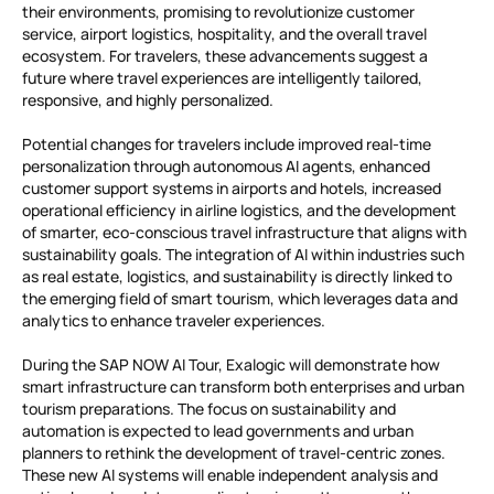
their environments, promising to revolutionize customer
service, airport logistics, hospitality, and the overall travel
ecosystem. For travelers, these advancements suggest a
future where travel experiences are intelligently tailored,
responsive, and highly personalized.
Potential changes for travelers include improved real-time
personalization through autonomous AI agents, enhanced
customer support systems in airports and hotels, increased
operational efficiency in airline logistics, and the development
of smarter, eco-conscious travel infrastructure that aligns with
sustainability goals. The integration of AI within industries such
as real estate, logistics, and sustainability is directly linked to
the emerging field of smart tourism, which leverages data and
analytics to enhance traveler experiences.
During the SAP NOW AI Tour, Exalogic will demonstrate how
smart infrastructure can transform both enterprises and urban
tourism preparations. The focus on sustainability and
automation is expected to lead governments and urban
planners to rethink the development of travel-centric zones.
These new AI systems will enable independent analysis and