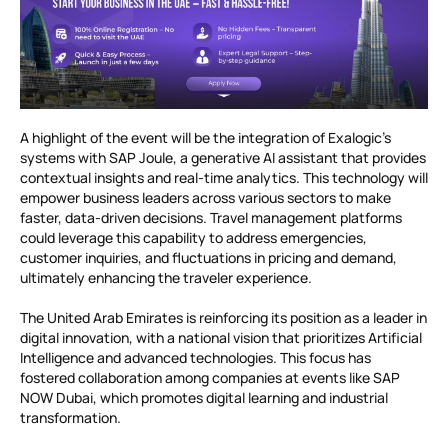
A highlight of the event will be the integration of Exalogic’s
systems with SAP Joule, a generative AI assistant that provides
contextual insights and real-time analytics. This technology will
empower business leaders across various sectors to make
faster, data-driven decisions. Travel management platforms
could leverage this capability to address emergencies,
customer inquiries, and fluctuations in pricing and demand,
ultimately enhancing the traveler experience.
The United Arab Emirates is reinforcing its position as a leader in
digital innovation, with a national vision that prioritizes Artificial
Intelligence and advanced technologies. This focus has
fostered collaboration among companies at events like SAP
NOW Dubai, which promotes digital learning and industrial
transformation.