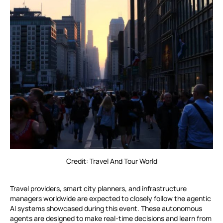
Credit: Travel And Tour World
Travel providers, smart city planners, and infrastructure
managers worldwide are expected to closely follow the agentic
AI systems showcased during this event. These autonomous
agents are designed to make real-time decisions and learn from