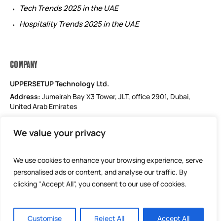
Tech Trends 2025 in the UAE
Hospitality Trends 2025 in the UAE
COMPANY
UPPERSETUP Technology Ltd.
Address:
Jumeirah Bay X3 Tower, JLT, office 2901, Dubai,
United Arab Emirates
Email: support@uppersetup.com
We value your privacy
Phone: +971 52 184 1181
Our privacy policy
We use cookies to enhance your browsing experience, serve
personalised ads or content, and analyse our traffic. By
clicking "Accept All", you consent to our use of cookies.
Customise
Reject All
Accept All