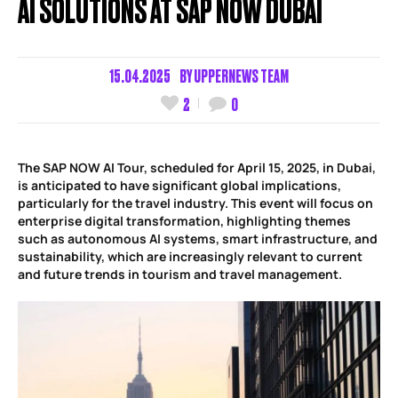
AI SOLUTIONS AT SAP NOW DUBAI
15.04.2025
BY
UPPERNEWS TEAM
2
0
The SAP NOW AI Tour, scheduled for April 15, 2025, in Dubai,
is anticipated to have significant global implications,
particularly for the travel industry. This event will focus on
enterprise digital transformation, highlighting themes
such as autonomous AI systems, smart infrastructure, and
sustainability, which are increasingly relevant to current
and future trends in tourism and travel management.