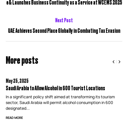
e& Launches Business Continuity as a Service at WCEMS 2025
Next Post
UAE Achieves Second Place Globally in Combating Tax Evasion
More posts
May 25,
2025
Saudi Arabia to Allow Alcohol in 600 Tourist Locations
In a significant policy shift aimed at transforming its tourism
sector, Saudi Arabia will permit alcohol consumption in 600
designated...
READ MORE