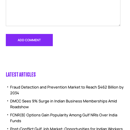
LATEST ARTICLES
Fraud Detection and Prevention Market to Reach $462 Billion by
2034
DMCC Sees 9% Surge in Indian Business Memberships Amid
Roadshow
FCNR(B) Options Gain Popularity Among Gulf NRIs Over India
Funds
Post-Conflict Gulf Job Market: Opportunities for Indian Workers