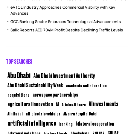
eVTOL Industry Approaches Commercial Viability with Key
Advances
GCC Banking Sector Embraces Technological Advancements
Salik Reports AED 704M Profit Despite Declining Traffic Levels
TOP SEARCHES
Abu Dhabi
Abu Dhabi Investment Authority
Abu Dhabi Sustainability Week
academic collaboration
aerospace partnerships
acquisitions
AI investments
agricultural innovation
AI
AI in healthcare
Ain Dubai
all-electric vehicles
Alzahra Hospital Dubai
artificial intelligence
bilateral cooperation
banking
CBUAE
bilateral relations
BNI UAE
bilateral trade
blockchain