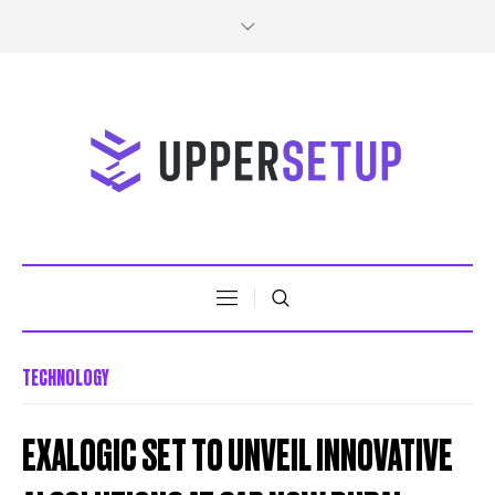
TECHNOLOGY
EXALOGIC SET TO UNVEIL INNOVATIVE