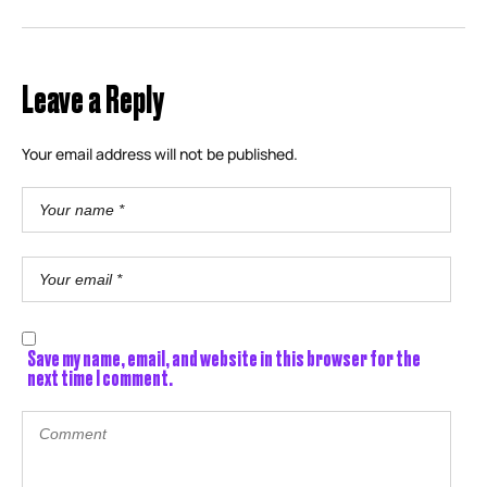
Leave a Reply
Your email address will not be published.
Save my name, email, and website in this browser for the
next time I comment.