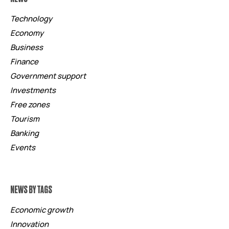
Technology
Economy
Business
Finance
Government support
Investments
Free zones
Tourism
Banking
Events
NEWS BY TAGS
Economic growth
Innovation