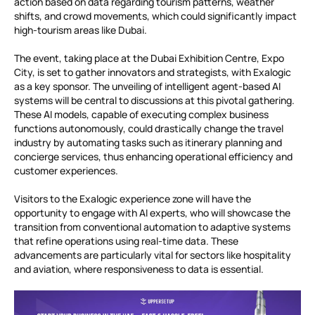
action based on data regarding tourism patterns, weather
shifts, and crowd movements, which could significantly impact
high-tourism areas like Dubai.
The event, taking place at the Dubai Exhibition Centre, Expo
City, is set to gather innovators and strategists, with Exalogic
as a key sponsor. The unveiling of intelligent agent-based AI
systems will be central to discussions at this pivotal gathering.
These AI models, capable of executing complex business
functions autonomously, could drastically change the travel
industry by automating tasks such as itinerary planning and
concierge services, thus enhancing operational efficiency and
customer experiences.
Visitors to the Exalogic experience zone will have the
opportunity to engage with AI experts, who will showcase the
transition from conventional automation to adaptive systems
that refine operations using real-time data. These
advancements are particularly vital for sectors like hospitality
and aviation, where responsiveness to data is essential.