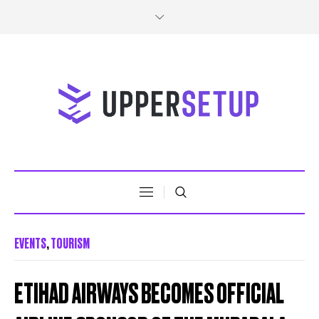
EVENTS
,
TOURISM
ETIHAD AIRWAYS BECOMES OFFICIAL