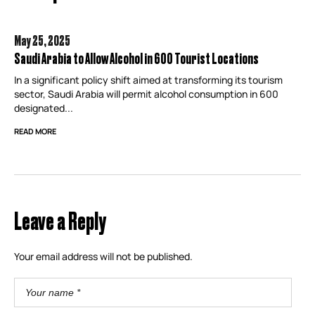
May 25,
2025
Saudi Arabia to Allow Alcohol in 600 Tourist Locations
In a significant policy shift aimed at transforming its tourism
sector, Saudi Arabia will permit alcohol consumption in 600
designated...
READ MORE
Leave a Reply
Your email address will not be published.