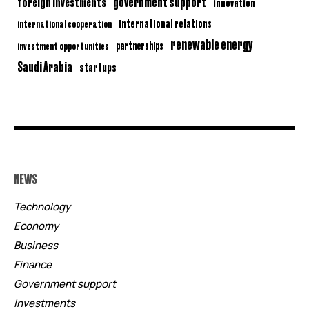
government support
foreign investments
innovation
international relations
international cooperation
renewable energy
partnerships
investment opportunities
Saudi Arabia
startups
NEWS
Technology
Economy
Business
Finance
Government support
Investments