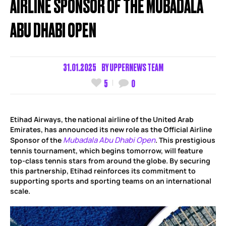
AIRLINE SPONSOR OF THE MUBADALA
ABU DHABI OPEN
31.01.2025
BY
UPPERNEWS TEAM
5
0
Etihad Airways, the national airline of the United Arab
Emirates, has announced its new role as the Official Airline
Mubadala Abu Dhabi Open
Sponsor of the
. This prestigious
tennis tournament, which begins tomorrow, will feature
top-class tennis stars from around the globe. By securing
this partnership, Etihad reinforces its commitment to
supporting sports and sporting teams on an international
scale.