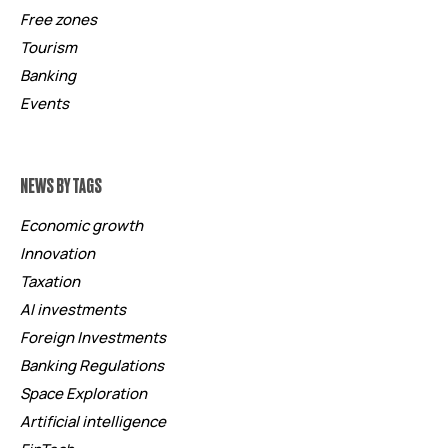
Free zones
Tourism
Banking
Events
NEWS BY TAGS
Economic growth
Innovation
Taxation
AI investments
Foreign Investments
Banking Regulations
Space Exploration
Artificial intelligence