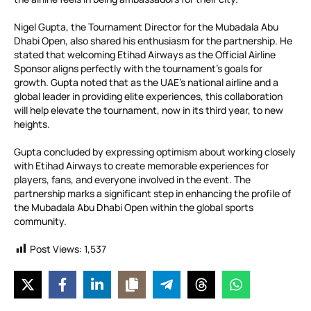
Nigel Gupta, the Tournament Director for the Mubadala Abu
Dhabi Open, also shared his enthusiasm for the partnership. He
stated that welcoming Etihad Airways as the Official Airline
Sponsor aligns perfectly with the tournament’s goals for
growth. Gupta noted that as the UAE’s national airline and a
global leader in providing elite experiences, this collaboration
will help elevate the tournament, now in its third year, to new
heights.
Gupta concluded by expressing optimism about working closely
with Etihad Airways to create memorable experiences for
players, fans, and everyone involved in the event. The
partnership marks a significant step in enhancing the profile of
the Mubadala Abu Dhabi Open within the global sports
community.
Post Views:
1,537