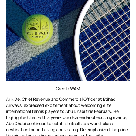
Credit: WAM
Arik De, Chief Revenue and Commercial Officer at Etihad
Airways, expressed excitement about welcoming elite
international tennis players to Abu Dhabi this February. He
highlighted that with a year-round calendar of exciting events,
Abu Dhabi continues to establish itself as a world-class
destination for both living and visiting. De emphasized the pride
the airline feels in being ambassadors for their city.