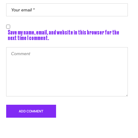
Save my name, email, and website in this browser for the
next time I comment.