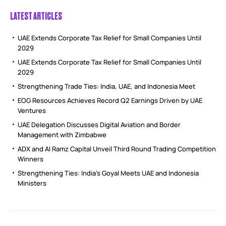
LATEST ARTICLES
UAE Extends Corporate Tax Relief for Small Companies Until
2029
UAE Extends Corporate Tax Relief for Small Companies Until
2029
Strengthening Trade Ties: India, UAE, and Indonesia Meet
EOG Resources Achieves Record Q2 Earnings Driven by UAE
Ventures
UAE Delegation Discusses Digital Aviation and Border
Management with Zimbabwe
ADX and Al Ramz Capital Unveil Third Round Trading Competition
Winners
Strengthening Ties: India’s Goyal Meets UAE and Indonesia
Ministers