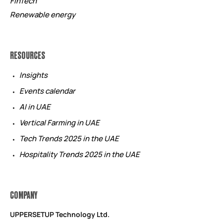
FinTech
Renewable energy
RESOURCES
Insights
Events calendar
AI in UAE
Vertical Farming in UAE
Tech Trends 2025 in the UAE
Hospitality Trends 2025 in the UAE
COMPANY
UPPERSETUP Technology Ltd.