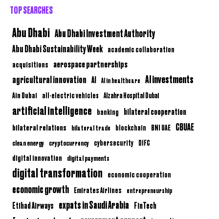
TOP SEARCHES
Abu Dhabi
Abu Dhabi Investment Authority
Abu Dhabi Sustainability Week
academic collaboration
aerospace partnerships
acquisitions
AI investments
agricultural innovation
AI
AI in healthcare
Ain Dubai
all-electric vehicles
Alzahra Hospital Dubai
artificial intelligence
bilateral cooperation
banking
CBUAE
bilateral relations
BNI UAE
bilateral trade
blockchain
clean energy
cryptocurrency
cybersecurity
DIFC
digital innovation
digital payments
digital transformation
economic cooperation
economic growth
Emirates Airlines
entrepreneurship
expats in Saudi Arabia
Etihad Airways
FinTech