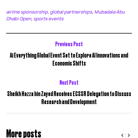
airline sponsorship
global partnerships
Mubadala Abu
,
,
Dhabi Open
sports events
,
Previous Post
Ai Everything Global Event Set to Explore AI Innovations and
Economic Shifts
Next Post
Sheikh Hazza bin Zayed Receives ECSSR Delegation to Discuss
Research and Development
More posts