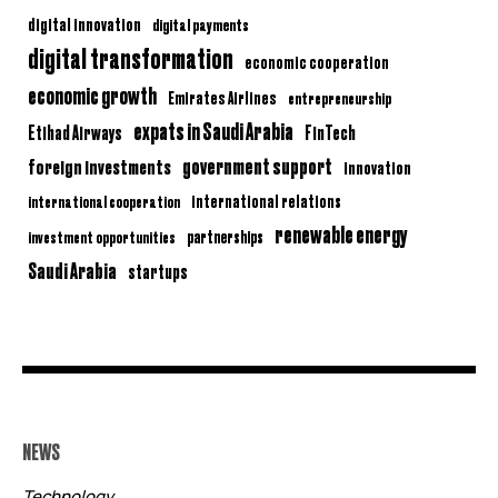
digital innovation
digital payments
digital transformation
economic cooperation
economic growth
Emirates Airlines
entrepreneurship
expats in Saudi Arabia
Etihad Airways
FinTech
government support
foreign investments
innovation
international relations
international cooperation
renewable energy
partnerships
investment opportunities
Saudi Arabia
startups
NEWS
Technology