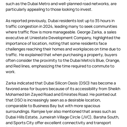
such as the Dubai Metro and well-planned road networks, are
particularly appealing to those looking to invest.
As reported previously, Dubai residents lost up to 35 hours in
traffic congestion in 2024, leading many to seek communities
where traffic flow is more manageable. George Zarka, a sales
executive at Uniestate Development Company, highlighted the
importance of location, noting that some residents face
challenges reaching their homes and workplaces on time due to
traffic. He explained that when purchasing a property, buyers
often consider the proximity to the Dubai Metro’s Blue, Orange,
and Red lines, emphasizing the time required to commute to
work.
Zarka indicated that Dubai Silicon Oasis (DSO) has become a
favored area for buyers because of its accessibility from Sheikh
Mohamed bin Zayed Road and Emirates Road. He pointed out
that DSO is increasingly seen as a desirable location,
comparable to Business Bay but with more spacious
surroundings. Ramjee Iyer also mentioned that areas such as
Dubai Hills Estate, Jumeirah Village Circle (JVC), Barsha South,
and Sports City offer excellent connectivity and transport