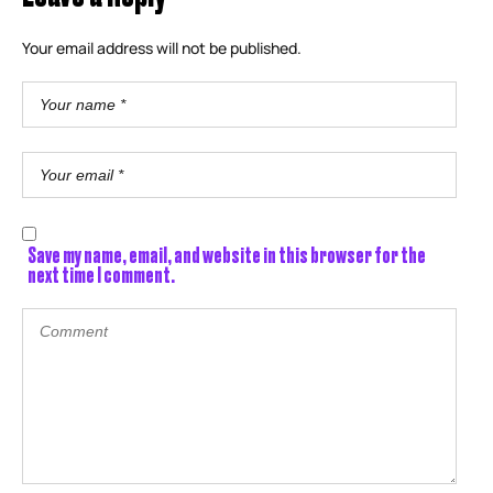
Your email address will not be published.
Save my name, email, and website in this browser for the
next time I comment.