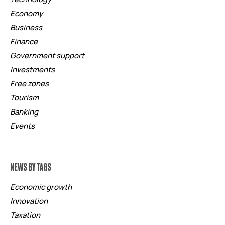
Economy
Business
Finance
Government support
Investments
Free zones
Tourism
Banking
Events
NEWS BY TAGS
Economic growth
Innovation
Taxation