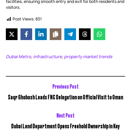
facilities, ensuring smooth entry and exit for both residents and
visitors.
Post Views:
831
Dubai Metro
infrastructure
property market trends
,
,
Previous Post
Saqr Ghobash Leads FNC Delegation on Official Visit to Oman
Next Post
Dubai Land Department Opens Freehold Ownership in Key