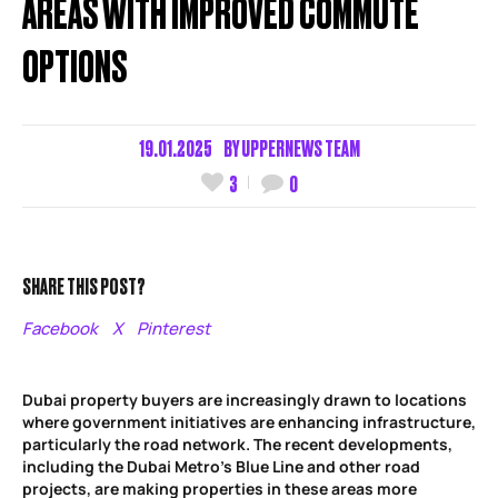
AREAS WITH IMPROVED COMMUTE
OPTIONS
19.01.2025
BY
UPPERNEWS TEAM
3
0
SHARE THIS POST?
Facebook
X
Pinterest
Dubai property buyers are increasingly drawn to locations
where government initiatives are enhancing infrastructure,
particularly the road network. The recent developments,
including the Dubai Metro’s Blue Line and other road
projects, are making properties in these areas more