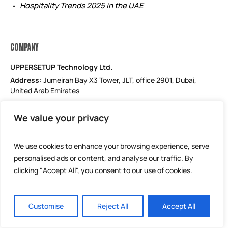
Hospitality Trends 2025 in the UAE
COMPANY
UPPERSETUP Technology Ltd.
Address:
Jumeirah Bay X3 Tower, JLT, office 2901, Dubai,
United Arab Emirates
Email: support@uppersetup.com
We value your privacy
Phone: +971 52 184 1181
Our privacy policy
We use cookies to enhance your browsing experience, serve
personalised ads or content, and analyse our traffic. By
clicking "Accept All", you consent to our use of cookies.
Customise
Reject All
Accept All
UPPERSETUP Technology Ltd © 2025 / All Rights Reserved