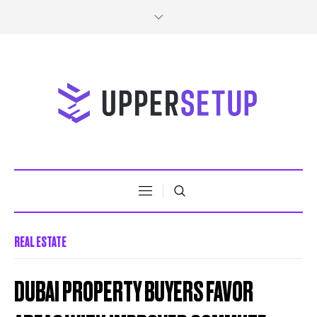
REAL ESTATE
DUBAI PROPERTY BUYERS FAVOR