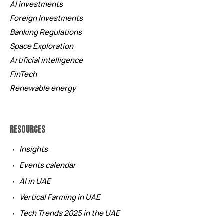
AI investments
Foreign Investments
Banking Regulations
Space Exploration
Artificial intelligence
FinTech
Renewable energy
RESOURCES
Insights
Events calendar
AI in UAE
Vertical Farming in UAE
Tech Trends 2025 in the UAE