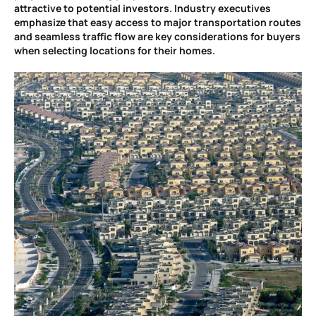
attractive to potential investors. Industry executives
emphasize that easy access to major transportation routes
and seamless traffic flow are key considerations for buyers
when selecting locations for their homes.