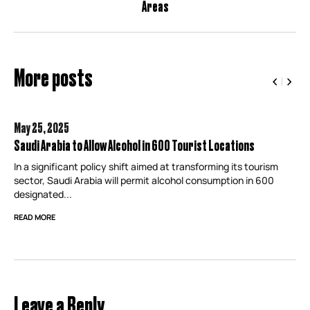
Areas
More posts
May 25,
2025
Saudi Arabia to Allow Alcohol in 600 Tourist Locations
In a significant policy shift aimed at transforming its tourism
sector, Saudi Arabia will permit alcohol consumption in 600
designated...
READ MORE
Leave a Reply