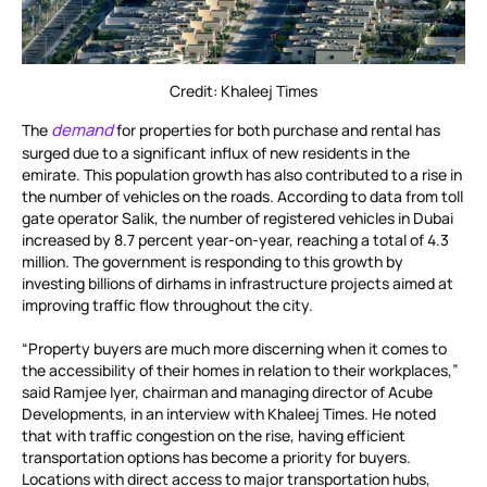
Credit: Khaleej Times
demand
The
for properties for both purchase and rental has
surged due to a significant influx of new residents in the
emirate. This population growth has also contributed to a rise in
the number of vehicles on the roads. According to data from toll
gate operator Salik, the number of registered vehicles in Dubai
increased by 8.7 percent year-on-year, reaching a total of 4.3
million. The government is responding to this growth by
investing billions of dirhams in infrastructure projects aimed at
improving traffic flow throughout the city.
“Property buyers are much more discerning when it comes to
the accessibility of their homes in relation to their workplaces,”
said Ramjee Iyer, chairman and managing director of Acube
Developments, in an interview with Khaleej Times. He noted
that with traffic congestion on the rise, having efficient
transportation options has become a priority for buyers.
Locations with direct access to major transportation hubs,