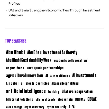
Profiles
UAE and Syria Strengthen Economic Ties Through Investment
Initiatives
TOP SEARCHES
Abu Dhabi
Abu Dhabi Investment Authority
Abu Dhabi Sustainability Week
academic collaboration
aerospace partnerships
acquisitions
AI investments
agricultural innovation
AI
AI in healthcare
Ain Dubai
all-electric vehicles
Alzahra Hospital Dubai
artificial intelligence
bilateral cooperation
banking
CBUAE
bilateral relations
BNI UAE
bilateral trade
blockchain
clean energy
cryptocurrency
cybersecurity
DIFC