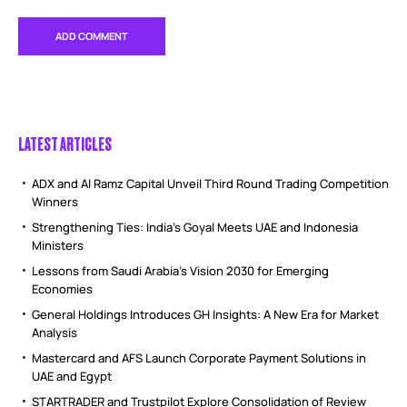
LATEST ARTICLES
ADX and Al Ramz Capital Unveil Third Round Trading Competition
Winners
Strengthening Ties: India’s Goyal Meets UAE and Indonesia
Ministers
Lessons from Saudi Arabia’s Vision 2030 for Emerging
Economies
General Holdings Introduces GH Insights: A New Era for Market
Analysis
Mastercard and AFS Launch Corporate Payment Solutions in
UAE and Egypt
STARTRADER and Trustpilot Explore Consolidation of Review