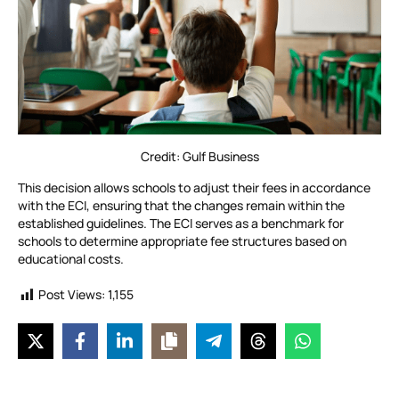
Credit: Gulf Business
This decision allows schools to adjust their fees in accordance
with the ECI, ensuring that the changes remain within the
established guidelines. The ECI serves as a benchmark for
schools to determine appropriate fee structures based on
educational costs.
Post Views:
1,155