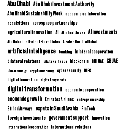
Abu Dhabi
Abu Dhabi Investment Authority
Abu Dhabi Sustainability Week
academic collaboration
aerospace partnerships
acquisitions
AI investments
agricultural innovation
AI
AI in healthcare
Ain Dubai
all-electric vehicles
Alzahra Hospital Dubai
artificial intelligence
bilateral cooperation
banking
CBUAE
bilateral relations
BNI UAE
bilateral trade
blockchain
clean energy
cryptocurrency
cybersecurity
DIFC
digital innovation
digital payments
digital transformation
economic cooperation
economic growth
Emirates Airlines
entrepreneurship
expats in Saudi Arabia
Etihad Airways
FinTech
government support
foreign investments
innovation
international relations
international cooperation