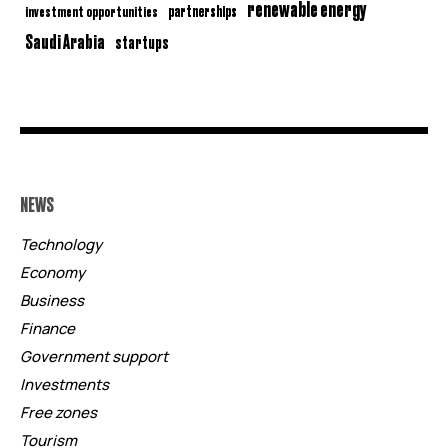
renewable energy
partnerships
investment opportunities
Saudi Arabia
startups
NEWS
Technology
Economy
Business
Finance
Government support
Investments
Free zones
Tourism