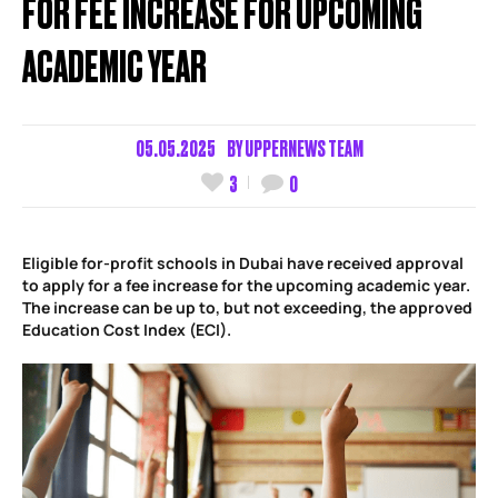
FOR FEE INCREASE FOR UPCOMING
ACADEMIC YEAR
05.05.2025
BY
UPPERNEWS TEAM
3
0
Eligible for-profit schools in Dubai have received approval
to apply for a fee increase for the upcoming academic year.
The increase can be up to, but not exceeding, the approved
Education Cost Index (ECI).