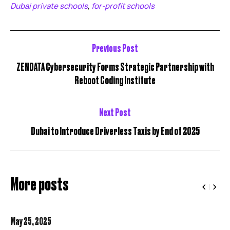
Dubai private schools
for-profit schools
,
Previous Post
ZENDATA Cybersecurity Forms Strategic Partnership with
Reboot Coding Institute
Next Post
Dubai to Introduce Driverless Taxis by End of 2025
More posts
May 25,
2025