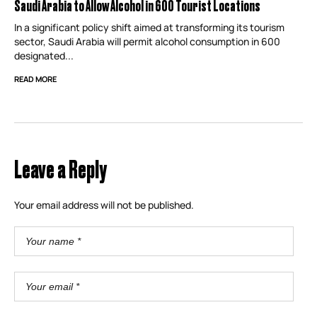
Saudi Arabia to Allow Alcohol in 600 Tourist Locations
In a significant policy shift aimed at transforming its tourism
sector, Saudi Arabia will permit alcohol consumption in 600
designated...
READ MORE
Leave a Reply
Your email address will not be published.