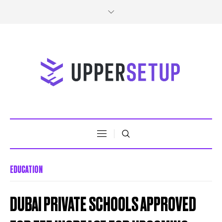
EDUCATION
DUBAI PRIVATE SCHOOLS APPROVED