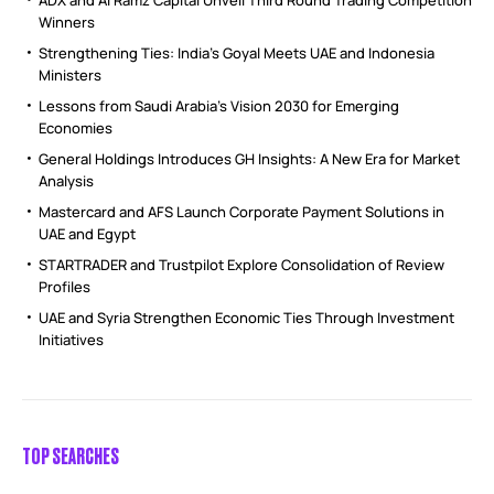
Winners
Strengthening Ties: India’s Goyal Meets UAE and Indonesia
Ministers
Lessons from Saudi Arabia’s Vision 2030 for Emerging
Economies
General Holdings Introduces GH Insights: A New Era for Market
Analysis
Mastercard and AFS Launch Corporate Payment Solutions in
UAE and Egypt
STARTRADER and Trustpilot Explore Consolidation of Review
Profiles
UAE and Syria Strengthen Economic Ties Through Investment
Initiatives
TOP SEARCHES