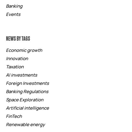
Banking
Events
NEWS BY TAGS
Economic growth
Innovation
Taxation
AI investments
Foreign Investments
Banking Regulations
Space Exploration
Artificial intelligence
FinTech
Renewable energy