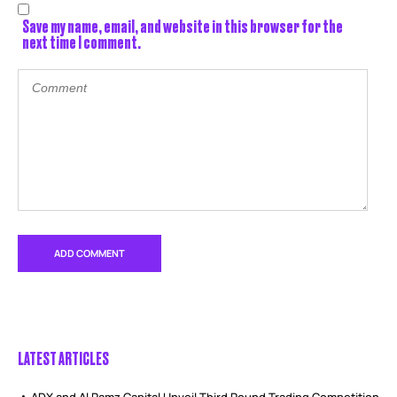
Save my name, email, and website in this browser for the
next time I comment.
LATEST ARTICLES
ADX and Al Ramz Capital Unveil Third Round Trading Competition