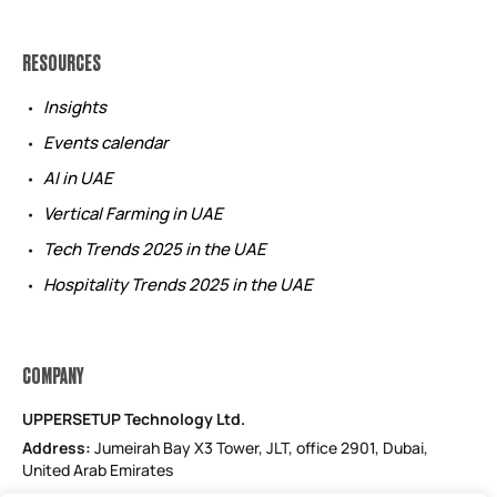
RESOURCES
Insights
Events calendar
AI in UAE
Vertical Farming in UAE
Tech Trends 2025 in the UAE
Hospitality Trends 2025 in the UAE
COMPANY
UPPERSETUP Technology Ltd.
Address:
Jumeirah Bay X3 Tower, JLT, office 2901, Dubai,
United Arab Emirates