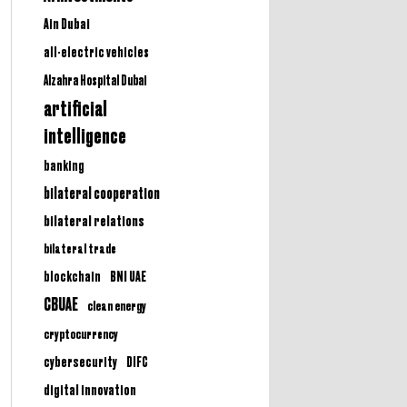
Ain Dubai
all-electric vehicles
Alzahra Hospital Dubai
artificial
intelligence
banking
bilateral cooperation
bilateral relations
bilateral trade
BNI UAE
blockchain
CBUAE
clean energy
cryptocurrency
cybersecurity
DIFC
digital innovation