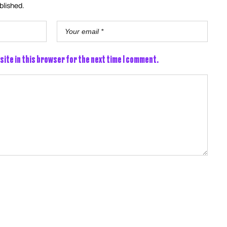
blished.
site in this browser for the next time I comment.