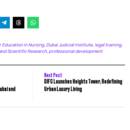
 Education in Nursing
Dubai Judicial Institute
legal training
,
,
,
and Scientific Research
professional development
,
Next Post
DIFC Launches Heights Tower, Redefining
ubai and
Urban Luxury Living