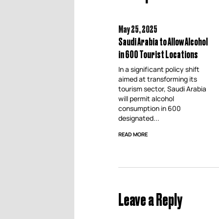
May 25,
2025
Saudi Arabia to Allow Alcohol
in 600 Tourist Locations
In a significant policy shift
aimed at transforming its
tourism sector, Saudi Arabia
will permit alcohol
consumption in 600
designated...
READ MORE
Leave a Reply