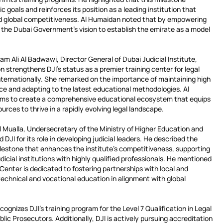
c goals and reinforces its position as a leading institution that
nd global competitiveness. Al Humaidan noted that by empowering
s the Dubai Government’s vision to establish the emirate as a model
m Ali Al Badwawi, Director General of Dubai Judicial Institute,
n strengthens DJI’s status as a premier training center for legal
internationally. She remarked on the importance of maintaining high
e and adapting to the latest educational methodologies. Al
ms to create a comprehensive educational ecosystem that equips
rces to thrive in a rapidly evolving legal landscape.
Mualla, Undersecretary of the Ministry of Higher Education and
JI for its role in developing judicial leaders. He described the
ilestone that enhances the institute’s competitiveness, supporting
udicial institutions with highly qualified professionals. He mentioned
 Center is dedicated to fostering partnerships with local and
technical and vocational education in alignment with global
cognizes DJI’s training program for the Level 7 Qualification in Legal
lic Prosecutors. Additionally, DJI is actively pursuing accreditation