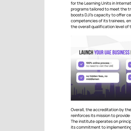
for the Learning Units in Intern
programs tailored to meet the tr
boosts DJI’s capacity to offer ce
competencies of its trainees, en
the overall qualification level of
Overall, the accreditation by th
reinforces its mission to provi
The institute operates on princip
its commitment to implementing 