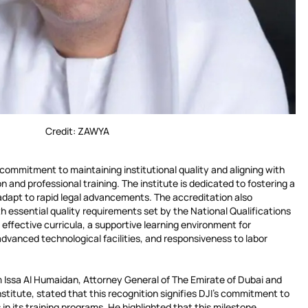
Credit: ZAWYA
s commitment to maintaining institutional quality and aligning with
n and professional training. The institute is dedicated to fostering a
 adapt to rapid legal advancements. The accreditation also
 essential quality requirements set by the National Qualifications
 effective curricula, a supportive learning environment for
dvanced technological facilities, and responsiveness to labor
 Issa Al Humaidan, Attorney General of The Emirate of Dubai and
nstitute, stated that this recognition signifies DJI’s commitment to
n its training programs. He highlighted that this milestone