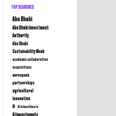
TOP SEARCHES
Abu Dhabi
Abu Dhabi Investment
Authority
Abu Dhabi
Sustainability Week
academic collaboration
acquisitions
aerospace
partnerships
agricultural
innovation
AI
AI in healthcare
AI investments