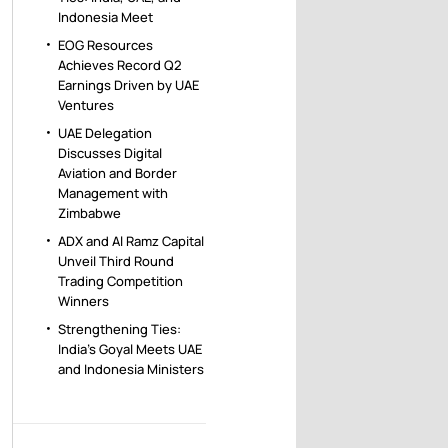
Indonesia Meet
EOG Resources
Achieves Record Q2
Earnings Driven by UAE
Ventures
UAE Delegation
Discusses Digital
Aviation and Border
Management with
Zimbabwe
ADX and Al Ramz Capital
Unveil Third Round
Trading Competition
Winners
Strengthening Ties:
India’s Goyal Meets UAE
and Indonesia Ministers