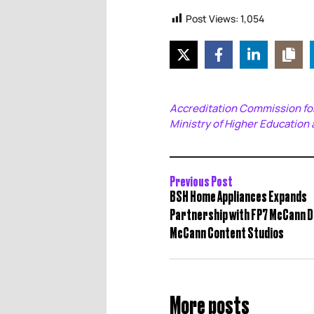
Post Views:
1,054
Accreditation Commission for
Ministry of Higher Education 
Previous Post
BSH Home Appliances Expands
Partnership with FP7 McCann D
McCann Content Studios
More posts