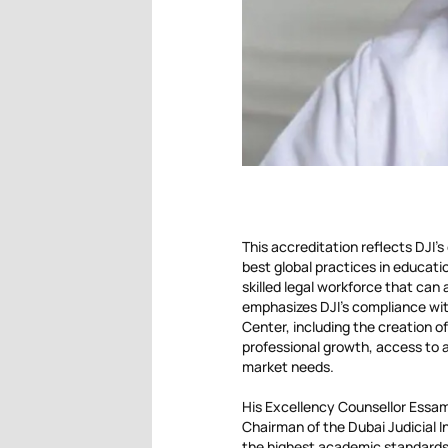
This accreditation reflects DJI’
best global practices in educatio
skilled legal workforce that can
emphasizes DJI’s compliance with
Center, including the creation of
professional growth, access to a
market needs.
His Excellency Counsellor Essam
Chairman of the Dubai Judicial I
the highest academic standards i