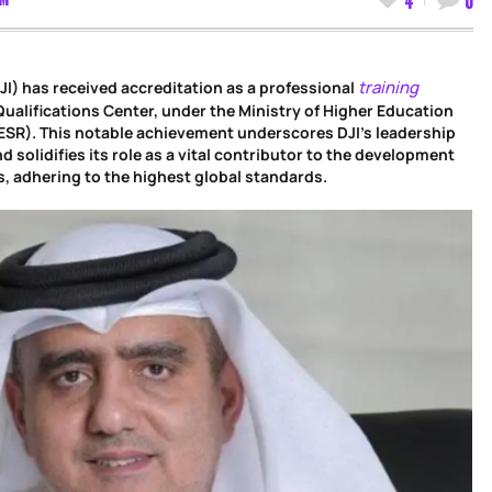
training
DJI) has received accreditation as a professional
Qualifications Center, under the Ministry of Higher Education
ESR). This notable achievement underscores DJI’s leadership
and solidifies its role as a vital contributor to the development
ls, adhering to the highest global standards.