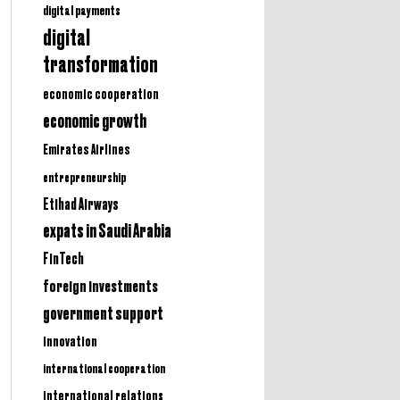
digital payments
digital
transformation
economic cooperation
economic growth
Emirates Airlines
entrepreneurship
Etihad Airways
expats in Saudi Arabia
FinTech
foreign investments
government support
innovation
international cooperation
international relations