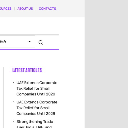
OURCES
ABOUT US
CONTACTS
LATEST ARTICLES
UAE Extends Corporate
Tax Relief for Small
Companies Until 2029
UAE Extends Corporate
Tax Relief for Small
Companies Until 2029
Strengthening Trade
Ties: India, UAE, and