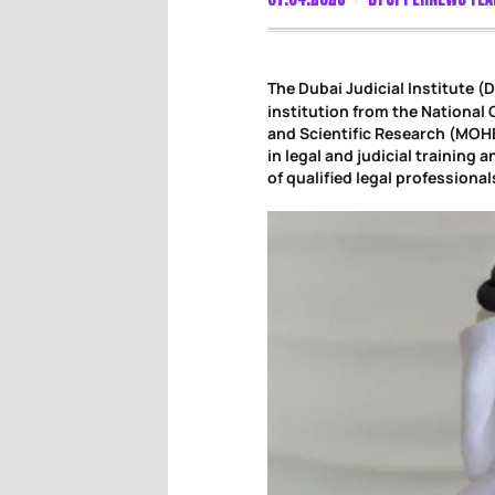
The Dubai Judicial Institute (
institution from the National 
and Scientific Research (MOH
in legal and judicial training 
of qualified legal professiona