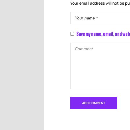
Your email address will not be pu
Save my name, email, and web