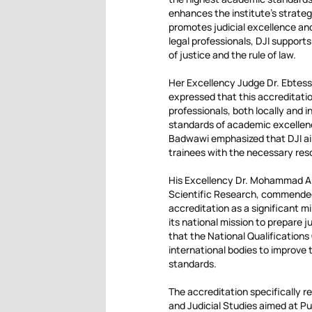
enhances the institute’s strategi
promotes judicial excellence a
legal professionals, DJI support
of justice and the rule of law.
Her Excellency Judge Dr. Ebtessa
expressed that this accreditatio
professionals, both locally and 
standards of academic excellenc
Badwawi emphasized that DJI ai
trainees with the necessary resou
His Excellency Dr. Mohammad Al 
Scientific Research, commended D
accreditation as a significant m
its national mission to prepare j
that the National Qualifications
international bodies to improve 
standards.
The accreditation specifically re
and Judicial Studies aimed at Pub