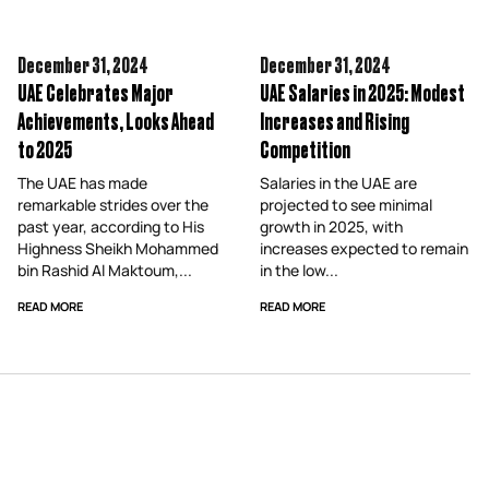
December 31,
2024
December 31,
2024
UAE Celebrates Major
UAE Salaries in 2025: Modest
Achievements, Looks Ahead
Increases and Rising
to 2025
Competition
The UAE has made
Salaries in the UAE are
remarkable strides over the
projected to see minimal
past year, according to His
growth in 2025, with
Highness Sheikh Mohammed
increases expected to remain
bin Rashid Al Maktoum,...
in the low...
READ MORE
READ MORE