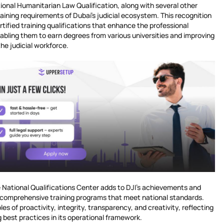
ational Humanitarian Law Qualification, along with several other
aining requirements of Dubai’s judicial ecosystem. This recognition
rtified training qualifications that enhance the professional
abling them to earn degrees from various universities and improving
 the judicial workforce.
e National Qualifications Center adds to DJI’s achievements and
de comprehensive training programs that meet national standards.
les of proactivity, integrity, transparency, and creativity, reflecting
best practices in its operational framework.