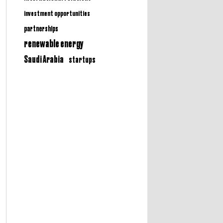
investment opportunities
partnerships
renewable energy
Saudi Arabia
startups