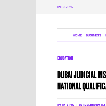
09.08.2026
HOME
BUSINESS
EDUCATION
DUBAI JUDICIAL IN
NATIONAL QUALIFI
07.04.2025
BY
UPPERNEWS TE