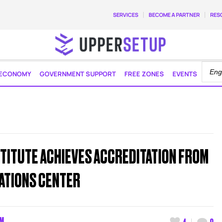
SERVICES
BECOME A PARTNER
RES
ECONOMY
GOVERNMENT SUPPORT
FREE ZONES
EVENTS
STITUTE ACHIEVES ACCREDITATION FROM
CATIONS CENTER
AM
4
0