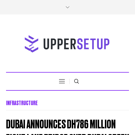
INFRASTRUCTURE
DUBAI ANNOUNCES DH786 MILLION