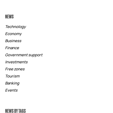
NEWS
Technology
Economy
Business
Finance
Government support
Investments
Free zones
Tourism
Banking
Events
NEWS BY TAGS