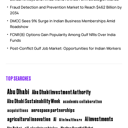
Fraud Detection and Prevention Market to Reach $462 Billion by
2034
DMCC Sees 9% Surge in Indian Business Memberships Amid
Roadshow
FCNR(B) Options Gain Popularity Among Gulf NRIs Over India
Funds
Post-Conflict Gulf Job Market: Opportunities for Indian Workers
TOP SEARCHES
Abu Dhabi
Abu Dhabi Investment Authority
Abu Dhabi Sustainability Week
academic collaboration
aerospace partnerships
acquisitions
AI investments
agricultural innovation
AI
AI in healthcare