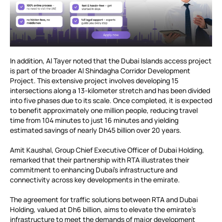
In addition, Al Tayer noted that the Dubai Islands access project
is part of the broader Al Shindagha Corridor Development
Project. This extensive project involves developing 15
intersections along a 13-kilometer stretch and has been divided
into five phases due to its scale. Once completed, it is expected
to benefit approximately one million people, reducing travel
time from 104 minutes to just 16 minutes and yielding
estimated savings of nearly Dh45 billion over 20 years.
Amit Kaushal, Group Chief Executive Officer of Dubai Holding,
remarked that their partnership with RTA illustrates their
commitment to enhancing Dubai’s infrastructure and
connectivity across key developments in the emirate.
The agreement for traffic solutions between RTA and Dubai
Holding, valued at Dh6 billion, aims to elevate the emirate’s
infrastructure to meet the demands of major development