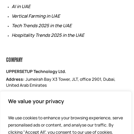
AI in UAE
Vertical Farming in UAE
Tech Trends 2025 in the UAE
Hospitality Trends 2025 in the UAE
COMPANY
UPPERSETUP Technology Ltd.
Address:
Jumeirah Bay X3 Tower, JLT, office 2901, Dubai,
United Arab Emirates
Email: support@uppersetup.com
We value your privacy
Phone: +971 52 184 1181
Our privacy policy
We use cookies to enhance your browsing experience, serve
personalised ads or content, and analyse our traffic. By
clicking "Accept All", you consent to our use of cookies.