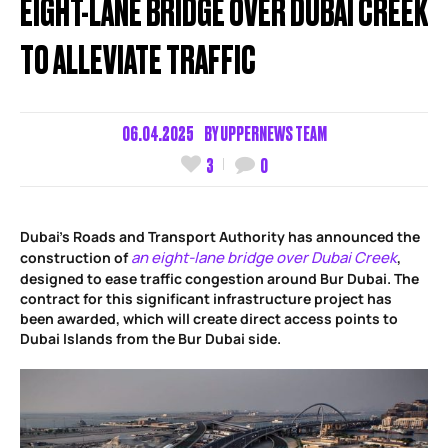
EIGHT-LANE BRIDGE OVER DUBAI CREEK
TO ALLEVIATE TRAFFIC
06.04.2025
BY
UPPERNEWS TEAM
3
0
Dubai’s Roads and Transport Authority has announced the
an eight-lane bridge over Dubai Creek
construction of
,
designed to ease traffic congestion around Bur Dubai. The
contract for this significant infrastructure project has
been awarded, which will create direct access points to
Dubai Islands from the Bur Dubai side.