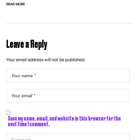
READ MORE
Leave a Reply
Your email address will not be published.
Save my name, email, and website in this browser for the
next time I comment.