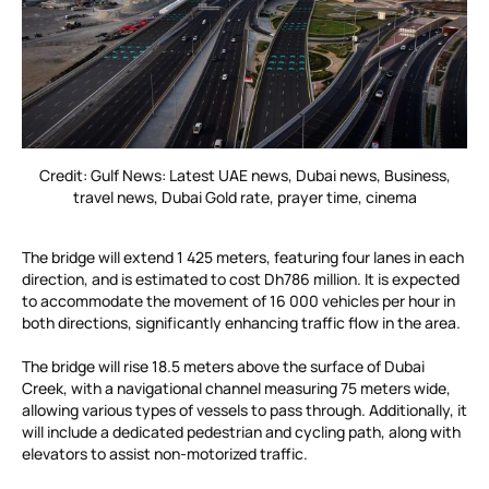
Credit: Gulf News: Latest UAE news, Dubai news, Business,
travel news, Dubai Gold rate, prayer time, cinema
The bridge will extend 1 425 meters, featuring four lanes in each
direction, and is estimated to cost Dh786 million. It is expected
to accommodate the movement of 16 000 vehicles per hour in
both directions, significantly enhancing traffic flow in the area.
The bridge will rise 18.5 meters above the surface of Dubai
Creek, with a navigational channel measuring 75 meters wide,
allowing various types of vessels to pass through. Additionally, it
will include a dedicated pedestrian and cycling path, along with
elevators to assist non-motorized traffic.