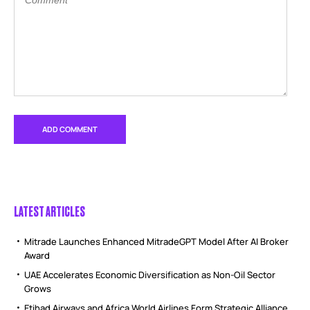
LATEST ARTICLES
Mitrade Launches Enhanced MitradeGPT Model After AI Broker
Award
UAE Accelerates Economic Diversification as Non-Oil Sector
Grows
Etihad Airways and Africa World Airlines Form Strategic Alliance