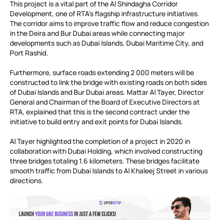
This project is a vital part of the Al Shindagha Corridor
Development, one of RTA’s flagship infrastructure initiatives.
The corridor aims to improve traffic flow and reduce congestion
in the Deira and Bur Dubai areas while connecting major
developments such as Dubai Islands, Dubai Maritime City, and
Port Rashid.
Furthermore, surface roads extending 2 000 meters will be
constructed to link the bridge with existing roads on both sides
of Dubai Islands and Bur Dubai areas. Mattar Al Tayer, Director
General and Chairman of the Board of Executive Directors at
RTA, explained that this is the second contract under the
initiative to build entry and exit points for Dubai Islands.
Al Tayer highlighted the completion of a project in 2020 in
collaboration with Dubai Holding, which involved constructing
three bridges totaling 1.6 kilometers. These bridges facilitate
smooth traffic from Dubai Islands to Al Khaleej Street in various
directions.