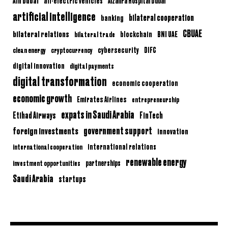
Ain Dubai
all-electric vehicles
Alzahra Hospital Dubai
artificial intelligence
bilateral cooperation
banking
CBUAE
bilateral relations
BNI UAE
bilateral trade
blockchain
clean energy
cryptocurrency
cybersecurity
DIFC
digital innovation
digital payments
digital transformation
economic cooperation
economic growth
Emirates Airlines
entrepreneurship
expats in Saudi Arabia
Etihad Airways
FinTech
government support
foreign investments
innovation
international relations
international cooperation
renewable energy
partnerships
investment opportunities
Saudi Arabia
startups