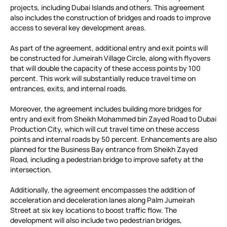
projects, including Dubai Islands and others. This agreement
also includes the construction of bridges and roads to improve
access to several key development areas.
As part of the agreement, additional entry and exit points will
be constructed for Jumeirah Village Circle, along with flyovers
that will double the capacity of these access points by 100
percent. This work will substantially reduce travel time on
entrances, exits, and internal roads.
Moreover, the agreement includes building more bridges for
entry and exit from Sheikh Mohammed bin Zayed Road to Dubai
Production City, which will cut travel time on these access
points and internal roads by 50 percent. Enhancements are also
planned for the Business Bay entrance from Sheikh Zayed
Road, including a pedestrian bridge to improve safety at the
intersection.
Additionally, the agreement encompasses the addition of
acceleration and deceleration lanes along Palm Jumeirah
Street at six key locations to boost traffic flow. The
development will also include two pedestrian bridges,