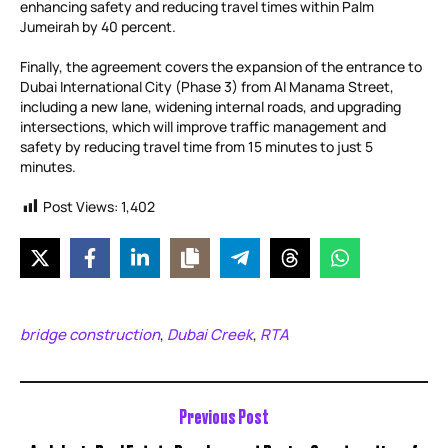
enhancing safety and reducing travel times within Palm
Jumeirah by 40 percent.
Finally, the agreement covers the expansion of the entrance to
Dubai International City (Phase 3) from Al Manama Street,
including a new lane, widening internal roads, and upgrading
intersections, which will improve traffic management and
safety by reducing travel time from 15 minutes to just 5
minutes.
Post Views:
1,402
bridge construction
Dubai Creek
RTA
,
,
Previous Post