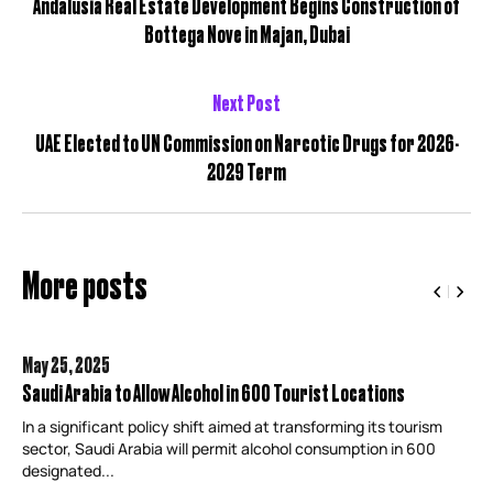
Andalusia Real Estate Development Begins Construction of
Bottega Nove in Majan, Dubai
Next Post
UAE Elected to UN Commission on Narcotic Drugs for 2026-
2029 Term
More posts
May 25,
2025
Saudi Arabia to Allow Alcohol in 600 Tourist Locations
In a significant policy shift aimed at transforming its tourism
sector, Saudi Arabia will permit alcohol consumption in 600
designated...