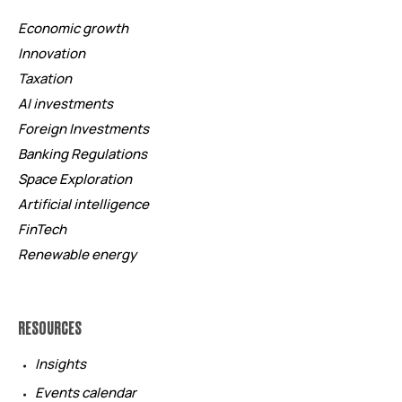
Economic growth
Innovation
Taxation
AI investments
Foreign Investments
Banking Regulations
Space Exploration
Artificial intelligence
FinTech
Renewable energy
RESOURCES
Insights
Events calendar