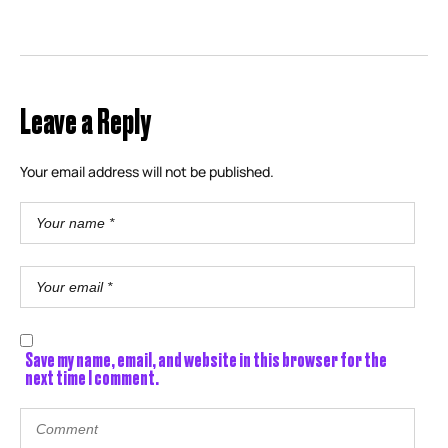
Leave a Reply
Your email address will not be published.
Save my name, email, and website in this browser for the
next time I comment.