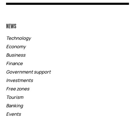
NEWS
Technology
Economy
Business
Finance
Government support
Investments
Free zones
Tourism
Banking
Events