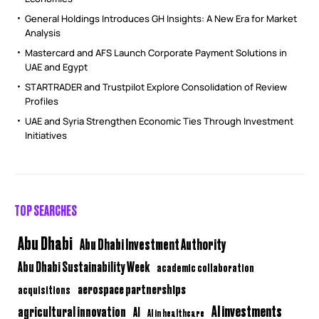
General Holdings Introduces GH Insights: A New Era for Market
Analysis
Mastercard and AFS Launch Corporate Payment Solutions in
UAE and Egypt
STARTRADER and Trustpilot Explore Consolidation of Review
Profiles
UAE and Syria Strengthen Economic Ties Through Investment
Initiatives
TOP SEARCHES
Abu Dhabi
Abu Dhabi Investment Authority
Abu Dhabi Sustainability Week
academic collaboration
aerospace partnerships
acquisitions
AI investments
agricultural innovation
AI
AI in healthcare