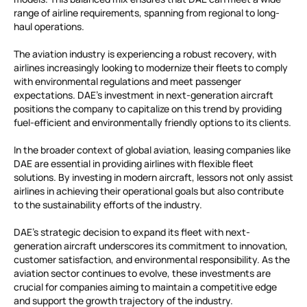
range of airline requirements, spanning from regional to long-
haul operations.
The aviation industry is experiencing a robust recovery, with
airlines increasingly looking to modernize their fleets to comply
with environmental regulations and meet passenger
expectations. DAE’s investment in next-generation aircraft
positions the company to capitalize on this trend by providing
fuel-efficient and environmentally friendly options to its clients.
In the broader context of global aviation, leasing companies like
DAE are essential in providing airlines with flexible fleet
solutions. By investing in modern aircraft, lessors not only assist
airlines in achieving their operational goals but also contribute
to the sustainability efforts of the industry.
DAE’s strategic decision to expand its fleet with next-
generation aircraft underscores its commitment to innovation,
customer satisfaction, and environmental responsibility. As the
aviation sector continues to evolve, these investments are
crucial for companies aiming to maintain a competitive edge
and support the growth trajectory of the industry.