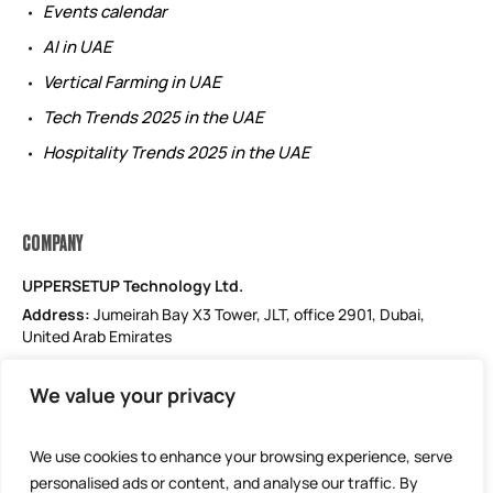
Events calendar
AI in UAE
Vertical Farming in UAE
Tech Trends 2025 in the UAE
Hospitality Trends 2025 in the UAE
COMPANY
UPPERSETUP Technology Ltd.
Address:
Jumeirah Bay X3 Tower, JLT, office 2901, Dubai,
United Arab Emirates
Email: support@uppersetup.com
We value your privacy
Phone: +971 52 184 1181
Our privacy policy
We use cookies to enhance your browsing experience, serve
personalised ads or content, and analyse our traffic. By