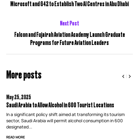
Microsoft and G42 to Establish Two AI Centres in Abu Dhabi
Next Post
Falcon and Fujairah Aviation Academy Launch Graduate
Programs for Future Aviation Leaders
More posts
May 25,
2025
Saudi Arabia to Allow Alcohol in 600 Tourist Locations
In a significant policy shift aimed at transforming its tourism
sector, Saudi Arabia will permit alcohol consumption in 600
designated...
READ MORE