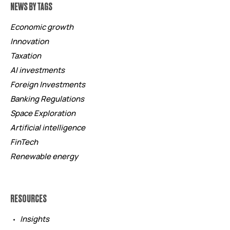
NEWS BY TAGS
Economic growth
Innovation
Taxation
AI investments
Foreign Investments
Banking Regulations
Space Exploration
Artificial intelligence
FinTech
Renewable energy
RESOURCES
Insights