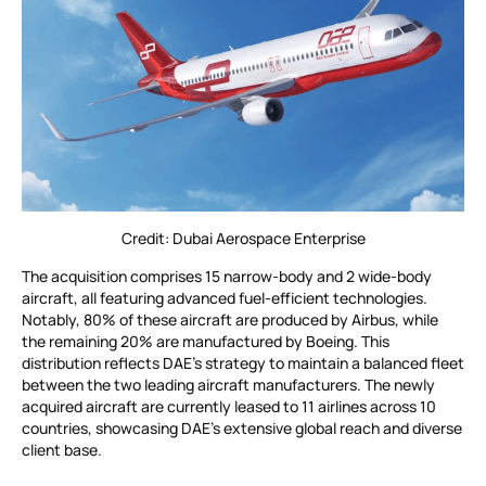
Credit: Dubai Aerospace Enterprise
The acquisition comprises 15 narrow-body and 2 wide-body
aircraft, all featuring advanced fuel-efficient technologies.
Notably, 80% of these aircraft are produced by Airbus, while
the remaining 20% are manufactured by Boeing. This
distribution reflects DAE’s strategy to maintain a balanced fleet
between the two leading aircraft manufacturers. The newly
acquired aircraft are currently leased to 11 airlines across 10
countries, showcasing DAE’s extensive global reach and diverse
client base.