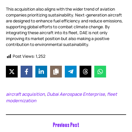
This acquisition also aligns with the wider trend of aviation
companies prioritizing sustainability. Next-generation aircraft
are designed to enhance fuel efficiency and reduce emissions,
supporting global efforts to combat climate change. By
integrating these aircraft into its fleet, DAE is not only
improving its market position but also making a positive
contribution to environmental sustainability.
Post Views:
1,252
aircraft acquisition
Dubai Aerospace Enterprise
fleet
,
,
modernization
Previous Post