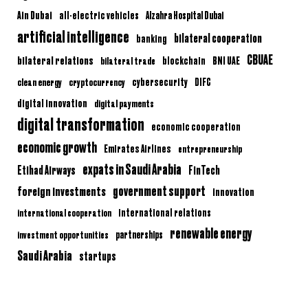
Ain Dubai
all-electric vehicles
Alzahra Hospital Dubai
artificial intelligence
bilateral cooperation
banking
CBUAE
bilateral relations
BNI UAE
bilateral trade
blockchain
clean energy
cryptocurrency
cybersecurity
DIFC
digital innovation
digital payments
digital transformation
economic cooperation
economic growth
Emirates Airlines
entrepreneurship
expats in Saudi Arabia
Etihad Airways
FinTech
government support
foreign investments
innovation
international relations
international cooperation
renewable energy
partnerships
investment opportunities
Saudi Arabia
startups