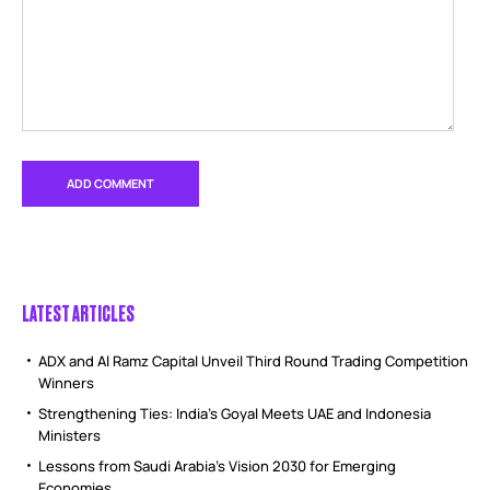
LATEST ARTICLES
ADX and Al Ramz Capital Unveil Third Round Trading Competition
Winners
Strengthening Ties: India’s Goyal Meets UAE and Indonesia
Ministers
Lessons from Saudi Arabia’s Vision 2030 for Emerging
Economies