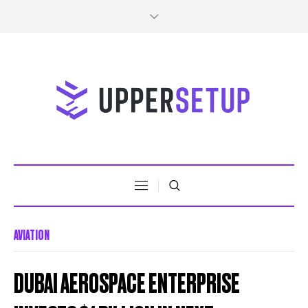
AVIATION
DUBAI AEROSPACE ENTERPRISE