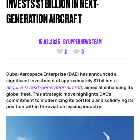
INVESTS $1 BILLION IN NEXT-
GENERATION AIRCRAFT
15.03.2025
BY
UPPERNEWS TEAM
2
0
Dubai Aerospace Enterprise (DAE) has announced a
to
significant investment of approximately $1 billion
acquire 17 next-generation aircraft
, aimed at enhancing its
global fleet. This strategic move highlights DAE’s
commitment to modernizing its portfolio and solidifying its
position within the aviation leasing industry.