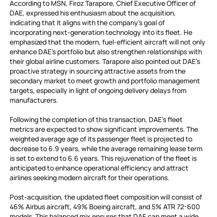
According to MSN, Firoz Tarapore, Chief Executive Officer of
DAE, expressed his enthusiasm about the acquisition,
indicating that it aligns with the company’s goal of
incorporating next-generation technology into its fleet. He
emphasized that the modern, fuel-efficient aircraft will not only
enhance DAE’s portfolio but also strengthen relationships with
their global airline customers. Tarapore also pointed out DAE’s
proactive strategy in sourcing attractive assets from the
secondary market to meet growth and portfolio management
targets, especially in light of ongoing delivery delays from
manufacturers.
Following the completion of this transaction, DAE’s fleet
metrics are expected to show significant improvements. The
weighted average age of its passenger fleet is projected to
decrease to 6.9 years, while the average remaining lease term
is set to extend to 6.6 years. This rejuvenation of the fleet is
anticipated to enhance operational efficiency and attract
airlines seeking modern aircraft for their operations.
Post-acquisition, the updated fleet composition will consist of
46% Airbus aircraft, 49% Boeing aircraft, and 5% ATR 72-600
models. This balanced mix ensures that DAE can meet a wide