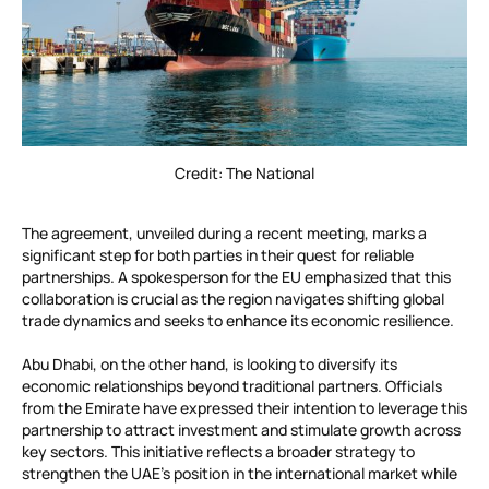
Credit: The National
The agreement, unveiled during a recent meeting, marks a
significant step for both parties in their quest for reliable
partnerships. A spokesperson for the EU emphasized that this
collaboration is crucial as the region navigates shifting global
trade dynamics and seeks to enhance its economic resilience.
Abu Dhabi, on the other hand, is looking to diversify its
economic relationships beyond traditional partners. Officials
from the Emirate have expressed their intention to leverage this
partnership to attract investment and stimulate growth across
key sectors. This initiative reflects a broader strategy to
strengthen the UAE’s position in the international market while