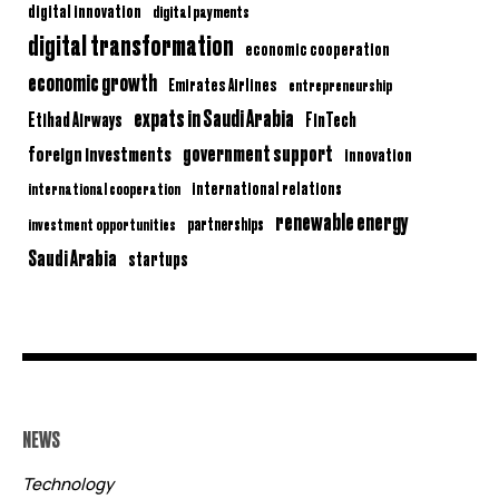
digital innovation
digital payments
digital transformation
economic cooperation
economic growth
Emirates Airlines
entrepreneurship
expats in Saudi Arabia
Etihad Airways
FinTech
government support
foreign investments
innovation
international relations
international cooperation
renewable energy
partnerships
investment opportunities
Saudi Arabia
startups
NEWS
Technology