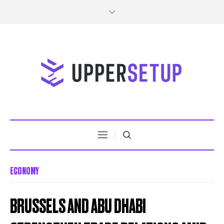
ECONOMY
BRUSSELS AND ABU DHABI