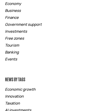
Economy
Business
Finance
Government support
Investments
Free zones
Tourism
Banking
Events
NEWS BY TAGS
Economic growth
Innovation
Taxation
AI investments