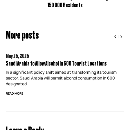
150 000 Residents
More posts
May 25,
2025
Saudi Arabia to Allow Alcohol in 600 Tourist Locations
In a significant policy shift aimed at transforming its tourism
sector, Saudi Arabia will permit alcohol consumption in 600
designated...
READ MORE
Leave a Reply