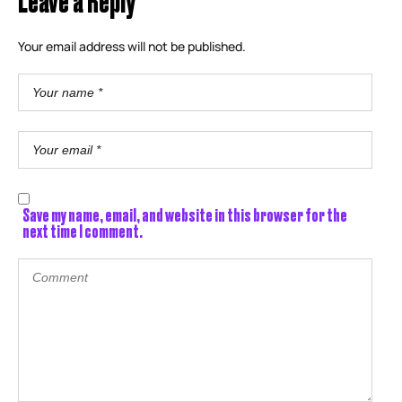
Your email address will not be published.
Save my name, email, and website in this browser for the
next time I comment.