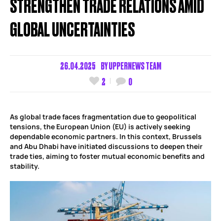
STRENGTHEN TRADE RELATIONS AMID
GLOBAL UNCERTAINTIES
26.04.2025
BY
UPPERNEWS TEAM
2
0
As global trade faces fragmentation due to geopolitical
tensions, the European Union (EU) is actively seeking
dependable economic partners. In this context, Brussels
and Abu Dhabi have initiated discussions to deepen their
trade ties, aiming to foster mutual economic benefits and
stability.