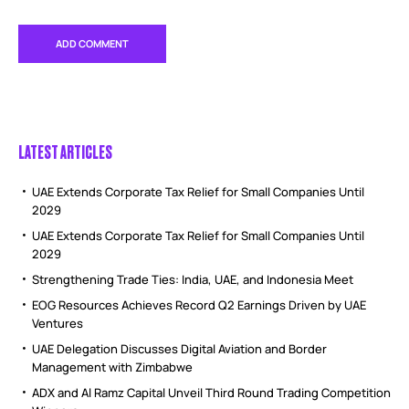
LATEST ARTICLES
UAE Extends Corporate Tax Relief for Small Companies Until
2029
UAE Extends Corporate Tax Relief for Small Companies Until
2029
Strengthening Trade Ties: India, UAE, and Indonesia Meet
EOG Resources Achieves Record Q2 Earnings Driven by UAE
Ventures
UAE Delegation Discusses Digital Aviation and Border
Management with Zimbabwe
ADX and Al Ramz Capital Unveil Third Round Trading Competition