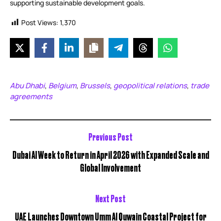
supporting sustainable development goals.
Post Views:
1,370
Abu Dhabi
Belgium
Brussels
geopolitical relations
trade
,
,
,
,
agreements
Previous Post
Dubai AI Week to Return in April 2026 with Expanded Scale and
Global Involvement
Next Post
UAE Launches Downtown Umm Al Quwain Coastal Project for