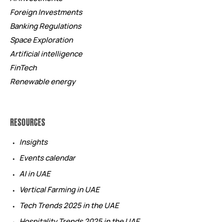
Foreign Investments
Banking Regulations
Space Exploration
Artificial intelligence
FinTech
Renewable energy
RESOURCES
Insights
Events calendar
AI in UAE
Vertical Farming in UAE
Tech Trends 2025 in the UAE
Hospitality Trends 2025 in the UAE