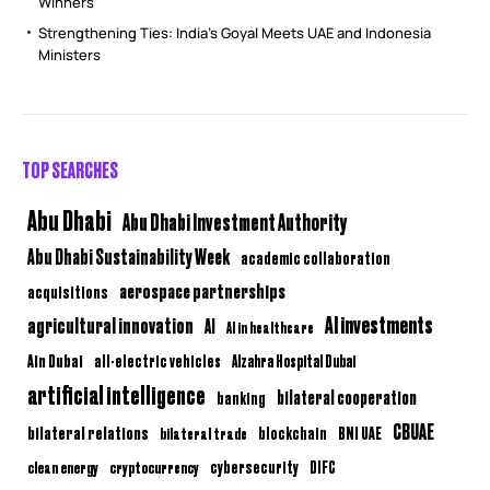
Winners
Strengthening Ties: India’s Goyal Meets UAE and Indonesia
Ministers
TOP SEARCHES
Abu Dhabi
Abu Dhabi Investment Authority
Abu Dhabi Sustainability Week
academic collaboration
aerospace partnerships
acquisitions
AI investments
agricultural innovation
AI
AI in healthcare
Ain Dubai
all-electric vehicles
Alzahra Hospital Dubai
artificial intelligence
bilateral cooperation
banking
CBUAE
bilateral relations
BNI UAE
bilateral trade
blockchain
clean energy
cryptocurrency
cybersecurity
DIFC