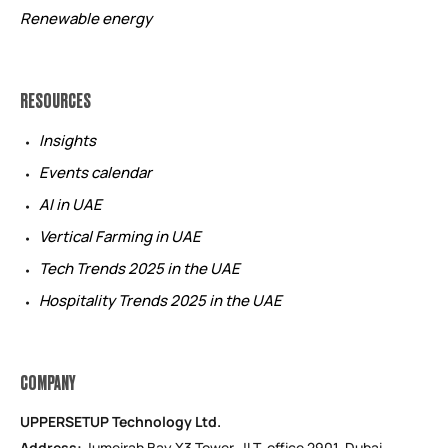
Renewable energy
RESOURCES
Insights
Events calendar
AI in UAE
Vertical Farming in UAE
Tech Trends 2025 in the UAE
Hospitality Trends 2025 in the UAE
COMPANY
UPPERSETUP Technology Ltd.
Address:
Jumeirah Bay X3 Tower, JLT, office 2901, Dubai,