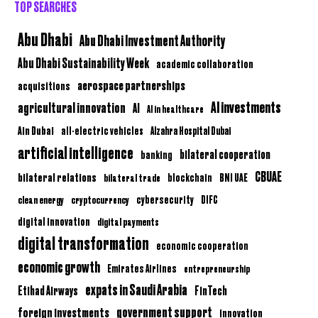
TOP SEARCHES
Abu Dhabi
Abu Dhabi Investment Authority
Abu Dhabi Sustainability Week
academic collaboration
aerospace partnerships
acquisitions
AI investments
agricultural innovation
AI
AI in healthcare
Ain Dubai
all-electric vehicles
Alzahra Hospital Dubai
artificial intelligence
bilateral cooperation
banking
CBUAE
bilateral relations
BNI UAE
bilateral trade
blockchain
clean energy
cryptocurrency
cybersecurity
DIFC
digital innovation
digital payments
digital transformation
economic cooperation
economic growth
Emirates Airlines
entrepreneurship
expats in Saudi Arabia
Etihad Airways
FinTech
government support
foreign investments
innovation