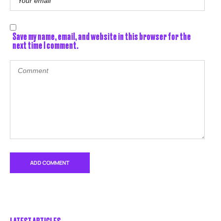
Save my name, email, and website in this browser for the
next time I comment.
LATEST ARTICLES