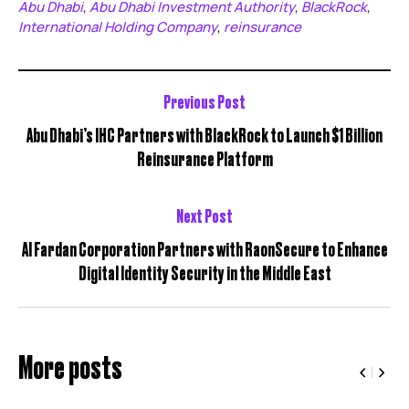
Abu Dhabi
Abu Dhabi Investment Authority
BlackRock
,
,
,
International Holding Company
reinsurance
,
Previous Post
Abu Dhabi’s IHC Partners with BlackRock to Launch $1 Billion
Reinsurance Platform
Next Post
Al Fardan Corporation Partners with RaonSecure to Enhance
Digital Identity Security in the Middle East
More posts