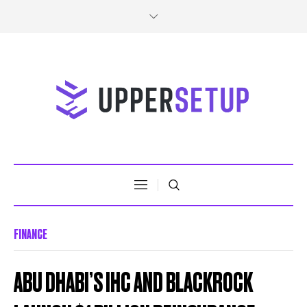
FINANCE
ABU DHABI’S IHC AND BLACKROCK