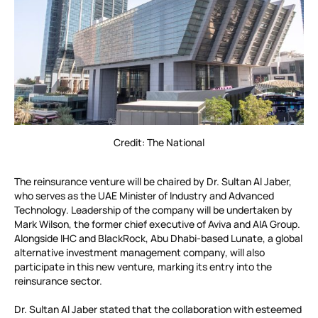
Credit: The National
The reinsurance venture will be chaired by Dr. Sultan Al Jaber,
who serves as the UAE Minister of Industry and Advanced
Technology. Leadership of the company will be undertaken by
Mark Wilson, the former chief executive of Aviva and AIA Group.
Alongside IHC and BlackRock, Abu Dhabi-based Lunate, a global
alternative investment management company, will also
participate in this new venture, marking its entry into the
reinsurance sector.
Dr. Sultan Al Jaber stated that the collaboration with esteemed