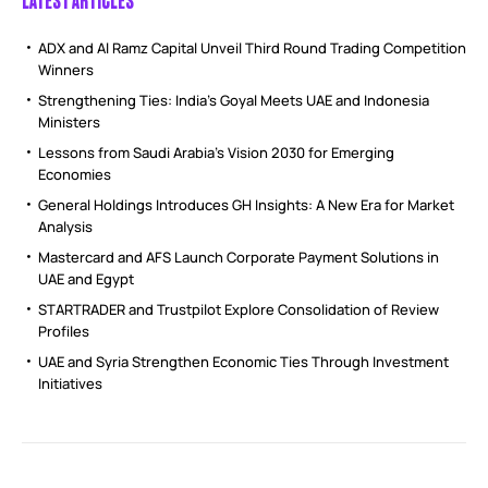
ADX and Al Ramz Capital Unveil Third Round Trading Competition
Winners
Strengthening Ties: India’s Goyal Meets UAE and Indonesia
Ministers
Lessons from Saudi Arabia’s Vision 2030 for Emerging
Economies
General Holdings Introduces GH Insights: A New Era for Market
Analysis
Mastercard and AFS Launch Corporate Payment Solutions in
UAE and Egypt
STARTRADER and Trustpilot Explore Consolidation of Review
Profiles
UAE and Syria Strengthen Economic Ties Through Investment
Initiatives