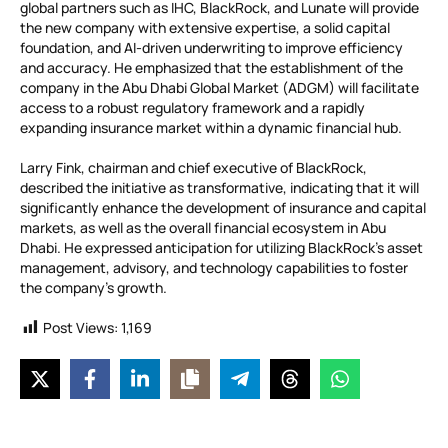
global partners such as IHC, BlackRock, and Lunate will provide
the new company with extensive expertise, a solid capital
foundation, and AI-driven underwriting to improve efficiency
and accuracy. He emphasized that the establishment of the
company in the Abu Dhabi Global Market (ADGM) will facilitate
access to a robust regulatory framework and a rapidly
expanding insurance market within a dynamic financial hub.
Larry Fink, chairman and chief executive of BlackRock,
described the initiative as transformative, indicating that it will
significantly enhance the development of insurance and capital
markets, as well as the overall financial ecosystem in Abu
Dhabi. He expressed anticipation for utilizing BlackRock’s asset
management, advisory, and technology capabilities to foster
the company’s growth.
Post Views:
1,169