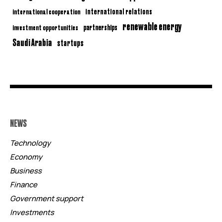
international relations
international cooperation
renewable energy
partnerships
investment opportunities
Saudi Arabia
startups
NEWS
Technology
Economy
Business
Finance
Government support
Investments