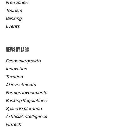
Free zones
Tourism
Banking
Events
NEWS BY TAGS
Economic growth
Innovation
Taxation
AI investments
Foreign Investments
Banking Regulations
Space Exploration
Artificial intelligence
FinTech