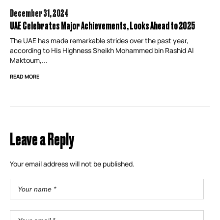
December 31,
2024
UAE Celebrates Major Achievements, Looks Ahead to 2025
The UAE has made remarkable strides over the past year,
according to His Highness Sheikh Mohammed bin Rashid Al
Maktoum,...
READ MORE
Leave a Reply
Your email address will not be published.