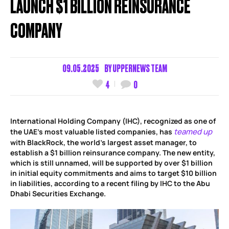
LAUNCH $1 BILLION REINSURANCE
COMPANY
09.05.2025
BY
UPPERNEWS TEAM
4
0
International Holding Company (IHC), recognized as one of
teamed up
the UAE’s most valuable listed companies, has
with BlackRock, the world’s largest asset manager, to
establish a $1 billion reinsurance company. The new entity,
which is still unnamed, will be supported by over $1 billion
in initial equity commitments and aims to target $10 billion
in liabilities, according to a recent filing by IHC to the Abu
Dhabi Securities Exchange.