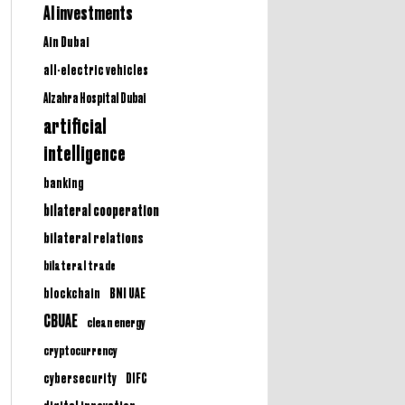
AI investments
Ain Dubai
all-electric vehicles
Alzahra Hospital Dubai
artificial
intelligence
banking
bilateral cooperation
bilateral relations
bilateral trade
BNI UAE
blockchain
CBUAE
clean energy
cryptocurrency
cybersecurity
DIFC