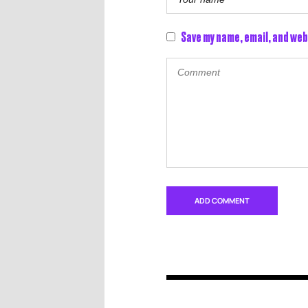
Save my name, email, and web