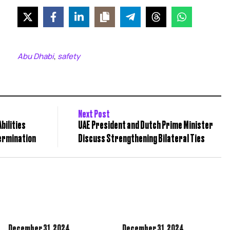
Abu Dhabi
safety
,
Next Post
bilities
UAE President and Dutch Prime Minister
ermination
Discuss Strengthening Bilateral Ties
December 31,
2024
December 31,
2024