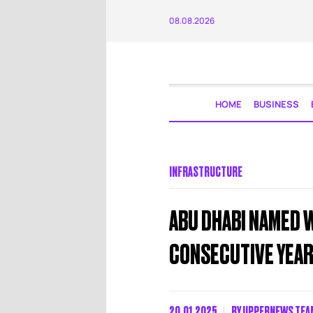
08.08.2026
HOME
BUSINESS
INFRASTRUCTURE
ABU DHABI NAMED W
CONSECUTIVE YEA
20.01.2025
BY
UPPERNEWS TEA