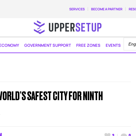
SERVICES
BECOME A PARTNER
RES
ECONOMY
GOVERNMENT SUPPORT
FREE ZONES
EVENTS
ORLD’S SAFEST CITY FOR NINTH
R
M
3
0