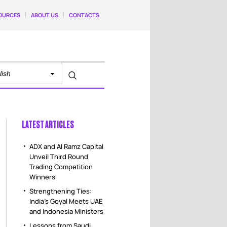
OURCES
ABOUT US
CONTACTS
LATEST ARTICLES
ADX and Al Ramz Capital
Unveil Third Round
Trading Competition
Winners
Strengthening Ties:
India’s Goyal Meets UAE
and Indonesia Ministers
Lessons from Saudi