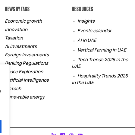
NEWS BY TAGS
RESOURCES
Economic growth
Insights
Innovation
Events calendar
Taxation
AI in UAE
AI investments
Vertical Farming in UAE
Foreign Investments
Tech Trends 2025 in the
Banking Regulations
UAE
Space Exploration
Hospitality Trends 2025
Artificial intelligence
in the UAE
FinTech
e
Renewable energy