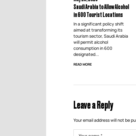
Saudi Arabia to Allow Alcohol
in 600 Tourist Locations
In a significant policy shift
aimed at transforming its
tourism sector, Saudi Arabia
will permit alcohol
consumption in 600
designated...
READ MORE
Leave a Reply
Your email address will not be pu