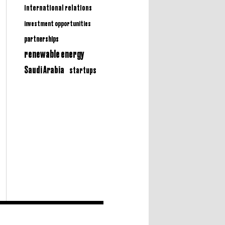
international relations
investment opportunities
partnerships
renewable energy
Saudi Arabia
startups