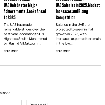
UAE Celebrates Major
UAE Salaries in 2025: Modest
Achievements, Looks Ahead
Increases and Rising
to 2025
Competition
The UAE has made
Salaries in the UAE are
remarkable strides over the
projected to see minimal
past year, according to His
growth in 2025, with
Highness Sheikh Mohammed
increases expected to remain
bin Rashid Al Maktoum,...
in the low...
READ MORE
READ MORE
blished.