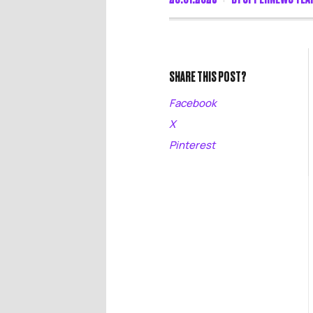
SHARE THIS POST?
Facebook
X
Pinterest