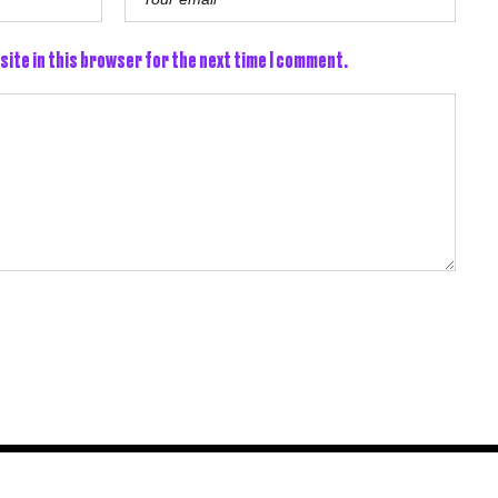
site in this browser for the next time I comment.