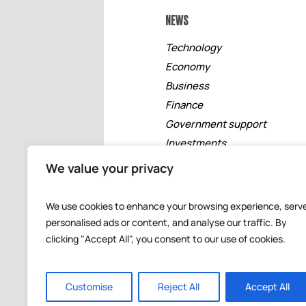
NEWS
Technology
Economy
Business
Finance
Government support
Investments
Free zones
We value your privacy
Tourism
Banking
We use cookies to enhance your browsing experience, serv
Events
personalised ads or content, and analyse our traffic. By
clicking "Accept All", you consent to our use of cookies.
Customise
Reject All
Accept All