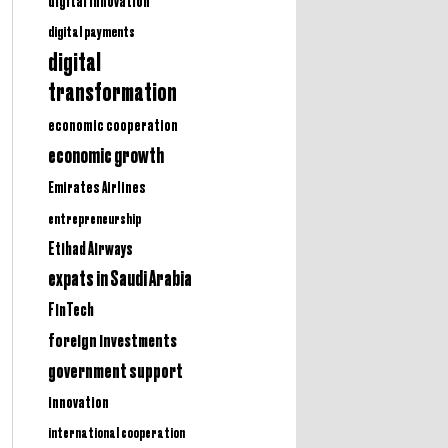
digital innovation
digital payments
digital
transformation
economic cooperation
economic growth
Emirates Airlines
entrepreneurship
Etihad Airways
expats in Saudi Arabia
FinTech
foreign investments
government support
innovation
international cooperation