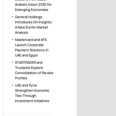
Arabia’s Vision 2030 for
Emerging Economies
General Holdings
Introduces GH Insights:
A New Era for Market
Analysis
Mastercard and AFS
Launch Corporate
Payment Solutions in
UAE and Egypt
STARTRADER and
Trustpilot Explore
Consolidation of Review
Profiles
UAE and Syria
Strengthen Economic
Ties Through
Investment Initiatives