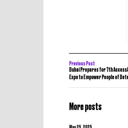
Previous Post
Dubai Prepares for 7th AccessA
Expo to Empower People of Det
More posts
May 25,
2025