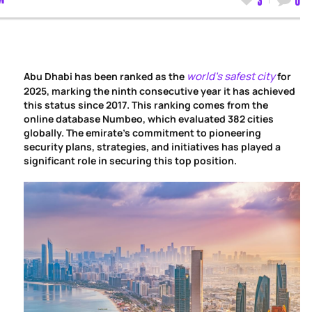
world’s safest city
Abu Dhabi has been ranked as the
for
2025, marking the ninth consecutive year it has achieved
this status since 2017. This ranking comes from the
online database Numbeo, which evaluated 382 cities
globally. The emirate’s commitment to pioneering
security plans, strategies, and initiatives has played a
significant role in securing this top position.