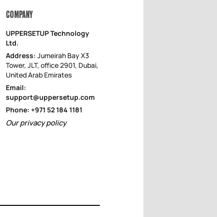
COMPANY
UPPERSETUP Technology
Ltd.
Address:
Jumeirah Bay X3
Tower, JLT, office 2901, Dubai,
United Arab Emirates
Email:
support@uppersetup.com
Phone: +971 52 184 1181
Our privacy policy