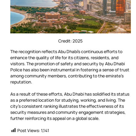
Credit: 2025
The recognition reflects Abu Dhabi’s continuous efforts to
enhance the quality of life for its citizens, residents, and
visitors. The promotion of safety and security by Abu Dhabi
Police has also been instrumental in fostering a sense of trust
among community members, contributing to the emirate’s
reputation.
As a result of these efforts, Abu Dhabi has solidified its status
as a preferred location for studying, working, and living. The
city’s consistent ranking illustrates the effectiveness of its
security measures and community engagement strategies,
further reinforcing its appeal on a global scale.
Post Views:
1,141