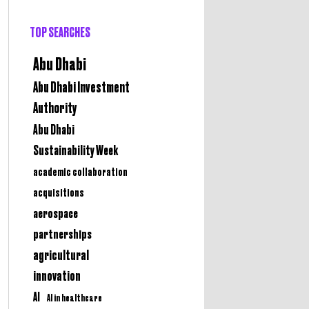
TOP SEARCHES
Abu Dhabi
Abu Dhabi Investment
Authority
Abu Dhabi
Sustainability Week
academic collaboration
acquisitions
aerospace
partnerships
agricultural
innovation
AI
AI in healthcare