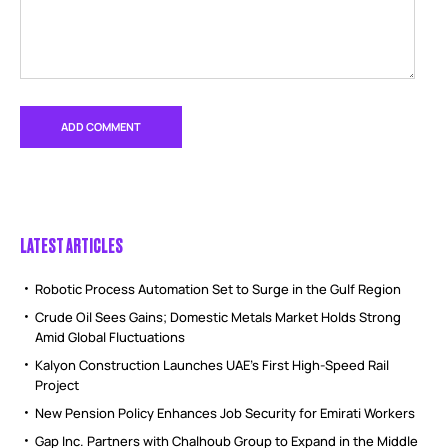
LATEST ARTICLES
Robotic Process Automation Set to Surge in the Gulf Region
Crude Oil Sees Gains; Domestic Metals Market Holds Strong
Amid Global Fluctuations
Kalyon Construction Launches UAE’s First High-Speed Rail
Project
New Pension Policy Enhances Job Security for Emirati Workers
Gap Inc. Partners with Chalhoub Group to Expand in the Middle