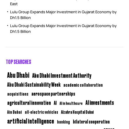
East
Lulu Group Expands Major Investment in Gujarat Economy by
Dh1.5 Billion
Lulu Group Expands Major Investment in Gujarat Economy by
Dh1.5 Billion
TOP SEARCHES
Abu Dhabi
Abu Dhabi Investment Authority
Abu Dhabi Sustainability Week
academic collaboration
aerospace partnerships
acquisitions
AI investments
agricultural innovation
AI
AI in healthcare
Ain Dubai
all-electric vehicles
Alzahra Hospital Dubai
artificial intelligence
bilateral cooperation
banking