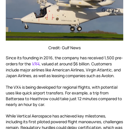
Credit: Gulf News
Since its founding in 2016, the company has received 1,500 pre-
VX4
orders for the
, valued at around $6 billion. Customers
include major airlines like American Airlines, Virgin Atlantic, and
Japan Airlines, as well as leasing companies such as Avolon.
The VX4 is being developed for regional flights, with potential
uses like quick airport transfers. For example, a trip from
Battersea to Heathrow could take just 12 minutes compared to
nearly an hour by car.
While Vertical Aerospace has achieved key milestones,
including its first piloted powered flight manoeuvres, challenges
remain. Regulatory hurdles could delay certification, which was