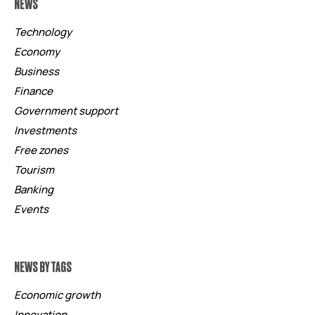
NEWS
Technology
Economy
Business
Finance
Government support
Investments
Free zones
Tourism
Banking
Events
NEWS BY TAGS
Economic growth
Innovation