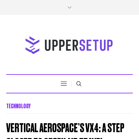
TECHNOLOGY
VERTICAL AEROSPACE’S VX4: A STEP