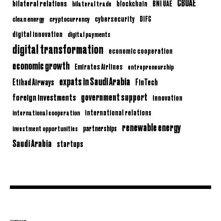
CBUAE
bilateral relations
BNI UAE
bilateral trade
blockchain
clean energy
cryptocurrency
cybersecurity
DIFC
digital innovation
digital payments
digital transformation
economic cooperation
economic growth
Emirates Airlines
entrepreneurship
expats in Saudi Arabia
Etihad Airways
FinTech
government support
foreign investments
innovation
international relations
international cooperation
renewable energy
partnerships
investment opportunities
Saudi Arabia
startups