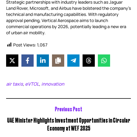
Strategic partnerships with industry leaders such as Jaguar
Land Rover, Microsoft, and Airbus have bolstered the company’s
technical and manufacturing capabilities. With regulatory
approval pending, Vertical Aerospace aims to launch
commercial operations by 2026, potentially leading a new era
of urban air mobility.
Post Views:
1,067
air taxis
eVTOL
innovation
,
,
Previous Post
UAE Minister Highlights Investment Opportunities in Circular
Economy at WEF 2025