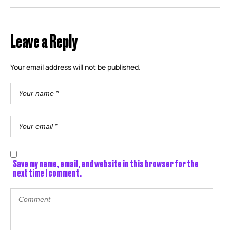
Leave a Reply
Your email address will not be published.
Save my name, email, and website in this browser for the
next time I comment.