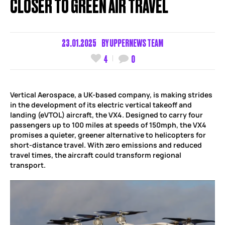
CLOSER TO GREEN AIR TRAVEL
23.01.2025
BY
UPPERNEWS TEAM
4
0
Vertical Aerospace, a UK-based company, is making strides
in the development of its electric vertical takeoff and
landing (eVTOL) aircraft, the VX4. Designed to carry four
passengers up to 100 miles at speeds of 150mph, the VX4
promises a quieter, greener alternative to helicopters for
short-distance travel. With zero emissions and reduced
travel times, the aircraft could transform regional
transport.