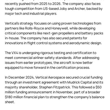
recently pushed from 2025 to 2026. The company also faces
tough competition from US-based Joby and Archer, backed by
major tech and industrial players.
Vertical’s strategy focuses on using proven technologies from
partners like Rolls-Royce and Honeywell, while developing
critical components like next-gen propellers and battery packs
in-house. The company has also secured patents for
innovations in flight control systems and aerodynamic design.
The VX4 is undergoing rigorous testing and certification to
meet commercial airliner safety standards. After addressing
issues from earlier prototypes, the aircraft is now better
equipped to move forward in the certification process.
In December 2024, Vertical Aerospace secured crucial funding
through an investment agreement with Mudrick Capital and its
majority shareholder, Stephen Fitzpatrick. This followed a $50
million funding announcement in November, part of a broader
$180 million financial plan to strengthen the company’s balance
sheet.