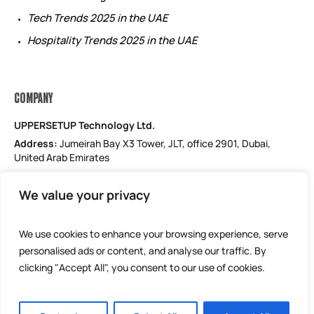
Tech Trends 2025 in the UAE
Hospitality Trends 2025 in the UAE
COMPANY
UPPERSETUP Technology Ltd.
Address:
Jumeirah Bay X3 Tower, JLT, office 2901, Dubai,
United Arab Emirates
Email: support@uppersetup.com
We value your privacy
Phone: +971 52 184 1181
Our privacy policy
We use cookies to enhance your browsing experience, serve
personalised ads or content, and analyse our traffic. By
clicking "Accept All", you consent to our use of cookies.