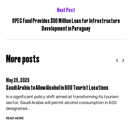
Next Post
OPEC Fund Provides $50 Million Loan for Infrastructure
Development in Paraguay
More posts
May 25,
2025
Saudi Arabia to Allow Alcohol in 600 Tourist Locations
In a significant policy shift aimed at transforming its tourism
sector, Saudi Arabia will permit alcohol consumption in 600
designated...
READ MORE