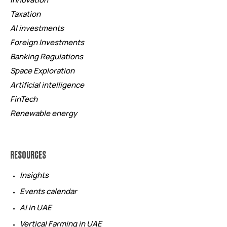
Taxation
AI investments
Foreign Investments
Banking Regulations
Space Exploration
Artificial intelligence
FinTech
Renewable energy
RESOURCES
Insights
Events calendar
AI in UAE
Vertical Farming in UAE