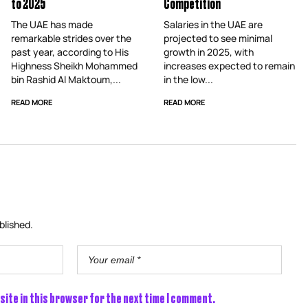
to 2025
Competition
The UAE has made
Salaries in the UAE are
remarkable strides over the
projected to see minimal
past year, according to His
growth in 2025, with
Highness Sheikh Mohammed
increases expected to remain
bin Rashid Al Maktoum,...
in the low...
READ MORE
READ MORE
blished.
site in this browser for the next time I comment.