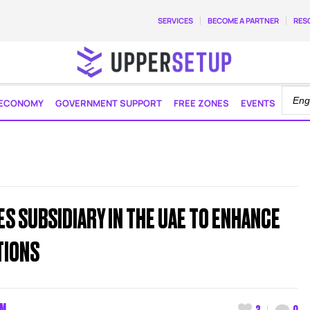
SERVICES
BECOME A PARTNER
RES
ECONOMY
GOVERNMENT SUPPORT
FREE ZONES
EVENTS
S SUBSIDIARY IN THE UAE TO ENHANCE
TIONS
AM
3
0