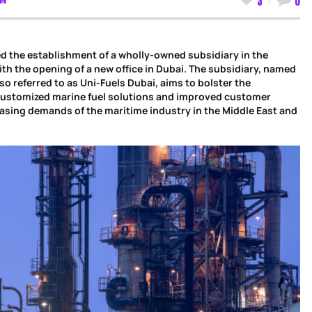
d the establishment of a wholly-owned subsidiary in the
th the opening of a new office in Dubai. The subsidiary, named
so referred to as Uni-Fuels Dubai, aims to bolster the
 customized marine fuel solutions and improved customer
asing demands of the maritime industry in the Middle East and