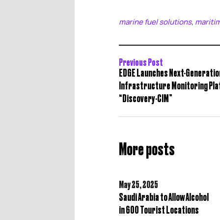
marine fuel solutions
mariti
,
Previous Post
EDGE Launches Next-Generatio
Infrastructure Monitoring Pl
“Discovery-CIM”
More posts
May 25,
2025
Saudi Arabia to Allow Alcohol
in 600 Tourist Locations