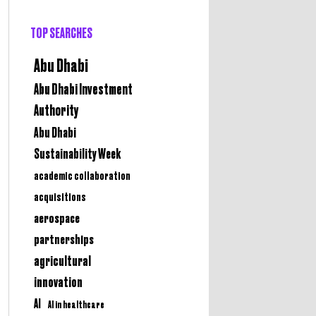
TOP SEARCHES
Abu Dhabi
Abu Dhabi Investment
Authority
Abu Dhabi
Sustainability Week
academic collaboration
acquisitions
aerospace
partnerships
agricultural
innovation
AI
AI in healthcare