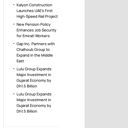
Kalyon Construction
Launches UAE’s First
High-Speed Rail Project
New Pension Policy
Enhances Job Security
for Emirati Workers
Gap Inc. Partners with
Chalhoub Group to
Expand in the Middle
East
Lulu Group Expands
Major Investment in
Gujarat Economy by
Dh1.5 Billion
Lulu Group Expands
Major Investment in
Gujarat Economy by
Dh1.5 Billion