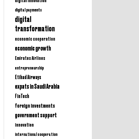
digital innovation
digital payments
digital
transformation
economic cooperation
economic growth
Emirates Airlines
entrepreneurship
Etihad Airways
expats in Saudi Arabia
FinTech
foreign investments
government support
innovation
international cooperation