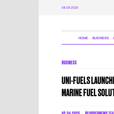
08.08.2026
HOME
BUSINESS
BUSINESS
UNI-FUELS LAUNCHE
MARINE FUEL SOLU
02.04.2025
BY
UPPERNEWS TE