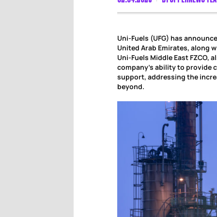
Uni-Fuels (UFG) has announce
United Arab Emirates, along wi
Uni-Fuels Middle East FZCO, al
company’s ability to provide
support, addressing the incre
beyond.