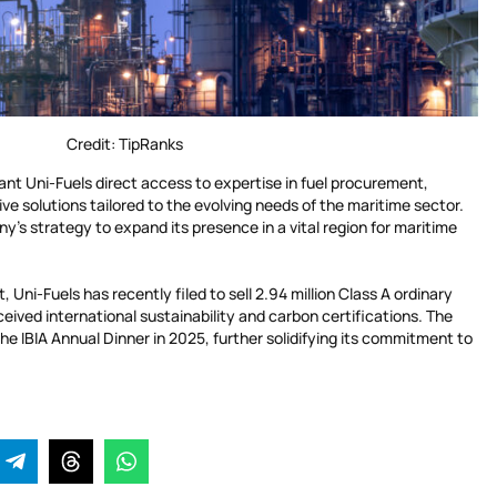
Credit: TipRanks
rant Uni-Fuels direct access to expertise in fuel procurement,
ve solutions tailored to the evolving needs of the maritime sector.
’s strategy to expand its presence in a vital region for maritime
 Uni-Fuels has recently filed to sell 2.94 million Class A ordinary
ceived international sustainability and carbon certifications. The
he IBIA Annual Dinner in 2025, further solidifying its commitment to