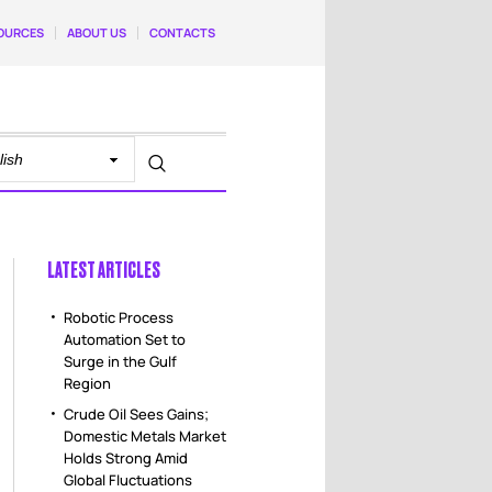
OURCES
ABOUT US
CONTACTS
LATEST ARTICLES
Robotic Process
Automation Set to
Surge in the Gulf
Region
Crude Oil Sees Gains;
Domestic Metals Market
Holds Strong Amid
Global Fluctuations