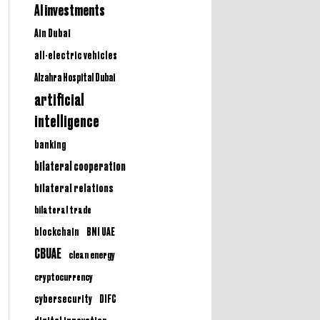
AI investments
Ain Dubai
all-electric vehicles
Alzahra Hospital Dubai
artificial
intelligence
banking
bilateral cooperation
bilateral relations
bilateral trade
BNI UAE
blockchain
CBUAE
clean energy
cryptocurrency
cybersecurity
DIFC