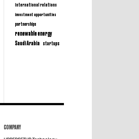
international relations
investment opportunities
partnerships
renewable energy
Saudi Arabia
startups
COMPANY