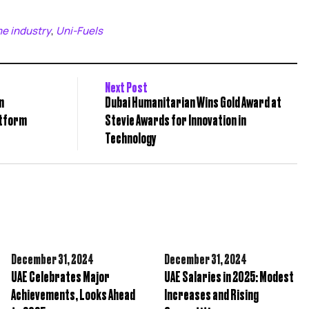
me industry
Uni-Fuels
,
Next Post
n
Dubai Humanitarian Wins Gold Award at
atform
Stevie Awards for Innovation in
Technology
December 31,
2024
December 31,
2024
UAE Celebrates Major
UAE Salaries in 2025: Modest
Achievements, Looks Ahead
Increases and Rising