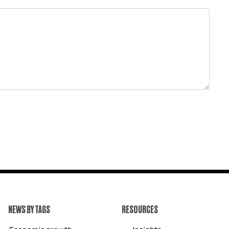
NEWS BY TAGS
RESOURCES