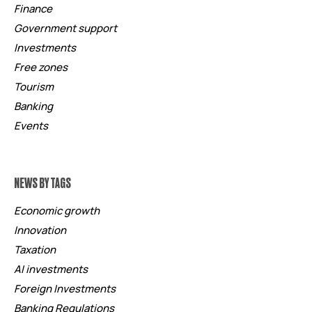
Finance
Government support
Investments
Free zones
Tourism
Banking
Events
NEWS BY TAGS
Economic growth
Innovation
Taxation
AI investments
Foreign Investments
Banking Regulations