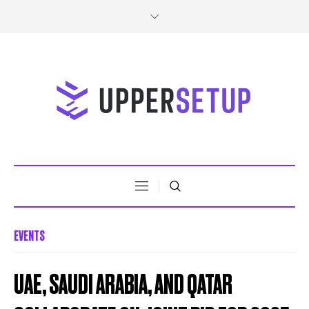
EVENTS
UAE, SAUDI ARABIA, AND QATAR