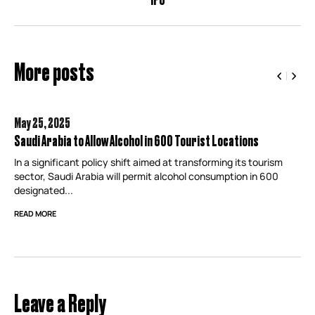
More posts
May 25,
2025
Saudi Arabia to Allow Alcohol in 600 Tourist Locations
In a significant policy shift aimed at transforming its tourism
sector, Saudi Arabia will permit alcohol consumption in 600
designated...
READ MORE
Leave a Reply