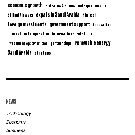
economic growth
Emirates Airlines
entrepreneurship
expats in Saudi Arabia
Etihad Airways
FinTech
government support
foreign investments
innovation
international relations
international cooperation
renewable energy
partnerships
investment opportunities
Saudi Arabia
startups
NEWS
Technology
Economy
Business