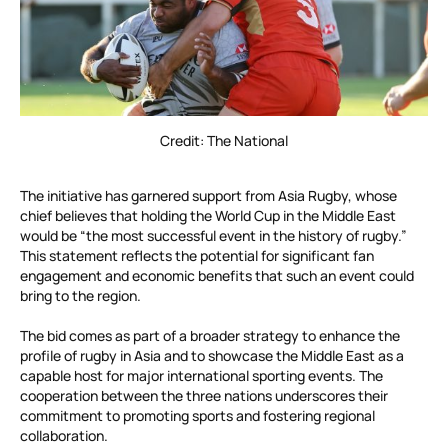
Credit: The National
The initiative has garnered support from Asia Rugby, whose
chief believes that holding the World Cup in the Middle East
would be “the most successful event in the history of rugby.”
This statement reflects the potential for significant fan
engagement and economic benefits that such an event could
bring to the region.
The bid comes as part of a broader strategy to enhance the
profile of rugby in Asia and to showcase the Middle East as a
capable host for major international sporting events. The
cooperation between the three nations underscores their
commitment to promoting sports and fostering regional
collaboration.