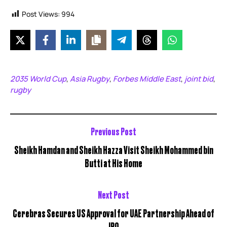
Post Views:
994
2035 World Cup
Asia Rugby
Forbes Middle East
joint bid
,
,
,
,
rugby
Previous Post
Sheikh Hamdan and Sheikh Hazza Visit Sheikh Mohammed bin
Butti at His Home
Next Post
Cerebras Secures US Approval for UAE Partnership Ahead of
IPO