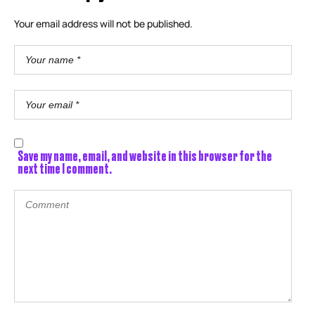
Your email address will not be published.
Save my name, email, and website in this browser for the
next time I comment.