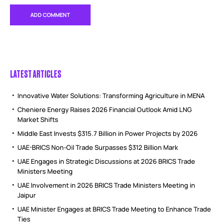
LATEST ARTICLES
Innovative Water Solutions: Transforming Agriculture in MENA
Cheniere Energy Raises 2026 Financial Outlook Amid LNG
Market Shifts
Middle East Invests $315.7 Billion in Power Projects by 2026
UAE-BRICS Non-Oil Trade Surpasses $312 Billion Mark
UAE Engages in Strategic Discussions at 2026 BRICS Trade
Ministers Meeting
UAE Involvement in 2026 BRICS Trade Ministers Meeting in
Jaipur
UAE Minister Engages at BRICS Trade Meeting to Enhance Trade
Ties