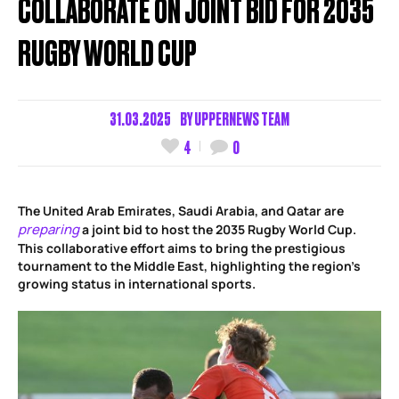
COLLABORATE ON JOINT BID FOR 2035
RUGBY WORLD CUP
31.03.2025
BY
UPPERNEWS TEAM
4
0
The United Arab Emirates, Saudi Arabia, and Qatar are
preparing
a joint bid to host the 2035 Rugby World Cup.
This collaborative effort aims to bring the prestigious
tournament to the Middle East, highlighting the region’s
growing status in international sports.