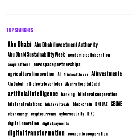
TOP SEARCHES
Abu Dhabi
Abu Dhabi Investment Authority
Abu Dhabi Sustainability Week
academic collaboration
aerospace partnerships
acquisitions
AI investments
agricultural innovation
AI
AI in healthcare
Ain Dubai
all-electric vehicles
Alzahra Hospital Dubai
artificial intelligence
bilateral cooperation
banking
CBUAE
bilateral relations
BNI UAE
bilateral trade
blockchain
clean energy
cryptocurrency
cybersecurity
DIFC
digital innovation
digital payments
digital transformation
economic cooperation