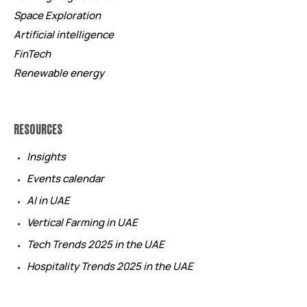
Space Exploration
Artificial intelligence
FinTech
Renewable energy
RESOURCES
Insights
Events calendar
AI in UAE
Vertical Farming in UAE
Tech Trends 2025 in the UAE
Hospitality Trends 2025 in the UAE