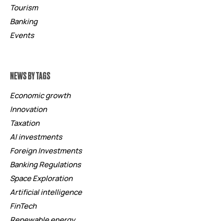
Tourism
Banking
Events
NEWS BY TAGS
Economic growth
Innovation
Taxation
AI investments
Foreign Investments
Banking Regulations
Space Exploration
Artificial intelligence
FinTech
Renewable energy