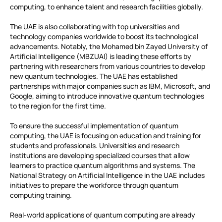
computing, to enhance talent and research facilities globally.
The UAE is also collaborating with top universities and
technology companies worldwide to boost its technological
advancements. Notably, the Mohamed bin Zayed University of
Artificial Intelligence (MBZUAI) is leading these efforts by
partnering with researchers from various countries to develop
new quantum technologies. The UAE has established
partnerships with major companies such as IBM, Microsoft, and
Google, aiming to introduce innovative quantum technologies
to the region for the first time.
To ensure the successful implementation of quantum
computing, the UAE is focusing on education and training for
students and professionals. Universities and research
institutions are developing specialized courses that allow
learners to practice quantum algorithms and systems. The
National Strategy on Artificial Intelligence in the UAE includes
initiatives to prepare the workforce through quantum
computing training.
Real-world applications of quantum computing are already