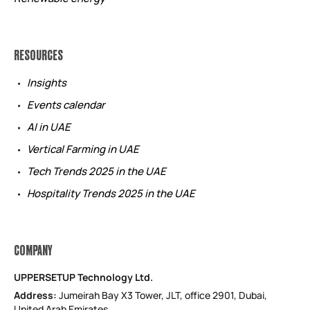
RESOURCES
Insights
Events calendar
AI in UAE
Vertical Farming in UAE
Tech Trends 2025 in the UAE
Hospitality Trends 2025 in the UAE
COMPANY
UPPERSETUP Technology Ltd.
Address:
Jumeirah Bay X3 Tower, JLT, office 2901, Dubai,
United Arab Emirates