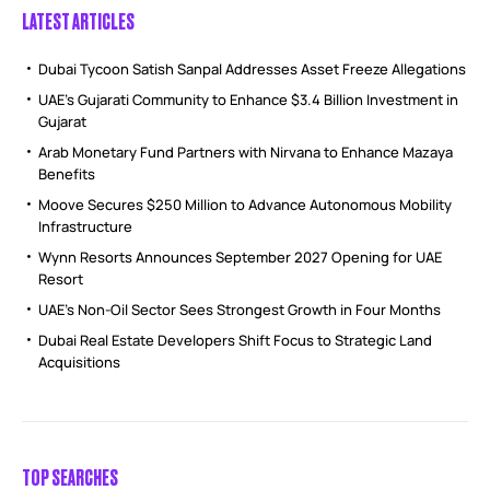
LATEST ARTICLES
Dubai Tycoon Satish Sanpal Addresses Asset Freeze Allegations
UAE’s Gujarati Community to Enhance $3.4 Billion Investment in
Gujarat
Arab Monetary Fund Partners with Nirvana to Enhance Mazaya
Benefits
Moove Secures $250 Million to Advance Autonomous Mobility
Infrastructure
Wynn Resorts Announces September 2027 Opening for UAE
Resort
UAE’s Non-Oil Sector Sees Strongest Growth in Four Months
Dubai Real Estate Developers Shift Focus to Strategic Land
Acquisitions
TOP SEARCHES