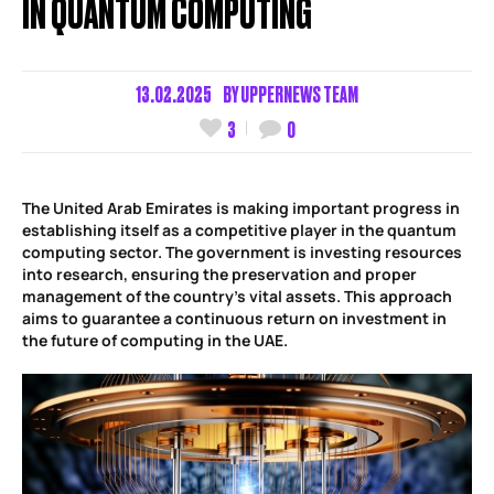
IN QUANTUM COMPUTING
13.02.2025
BY
UPPERNEWS TEAM
3
0
The United Arab Emirates is making important progress in
establishing itself as a competitive player in the quantum
computing sector. The government is investing resources
into research, ensuring the preservation and proper
management of the country’s vital assets. This approach
aims to guarantee a continuous return on investment in
the future of computing in the UAE.