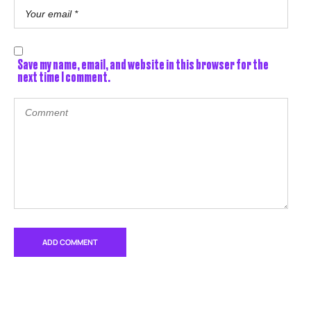
Save my name, email, and website in this browser for the
next time I comment.