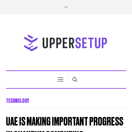
TECHNOLOGY
UAE IS MAKING IMPORTANT PROGRESS