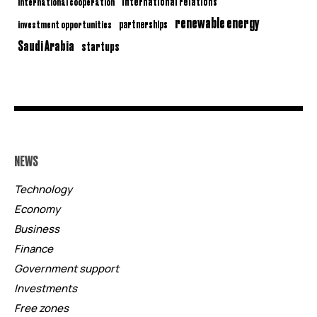
international relations
international cooperation
renewable energy
partnerships
investment opportunities
Saudi Arabia
startups
NEWS
Technology
Economy
Business
Finance
Government support
Investments
Free zones