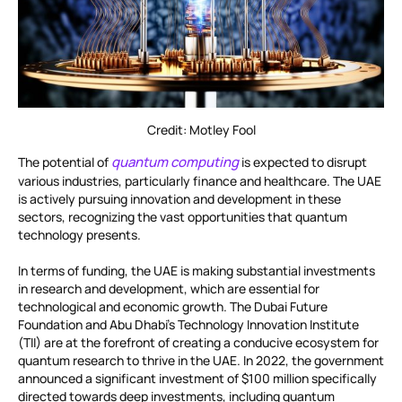
Credit: Motley Fool
quantum computing
The potential of
is expected to disrupt
various industries, particularly finance and healthcare. The UAE
is actively pursuing innovation and development in these
sectors, recognizing the vast opportunities that quantum
technology presents.
In terms of funding, the UAE is making substantial investments
in research and development, which are essential for
technological and economic growth. The Dubai Future
Foundation and Abu Dhabi’s Technology Innovation Institute
(TII) are at the forefront of creating a conducive ecosystem for
quantum research to thrive in the UAE. In 2022, the government
announced a significant investment of $100 million specifically
directed towards deep investments, including quantum