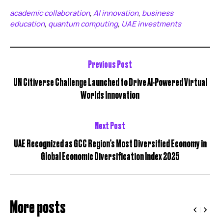
academic collaboration
AI innovation
business
,
,
education
quantum computing
UAE investments
,
,
Previous Post
UN Citiverse Challenge Launched to Drive AI-Powered Virtual
Worlds Innovation
Next Post
UAE Recognized as GCC Region’s Most Diversified Economy in
Global Economic Diversification Index 2025
More posts