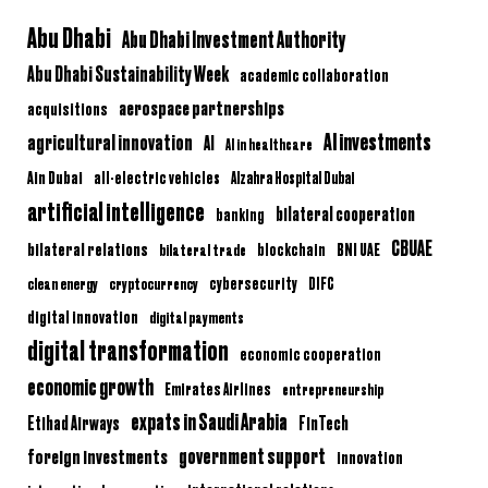
Abu Dhabi
Abu Dhabi Investment Authority
Abu Dhabi Sustainability Week
academic collaboration
aerospace partnerships
acquisitions
AI investments
agricultural innovation
AI
AI in healthcare
Ain Dubai
all-electric vehicles
Alzahra Hospital Dubai
artificial intelligence
bilateral cooperation
banking
CBUAE
bilateral relations
BNI UAE
bilateral trade
blockchain
clean energy
cryptocurrency
cybersecurity
DIFC
digital innovation
digital payments
digital transformation
economic cooperation
economic growth
Emirates Airlines
entrepreneurship
expats in Saudi Arabia
Etihad Airways
FinTech
government support
foreign investments
innovation