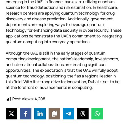
emerging in the UAE. In finance, banks are utilizing quantum
science for fraud detection and risk estimation. In healthcare,
research centers are applying quantum technology for drug
discovery and disease prediction. Additionally, government
departments are exploring ways to leverage quantum
technology for enhancing data security in cybersecurity. These
applications demonstrate the UAE’s commitment to integrating
quantum computing into everyday operations.
Although the UAE is still in the early stages of quantum
computing development, the nation’s leadership, investments,
and international collaborations are creating significant
opportunities. The expectation is that the UAE will fully adopt
quantum technology, positioning itself as a regional leader in
this field. With its strong drive for innovation, Dubai is set to be
at the forefront of advancements in computing.
Post Views:
4,208