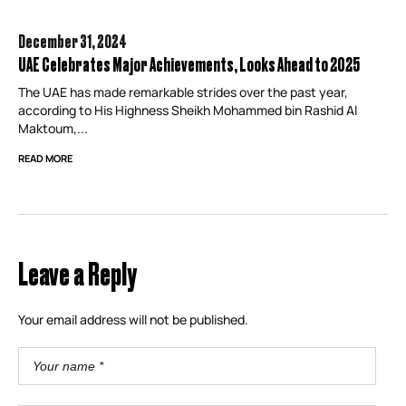
December 31,
2024
UAE Celebrates Major Achievements, Looks Ahead to 2025
The UAE has made remarkable strides over the past year,
according to His Highness Sheikh Mohammed bin Rashid Al
Maktoum,...
READ MORE
Leave a Reply
Your email address will not be published.