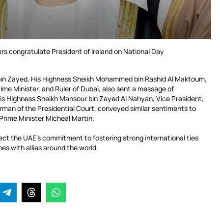
rs congratulate President of Ireland on National Day
bin Zayed, His Highness Sheikh Mohammed bin Rashid Al Maktoum,
ime Minister, and Ruler of Dubai, also sent a message of
is Highness Sheikh Mansour bin Zayed Al Nahyan, Vice President,
rman of the Presidential Court, conveyed similar sentiments to
 Prime Minister Micheál Martin.
ect the UAE’s commitment to fostering strong international ties
nes with allies around the world.