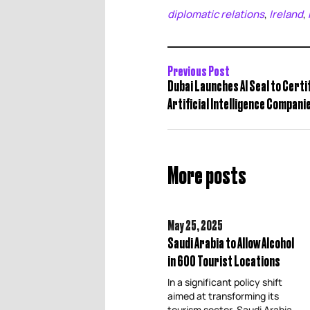
diplomatic relations
Ireland
,
,
Previous Post
Dubai Launches AI Seal to Cert
Artificial Intelligence Compani
More posts
May 25,
2025
Saudi Arabia to Allow Alcohol
in 600 Tourist Locations
In a significant policy shift
aimed at transforming its
tourism sector, Saudi Arabia