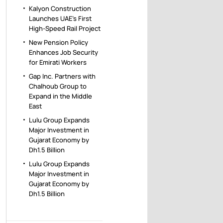
Kalyon Construction
Launches UAE’s First
High-Speed Rail Project
New Pension Policy
Enhances Job Security
for Emirati Workers
Gap Inc. Partners with
Chalhoub Group to
Expand in the Middle
East
Lulu Group Expands
Major Investment in
Gujarat Economy by
Dh1.5 Billion
Lulu Group Expands
Major Investment in
Gujarat Economy by
Dh1.5 Billion