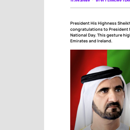
President His Highness Shei
congratulations to President M
National Day. This gesture hi
Emirates and Ireland.