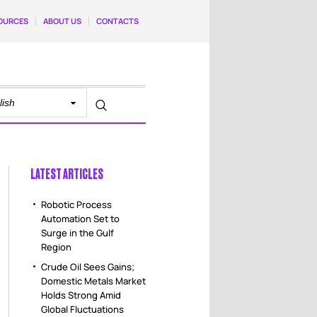
OURCES
ABOUT US
CONTACTS
LATEST ARTICLES
Robotic Process
Automation Set to
Surge in the Gulf
Region
Crude Oil Sees Gains;
Domestic Metals Market
Holds Strong Amid
Global Fluctuations