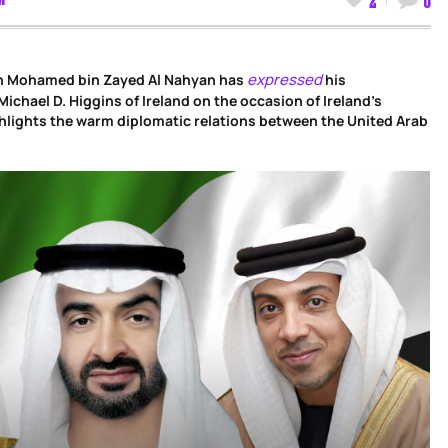
expressed
kh Mohamed bin Zayed Al Nahyan has
his
ichael D. Higgins of Ireland on the occasion of Ireland’s
ghlights the warm diplomatic relations between the United Arab