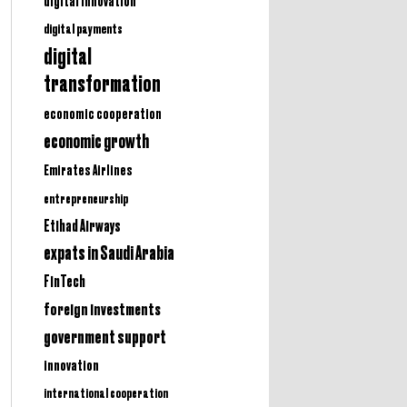
digital innovation
digital payments
digital
transformation
economic cooperation
economic growth
Emirates Airlines
entrepreneurship
Etihad Airways
expats in Saudi Arabia
FinTech
foreign investments
government support
innovation
international cooperation