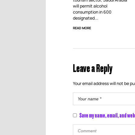
will permit alcohol
consumption in 600
designated...
READ MORE
Leave a Reply
Your email address will not be pu
Save my name, email, and web