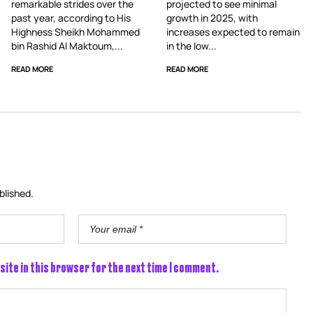
remarkable strides over the
projected to see minimal
past year, according to His
growth in 2025, with
Highness Sheikh Mohammed
increases expected to remain
bin Rashid Al Maktoum,...
in the low...
READ MORE
READ MORE
blished.
site in this browser for the next time I comment.