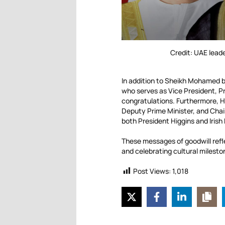
Credit: UAE leade
In addition to Sheikh Mohamed 
who serves as Vice President, Pr
congratulations. Furthermore, H
Deputy Prime Minister, and Chai
both President Higgins and Irish
These messages of goodwill refl
and celebrating cultural milesto
Post Views:
1,018