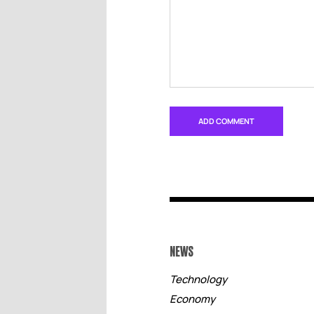
NEWS
Technology
Economy