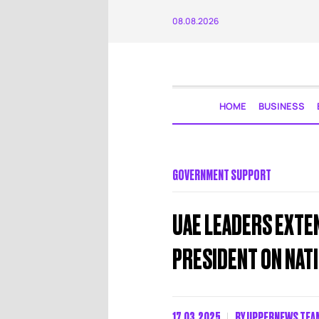
08.08.2026
HOME
BUSINESS
GOVERNMENT SUPPORT
UAE LEADERS EXTE
PRESIDENT ON NATI
17.03.2025
BY
UPPERNEWS TEA