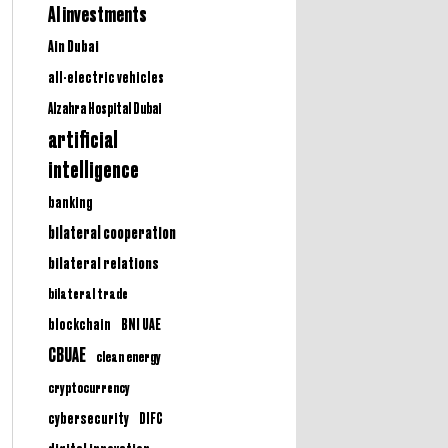
AI investments
Ain Dubai
all-electric vehicles
Alzahra Hospital Dubai
artificial
intelligence
banking
bilateral cooperation
bilateral relations
bilateral trade
BNI UAE
blockchain
CBUAE
clean energy
cryptocurrency
cybersecurity
DIFC