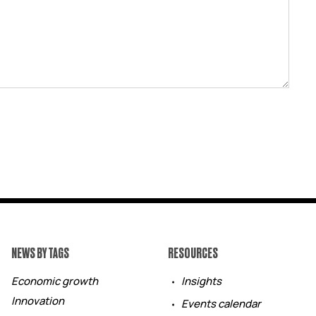
NEWS BY TAGS
RESOURCES
Economic growth
Insights
Innovation
Events calendar