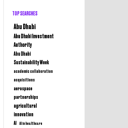
TOP SEARCHES
Abu Dhabi
Abu Dhabi Investment
Authority
Abu Dhabi
Sustainability Week
academic collaboration
acquisitions
aerospace
partnerships
agricultural
innovation
AI
AI in healthcare