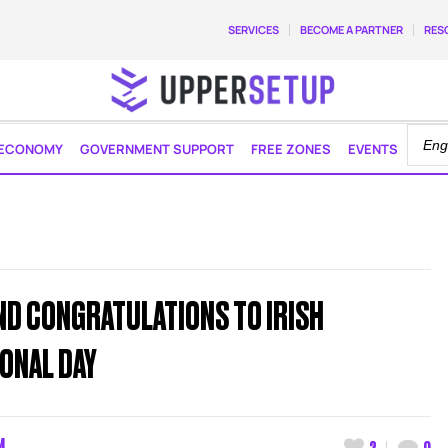
SERVICES
BECOME A PARTNER
RES
ECONOMY
GOVERNMENT SUPPORT
FREE ZONES
EVENTS
ND CONGRATULATIONS TO IRISH
ONAL DAY
M
2
0