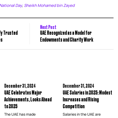
National Day
Sheikh Mohamed bin Zayed
,
Next Post
ify Trusted
UAE Recognized as a Model for
es
Endowments and Charity Work
December 31,
2024
December 31,
2024
UAE Celebrates Major
UAE Salaries in 2025: Modest
Achievements, Looks Ahead
Increases and Rising
to 2025
Competition
The UAE has made
Salaries in the UAE are