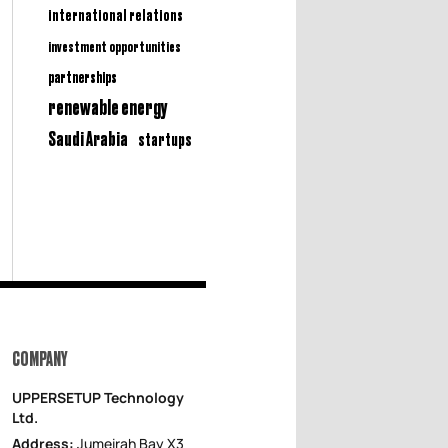
international relations
investment opportunities
partnerships
renewable energy
Saudi Arabia
startups
COMPANY
UPPERSETUP Technology
Ltd.
Address:
Jumeirah Bay X3