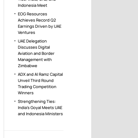
Indonesia Meet
EOG Resources
Achieves Record Q2
Earnings Driven by UAE
Ventures
UAE Delegation
Discusses Digital
Aviation and Border
Management with
Zimbabwe
ADX and Al Ramz Capital
Unveil Third Round
Trading Competition
Winners
Strengthening Ties:
India’s Goyal Meets UAE
and Indonesia Ministers