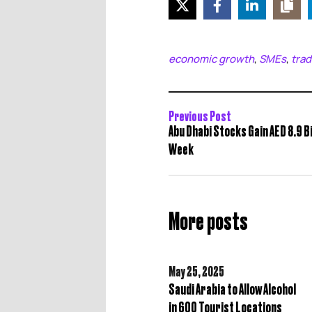
economic growth
SMEs
trad
,
,
Previous Post
Abu Dhabi Stocks Gain AED 8.9 Bil
Week
More posts
May 25,
2025
Saudi Arabia to Allow Alcohol
in 600 Tourist Locations