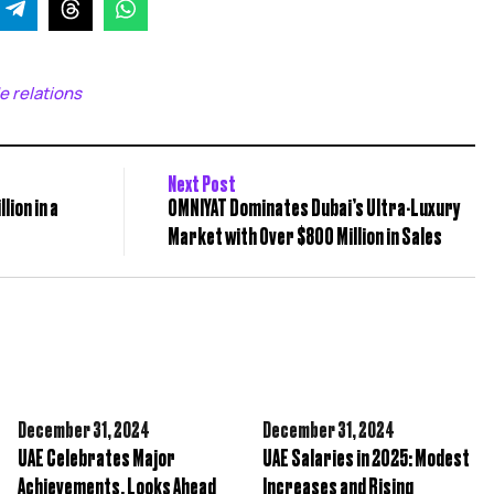
e relations
Next Post
lion in a
OMNIYAT Dominates Dubai’s Ultra-Luxury
Market with Over $800 Million in Sales
December 31,
2024
December 31,
2024
UAE Celebrates Major
UAE Salaries in 2025: Modest
Achievements, Looks Ahead
Increases and Rising