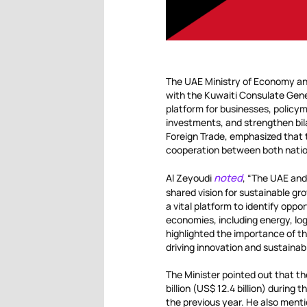
The UAE Ministry of Economy and
with the Kuwaiti Consulate Gener
platform for businesses, policym
investments, and strengthen bilat
Foreign Trade, emphasized that 
cooperation between both natio
noted
Al Zeyoudi
, “The UAE and
shared vision for sustainable g
a vital platform to identify oppo
economies, including energy, log
highlighted the importance of t
driving innovation and sustaina
The Minister pointed out that t
billion (US$ 12.4 billion) during
the previous year. He also ment