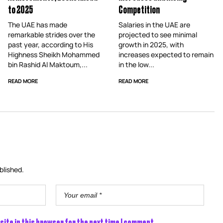
to 2025
Competition
The UAE has made
Salaries in the UAE are
remarkable strides over the
projected to see minimal
past year, according to His
growth in 2025, with
Highness Sheikh Mohammed
increases expected to remain
bin Rashid Al Maktoum,...
in the low...
READ MORE
READ MORE
blished.
site in this browser for the next time I comment.