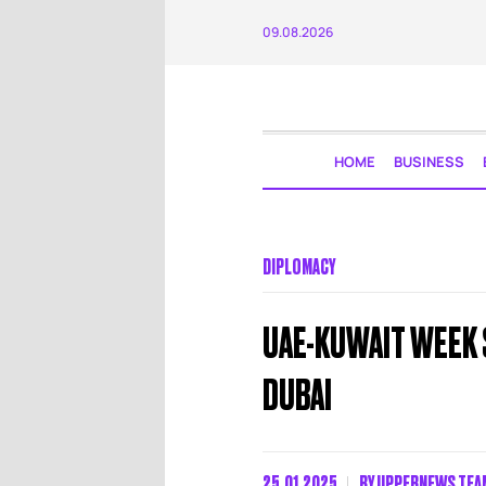
09.08.2026
HOME
BUSINESS
DIPLOMACY
UAE-KUWAIT WEEK 
DUBAI
25.01.2025
BY
UPPERNEWS TEA