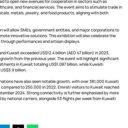
d to open new avenues for cooperation in sectors such as
lthcare, and financial services. The event aims to stimulate trade in
cals, metals, jewelry, and food products, aligning with both
ion will allow SMEs, government entities, and major corporations to
ote innovative solutions. This exhibition will also celebrate the
s through performances and artisan displays.
nd Kuwait exceeded US$12.4 billion (AED 47 billion) in 2023,
growth from the previous year. The event will highlight significant
tments in Kuwait totaling US$1.087 billion, while Kuwaiti
US$3.9 billion.
ations have also seen notable growth, with over 381,000 Kuwaiti
3, compared to 250,000 in 2022. Emirati visitors to Kuwait reached
ptember 2024. Strong connectivity is further emphasized by more
 by national carriers, alongside 53 flights per week from Kuwaiti