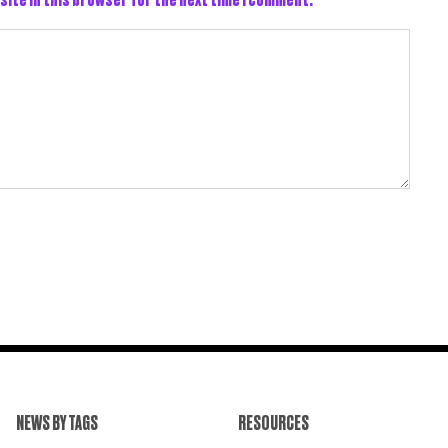
NEWS BY TAGS
RESOURCES