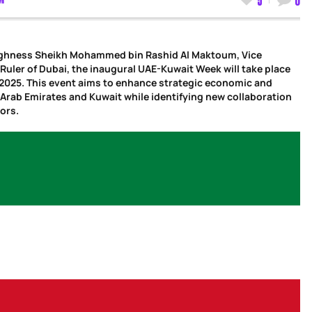
Highness Sheikh Mohammed bin Rashid Al Maktoum, Vice
Ruler of Dubai, the inaugural UAE-Kuwait Week will take place
, 2025. This event aims to enhance strategic economic and
 Arab Emirates and Kuwait while identifying new collaboration
ors.