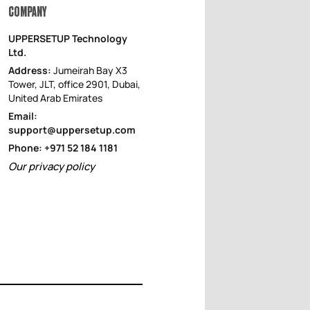
COMPANY
UPPERSETUP Technology
Ltd.
Address:
Jumeirah Bay X3
Tower, JLT, office 2901, Dubai,
United Arab Emirates
Email:
support@uppersetup.com
Phone: +971 52 184 1181
Our privacy policy