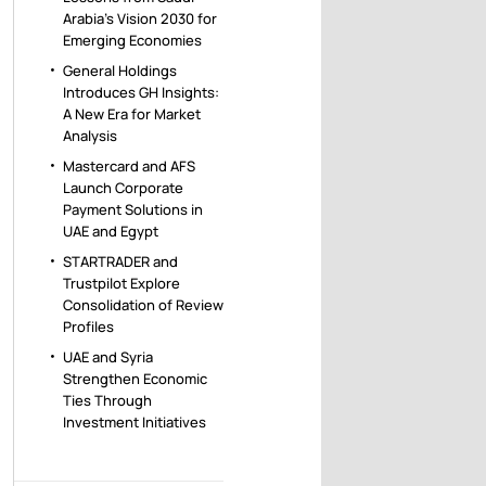
Arabia’s Vision 2030 for
Emerging Economies
General Holdings
Introduces GH Insights:
A New Era for Market
Analysis
Mastercard and AFS
Launch Corporate
Payment Solutions in
UAE and Egypt
STARTRADER and
Trustpilot Explore
Consolidation of Review
Profiles
UAE and Syria
Strengthen Economic
Ties Through
Investment Initiatives