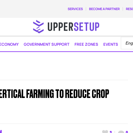
SERVICES
BECOME A PARTNER
RES
ECONOMY
GOVERNMENT SUPPORT
FREE ZONES
EVENTS
ERTICAL FARMING TO REDUCE CROP
M
3
0