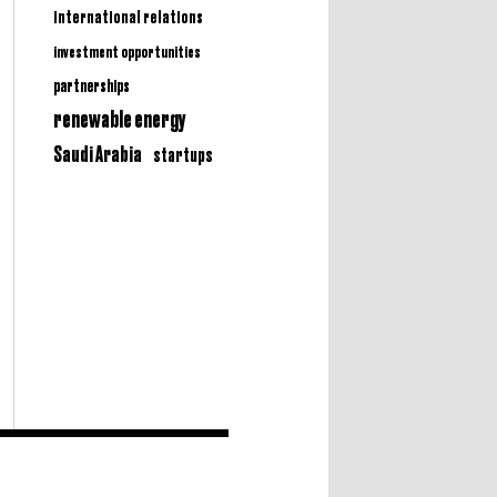
international relations
investment opportunities
partnerships
renewable energy
Saudi Arabia
startups