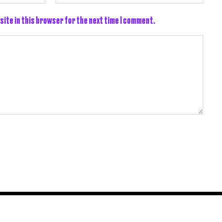
site in this browser for the next time I comment.