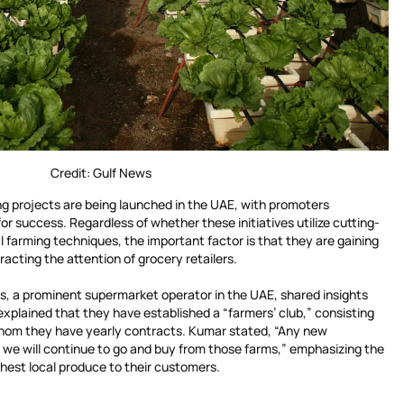
Credit: Gulf News
ng projects are being launched in the UAE, with promoters
for success. Regardless of whether these initiatives utilize cutting-
 farming techniques, the important factor is that they are gaining
acting the attention of grocery retailers.
s, a prominent supermarket operator in the UAE, shared insights
 explained that they have established a “farmers’ club,” consisting
whom they have yearly contracts. Kumar stated, “Any new
 we will continue to go and buy from those farms,” emphasizing the
hest local produce to their customers.