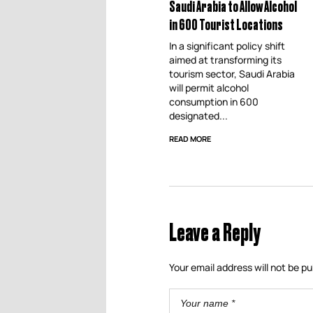
Saudi Arabia to Allow Alcohol
in 600 Tourist Locations
In a significant policy shift
aimed at transforming its
tourism sector, Saudi Arabia
will permit alcohol
consumption in 600
designated...
READ MORE
Leave a Reply
Your email address will not be pu