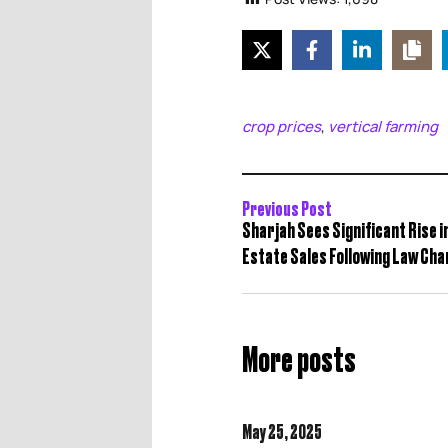
crop prices
vertical farming
,
Previous Post
Sharjah Sees Significant Rise i
Estate Sales Following Law Ch
More posts
May 25,
2025