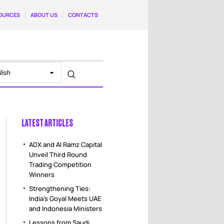
OURCES
ABOUT US
CONTACTS
LATEST ARTICLES
ADX and Al Ramz Capital
Unveil Third Round
Trading Competition
Winners
Strengthening Ties:
India’s Goyal Meets UAE
and Indonesia Ministers
Lessons from Saudi