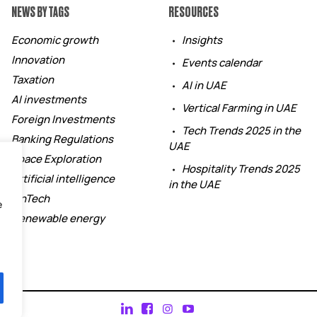
NEWS BY TAGS
RESOURCES
Economic growth
Insights
Innovation
Events calendar
Taxation
AI in UAE
AI investments
Vertical Farming in UAE
Foreign Investments
Tech Trends 2025 in the
Banking Regulations
UAE
Space Exploration
Hospitality Trends 2025
Artificial intelligence
in the UAE
FinTech
e
Renewable energy