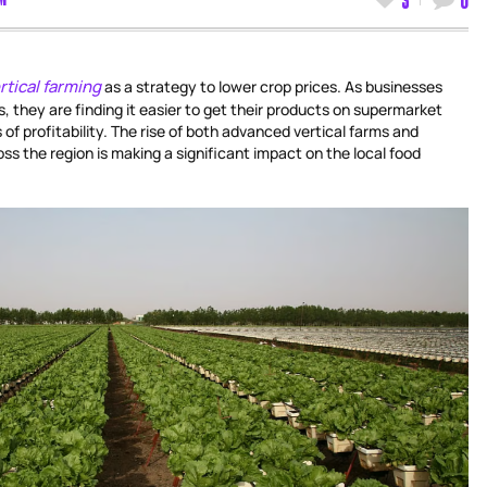
rtical farming
as a strategy to lower crop prices. As businesses
s, they are finding it easier to get their products on supermarket
of profitability. The rise of both advanced vertical farms and
ss the region is making a significant impact on the local food