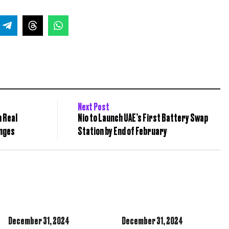
Next Post
n Real
Nio to Launch UAE’s First Battery Swap
anges
Station by End of February
December 31,
2024
December 31,
2024