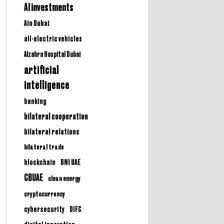
AI investments
Ain Dubai
all-electric vehicles
Alzahra Hospital Dubai
artificial
intelligence
banking
bilateral cooperation
bilateral relations
bilateral trade
BNI UAE
blockchain
CBUAE
clean energy
cryptocurrency
cybersecurity
DIFC