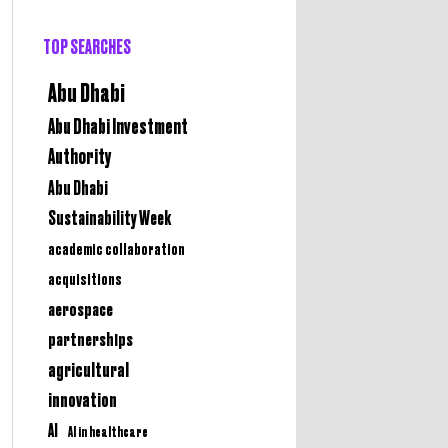
TOP SEARCHES
Abu Dhabi
Abu Dhabi Investment
Authority
Abu Dhabi
Sustainability Week
academic collaboration
acquisitions
aerospace
partnerships
agricultural
innovation
AI
AI in healthcare