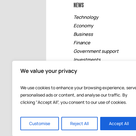
NEWS
Technology
Economy
Business
Finance
Government support
Investments
Free zones
We value your privacy
Tourism
Banking
We use cookies to enhance your browsing experience, serv
Events
personalised ads or content, and analyse our traffic. By
clicking "Accept All", you consent to our use of cookies.
Customise
Reject All
Accept All