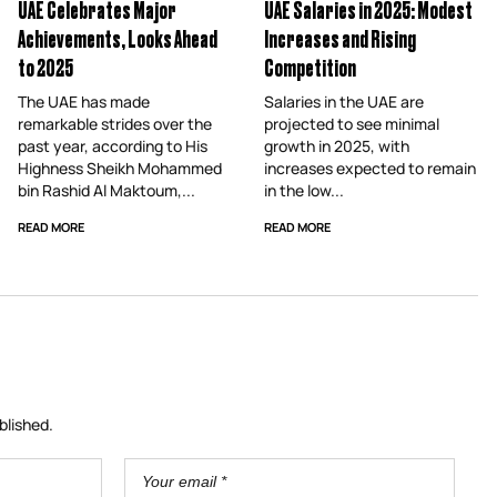
UAE Celebrates Major
UAE Salaries in 2025: Modest
Achievements, Looks Ahead
Increases and Rising
to 2025
Competition
The UAE has made
Salaries in the UAE are
remarkable strides over the
projected to see minimal
past year, according to His
growth in 2025, with
Highness Sheikh Mohammed
increases expected to remain
bin Rashid Al Maktoum,...
in the low...
READ MORE
READ MORE
blished.