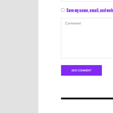
Save my name, email, and web