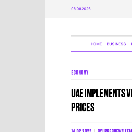
08.08.2026
HOME
BUSINESS
ECONOMY
UAE IMPLEMENTS V
PRICES
14.02.2025
BY
UPPERNEWS TEA