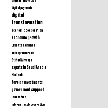
digital innovation
digital payments
digital
transformation
economic cooperation
economic growth
Emirates Airlines
entrepreneurship
Etihad Airways
expats in Saudi Arabia
FinTech
foreign investments
government support
innovation
international cooperation