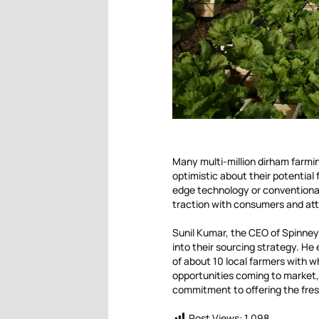
Many multi-million dirham farmi
optimistic about their potential 
edge technology or conventional
traction with consumers and attr
Sunil Kumar, the CEO of Spinney
into their sourcing strategy. He
of about 10 local farmers with 
opportunities coming to market,
commitment to offering the fres
Post Views:
1,098