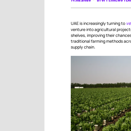
ve
UAE is increasingly turning to
venture into agricultural project
shelves, improving their chances 
traditional farming methods acro
supply chain.