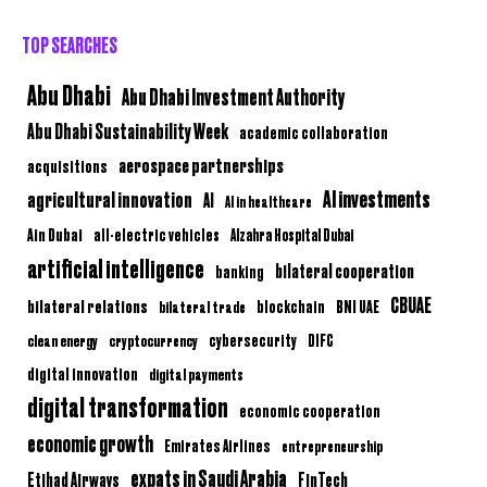
TOP SEARCHES
Abu Dhabi
Abu Dhabi Investment Authority
Abu Dhabi Sustainability Week
academic collaboration
aerospace partnerships
acquisitions
AI investments
agricultural innovation
AI
AI in healthcare
Ain Dubai
all-electric vehicles
Alzahra Hospital Dubai
artificial intelligence
bilateral cooperation
banking
CBUAE
bilateral relations
BNI UAE
bilateral trade
blockchain
clean energy
cryptocurrency
cybersecurity
DIFC
digital innovation
digital payments
digital transformation
economic cooperation
economic growth
Emirates Airlines
entrepreneurship
expats in Saudi Arabia
Etihad Airways
FinTech