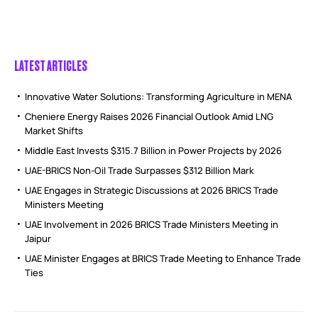
LATEST ARTICLES
Innovative Water Solutions: Transforming Agriculture in MENA
Cheniere Energy Raises 2026 Financial Outlook Amid LNG
Market Shifts
Middle East Invests $315.7 Billion in Power Projects by 2026
UAE-BRICS Non-Oil Trade Surpasses $312 Billion Mark
UAE Engages in Strategic Discussions at 2026 BRICS Trade
Ministers Meeting
UAE Involvement in 2026 BRICS Trade Ministers Meeting in
Jaipur
UAE Minister Engages at BRICS Trade Meeting to Enhance Trade
Ties