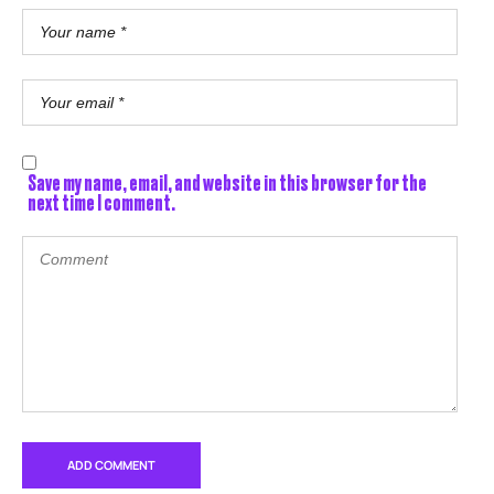
Save my name, email, and website in this browser for the
next time I comment.