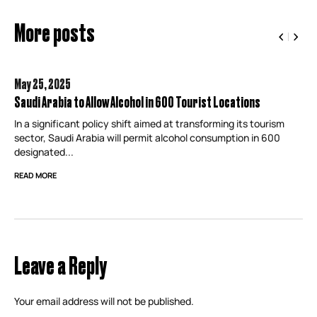
More posts
May 25,
2025
Saudi Arabia to Allow Alcohol in 600 Tourist Locations
In a significant policy shift aimed at transforming its tourism
sector, Saudi Arabia will permit alcohol consumption in 600
designated...
READ MORE
Leave a Reply
Your email address will not be published.