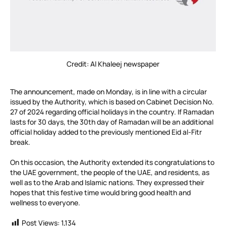
Credit: Al Khaleej newspaper
The announcement, made on Monday, is in line with a circular
issued by the Authority, which is based on Cabinet Decision No.
27 of 2024 regarding official holidays in the country. If Ramadan
lasts for 30 days, the 30th day of Ramadan will be an additional
official holiday added to the previously mentioned Eid al-Fitr
break.
On this occasion, the Authority extended its congratulations to
the UAE government, the people of the UAE, and residents, as
well as to the Arab and Islamic nations. They expressed their
hopes that this festive time would bring good health and
wellness to everyone.
Post Views:
1,134