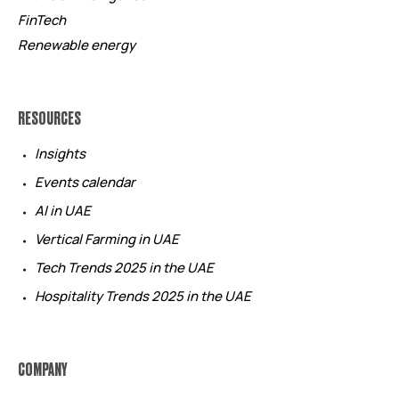
FinTech
Renewable energy
RESOURCES
Insights
Events calendar
AI in UAE
Vertical Farming in UAE
Tech Trends 2025 in the UAE
Hospitality Trends 2025 in the UAE
COMPANY