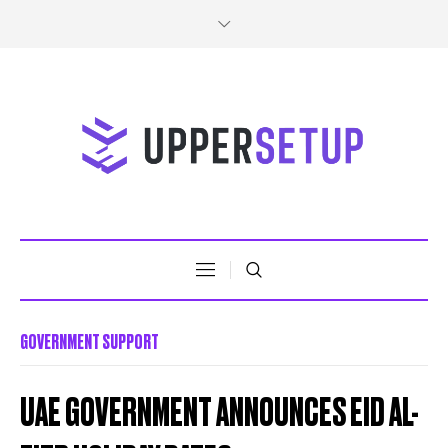
GOVERNMENT SUPPORT
UAE GOVERNMENT ANNOUNCES EID AL-