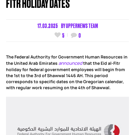
FITR HOLIDAY DATES
17.03.2025
BY
UPPERNEWS TEAM
5
0
The Federal Authority for Government Human Resources in
announced
the United Arab Emirates
that the Eid al-Fitr
holiday for federal government employees will begin from
the 1st to the 3rd of Shawwal 1446 AH. This period
corresponds to specific dates on the Gregorian calendar,
with regular work resuming on the 4th of Shawwal.