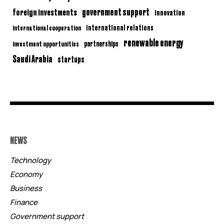
government support
foreign investments
innovation
international relations
international cooperation
renewable energy
partnerships
investment opportunities
Saudi Arabia
startups
NEWS
Technology
Economy
Business
Finance
Government support