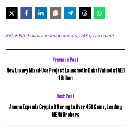
Eid al-Fitr
holiday announcements
UAE government
,
,
Previous Post
New Luxury Mixed-Use Project Launched in Dubai Valued at AED
1 Billion
Next Post
Amana Expands Crypto Offering to Over 450 Coins, Leading
MENA Brokers