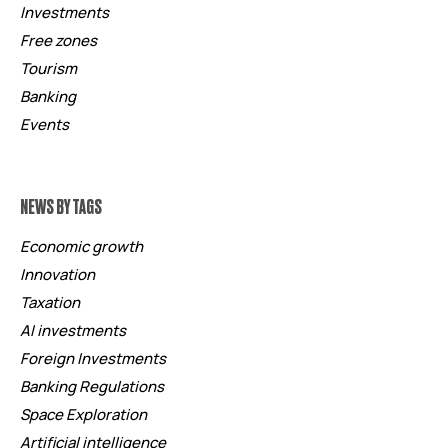
Investments
Free zones
Tourism
Banking
Events
NEWS BY TAGS
Economic growth
Innovation
Taxation
AI investments
Foreign Investments
Banking Regulations
Space Exploration
Artificial intelligence