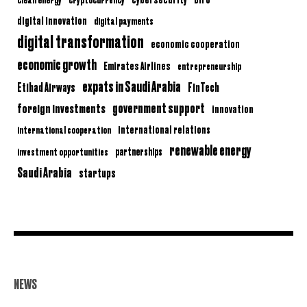
digital innovation
digital payments
digital transformation
economic cooperation
economic growth
Emirates Airlines
entrepreneurship
expats in Saudi Arabia
Etihad Airways
FinTech
government support
foreign investments
innovation
international relations
international cooperation
renewable energy
partnerships
investment opportunities
Saudi Arabia
startups
NEWS