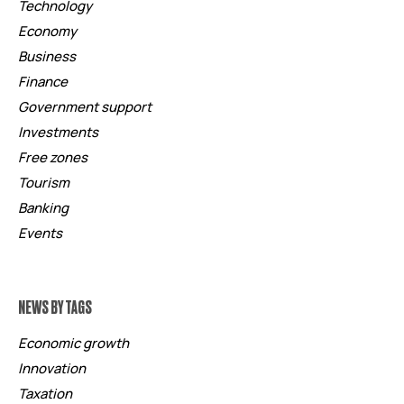
Technology
Economy
Business
Finance
Government support
Investments
Free zones
Tourism
Banking
Events
NEWS BY TAGS
Economic growth
Innovation
Taxation