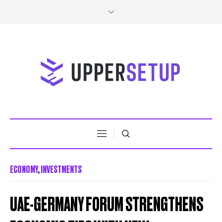
ECONOMY
,
INVESTMENTS
UAE-GERMANY FORUM STRENGTHENS