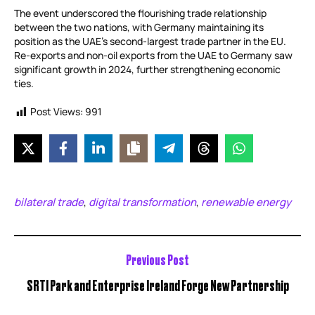
The event underscored the flourishing trade relationship
between the two nations, with Germany maintaining its
position as the UAE’s second-largest trade partner in the EU.
Re-exports and non-oil exports from the UAE to Germany saw
significant growth in 2024, further strengthening economic
ties.
Post Views:
991
bilateral trade
digital transformation
renewable energy
,
,
Previous Post
SRTI Park and Enterprise Ireland Forge New Partnership