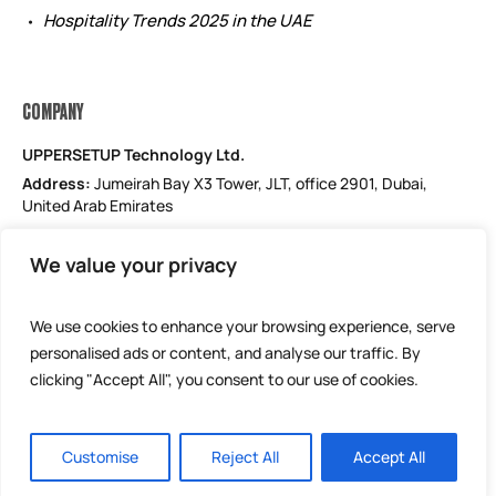
Hospitality Trends 2025 in the UAE
COMPANY
UPPERSETUP Technology Ltd.
Address:
Jumeirah Bay X3 Tower, JLT, office 2901, Dubai,
United Arab Emirates
Email: support@uppersetup.com
We value your privacy
Phone: +971 52 184 1181
Our privacy policy
We use cookies to enhance your browsing experience, serve
personalised ads or content, and analyse our traffic. By
clicking "Accept All", you consent to our use of cookies.
Customise
Reject All
Accept All
UPPERSETUP Technology Ltd © 2025 / All Rights Reserved