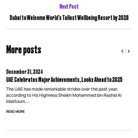
Next Post
Dubai to Welcome World’s Tallest Wellbeing Resort by 2028
More posts
December 31,
2024
UAE Celebrates Major Achievements, Looks Ahead to 2025
The UAE has made remarkable strides over the past year,
according to His Highness Sheikh Mohammed bin Rashid Al
Maktoum,...
READ MORE