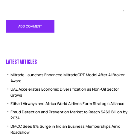
LATEST ARTICLES
Mitrade Launches Enhanced MitradeGPT Model After AI Broker
Award
UAE Accelerates Economic Diversification as Non-Oil Sector
Grows
Etihad Airways and Africa World Airlines Form Strategic Alliance
Fraud Detection and Prevention Market to Reach $462 Billion by
2034
DMCC Sees 9% Surge in Indian Business Memberships Amid
Roadshow