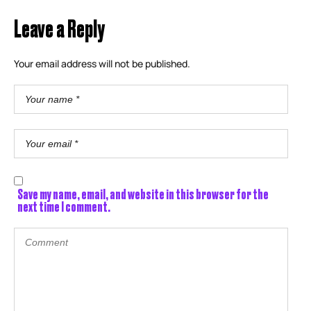
Leave a Reply
Your email address will not be published.
Save my name, email, and website in this browser for the
next time I comment.