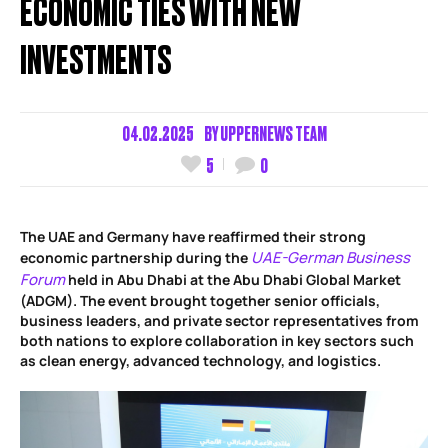
ECONOMIC TIES WITH NEW
INVESTMENTS
04.02.2025
BY
UPPERNEWS TEAM
5
0
The UAE and Germany have reaffirmed their strong
UAE-German Business
economic partnership during the
Forum
held in Abu Dhabi at the Abu Dhabi Global Market
(ADGM). The event brought together senior officials,
business leaders, and private sector representatives from
both nations to explore collaboration in key sectors such
as clean energy, advanced technology, and logistics.