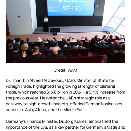
Credit: WAM
Dr. Thani bin Ahmed Al Zeyoudi, UAE’s Minister of State for
Foreign Trade, highlighted the growing strength of bilateral
trade, which reached $13.8 billion in 2024—a 5.4% increase from
the previous year. He noted the UAE’s strategic role as a
gateway to high-growth markets, offering German businesses
access to Asia, Africa, and the Middle East.
Germany’s Finance Minister, Dr. Jörg Kukies, emphasized the
importance of the UAE as a key partner for Germany’s trade and