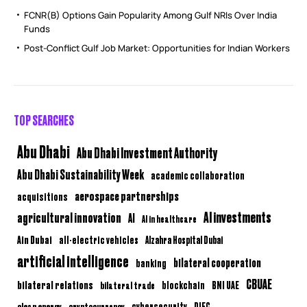
FCNR(B) Options Gain Popularity Among Gulf NRIs Over India
Funds
Post-Conflict Gulf Job Market: Opportunities for Indian Workers
TOP SEARCHES
Abu Dhabi
Abu Dhabi Investment Authority
Abu Dhabi Sustainability Week
academic collaboration
aerospace partnerships
acquisitions
AI investments
agricultural innovation
AI
AI in healthcare
Ain Dubai
all-electric vehicles
Alzahra Hospital Dubai
artificial intelligence
bilateral cooperation
banking
CBUAE
bilateral relations
BNI UAE
bilateral trade
blockchain
clean energy
cryptocurrency
cybersecurity
DIFC