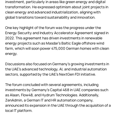
investment, particularly in areas like green energy and digital
transformation. He expressed optimism about joint projects in
clean energy and advanced industrialization, aligning with
global transitions toward sustainability and innovation.
One key highlight of the forum was the progress under the
Energy Security and Industry Accelerator Agreement signed in
2022. This agreement has driven investments in renewable
energy projects such as Masdar’s Baltic Eagle offshore wind
farm, which will soon power 475,000 German homes with clean
energy.
Discussions also focused on Germany’s growing investments in
the UAE’s advanced technology, AI, and industrial automation
sectors, supported by the UAE’s NextGen FDI initiative.
The forum concluded with several agreements, including
investments by Germany’s Capital 468 in UAE companies such
as Alaan, Flow48, and Hydrum Technologies. Additionally,
ZenAdmin, a German IT and HR automation company,
announced its expansion in the UAE through the acquisition of a
local IT platform.