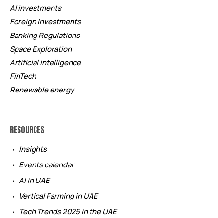
AI investments
Foreign Investments
Banking Regulations
Space Exploration
Artificial intelligence
FinTech
Renewable energy
RESOURCES
Insights
Events calendar
AI in UAE
Vertical Farming in UAE
Tech Trends 2025 in the UAE