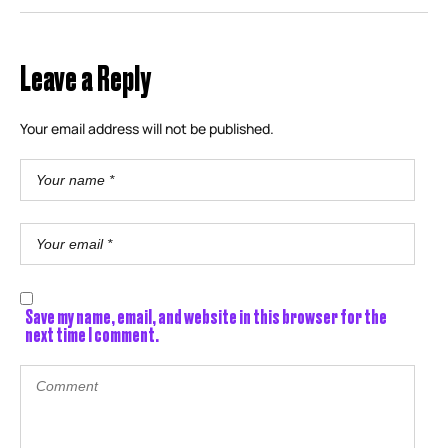
Leave a Reply
Your email address will not be published.
Save my name, email, and website in this browser for the
next time I comment.