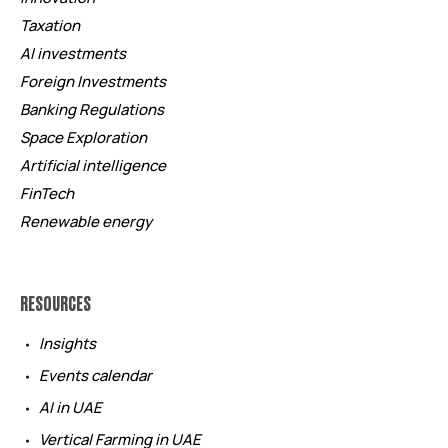
Taxation
AI investments
Foreign Investments
Banking Regulations
Space Exploration
Artificial intelligence
FinTech
Renewable energy
RESOURCES
Insights
Events calendar
AI in UAE
Vertical Farming in UAE