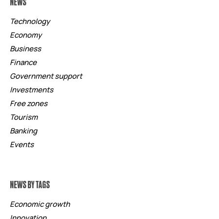
NEWS
Technology
Economy
Business
Finance
Government support
Investments
Free zones
Tourism
Banking
Events
NEWS BY TAGS
Economic growth
Innovation