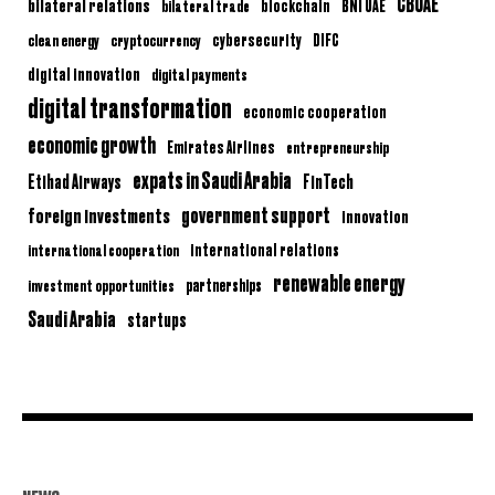
CBUAE
bilateral relations
BNI UAE
bilateral trade
blockchain
clean energy
cryptocurrency
cybersecurity
DIFC
digital innovation
digital payments
digital transformation
economic cooperation
economic growth
Emirates Airlines
entrepreneurship
expats in Saudi Arabia
Etihad Airways
FinTech
government support
foreign investments
innovation
international relations
international cooperation
renewable energy
partnerships
investment opportunities
Saudi Arabia
startups