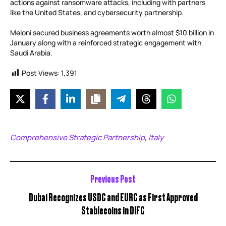
actions against ransomware attacks, including with partners
like the United States, and cybersecurity partnership.
Meloni secured business agreements worth almost $10 billion in
January along with a reinforced strategic engagement with
Saudi Arabia.
Post Views:
1,391
Comprehensive Strategic Partnership
Italy
,
Previous Post
Dubai Recognizes USDC and EURC as First Approved
Stablecoins in DIFC