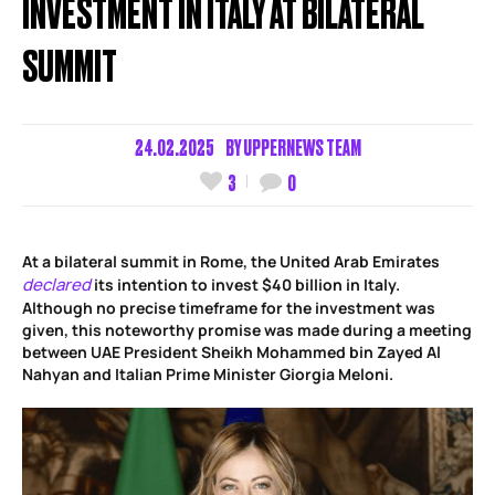
INVESTMENT IN ITALY AT BILATERAL
SUMMIT
24.02.2025
BY
UPPERNEWS TEAM
3
0
At a bilateral summit in Rome, the United Arab Emirates
declared
its intention to invest $40 billion in Italy.
Although no precise timeframe for the investment was
given, this noteworthy promise was made during a meeting
between UAE President Sheikh Mohammed bin Zayed Al
Nahyan and Italian Prime Minister Giorgia Meloni.