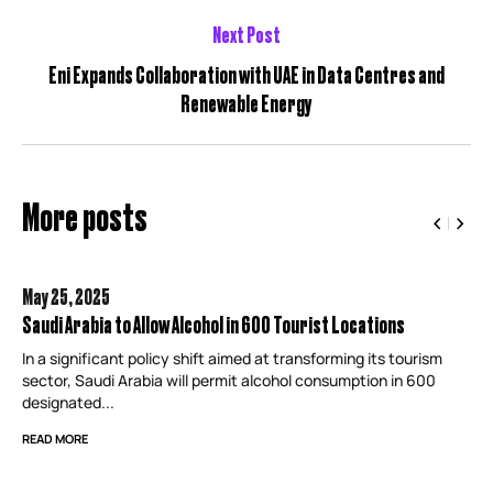
Next Post
Eni Expands Collaboration with UAE in Data Centres and
Renewable Energy
More posts
May 25,
2025
Saudi Arabia to Allow Alcohol in 600 Tourist Locations
In a significant policy shift aimed at transforming its tourism
sector, Saudi Arabia will permit alcohol consumption in 600
designated...
READ MORE