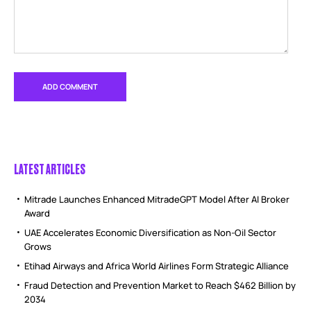
LATEST ARTICLES
Mitrade Launches Enhanced MitradeGPT Model After AI Broker
Award
UAE Accelerates Economic Diversification as Non-Oil Sector
Grows
Etihad Airways and Africa World Airlines Form Strategic Alliance
Fraud Detection and Prevention Market to Reach $462 Billion by
2034