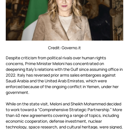
Credit: Governo.it
Despite criticism from political rivals over human rights
concerns, Prime Minister Meloni has concentrated on
deepening Italy’s relations with the Gulf since assuming office in
2022. Italy has reversed prior arms sales embargoes against
Saudi Arabia and the United Arab Emirates, which were
enforced because of the ongoing conflict in Yemen, under her
government.
While on the state visit, Meloni and Sheikh Mohammed decided
to work toward a “Comprehensive Strategic Partnership.” More
than 40 new agreements covering a range of topics, including
economic cooperation, defense investment, nuclear
technology, space research, and cultural heritage, were signed,