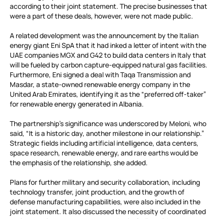
according to their joint statement. The precise businesses that
were a part of these deals, however, were not made public.
A related development was the announcement by the Italian
energy giant Eni SpA that it had inked a letter of intent with the
UAE companies MGX and G42 to build data centers in Italy that
will be fueled by carbon capture-equipped natural gas facilities.
Furthermore, Eni signed a deal with Taqa Transmission and
Masdar, a state-owned renewable energy company in the
United Arab Emirates, identifying it as the “preferred off-taker”
for renewable energy generated in Albania.
The partnership’s significance was underscored by Meloni, who
said, “It is a historic day, another milestone in our relationship.”
Strategic fields including artificial intelligence, data centers,
space research, renewable energy, and rare earths would be
the emphasis of the relationship, she added.
Plans for further military and security collaboration, including
technology transfer, joint production, and the growth of
defense manufacturing capabilities, were also included in the
joint statement. It also discussed the necessity of coordinated