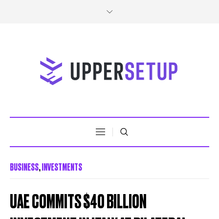
BUSINESS
,
INVESTMENTS
UAE COMMITS $40 BILLION