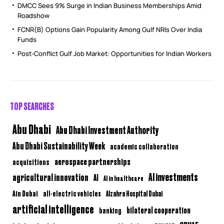
DMCC Sees 9% Surge in Indian Business Memberships Amid
Roadshow
FCNR(B) Options Gain Popularity Among Gulf NRIs Over India
Funds
Post-Conflict Gulf Job Market: Opportunities for Indian Workers
TOP SEARCHES
Abu Dhabi
Abu Dhabi Investment Authority
Abu Dhabi Sustainability Week
academic collaboration
aerospace partnerships
acquisitions
AI investments
agricultural innovation
AI
AI in healthcare
Ain Dubai
all-electric vehicles
Alzahra Hospital Dubai
artificial intelligence
bilateral cooperation
banking