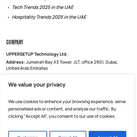
Tech Trends 2025 in the UAE
Hospitality Trends 2025 in the UAE
COMPANY
UPPERSETUP Technology Ltd.
Address:
Jumeirah Bay X3 Tower, JLT, office 2901, Dubai,
United Arab Emirates
Email: support@uppersetup.com
We value your privacy
Phone: +971 52 184 1181
Our privacy policy
We use cookies to enhance your browsing experience, serve
personalised ads or content, and analyse our traffic. By
clicking "Accept All", you consent to our use of cookies.