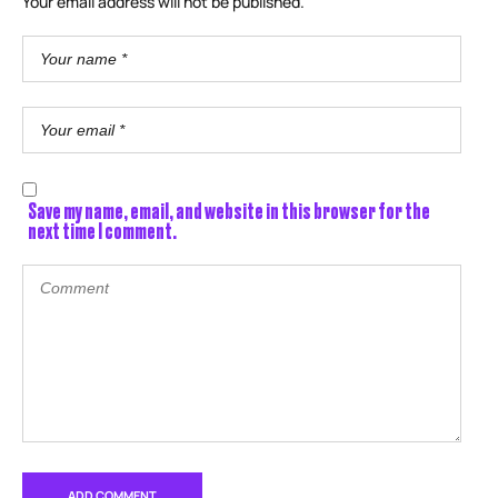
Your email address will not be published.
Save my name, email, and website in this browser for the
next time I comment.