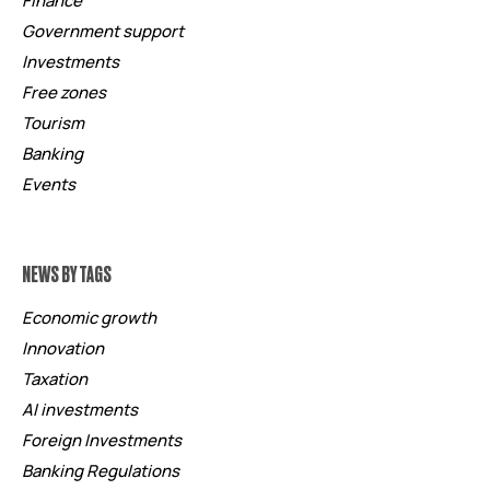
Finance
Government support
Investments
Free zones
Tourism
Banking
Events
NEWS BY TAGS
Economic growth
Innovation
Taxation
AI investments
Foreign Investments
Banking Regulations