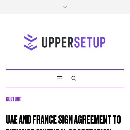
CULTURE
UAE AND FRANCE SIGN AGREEMENT TO