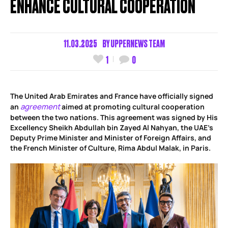
ENHANCE CULTURAL COOPERATION
11.03.2025
BY
UPPERNEWS TEAM
1
0
The United Arab Emirates and France have officially signed
agreement
an
aimed at promoting cultural cooperation
between the two nations. This agreement was signed by His
Excellency Sheikh Abdullah bin Zayed Al Nahyan, the UAE’s
Deputy Prime Minister and Minister of Foreign Affairs, and
the French Minister of Culture, Rima Abdul Malak, in Paris.