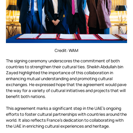
Credit: WAM
The signing ceremony underscores the commitment of both
countries to strengthen their cultural ties. Sheikh Abdullah bin
Zayed highlighted the importance of this collaboration in
enhancing mutual understanding and promoting cultural
exchanges. He expressed hope that the agreement would pave
the way for a variety of cultural initiatives and projects that will
benefit both nations.
This agreement marks a significant step in the UAE’s ongoing
efforts to foster cultural partnerships with countries around the
world. It also reflects France’s dedication to collaborating with
the UAE in enriching cultural experiences and heritage.