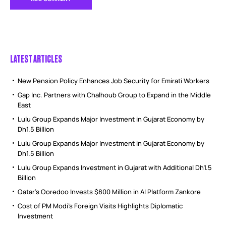
LATEST ARTICLES
New Pension Policy Enhances Job Security for Emirati Workers
Gap Inc. Partners with Chalhoub Group to Expand in the Middle
East
Lulu Group Expands Major Investment in Gujarat Economy by
Dh1.5 Billion
Lulu Group Expands Major Investment in Gujarat Economy by
Dh1.5 Billion
Lulu Group Expands Investment in Gujarat with Additional Dh1.5
Billion
Qatar’s Ooredoo Invests $800 Million in AI Platform Zankore
Cost of PM Modi’s Foreign Visits Highlights Diplomatic
Investment