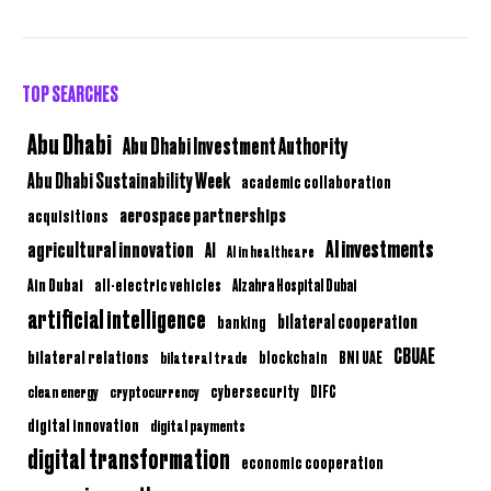
TOP SEARCHES
Abu Dhabi
Abu Dhabi Investment Authority
Abu Dhabi Sustainability Week
academic collaboration
aerospace partnerships
acquisitions
AI investments
agricultural innovation
AI
AI in healthcare
Ain Dubai
all-electric vehicles
Alzahra Hospital Dubai
artificial intelligence
bilateral cooperation
banking
CBUAE
bilateral relations
BNI UAE
bilateral trade
blockchain
clean energy
cryptocurrency
cybersecurity
DIFC
digital innovation
digital payments
digital transformation
economic cooperation