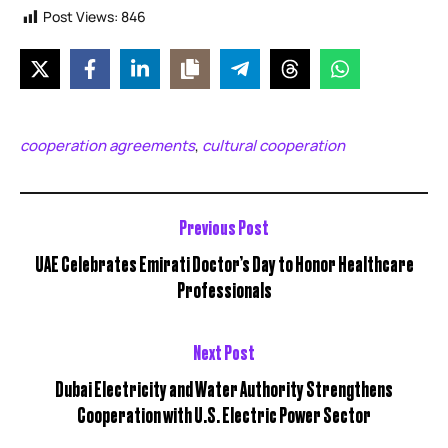
Post Views:
846
cooperation agreements
cultural cooperation
,
Previous Post
UAE Celebrates Emirati Doctor’s Day to Honor Healthcare
Professionals
Next Post
Dubai Electricity and Water Authority Strengthens
Cooperation with U.S. Electric Power Sector