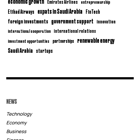
economic growth
Emirates Airlines
entrepreneurship
expats in Saudi Arabia
Etihad Airways
FinTech
government support
foreign investments
innovation
international relations
international cooperation
renewable energy
partnerships
investment opportunities
Saudi Arabia
startups
NEWS
Technology
Economy
Business