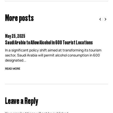
More posts
May 25,
2025
Saudi Arabia to Allow Alcohol in 600 Tourist Locations
In a significant policy shift aimed at transforming its tourism
sector, Saudi Arabia will permit alcohol consumption in 600
designated...
READ MORE
Leave a Reply