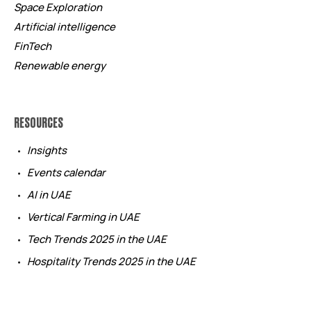
Space Exploration
Artificial intelligence
FinTech
Renewable energy
RESOURCES
Insights
Events calendar
AI in UAE
Vertical Farming in UAE
Tech Trends 2025 in the UAE
Hospitality Trends 2025 in the UAE