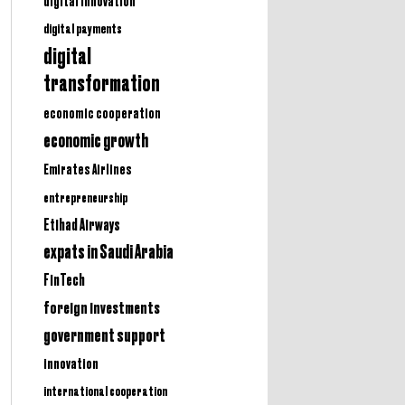
digital innovation
digital payments
digital
transformation
economic cooperation
economic growth
Emirates Airlines
entrepreneurship
Etihad Airways
expats in Saudi Arabia
FinTech
foreign investments
government support
innovation
international cooperation