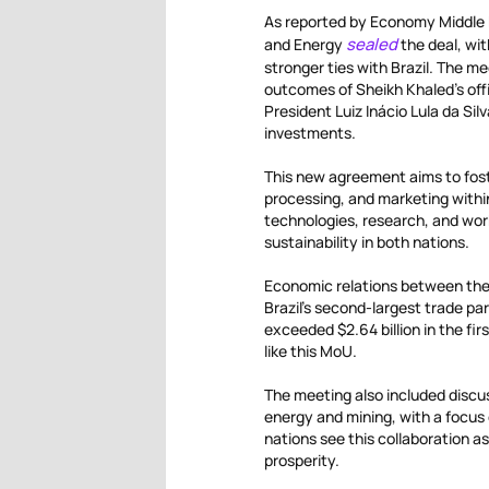
As reported by Economy Middle E
sealed
and Energy
the deal, wi
stronger ties with Brazil. The m
outcomes of Sheikh Khaled’s offic
President Luiz Inácio Lula da Si
investments.
This new agreement aims to foste
processing, and marketing within
technologies, research, and work
sustainability in both nations.
Economic relations between the 
Brazil’s second-largest trade pa
exceeded $2.64 billion in the fir
like this MoU.
The meeting also included discus
energy and mining, with a focus
nations see this collaboration
prosperity.