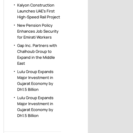
Kalyon Construction
Launches UAE’s First
High-Speed Rail Project
New Pension Policy
Enhances Job Security
for Emirati Workers
Gap Inc. Partners with
Chalhoub Group to
Expand in the Middle
East
Lulu Group Expands
Major Investment in
Gujarat Economy by
Dh1.5 Billion
Lulu Group Expands
Major Investment in
Gujarat Economy by
Dh1.5 Billion