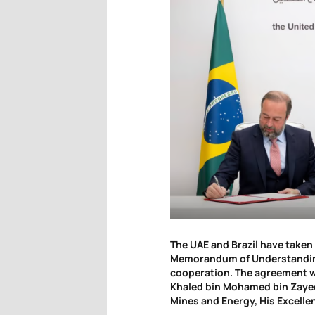
The UAE and Brazil have taken 
Memorandum of Understanding
cooperation. The agreement w
Khaled bin Mohamed bin Zayed 
Mines and Energy, His Excellen