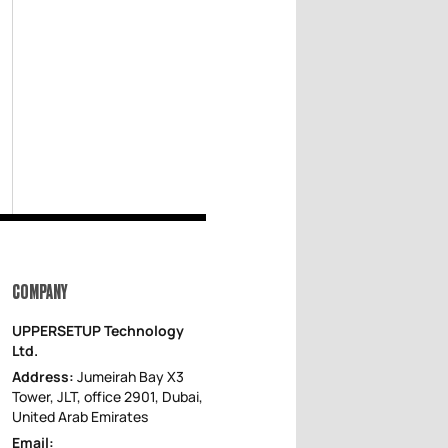
COMPANY
UPPERSETUP Technology
Ltd.
Address:
Jumeirah Bay X3
Tower, JLT, office 2901, Dubai,
United Arab Emirates
Email: