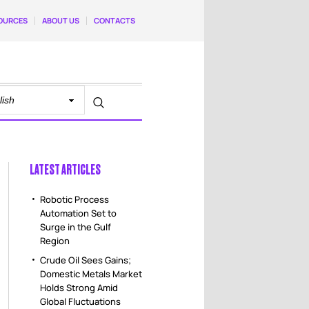
OURCES
ABOUT US
CONTACTS
LATEST ARTICLES
Robotic Process
Automation Set to
Surge in the Gulf
Region
Crude Oil Sees Gains;
Domestic Metals Market
Holds Strong Amid
Global Fluctuations