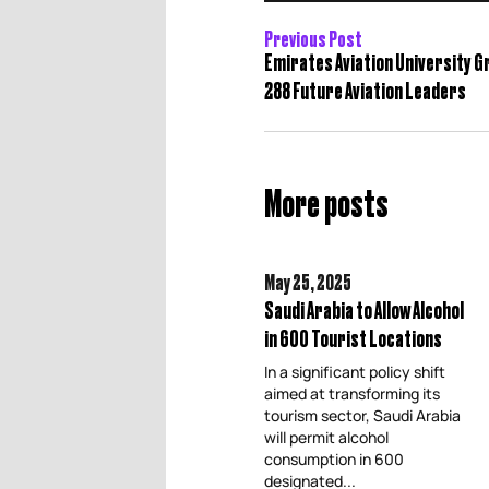
Previous Post
Emirates Aviation University 
288 Future Aviation Leaders
More posts
May 25,
2025
Saudi Arabia to Allow Alcohol
in 600 Tourist Locations
In a significant policy shift
aimed at transforming its
tourism sector, Saudi Arabia
will permit alcohol
consumption in 600
designated...