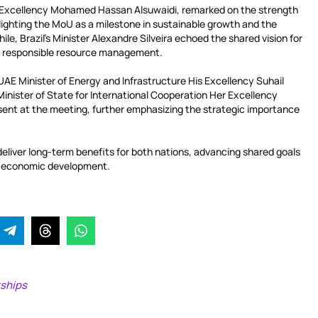
s Excellency Mohamed Hassan Alsuwaidi, remarked on the strength
ghlighting the MoU as a milestone in sustainable growth and the
le, Brazil’s Minister Alexandre Silveira echoed the shared vision for
d responsible resource management.
g UAE Minister of Energy and Infrastructure His Excellency Suhail
ister of State for International Cooperation Her Excellency
ent at the meeting, further emphasizing the strategic importance
deliver long-term benefits for both nations, advancing shared goals
and economic development.
rships