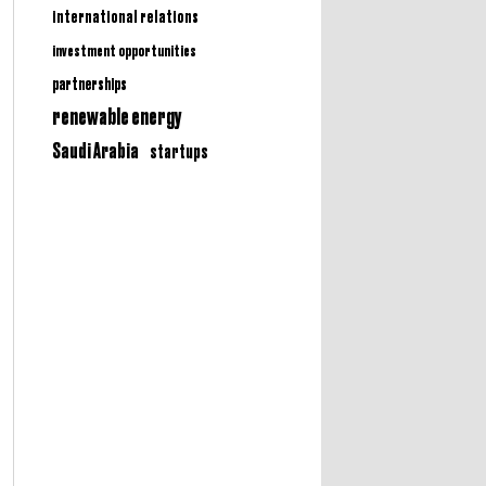
international relations
investment opportunities
partnerships
renewable energy
Saudi Arabia
startups