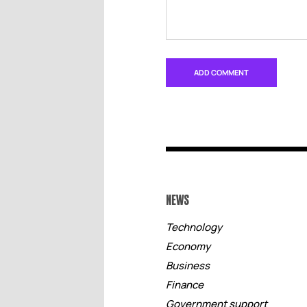
NEWS
Technology
Economy
Business
Finance
Government support