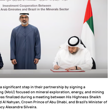
a significant step in their partnership by signing a
 (MoU) focused on mineral exploration, energy, and mining
as finalized during a meeting between His Highness Sheikh
Al Nahyan, Crown Prince of Abu Dhabi, and Brazil’s Minister of
cy Alexandre Silveira.