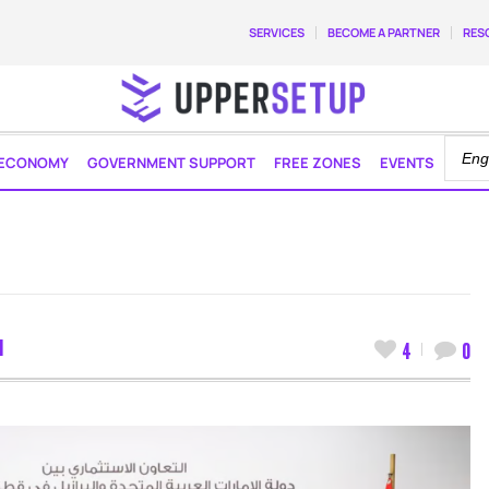
SERVICES
BECOME A PARTNER
RES
ECONOMY
GOVERNMENT SUPPORT
FREE ZONES
EVENTS
M
4
0