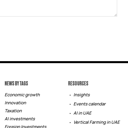
NEWS BY TAGS
RESOURCES
Economic growth
Insights
Innovation
Events calendar
Taxation
AI in UAE
AI investments
Vertical Farming in UAE
Foreign Investments