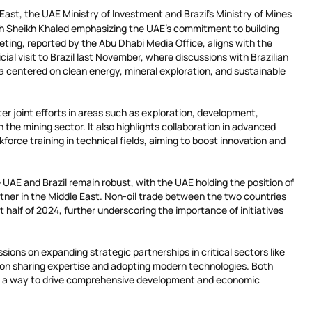
ast, the UAE Ministry of Investment and Brazil’s Ministry of Mines
th Sheikh Khaled emphasizing the UAE’s commitment to building
eeting, reported by the Abu Dhabi Media Office, aligns with the
ial visit to Brazil last November, where discussions with Brazilian
lva centered on clean energy, mineral exploration, and sustainable
r joint efforts in areas such as exploration, development,
 the mining sector. It also highlights collaboration in advanced
force training in technical fields, aiming to boost innovation and
UAE and Brazil remain robust, with the UAE holding the position of
rtner in the Middle East. Non-oil trade between the two countries
st half of 2024, further underscoring the importance of initiatives
sions on expanding strategic partnerships in critical sectors like
 on sharing expertise and adopting modern technologies. Both
 as a way to drive comprehensive development and economic