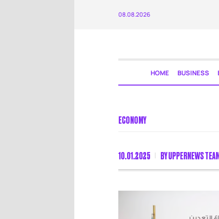
08.08.2026
HOME
BUSINESS
ECONOMY
10.01.2025
BY
UPPERNEWS TEA