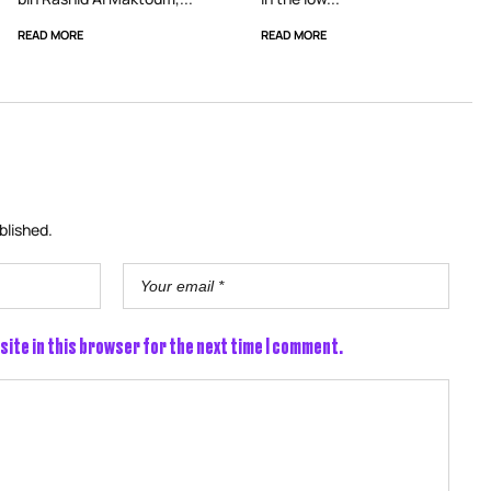
READ MORE
READ MORE
blished.
site in this browser for the next time I comment.