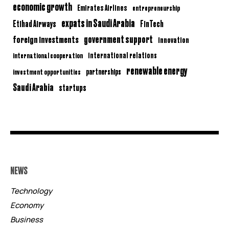
economic growth
Emirates Airlines
entrepreneurship
expats in Saudi Arabia
Etihad Airways
FinTech
government support
foreign investments
innovation
international relations
international cooperation
renewable energy
partnerships
investment opportunities
Saudi Arabia
startups
NEWS
Technology
Economy
Business