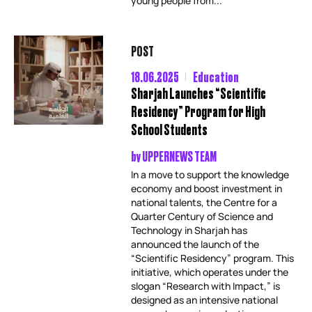
young people from...
POST
18.06.2025
Education
Sharjah Launches “Scientific
Residency” Program for High
School Students
by
UPPERNEWS TEAM
In a move to support the knowledge
economy and boost investment in
national talents, the Centre for a
Quarter Century of Science and
Technology in Sharjah has
announced the launch of the
“Scientific Residency” program. This
initiative, which operates under the
slogan “Research with Impact,” is
designed as an intensive national