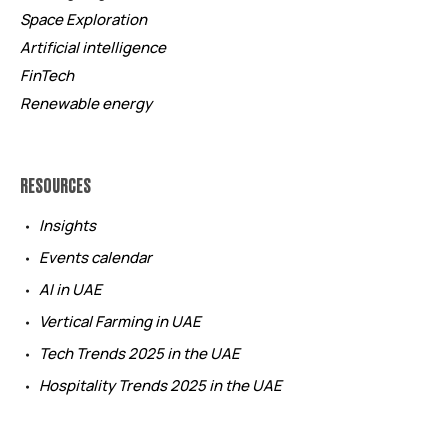
Space Exploration
Artificial intelligence
FinTech
Renewable energy
RESOURCES
Insights
Events calendar
AI in UAE
Vertical Farming in UAE
Tech Trends 2025 in the UAE
Hospitality Trends 2025 in the UAE