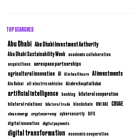
TOP SEARCHES
Abu Dhabi
Abu Dhabi Investment Authority
Abu Dhabi Sustainability Week
academic collaboration
aerospace partnerships
acquisitions
AI investments
agricultural innovation
AI
AI in healthcare
Ain Dubai
all-electric vehicles
Alzahra Hospital Dubai
artificial intelligence
bilateral cooperation
banking
CBUAE
bilateral relations
BNI UAE
bilateral trade
blockchain
clean energy
cryptocurrency
cybersecurity
DIFC
digital innovation
digital payments
digital transformation
economic cooperation