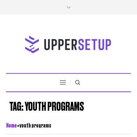
TAG:
YOUTH PROGRAMS
Home
»
youth programs