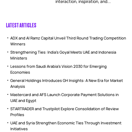
interaction, inspiration, and...
LATEST ARTICLES
ADX and Al Ramz Capital Unveil Third Round Trading Competition
Winners
Strengthening Ties: India’s Goyal Meets UAE and Indonesia
Ministers
Lessons from Saudi Arabia’s Vision 2030 for Emerging
Economies
General Holdings Introduces GH Insights: A New Era for Market
Analysis
Mastercard and AFS Launch Corporate Payment Solutions in
UAE and Egypt
STARTRADER and Trustpilot Explore Consolidation of Review
Profiles
UAE and Syria Strengthen Economic Ties Through Investment
Initiatives