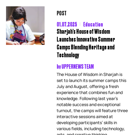
POST
01.07.2025
Education
Sharjah’s House of Wisdom
Launches Innovative Summer
Camps Blending Heritage and
Technology
by
UPPERNEWS TEAM
The House of Wisdom in Sharjah is
set to launch its summer camps this
July and August, offering a fresh
experience that combines fun and
knowledge. Following last year’s
notable success and exceptional
turnout, the camps will feature three
interactive sessions aimed at
developing participants’ skills in
various fields, including technology,
arts, and creative thinking,...