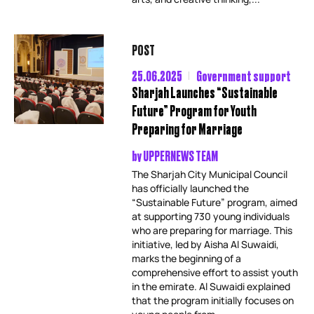
POST
25.06.2025
Government support
Sharjah Launches “Sustainable
Future” Program for Youth
Preparing for Marriage
by
UPPERNEWS TEAM
The Sharjah City Municipal Council
has officially launched the
“Sustainable Future” program, aimed
at supporting 730 young individuals
who are preparing for marriage. This
initiative, led by Aisha Al Suwaidi,
marks the beginning of a
comprehensive effort to assist youth
in the emirate. Al Suwaidi explained
that the program initially focuses on