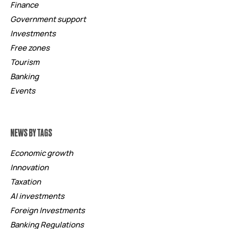
Finance
Government support
Investments
Free zones
Tourism
Banking
Events
NEWS BY TAGS
Economic growth
Innovation
Taxation
AI investments
Foreign Investments
Banking Regulations