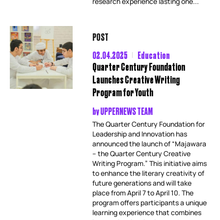
research experience lasting one...
POST
02.04.2025
Education
Quarter Century Foundation
Launches Creative Writing
Program for Youth
by
UPPERNEWS TEAM
The Quarter Century Foundation for
Leadership and Innovation has
announced the launch of “Majawara
– the Quarter Century Creative
Writing Program.” This initiative aims
to enhance the literary creativity of
future generations and will take
place from April 7 to April 10. The
program offers participants a unique
learning experience that combines