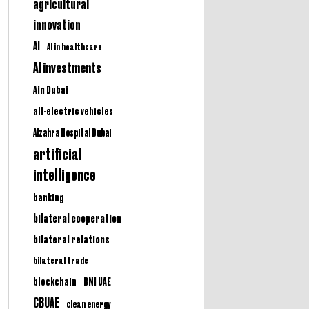
agricultural
innovation
AI
AI in healthcare
AI investments
Ain Dubai
all-electric vehicles
Alzahra Hospital Dubai
artificial
intelligence
banking
bilateral cooperation
bilateral relations
bilateral trade
BNI UAE
blockchain
CBUAE
clean energy