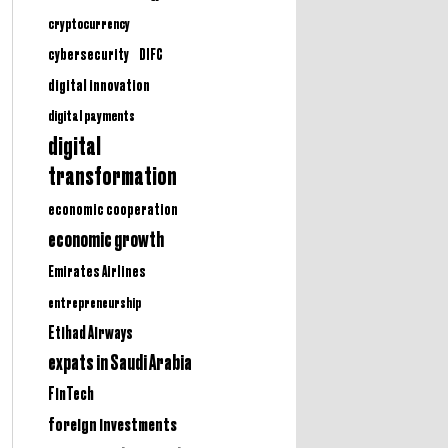
cryptocurrency
cybersecurity
DIFC
digital innovation
digital payments
digital
transformation
economic cooperation
economic growth
Emirates Airlines
entrepreneurship
Etihad Airways
expats in Saudi Arabia
FinTech
foreign investments