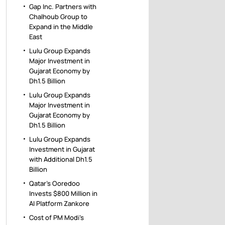
Gap Inc. Partners with
Chalhoub Group to
Expand in the Middle
East
Lulu Group Expands
Major Investment in
Gujarat Economy by
Dh1.5 Billion
Lulu Group Expands
Major Investment in
Gujarat Economy by
Dh1.5 Billion
Lulu Group Expands
Investment in Gujarat
with Additional Dh1.5
Billion
Qatar’s Ooredoo
Invests $800 Million in
AI Platform Zankore
Cost of PM Modi’s