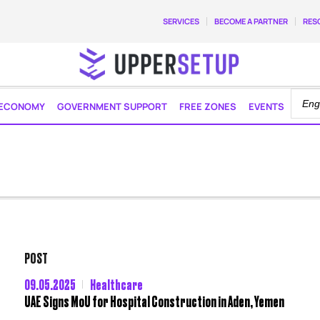
SERVICES
BECOME A PARTNER
RES
ECONOMY
GOVERNMENT SUPPORT
FREE ZONES
EVENTS
POST
09.05.2025
Healthcare
UAE Signs MoU for Hospital Construction in Aden, Yemen