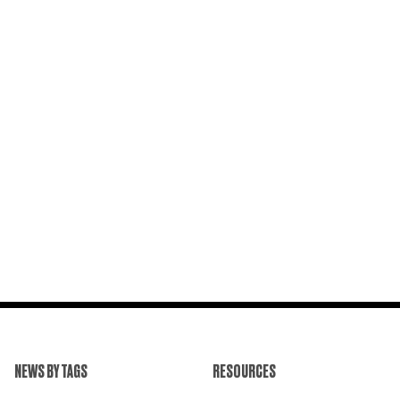
NEWS BY TAGS
RESOURCES