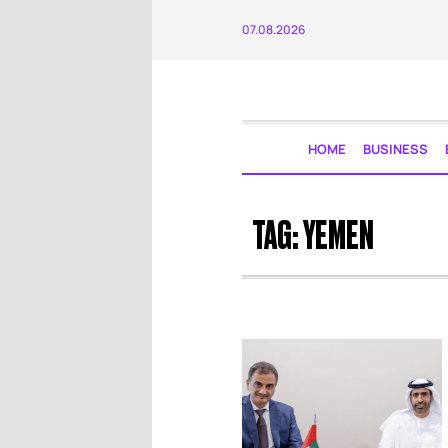
07.08.2026
HOME
BUSINESS
TAG:
YEMEN