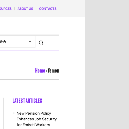
OURCES
ABOUT US
CONTACTS
Home
»
Yemen
LATEST ARTICLES
New Pension Policy
Enhances Job Security
for Emirati Workers