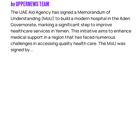
by
UPPERNEWS TEAM
The UAE Aid Agency has signed a Memorandum of
Understanding (MoU) to build a modern hospital in the Aden
Governorate, marking a significant step to improve
healthcare services in Yemen. This initiative aims to enhance
medical support in a region that has faced numerous
challenges in accessing quality health care. The MoU was
signed by...