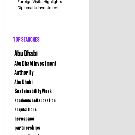
Foreign Visits Highlights
Diplomatic Investment
TOP SEARCHES
Abu Dhabi
Abu Dhabi Investment
Authority
Abu Dhabi
Sustainability Week
academic collaboration
acquisitions
aerospace
partnerships