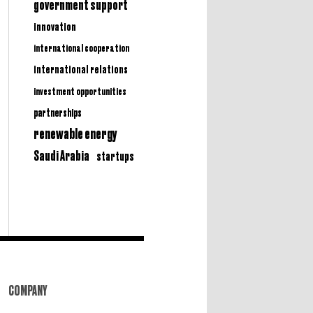
government support
innovation
international cooperation
international relations
investment opportunities
partnerships
renewable energy
Saudi Arabia
startups
COMPANY