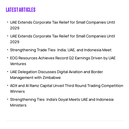
LATEST ARTICLES
UAE Extends Corporate Tax Relief for Small Companies Until
2029
UAE Extends Corporate Tax Relief for Small Companies Until
2029
Strengthening Trade Ties: India, UAE, and Indonesia Meet
EOG Resources Achieves Record Q2 Earnings Driven by UAE
Ventures
UAE Delegation Discusses Digital Aviation and Border
Management with Zimbabwe
ADX and Al Ramz Capital Unveil Third Round Trading Competition
Winners
Strengthening Ties: India’s Goyal Meets UAE and Indonesia
Ministers