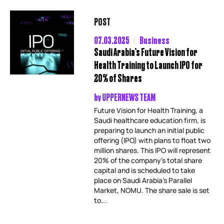
POST
07.03.2025
Business
Saudi Arabia’s Future Vision for
Health Training to Launch IPO for
20% of Shares
by
UPPERNEWS TEAM
Future Vision for Health Training, a
Saudi healthcare education firm, is
preparing to launch an initial public
offering (IPO) with plans to float two
million shares. This IPO will represent
20% of the company’s total share
capital and is scheduled to take
place on Saudi Arabia’s Parallel
Market, NOMU. The share sale is set
to...