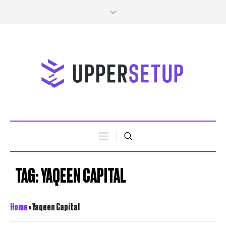
TAG:
YAQEEN CAPITAL
Home
»
Yaqeen Capital