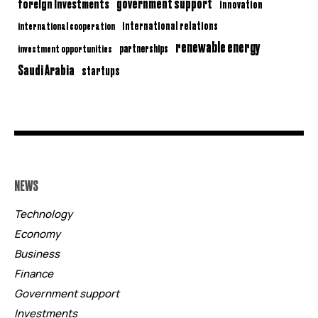
government support
foreign investments
innovation
international relations
international cooperation
renewable energy
partnerships
investment opportunities
Saudi Arabia
startups
NEWS
Technology
Economy
Business
Finance
Government support
Investments