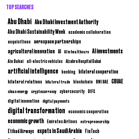
TOP SEARCHES
Abu Dhabi
Abu Dhabi Investment Authority
Abu Dhabi Sustainability Week
academic collaboration
aerospace partnerships
acquisitions
AI investments
agricultural innovation
AI
AI in healthcare
Ain Dubai
all-electric vehicles
Alzahra Hospital Dubai
artificial intelligence
bilateral cooperation
banking
CBUAE
bilateral relations
BNI UAE
bilateral trade
blockchain
clean energy
cryptocurrency
cybersecurity
DIFC
digital innovation
digital payments
digital transformation
economic cooperation
economic growth
Emirates Airlines
entrepreneurship
expats in Saudi Arabia
Etihad Airways
FinTech