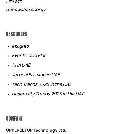
FinTech
Renewable energy
RESOURCES
Insights
Events calendar
AI in UAE
Vertical Farming in UAE
Tech Trends 2025 in the UAE
Hospitality Trends 2025 in the UAE
COMPANY
UPPERSETUP Technology Ltd.