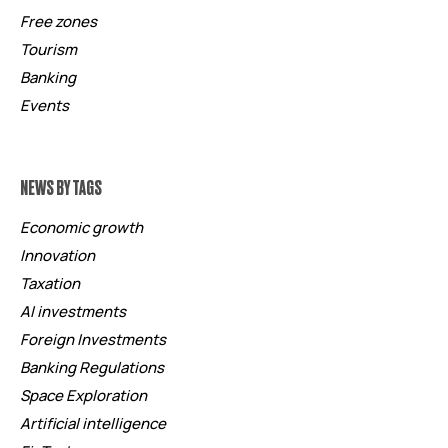
Free zones
Tourism
Banking
Events
NEWS BY TAGS
Economic growth
Innovation
Taxation
AI investments
Foreign Investments
Banking Regulations
Space Exploration
Artificial intelligence