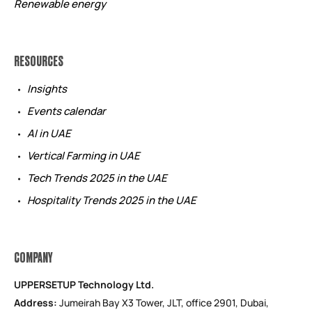
Renewable energy
RESOURCES
Insights
Events calendar
AI in UAE
Vertical Farming in UAE
Tech Trends 2025 in the UAE
Hospitality Trends 2025 in the UAE
COMPANY
UPPERSETUP Technology Ltd.
Address:
Jumeirah Bay X3 Tower, JLT, office 2901, Dubai,