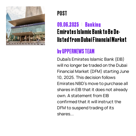
POST
09.06.2025
Banking
Emirates Islamic Bank to Be De-
listed from Dubai Financial Market
by
UPPERNEWS TEAM
Dubai’s Emirates Islamic Bank (EIB)
will no longer be traded on the Dubai
Financial Market (DFM) starting June
10, 2025. This decision follows
Emirates NBD’s move to purchase all
shares in EIB that it does not already
own. A statement from EIB
confirmed that it will instruct the
DFM to suspend trading of its
shares...