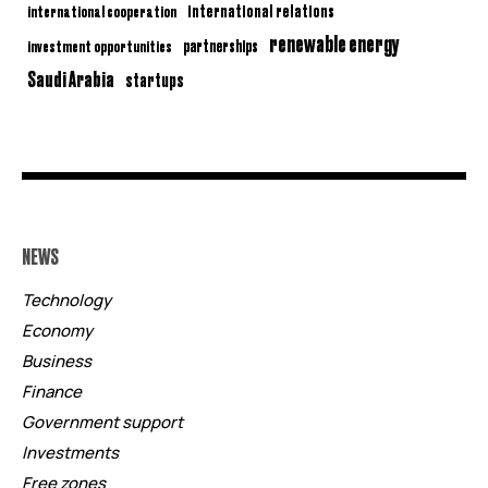
international relations
international cooperation
renewable energy
partnerships
investment opportunities
Saudi Arabia
startups
NEWS
Technology
Economy
Business
Finance
Government support
Investments
Free zones