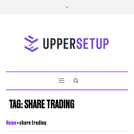
TAG:
SHARE TRADING
Home
»
share trading