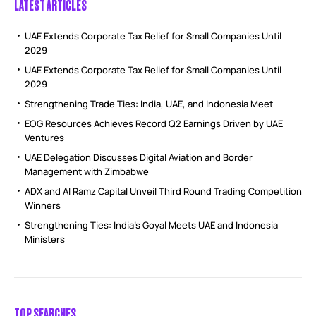
LATEST ARTICLES
UAE Extends Corporate Tax Relief for Small Companies Until
2029
UAE Extends Corporate Tax Relief for Small Companies Until
2029
Strengthening Trade Ties: India, UAE, and Indonesia Meet
EOG Resources Achieves Record Q2 Earnings Driven by UAE
Ventures
UAE Delegation Discusses Digital Aviation and Border
Management with Zimbabwe
ADX and Al Ramz Capital Unveil Third Round Trading Competition
Winners
Strengthening Ties: India’s Goyal Meets UAE and Indonesia
Ministers
TOP SEARCHES