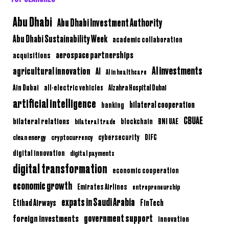
Abu Dhabi
Abu Dhabi Investment Authority
Abu Dhabi Sustainability Week
academic collaboration
aerospace partnerships
acquisitions
AI investments
agricultural innovation
AI
AI in healthcare
Ain Dubai
all-electric vehicles
Alzahra Hospital Dubai
artificial intelligence
bilateral cooperation
banking
CBUAE
bilateral relations
BNI UAE
bilateral trade
blockchain
clean energy
cryptocurrency
cybersecurity
DIFC
digital innovation
digital payments
digital transformation
economic cooperation
economic growth
Emirates Airlines
entrepreneurship
expats in Saudi Arabia
Etihad Airways
FinTech
government support
foreign investments
innovation