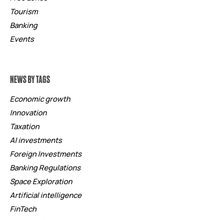
Tourism
Banking
Events
NEWS BY TAGS
Economic growth
Innovation
Taxation
AI investments
Foreign Investments
Banking Regulations
Space Exploration
Artificial intelligence
FinTech