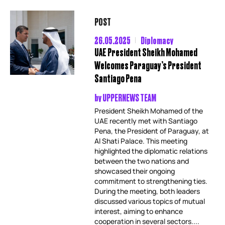
POST
26.05.2025
Diplomacy
UAE President Sheikh Mohamed
Welcomes Paraguay’s President
Santiago Pena
by
UPPERNEWS TEAM
President Sheikh Mohamed of the
UAE recently met with Santiago
Pena, the President of Paraguay, at
Al Shati Palace. This meeting
highlighted the diplomatic relations
between the two nations and
showcased their ongoing
commitment to strengthening ties.
During the meeting, both leaders
discussed various topics of mutual
interest, aiming to enhance
cooperation in several sectors....