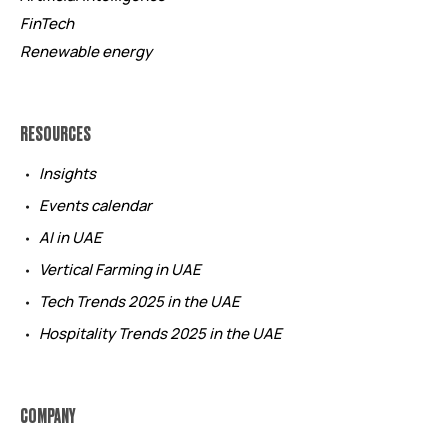
FinTech
Renewable energy
RESOURCES
Insights
Events calendar
AI in UAE
Vertical Farming in UAE
Tech Trends 2025 in the UAE
Hospitality Trends 2025 in the UAE
COMPANY