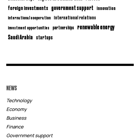
government support
foreign investments
innovation
international relations
international cooperation
renewable energy
partnerships
investment opportunities
Saudi Arabia
startups
NEWS
Technology
Economy
Business
Finance
Government support