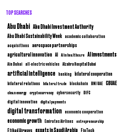
TOP SEARCHES
Abu Dhabi
Abu Dhabi Investment Authority
Abu Dhabi Sustainability Week
academic collaboration
aerospace partnerships
acquisitions
AI investments
agricultural innovation
AI
AI in healthcare
Ain Dubai
all-electric vehicles
Alzahra Hospital Dubai
artificial intelligence
bilateral cooperation
banking
CBUAE
bilateral relations
BNI UAE
bilateral trade
blockchain
clean energy
cryptocurrency
cybersecurity
DIFC
digital innovation
digital payments
digital transformation
economic cooperation
economic growth
Emirates Airlines
entrepreneurship
expats in Saudi Arabia
Etihad Airways
FinTech