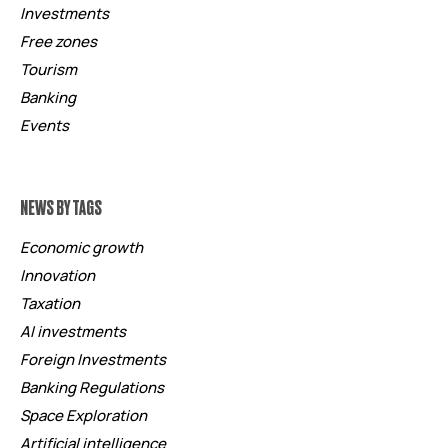
Investments
Free zones
Tourism
Banking
Events
NEWS BY TAGS
Economic growth
Innovation
Taxation
AI investments
Foreign Investments
Banking Regulations
Space Exploration
Artificial intelligence