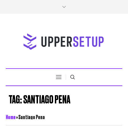
TAG:
SANTIAGO PENA
Home
»
Santiago Pena