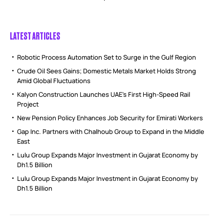
LATEST ARTICLES
Robotic Process Automation Set to Surge in the Gulf Region
Crude Oil Sees Gains; Domestic Metals Market Holds Strong
Amid Global Fluctuations
Kalyon Construction Launches UAE’s First High-Speed Rail
Project
New Pension Policy Enhances Job Security for Emirati Workers
Gap Inc. Partners with Chalhoub Group to Expand in the Middle
East
Lulu Group Expands Major Investment in Gujarat Economy by
Dh1.5 Billion
Lulu Group Expands Major Investment in Gujarat Economy by
Dh1.5 Billion