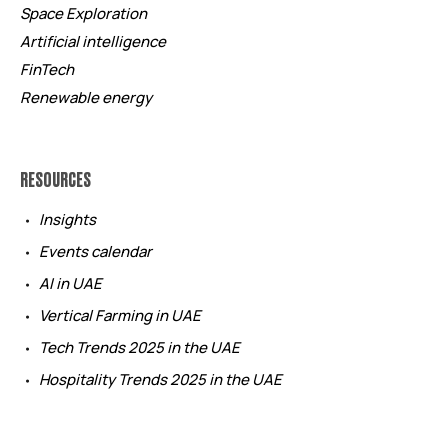
Space Exploration
Artificial intelligence
FinTech
Renewable energy
RESOURCES
Insights
Events calendar
AI in UAE
Vertical Farming in UAE
Tech Trends 2025 in the UAE
Hospitality Trends 2025 in the UAE