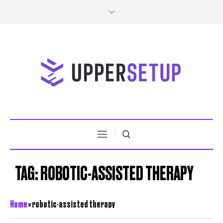
TAG:
ROBOTIC-ASSISTED THERAPY
Home
»
robotic-assisted therapy