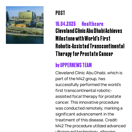
POST
16.04.2025
Healthcare
Cleveland Clinic Abu Dhabi Achieves
Milestone with World’s First
Robotic-Assisted Transcontinental
Therapy for Prostate Cancer
by
UPPERNEWS TEAM
Cleveland Clinic Abu Dhabi, which is
part of the M42 group, has
successfully performed the world’s
first transcontinental robotic-
assisted focal therapy for prostate
cancer. This innovative procedure
was conducted remotely, marking a
significant advancement in the
treatment of this disease. Credit:
M42 The procedure utilized advanced
ultrasound technology, allowing