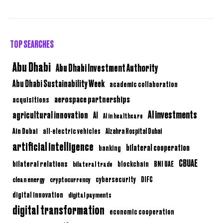
TOP SEARCHES
Abu Dhabi
Abu Dhabi Investment Authority
Abu Dhabi Sustainability Week
academic collaboration
aerospace partnerships
acquisitions
AI investments
agricultural innovation
AI
AI in healthcare
Ain Dubai
all-electric vehicles
Alzahra Hospital Dubai
artificial intelligence
bilateral cooperation
banking
CBUAE
bilateral relations
BNI UAE
bilateral trade
blockchain
clean energy
cryptocurrency
cybersecurity
DIFC
digital innovation
digital payments
digital transformation
economic cooperation