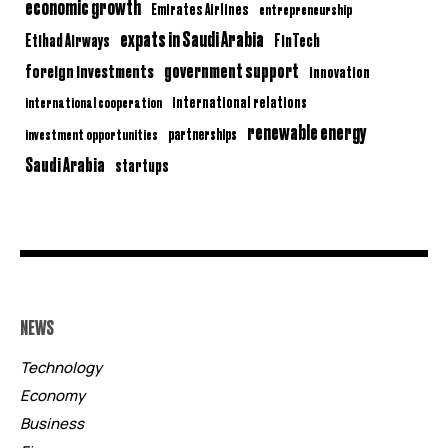
economic growth
Emirates Airlines
entrepreneurship
expats in Saudi Arabia
Etihad Airways
FinTech
government support
foreign investments
innovation
international relations
international cooperation
renewable energy
partnerships
investment opportunities
Saudi Arabia
startups
NEWS
Technology
Economy
Business