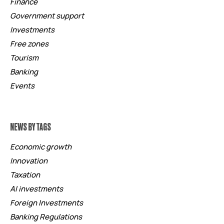
Finance
Government support
Investments
Free zones
Tourism
Banking
Events
NEWS BY TAGS
Economic growth
Innovation
Taxation
AI investments
Foreign Investments
Banking Regulations