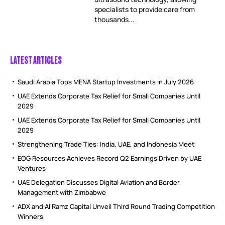
specialists to provide care from
thousands...
LATEST ARTICLES
Saudi Arabia Tops MENA Startup Investments in July 2026
UAE Extends Corporate Tax Relief for Small Companies Until
2029
UAE Extends Corporate Tax Relief for Small Companies Until
2029
Strengthening Trade Ties: India, UAE, and Indonesia Meet
EOG Resources Achieves Record Q2 Earnings Driven by UAE
Ventures
UAE Delegation Discusses Digital Aviation and Border
Management with Zimbabwe
ADX and Al Ramz Capital Unveil Third Round Trading Competition
Winners