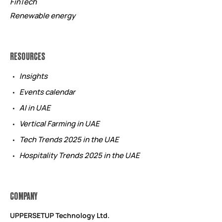
FinTech
Renewable energy
RESOURCES
Insights
Events calendar
AI in UAE
Vertical Farming in UAE
Tech Trends 2025 in the UAE
Hospitality Trends 2025 in the UAE
COMPANY
UPPERSETUP Technology Ltd.