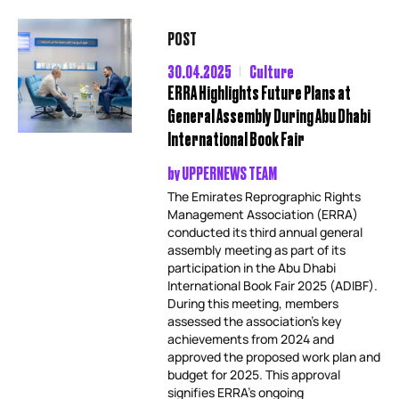
POST
30.04.2025
Culture
ERRA Highlights Future Plans at
General Assembly During Abu Dhabi
International Book Fair
by
UPPERNEWS TEAM
The Emirates Reprographic Rights
Management Association (ERRA)
conducted its third annual general
assembly meeting as part of its
participation in the Abu Dhabi
International Book Fair 2025 (ADIBF).
During this meeting, members
assessed the association’s key
achievements from 2024 and
approved the proposed work plan and
budget for 2025. This approval
signifies ERRA’s ongoing