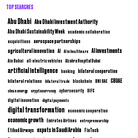
TOP SEARCHES
Abu Dhabi
Abu Dhabi Investment Authority
Abu Dhabi Sustainability Week
academic collaboration
aerospace partnerships
acquisitions
AI investments
agricultural innovation
AI
AI in healthcare
Ain Dubai
all-electric vehicles
Alzahra Hospital Dubai
artificial intelligence
bilateral cooperation
banking
CBUAE
bilateral relations
BNI UAE
bilateral trade
blockchain
clean energy
cryptocurrency
cybersecurity
DIFC
digital innovation
digital payments
digital transformation
economic cooperation
economic growth
Emirates Airlines
entrepreneurship
expats in Saudi Arabia
Etihad Airways
FinTech