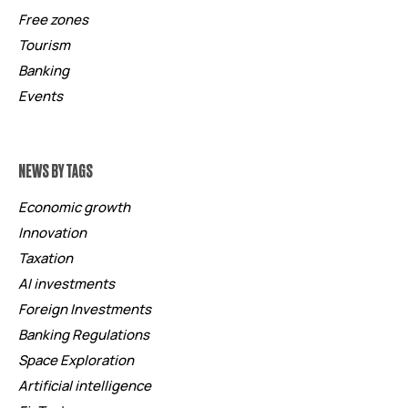
Free zones
Tourism
Banking
Events
NEWS BY TAGS
Economic growth
Innovation
Taxation
AI investments
Foreign Investments
Banking Regulations
Space Exploration
Artificial intelligence