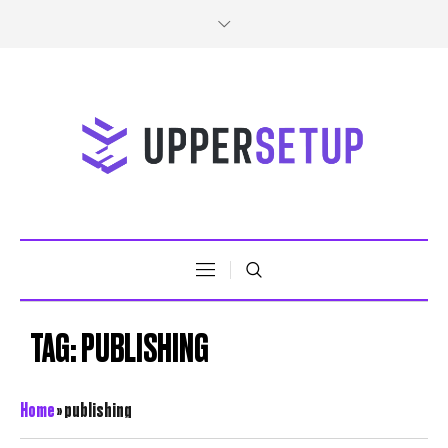
TAG:
PUBLISHING
Home
»
publishing