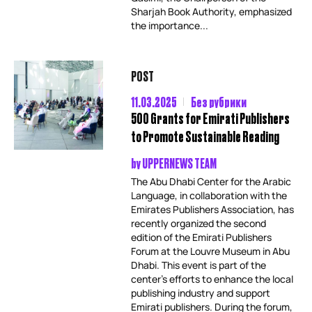
Sharjah Book Authority, emphasized
the importance...
POST
11.03.2025
Без рубрики
500 Grants for Emirati Publishers
to Promote Sustainable Reading
by
UPPERNEWS TEAM
The Abu Dhabi Center for the Arabic
Language, in collaboration with the
Emirates Publishers Association, has
recently organized the second
edition of the Emirati Publishers
Forum at the Louvre Museum in Abu
Dhabi. This event is part of the
center’s efforts to enhance the local
publishing industry and support
Emirati publishers. During the forum,