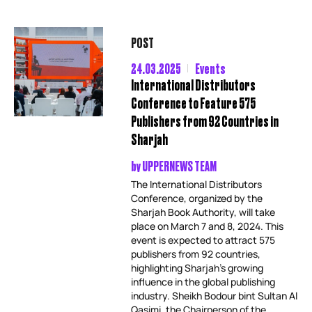
POST
24.03.2025
Events
International Distributors
Conference to Feature 575
Publishers from 92 Countries in
Sharjah
by
UPPERNEWS TEAM
The International Distributors
Conference, organized by the
Sharjah Book Authority, will take
place on March 7 and 8, 2024. This
event is expected to attract 575
publishers from 92 countries,
highlighting Sharjah’s growing
influence in the global publishing
industry. Sheikh Bodour bint Sultan Al
Qasimi, the Chairperson of the