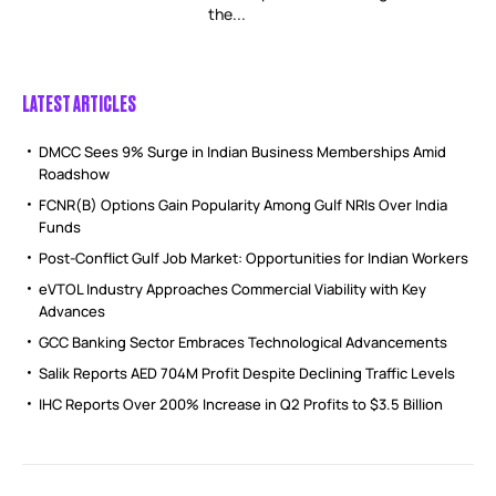
the...
LATEST ARTICLES
DMCC Sees 9% Surge in Indian Business Memberships Amid
Roadshow
FCNR(B) Options Gain Popularity Among Gulf NRIs Over India
Funds
Post-Conflict Gulf Job Market: Opportunities for Indian Workers
eVTOL Industry Approaches Commercial Viability with Key
Advances
GCC Banking Sector Embraces Technological Advancements
Salik Reports AED 704M Profit Despite Declining Traffic Levels
IHC Reports Over 200% Increase in Q2 Profits to $3.5 Billion