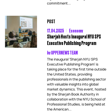
commitment...
POST
17.04.2025
Economy
Sharjah Hosts Inaugural NYU SPS
Executive Publishing Program
by
UPPERNEWS TEAM
The inaugural ‘Sharjah NYU SPS
Executive Publishing Program’ is
taking place for the first time outside
the United States, providing
professionals in the publishing sector
with valuable insights into global
market dynamics. This event, hosted
by the Sharjah Book Authority in
collaboration with the NYU School of
Professional Studies, is being held at
the American...