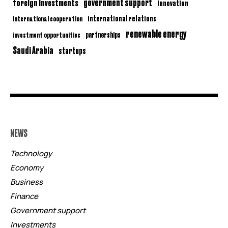
government support
foreign investments
innovation
international relations
international cooperation
renewable energy
partnerships
investment opportunities
Saudi Arabia
startups
NEWS
Technology
Economy
Business
Finance
Government support
Investments