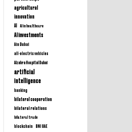
agricultural
innovation
AI
AI in healthcare
AI investments
Ain Dubai
all-electric vehicles
Alzahra Hospital Dubai
artificial
intelligence
banking
bilateral cooperation
bilateral relations
bilateral trade
BNI UAE
blockchain