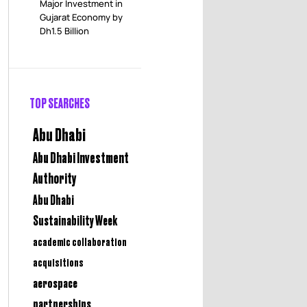
Major Investment in
Gujarat Economy by
Dh1.5 Billion
TOP SEARCHES
Abu Dhabi
Abu Dhabi Investment
Authority
Abu Dhabi
Sustainability Week
academic collaboration
acquisitions
aerospace
partnerships