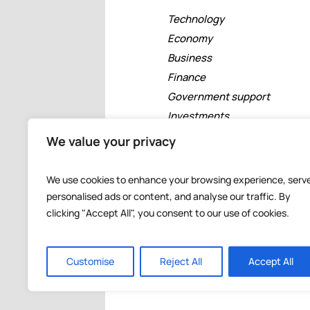
Technology
Economy
Business
Finance
Government support
Investments
Free zones
We value your privacy
Tourism
Banking
We use cookies to enhance your browsing experience, serv
Events
personalised ads or content, and analyse our traffic. By
clicking "Accept All", you consent to our use of cookies.
Customise
Reject All
Accept All