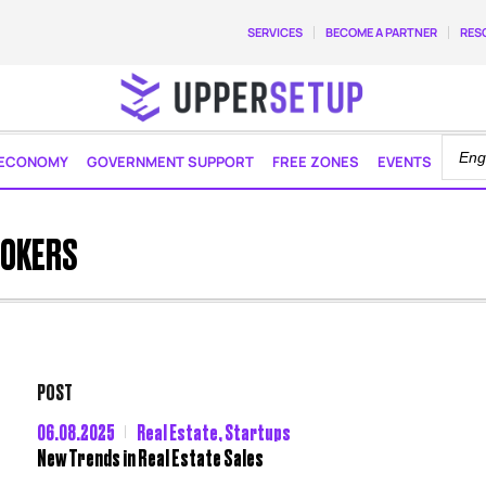
SERVICES
BECOME A PARTNER
RES
ECONOMY
GOVERNMENT SUPPORT
FREE ZONES
EVENTS
ROKERS
POST
06.08.2025
Real Estate
,
Startups
New Trends in Real Estate Sales