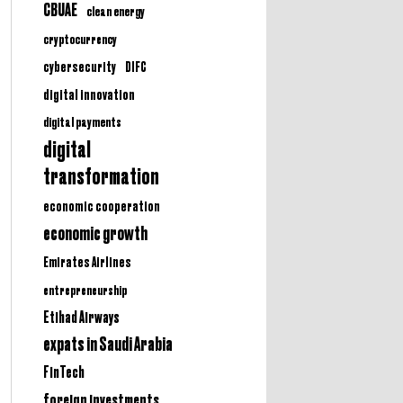
CBUAE
clean energy
cryptocurrency
cybersecurity
DIFC
digital innovation
digital payments
digital
transformation
economic cooperation
economic growth
Emirates Airlines
entrepreneurship
Etihad Airways
expats in Saudi Arabia
FinTech
foreign investments