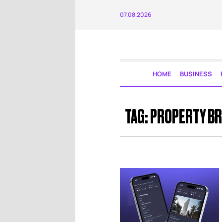
07.08.2026
HOME
BUSINESS
TAG:
PROPERTY B