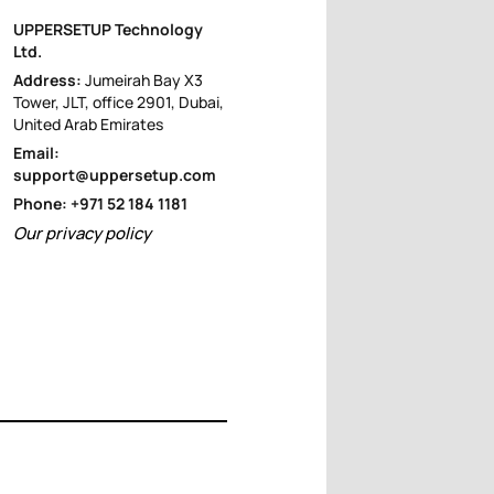
UPPERSETUP Technology
Ltd.
Address:
Jumeirah Bay X3
Tower, JLT, office 2901, Dubai,
United Arab Emirates
Email:
support@uppersetup.com
Phone: +971 52 184 1181
Our privacy policy