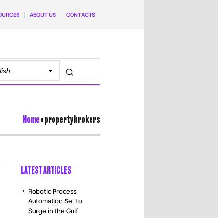
OURCES
ABOUT US
CONTACTS
Home
»
property brokers
LATEST ARTICLES
Robotic Process
Automation Set to
Surge in the Gulf