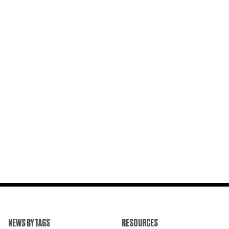
NEWS BY TAGS
RESOURCES