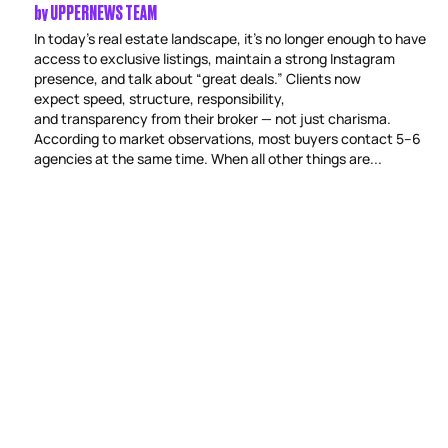
by
UPPERNEWS TEAM
In today’s real estate landscape, it’s no longer enough to have
access to exclusive listings, maintain a strong Instagram
presence, and talk about “great deals.” Clients now
expect speed, structure, responsibility,
and transparency from their broker — not just charisma.
According to market observations, most buyers contact 5–6
agencies at the same time. When all other things are...