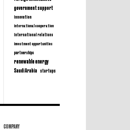
government support
innovation
international cooperation
international relations
investment opportunities
partnerships
renewable energy
Saudi Arabia
startups
COMPANY