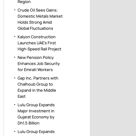
Region
Crude Oil Sees Gains;
Domestic Metals Market
Holds Strong Amid
Global Fluctuations
Kalyon Construction
Launches UAE’s First
High-Speed Rail Project
New Pension Policy
Enhances Job Security
for Emirati Workers
Gap Inc. Partners with
Chalhoub Group to
Expand in the Middle
East
Lulu Group Expands
Major Investment in
Gujarat Economy by
Dh1.5 Billion
Lulu Group Expands