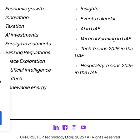
Economic growth
Insights
Innovation
Events calendar
Taxation
AI in UAE
AI investments
Vertical Farming in UAE
Foreign Investments
Tech Trends 2025 in the
Banking Regulations
UAE
Space Exploration
Hospitality Trends 2025
Artificial intelligence
in the UAE
FinTech
e
Renewable energy
UPPERSETUP Technology Ltd © 2025 / All Rights Reserved